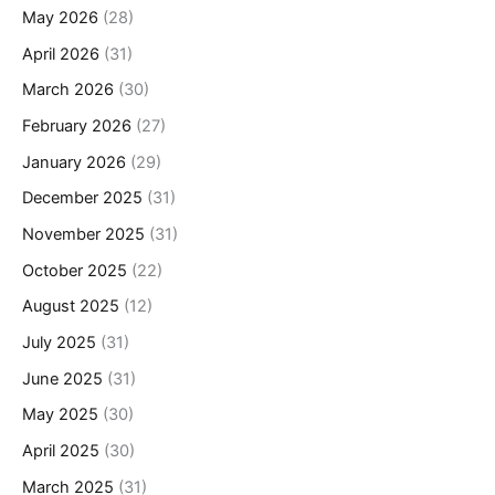
May 2026
(28)
April 2026
(31)
March 2026
(30)
February 2026
(27)
January 2026
(29)
December 2025
(31)
November 2025
(31)
October 2025
(22)
August 2025
(12)
July 2025
(31)
June 2025
(31)
May 2025
(30)
April 2025
(30)
March 2025
(31)