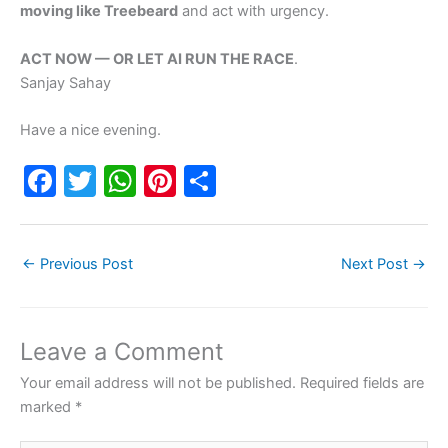
moving like Treebeard
and act with urgency.
ACT NOW — OR LET AI RUN THE RACE
.
Sanjay Sahay
Have a nice evening.
F
T
W
Pi
S
a
w
h
nt
h
c
itt
at
er
ar
←
Previous Post
Next Post
→
e
er
s
e
e
b
A
st
o
p
Leave a Comment
o
p
Your email address will not be published.
Required fields are
k
marked
*