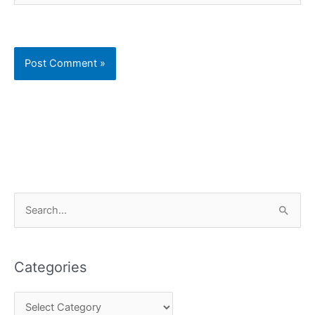
C
S
a
e
t
a
e
Categories
r
g
c
o