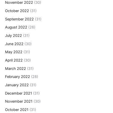
November 2022
(30)
October 2022
(31)
September 2022
(31)
August 2022
(26)
July 2022
(31)
June 2022
(30)
May 2022
(31)
April 2022
(30)
March 2022
(31)
February 2022
(28)
January 2022
(31)
December 2021
(31)
November 2021
(30)
October 2021
(31)