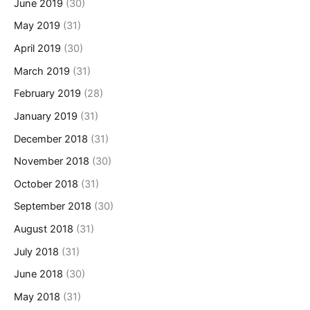
June 2019
(30)
May 2019
(31)
April 2019
(30)
March 2019
(31)
February 2019
(28)
January 2019
(31)
December 2018
(31)
November 2018
(30)
October 2018
(31)
September 2018
(30)
August 2018
(31)
July 2018
(31)
June 2018
(30)
May 2018
(31)