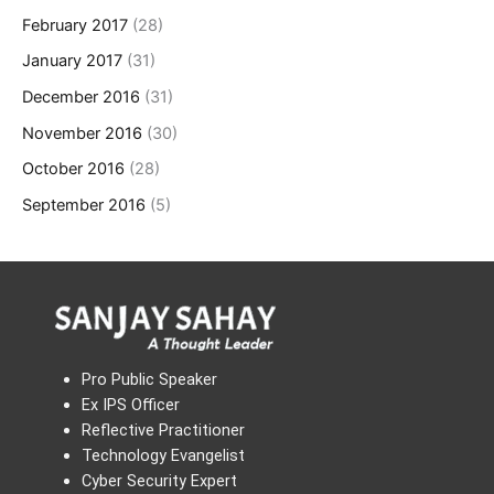
February 2017
(28)
January 2017
(31)
December 2016
(31)
November 2016
(30)
October 2016
(28)
September 2016
(5)
Pro Public Speaker
Ex IPS Officer
Reflective Practitioner
Technology Evangelist
Cyber Security Expert