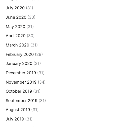
July 2020
(31)
June 2020
(30)
May 2020
(31)
April 2020
(30)
March 2020
(31)
February 2020
(29)
January 2020
(31)
December 2019
(31)
November 2019
(34)
October 2019
(31)
September 2019
(31)
August 2019
(31)
July 2019
(31)