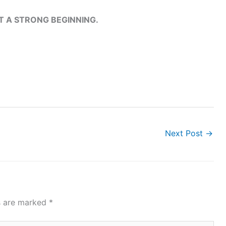
T A STRONG BEGINNING.
Next Post
→
ds are marked
*