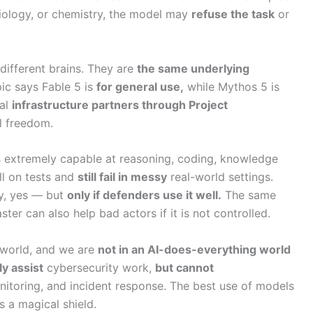
biology, or chemistry, the model may
refuse the task
or
different brains. They are
the same underlying
pic says Fable 5 is
for general use,
while Mythos 5 is
cal
infrastructure partners through Project
l freedom.
extremely capable at reasoning, coding, knowledge
ll on tests and
still fail in messy
real-world settings.
ly, yes — but
only if defenders use it well.
The same
er can also help bad actors if it is not controlled.
e world, and we are
not in an AI-does-everything world
y assist
cybersecurity work,
but cannot
itoring, and incident response. The best use of models
s a magical shield.