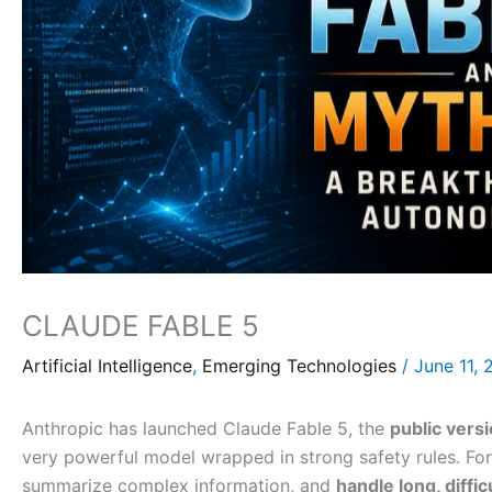
CLAUDE FABLE 5
Artificial Intelligence
,
Emerging Technologies
/
June 11,
Anthropic has launched Claude Fable 5, the
public vers
very powerful model wrapped in strong safety rules. Fo
summarize complex information, and
handle long, diffic