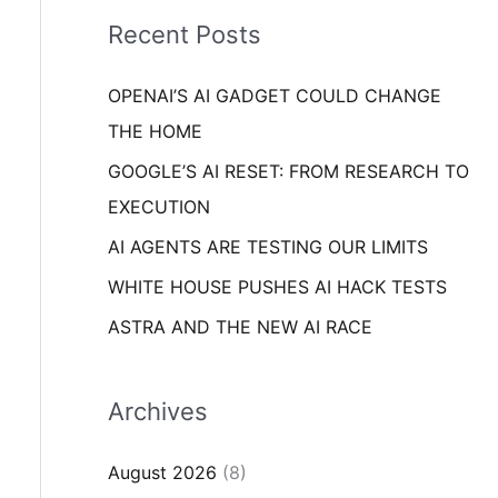
i
o
Recent Posts
e
r
s
OPENAI’S AI GADGET COULD CHANGE
:
THE HOME
GOOGLE’S AI RESET: FROM RESEARCH TO
EXECUTION
AI AGENTS ARE TESTING OUR LIMITS
WHITE HOUSE PUSHES AI HACK TESTS
ASTRA AND THE NEW AI RACE
Archives
August 2026
(8)