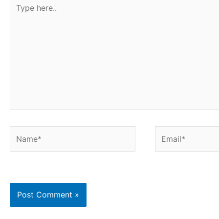
Type
t
here..
Name*
Email*