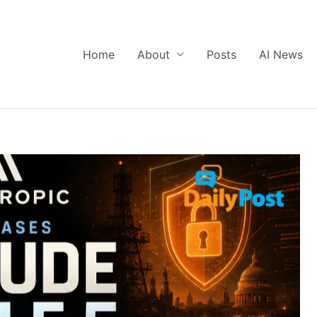
Home
About
Posts
AI News