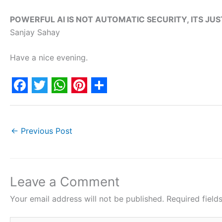
POWERFUL AI IS NOT AUTOMATIC SECURITY, ITS JUS
Sanjay Sahay
Have a nice evening.
F
T
W
P
S
a
w
h
i
h
c
i
a
n
a
←
Previous Post
e
t
t
t
r
b
t
s
e
e
o
e
A
r
Leave a Comment
o
r
p
e
Your email address will not be published.
Required fiel
k
p
s