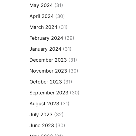
May 2024
(31)
April 2024
(30)
March 2024
(31)
February 2024
(29)
January 2024
(31)
December 2023
(31)
November 2023
(30)
October 2023
(31)
September 2023
(30)
August 2023
(31)
July 2023
(32)
June 2023
(30)