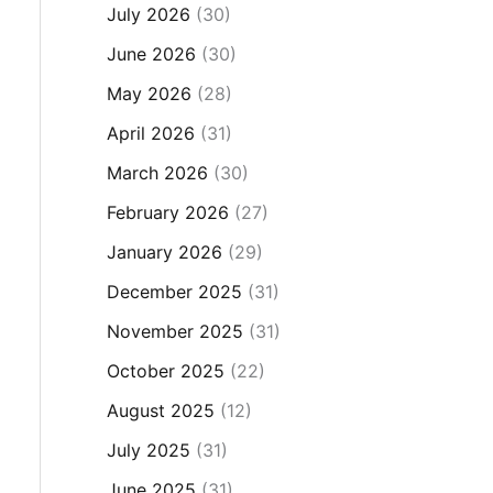
July 2026
(30)
June 2026
(30)
May 2026
(28)
April 2026
(31)
March 2026
(30)
February 2026
(27)
January 2026
(29)
December 2025
(31)
November 2025
(31)
October 2025
(22)
August 2025
(12)
July 2025
(31)
June 2025
(31)