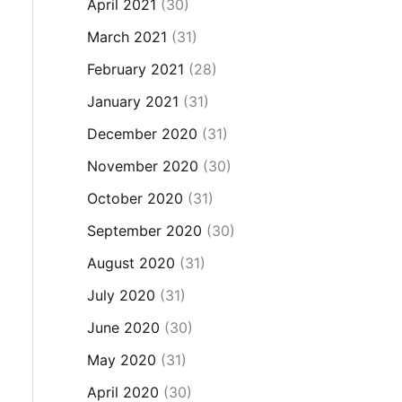
April 2021
(30)
March 2021
(31)
February 2021
(28)
January 2021
(31)
December 2020
(31)
November 2020
(30)
October 2020
(31)
September 2020
(30)
August 2020
(31)
July 2020
(31)
June 2020
(30)
May 2020
(31)
April 2020
(30)