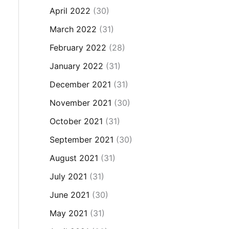
April 2022
(30)
March 2022
(31)
February 2022
(28)
January 2022
(31)
December 2021
(31)
November 2021
(30)
October 2021
(31)
September 2021
(30)
August 2021
(31)
July 2021
(31)
June 2021
(30)
May 2021
(31)