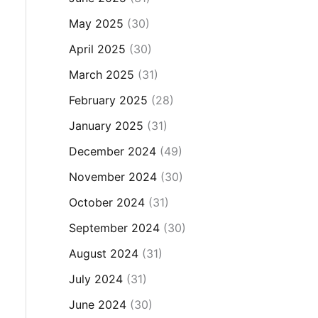
May 2025
(30)
April 2025
(30)
March 2025
(31)
February 2025
(28)
January 2025
(31)
December 2024
(49)
November 2024
(30)
October 2024
(31)
September 2024
(30)
August 2024
(31)
July 2024
(31)
June 2024
(30)