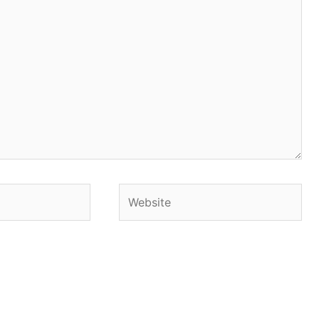
Website