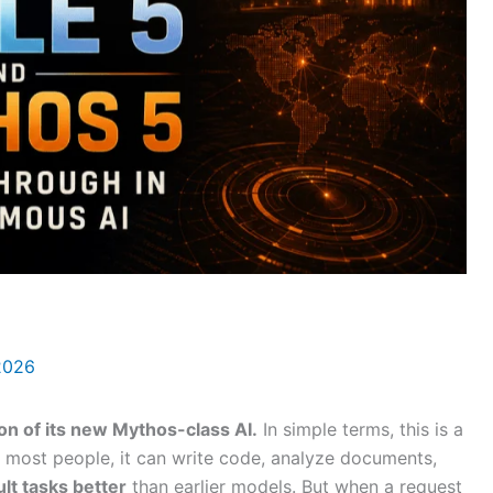
 2026
ion of its new Mythos-class AI.
In simple terms, this is a
r most people, it can write code, analyze documents,
ult tasks better
than earlier models. But when a request