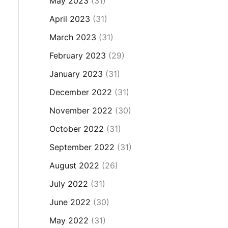
May 2023
(31)
April 2023
(31)
March 2023
(31)
February 2023
(29)
January 2023
(31)
December 2022
(31)
November 2022
(30)
October 2022
(31)
September 2022
(31)
August 2022
(26)
July 2022
(31)
June 2022
(30)
May 2022
(31)