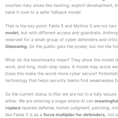
touches risky areas like hacking, exploit development, 
hand it over to a safer fallback model.
That is the key point: Fable 5 and Mythos 5 are not two 
model,
but with different access and guardrails. Anthro
reserved for a small group of cyber defenders and criti
Glasswing.
So the public gets the power, but not the ful
What do the benchmarks mean? They show the model is 
work, and long, multi-step tasks. A model may score we
Does this make the world more cyber secure? Potential
technology that helps security teams find weaknesses fast
So the current status is this: we are not in a fully secur
either. We are entering a stage where AI can
meaningfull
replace
layered defense, human judgment, patching, mon
like Fable 5 is as a
force multiplier for defenders,
not a