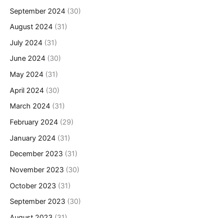
September 2024
(30)
August 2024
(31)
July 2024
(31)
June 2024
(30)
May 2024
(31)
April 2024
(30)
March 2024
(31)
February 2024
(29)
January 2024
(31)
December 2023
(31)
November 2023
(30)
October 2023
(31)
September 2023
(30)
August 2023
(31)