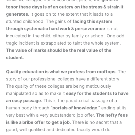
tenor these days is of an outcry on the stress & strain it
generates.
It goes on to the extent that it leads to a
stunted childhood. The gains of
facing this system
through systematic hard work & perseverance
is not
inculcated in the child, either by family or school. One odd
tragic incident is extrapolated to taint the whole system.
The value of marks should be the real value of the
student
.
Quality education is what we profess from rooftops.
The
story of our professional colleges have a different story.
The quality of these colleges are being meticulously
manipulated so as to make it
easy for the students to have
an easy passage.
This is the paradoxical passage of a
human body through
”portals of knowledge,”
ending at its
very best with a very substandard job offer.
The hefty fees
is like a bribe offer to get a job.
There is no secret that a
good, well qualified and dedicated faculty would do