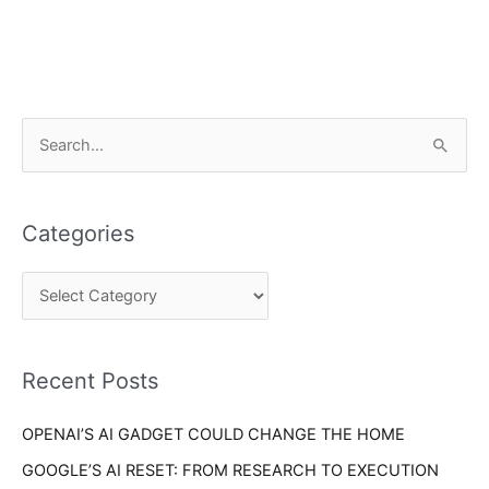
C
S
a
e
t
a
e
Categories
r
g
c
o
h
r
f
i
o
Recent Posts
e
r
s
OPENAI’S AI GADGET COULD CHANGE THE HOME
:
GOOGLE’S AI RESET: FROM RESEARCH TO EXECUTION