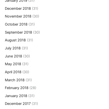
January 2019
(31)
December 2018
(31)
November 2018
(30)
October 2018
(31)
September 2018
(30)
August 2018
(31)
July 2018
(31)
June 2018
(30)
May 2018
(31)
April 2018
(30)
March 2018
(31)
February 2018
(28)
January 2018
(31)
December 2017
(31)