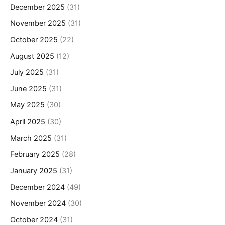
December 2025
(31)
November 2025
(31)
October 2025
(22)
August 2025
(12)
July 2025
(31)
June 2025
(31)
May 2025
(30)
April 2025
(30)
March 2025
(31)
February 2025
(28)
January 2025
(31)
December 2024
(49)
November 2024
(30)
October 2024
(31)