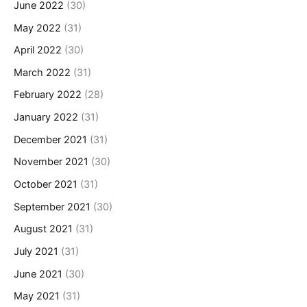
June 2022
(30)
May 2022
(31)
April 2022
(30)
March 2022
(31)
February 2022
(28)
January 2022
(31)
December 2021
(31)
November 2021
(30)
October 2021
(31)
September 2021
(30)
August 2021
(31)
July 2021
(31)
June 2021
(30)
May 2021
(31)