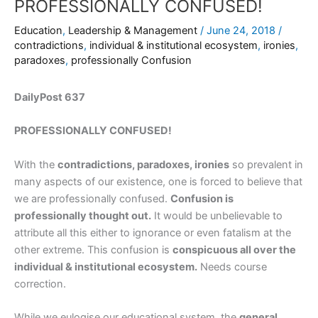
PROFESSIONALLY CONFUSED!
Education
,
Leadership & Management
/
June 24, 2018
/
contradictions
,
individual & institutional ecosystem
,
ironies
,
paradoxes
,
professionally Confusion
DailyPost 637
PROFESSIONALLY CONFUSED!
With the
contradictions, paradoxes, ironies
so prevalent in
many aspects of our existence, one is forced to believe that
we are professionally confused.
Confusion is
professionally thought out.
It would be unbelievable to
attribute all this either to ignorance or even fatalism at the
other extreme. This confusion is
conspicuous all over the
individual & institutional ecosystem.
Needs course
correction.
While we eulogise our educational system, the
general