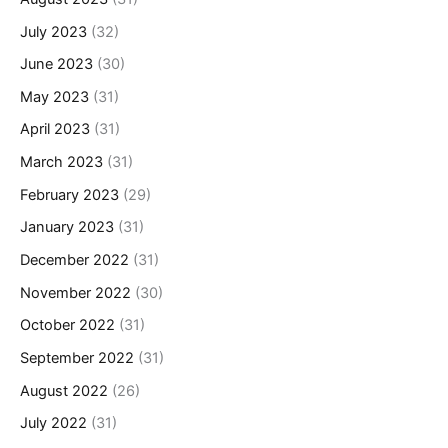
July 2023
(32)
June 2023
(30)
May 2023
(31)
April 2023
(31)
March 2023
(31)
February 2023
(29)
January 2023
(31)
December 2022
(31)
November 2022
(30)
October 2022
(31)
September 2022
(31)
August 2022
(26)
July 2022
(31)