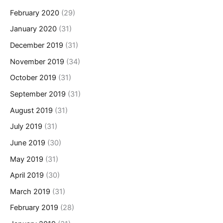
February 2020
(29)
January 2020
(31)
December 2019
(31)
November 2019
(34)
October 2019
(31)
September 2019
(31)
August 2019
(31)
July 2019
(31)
June 2019
(30)
May 2019
(31)
April 2019
(30)
March 2019
(31)
February 2019
(28)