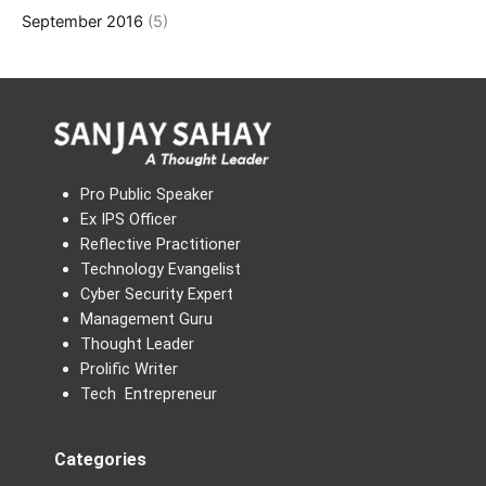
September 2016
(5)
Pro Public Speaker
Ex IPS Officer
Reflective Practitioner
Technology Evangelist
Cyber Security Expert
Management Guru
Thought Leader
Prolific Writer
Tech Entrepreneur
Categories