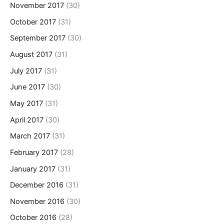
November 2017
(30)
October 2017
(31)
September 2017
(30)
August 2017
(31)
July 2017
(31)
June 2017
(30)
May 2017
(31)
April 2017
(30)
March 2017
(31)
February 2017
(28)
January 2017
(31)
December 2016
(31)
November 2016
(30)
October 2016
(28)