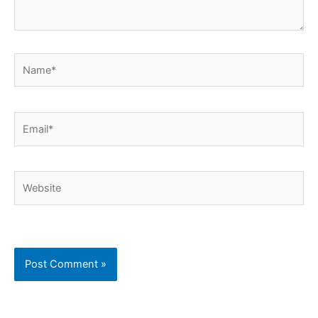
Name*
Email*
Website