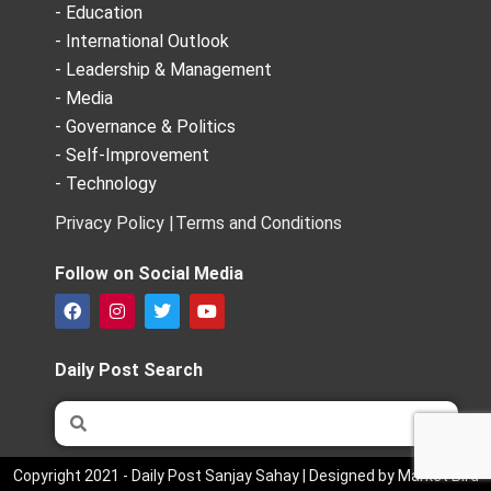
- Education
- International Outlook
- Leadership & Management
- Media
- Governance & Politics
- Self-Improvement
- Technology
Privacy Policy |
Terms and Conditions
Follow on Social Media
F
I
T
Y
a
n
w
o
c
s
i
u
e
t
t
t
Daily Post Search
b
a
t
u
o
g
e
b
Search
Search
o
r
r
e
k
a
m
Copyright 2021 - Daily Post Sanjay Sahay | Designed by Market Bird