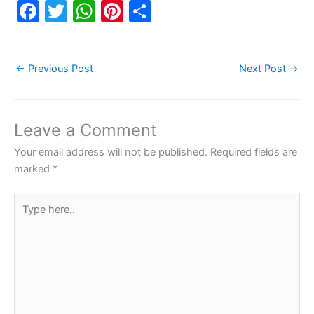
F
T
W
Pi
S
a
w
h
nt
h
c
itt
at
er
ar
←
Previous Post
Next Post
→
e
er
s
e
e
b
A
st
o
p
Leave a Comment
o
p
Your email address will not be published.
Required fields are
k
marked
*
Type
here..