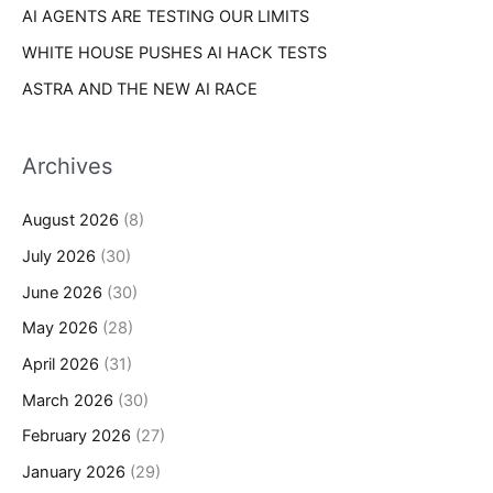
AI AGENTS ARE TESTING OUR LIMITS
WHITE HOUSE PUSHES AI HACK TESTS
ASTRA AND THE NEW AI RACE
Archives
August 2026
(8)
July 2026
(30)
June 2026
(30)
May 2026
(28)
April 2026
(31)
March 2026
(30)
February 2026
(27)
January 2026
(29)