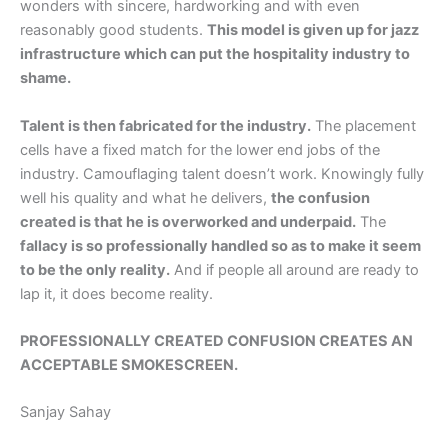
wonders with sincere, hardworking and with even
reasonably good students.
This model is given up for jazz
infrastructure which can put the hospitality industry to
shame.
Talent is then fabricated for the industry.
The placement
cells have a fixed match for the lower end jobs of the
industry. Camouflaging talent doesn’t work. Knowingly fully
well his quality and what he delivers,
the confusion
created is that he is overworked and underpaid.
The
fallacy is so professionally handled so as to make it seem
to be the only reality.
And if people all around are ready to
lap it, it does become reality.
PROFESSIONALLY CREATED CONFUSION CREATES AN
ACCEPTABLE SMOKESCREEN.
Sanjay Sahay