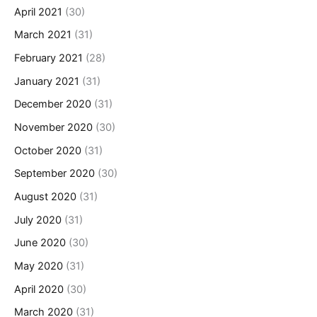
April 2021
(30)
March 2021
(31)
February 2021
(28)
January 2021
(31)
December 2020
(31)
November 2020
(30)
October 2020
(31)
September 2020
(30)
August 2020
(31)
July 2020
(31)
June 2020
(30)
May 2020
(31)
April 2020
(30)
March 2020
(31)