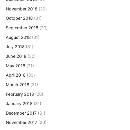
November 2018
(30)
October 2018
(31)
September 2018
(30)
August 2018
(31)
July 2018
(31)
June 2018
(30)
May 2018
(31)
April 2018
(30)
March 2018
(31)
February 2018
(28)
January 2018
(31)
December 2017
(31)
November 2017
(30)