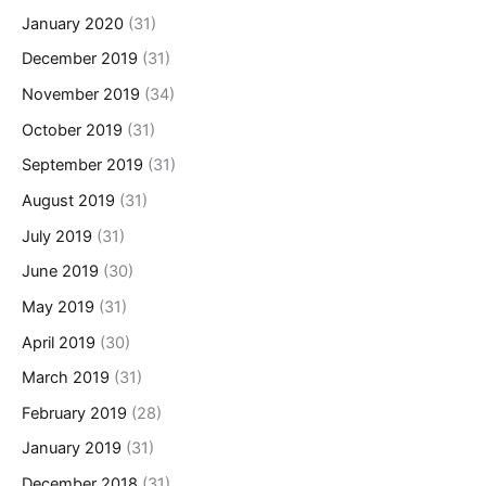
January 2020
(31)
December 2019
(31)
November 2019
(34)
October 2019
(31)
September 2019
(31)
August 2019
(31)
July 2019
(31)
June 2019
(30)
May 2019
(31)
April 2019
(30)
March 2019
(31)
February 2019
(28)
January 2019
(31)
December 2018
(31)