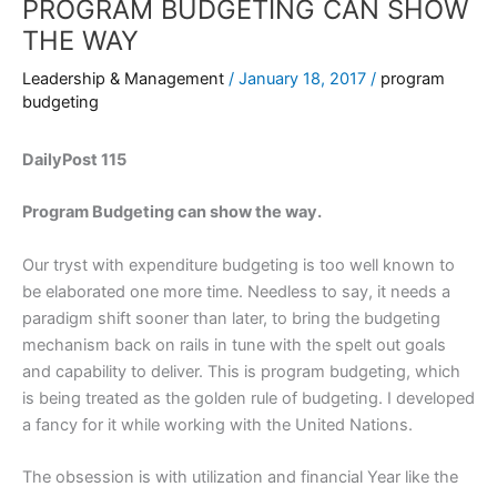
PROGRAM BUDGETING CAN SHOW
THE WAY
Leadership & Management
/
January 18, 2017
/
program
budgeting
DailyPost 115
Program Budgeting can show the way.
Our tryst with expenditure budgeting is too well known to
be elaborated one more time. Needless to say, it needs a
paradigm shift sooner than later, to bring the budgeting
mechanism back on rails in tune with the spelt out goals
and capability to deliver. This is program budgeting, which
is being treated as the golden rule of budgeting. I developed
a fancy for it while working with the United Nations.
The obsession is with utilization and financial Year like the