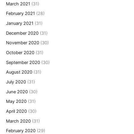
March 2021
(31)
February 2021
(28)
January 2021
(31)
December 2020
(31)
November 2020
(30)
October 2020
(31)
September 2020
(30)
August 2020
(31)
July 2020
(31)
June 2020
(30)
May 2020
(31)
April 2020
(30)
March 2020
(31)
February 2020
(29)