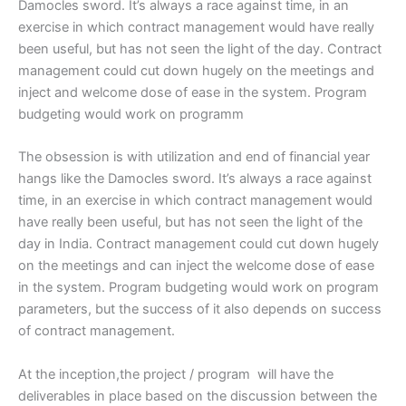
Damocles sword. It’s always a race against time, in an
exercise in which contract management would have really
been useful, but has not seen the light of the day. Contract
management could cut down hugely on the meetings and
inject and welcome dose of ease in the system. Program
budgeting would work on programm
The obsession is with utilization and end of financial year
hangs like the Damocles sword. It’s always a race against
time, in an exercise in which contract management would
have really been useful, but has not seen the light of the
day in India. Contract management could cut down hugely
on the meetings and can inject the welcome dose of ease
in the system. Program budgeting would work on program
parameters, but the success of it also depends on success
of contract management.
At the inception,the project / program will have the
deliverables in place based on the discussion between the