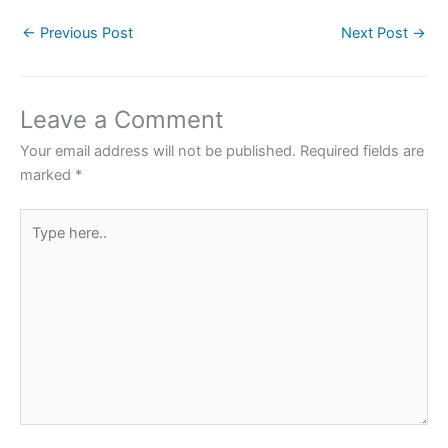
c
itt
at
er
ar
←
Previous Post
Next Post
→
e
er
s
e
e
b
A
st
o
p
Leave a Comment
o
p
Your email address will not be published.
Required fields are
k
marked
*
Type
here..