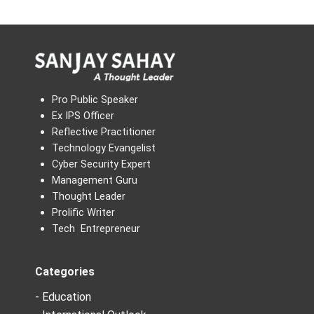
Pro Public Speaker
Ex IPS Officer
Reflective Practitioner
Technology Evangelist
Cyber Security Expert
Management Guru
Thought Leader
Prolific Writer
Tech Entrepreneur
Categories
- Education