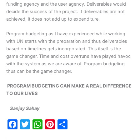
funding agency and the user agency. Deliverables would
decide the success of the project. If deliverables are not
achieved, it does not add up to expenditure.
Program budgeting as I have experienced while working
with UN starts with the preparation and thus deliverables
based on timelines gets incorporated. This itself is the
game changer. Time and cost overruns have played havoc
with the system as we are aware of. Program budgeting
thus can be the game changer.
PROGRAM BUDGETING CAN MAKE A REAL DIFFERENCE
TO OUR LIVES
Sanjay Sahay
F
T
W
Pi
S
a
w
h
nt
h