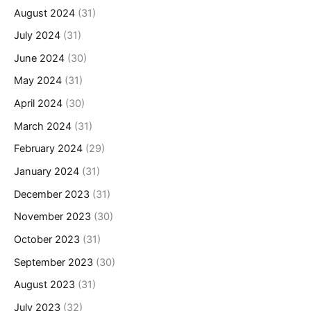
August 2024
(31)
July 2024
(31)
June 2024
(30)
May 2024
(31)
April 2024
(30)
March 2024
(31)
February 2024
(29)
January 2024
(31)
December 2023
(31)
November 2023
(30)
October 2023
(31)
September 2023
(30)
August 2023
(31)
July 2023
(32)