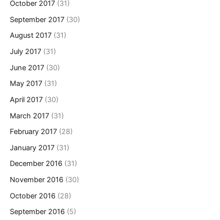
October 2017
(31)
September 2017
(30)
August 2017
(31)
July 2017
(31)
June 2017
(30)
May 2017
(31)
April 2017
(30)
March 2017
(31)
February 2017
(28)
January 2017
(31)
December 2016
(31)
November 2016
(30)
October 2016
(28)
September 2016
(5)