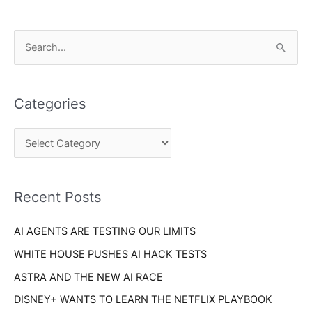
C
S
a
e
t
a
e
Categories
r
g
c
o
h
r
f
i
o
Recent Posts
e
r
s
AI AGENTS ARE TESTING OUR LIMITS
:
WHITE HOUSE PUSHES AI HACK TESTS
ASTRA AND THE NEW AI RACE
DISNEY+ WANTS TO LEARN THE NETFLIX PLAYBOOK