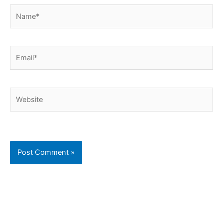
Name*
Email*
Website