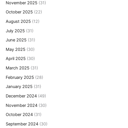
November 2025
(31)
October 2025
(22)
August 2025
(12)
July 2025
(31)
June 2025
(31)
May 2025
(30)
April 2025
(30)
March 2025
(31)
February 2025
(28)
January 2025
(31)
December 2024
(49)
November 2024
(30)
October 2024
(31)
September 2024
(30)