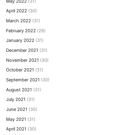
May 2022
(31)
April 2022
(30)
March 2022
(31)
February 2022
(28)
January 2022
(31)
December 2021
(31)
November 2021
(30)
October 2021
(31)
September 2021
(30)
August 2021
(31)
July 2021
(31)
June 2021
(30)
May 2021
(31)
April 2021
(30)