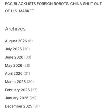
FCC BLACKLISTS FOREIGN ROBOTS: CHINA SHUT OUT
OF U.S. MARKET
Archives
August 2026
(6)
July 2026
(30)
June 2026
(30)
May 2026
(28)
April 2026
(31)
March 2026
(30)
February 2026
(27)
January 2026
(29)
December 2025
(31)