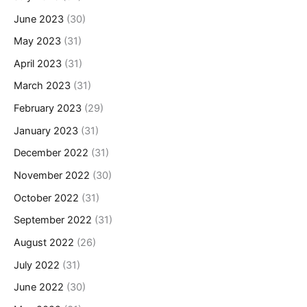
June 2023
(30)
May 2023
(31)
April 2023
(31)
March 2023
(31)
February 2023
(29)
January 2023
(31)
December 2022
(31)
November 2022
(30)
October 2022
(31)
September 2022
(31)
August 2022
(26)
July 2022
(31)
June 2022
(30)