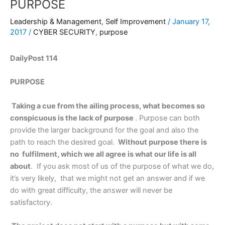
PURPOSE
Leadership & Management
,
Self Improvement
/
January 17,
2017
/
CYBER SECURITY
,
purpose
DailyPost 114
PURPOSE
Taking a cue from the ailing process, what becomes so
conspicuous is the lack of purpose
. Purpose can both
provide the larger background for the goal and also the
path to reach the desired goal.
Without purpose there is
no fulfilment, which we all agree is what our life is all
about
. If you ask most of us of the purpose of what we do,
it’s very likely, that we might not get an answer and if we
do with great difficulty, the answer will never be
satisfactory.