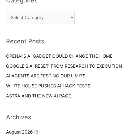
Categories
r
g
c
o
h
r
f
i
o
Recent Posts
e
r
s
OPENAI’S AI GADGET COULD CHANGE THE HOME
:
GOOGLE’S AI RESET: FROM RESEARCH TO EXECUTION
AI AGENTS ARE TESTING OUR LIMITS
WHITE HOUSE PUSHES AI HACK TESTS
ASTRA AND THE NEW AI RACE
Archives
August 2026
(8)