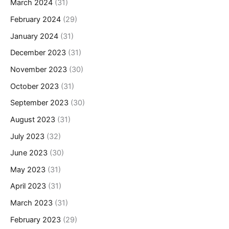
March 2024
(31)
February 2024
(29)
January 2024
(31)
December 2023
(31)
November 2023
(30)
October 2023
(31)
September 2023
(30)
August 2023
(31)
July 2023
(32)
June 2023
(30)
May 2023
(31)
April 2023
(31)
March 2023
(31)
February 2023
(29)