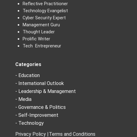
Reflective Practitioner
Technology Evangelist
Cyber Security Expert
Management Guru
Thought Leader
Prolific Writer
Tech Entrepreneur
Categories
- Education
- International Outlook
- Leadership & Management
- Media
- Governance & Politics
- Self-Improvement
- Technology
Privacy Policy |
Terms and Conditions