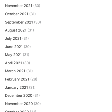
November 2021
(30)
October 2021
(31)
September 2021
(30)
August 2021
(31)
July 2021
(31)
June 2021
(30)
May 2021
(31)
April 2021
(30)
March 2021
(31)
February 2021
(28)
January 2021
(31)
December 2020
(31)
November 2020
(30)
October 2020
(31)