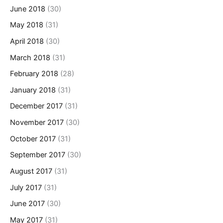
June 2018
(30)
May 2018
(31)
April 2018
(30)
March 2018
(31)
February 2018
(28)
January 2018
(31)
December 2017
(31)
November 2017
(30)
October 2017
(31)
September 2017
(30)
August 2017
(31)
July 2017
(31)
June 2017
(30)
May 2017
(31)