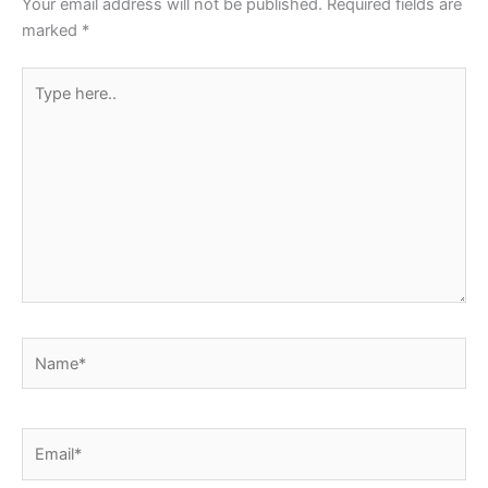
Your email address will not be published.
Required fields are
k
marked
*
Type
here..
Name*
Email*