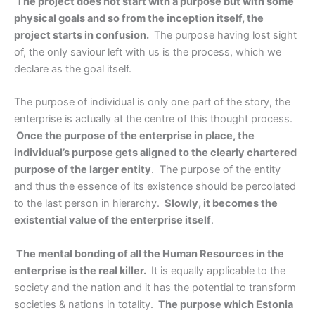
The project does not start with a purpose but with some
physical goals and so from the inception itself, the
project starts in confusion.
The purpose having lost sight
of, the only saviour left with us is the process, which we
declare as the goal itself.
The purpose of individual is only one part of the story, the
enterprise is actually at the centre of this thought process.
Once the purpose of the enterprise in place, the
individual’s purpose gets aligned to the clearly chartered
purpose of the larger entity
. The purpose of the entity
and thus the essence of its existence should be percolated
to the last person in hierarchy.
Slowly, it becomes the
existential value of the enterprise itself
.
The mental bonding of all the Human Resources in the
enterprise is the real killer.
It is equally applicable to the
society and the nation and it has the potential to transform
societies & nations in totality.
The purpose which Estonia