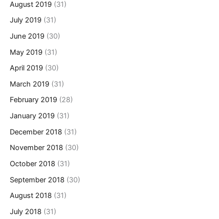
August 2019
(31)
July 2019
(31)
June 2019
(30)
May 2019
(31)
April 2019
(30)
March 2019
(31)
February 2019
(28)
January 2019
(31)
December 2018
(31)
November 2018
(30)
October 2018
(31)
September 2018
(30)
August 2018
(31)
July 2018
(31)