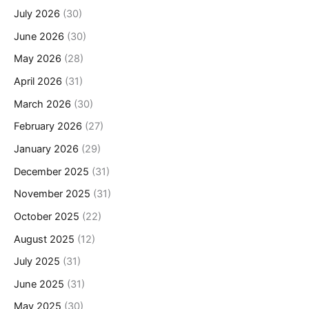
July 2026
(30)
June 2026
(30)
May 2026
(28)
April 2026
(31)
March 2026
(30)
February 2026
(27)
January 2026
(29)
December 2025
(31)
November 2025
(31)
October 2025
(22)
August 2025
(12)
July 2025
(31)
June 2025
(31)
May 2025
(30)