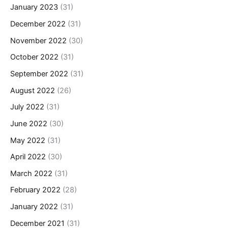
January 2023
(31)
December 2022
(31)
November 2022
(30)
October 2022
(31)
September 2022
(31)
August 2022
(26)
July 2022
(31)
June 2022
(30)
May 2022
(31)
April 2022
(30)
March 2022
(31)
February 2022
(28)
January 2022
(31)
December 2021
(31)