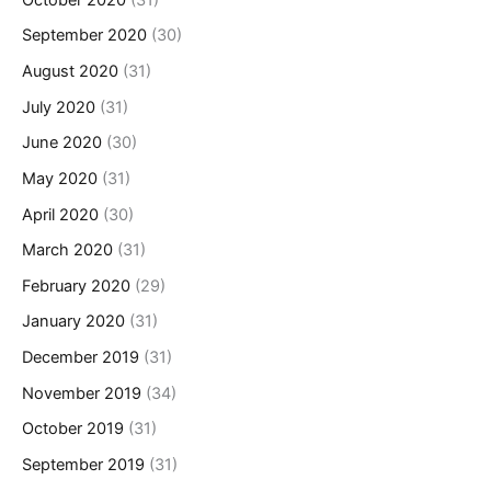
September 2020
(30)
August 2020
(31)
July 2020
(31)
June 2020
(30)
May 2020
(31)
April 2020
(30)
March 2020
(31)
February 2020
(29)
January 2020
(31)
December 2019
(31)
November 2019
(34)
October 2019
(31)
September 2019
(31)