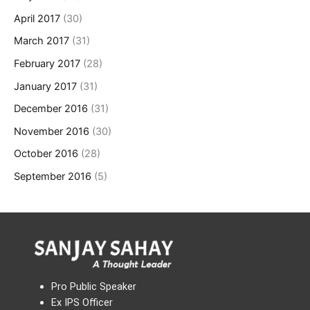
April 2017
(30)
March 2017
(31)
February 2017
(28)
January 2017
(31)
December 2016
(31)
November 2016
(30)
October 2016
(28)
September 2016
(5)
Pro Public Speaker
Ex IPS Officer