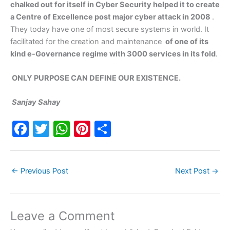
chalked out for itself in Cyber Security helped it to create
a Centre of Excellence post major cyber attack in 2008
.
They today have one of most secure systems in world. It
facilitated for the creation and maintenance
of one of its
kind e-Governance regime with 3000 services in its fold
.
ONLY PURPOSE CAN DEFINE OUR EXISTENCE.
Sanjay Sahay
F
T
W
Pi
S
a
w
h
nt
h
c
itt
at
er
ar
←
Previous Post
Next Post
→
e
er
s
e
e
b
A
st
o
p
Leave a Comment
o
p