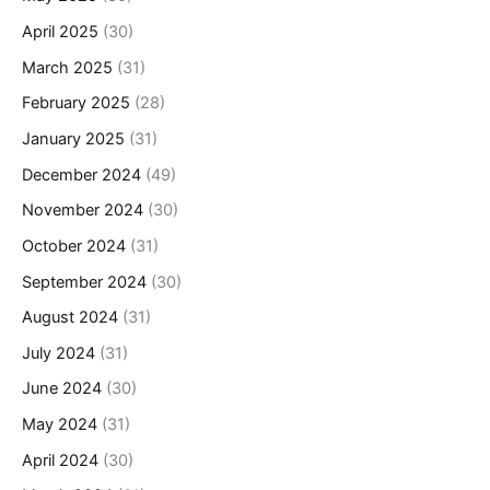
April 2025
(30)
March 2025
(31)
February 2025
(28)
January 2025
(31)
December 2024
(49)
November 2024
(30)
October 2024
(31)
September 2024
(30)
August 2024
(31)
July 2024
(31)
June 2024
(30)
May 2024
(31)
April 2024
(30)