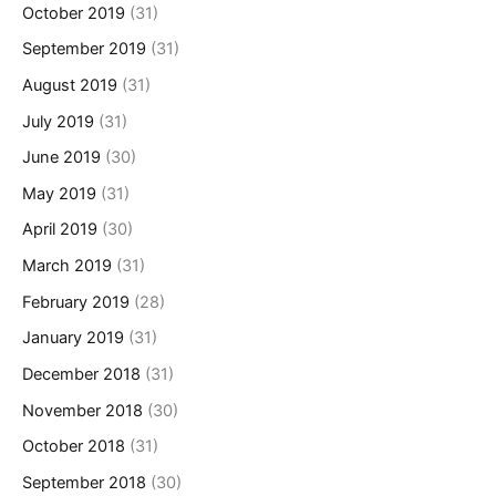
October 2019
(31)
September 2019
(31)
August 2019
(31)
July 2019
(31)
June 2019
(30)
May 2019
(31)
April 2019
(30)
March 2019
(31)
February 2019
(28)
January 2019
(31)
December 2018
(31)
November 2018
(30)
October 2018
(31)
September 2018
(30)