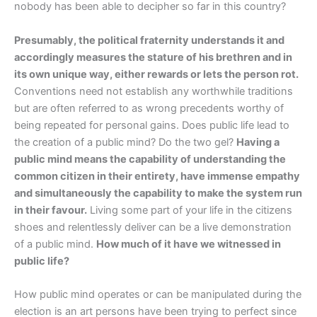
nobody has been able to decipher so far in this country?
Presumably, the political fraternity understands it and
accordingly measures the stature of his brethren and in
its own unique way, either rewards or lets the person rot.
Conventions need not establish any worthwhile traditions
but are often referred to as wrong precedents worthy of
being repeated for personal gains. Does public life lead to
the creation of a public mind? Do the two gel?
Having a
public mind means the capability of understanding the
common citizen in their entirety, have immense empathy
and simultaneously the capability to make the system run
in their favour.
Living some part of your life in the citizens
shoes and relentlessly deliver can be a live demonstration
of a public mind.
How much of it have we witnessed in
public life?
How public mind operates or can be manipulated during the
election is an art persons have been trying to perfect since