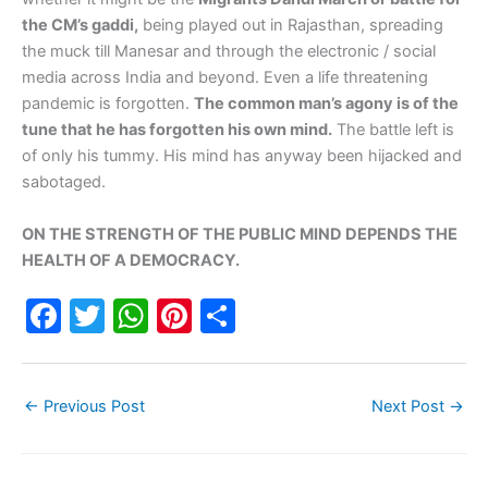
the CM’s gaddi,
being played out in Rajasthan, spreading
the muck till Manesar and through the electronic / social
media across India and beyond. Even a life threatening
pandemic is forgotten.
The common man’s agony is of the
tune that he has forgotten his own mind.
The battle left is
of only his tummy. His mind has anyway been hijacked and
sabotaged.
ON THE STRENGTH OF THE PUBLIC MIND DEPENDS THE
HEALTH OF A DEMOCRACY.
F
T
W
Pi
S
a
w
h
nt
h
c
itt
at
er
ar
←
Previous Post
Next Post
→
e
er
s
e
e
b
A
st