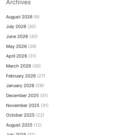
Archives
August 2026
(6)
July 2026
(30)
June 2026
(30)
May 2026
(28)
April 2026
(31)
March 2026
(30)
February 2026
(27)
January 2026
(29)
December 2025
(31)
November 2025
(31)
October 2025
(22)
August 2025
(12)
July 2025
(31)