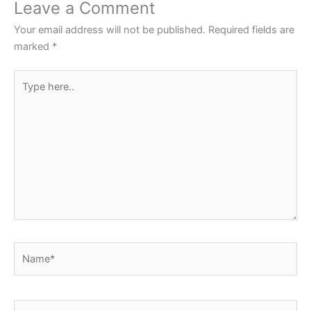
o
p
Leave a Comment
o
p
Your email address will not be published.
Required fields are
k
marked
*
Type
here..
Name*
Email*