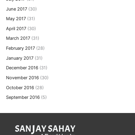
June 2017
(30)
May 2017
(31)
April 2017
(30)
March 2017
(31)
February 2017
(28)
January 2017
(31)
December 2016
(31)
November 2016
(30)
October 2016
(28)
September 2016
(5)