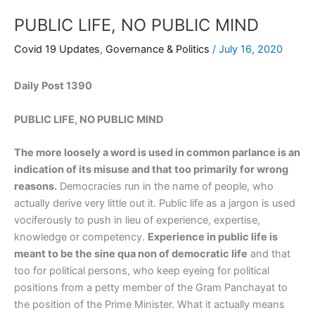
PUBLIC LIFE, NO PUBLIC MIND
Covid 19 Updates
,
Governance & Politics
/
July 16, 2020
Daily Post 1390
PUBLIC LIFE, NO PUBLIC MIND
The more loosely a word is used in common parlance is an
indication of its misuse and that too primarily for wrong
reasons.
Democracies run in the name of people, who
actually derive very little out it. Public life as a jargon is used
vociferously to push in lieu of experience, expertise,
knowledge or competency.
Experience in public life is
meant to be the sine qua non of democratic life
and that
too for political persons, who keep eyeing for political
positions from a petty member of the Gram Panchayat to
the position of the Prime Minister. What it actually means