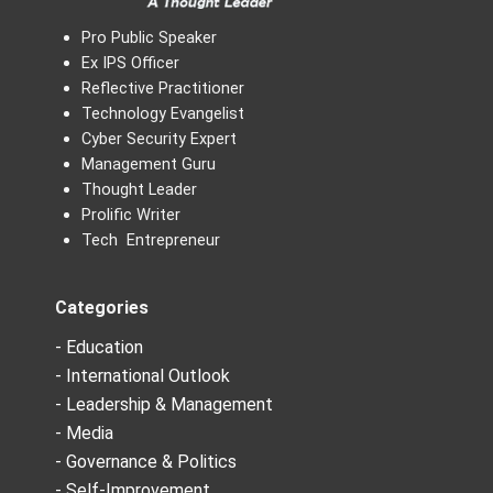
Pro Public Speaker
Ex IPS Officer
Reflective Practitioner
Technology Evangelist
Cyber Security Expert
Management Guru
Thought Leader
Prolific Writer
Tech Entrepreneur
Categories
- Education
- International Outlook
- Leadership & Management
- Media
- Governance & Politics
- Self-Improvement