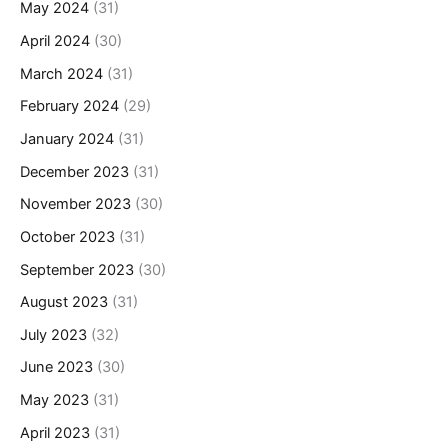
May 2024
(31)
April 2024
(30)
March 2024
(31)
February 2024
(29)
January 2024
(31)
December 2023
(31)
November 2023
(30)
October 2023
(31)
September 2023
(30)
August 2023
(31)
July 2023
(32)
June 2023
(30)
May 2023
(31)
April 2023
(31)