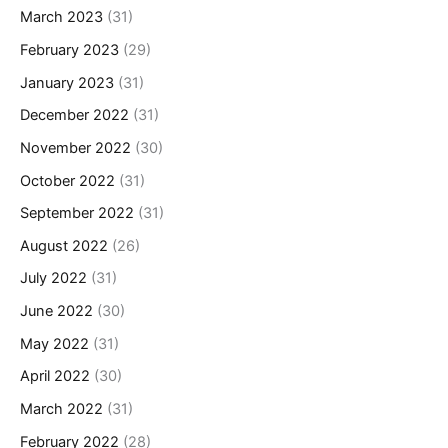
March 2023
(31)
February 2023
(29)
January 2023
(31)
December 2022
(31)
November 2022
(30)
October 2022
(31)
September 2022
(31)
August 2022
(26)
July 2022
(31)
June 2022
(30)
May 2022
(31)
April 2022
(30)
March 2022
(31)
February 2022
(28)