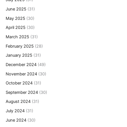
June 2025
(31)
May 2025
(30)
April 2025
(30)
March 2025
(31)
February 2025
(28)
January 2025
(31)
December 2024
(49)
November 2024
(30)
October 2024
(31)
September 2024
(30)
August 2024
(31)
July 2024
(31)
June 2024
(30)