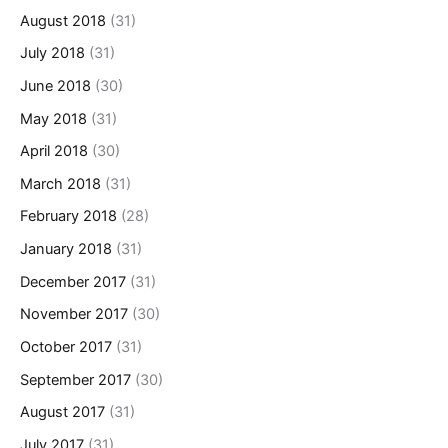
August 2018
(31)
July 2018
(31)
June 2018
(30)
May 2018
(31)
April 2018
(30)
March 2018
(31)
February 2018
(28)
January 2018
(31)
December 2017
(31)
November 2017
(30)
October 2017
(31)
September 2017
(30)
August 2017
(31)
July 2017
(31)