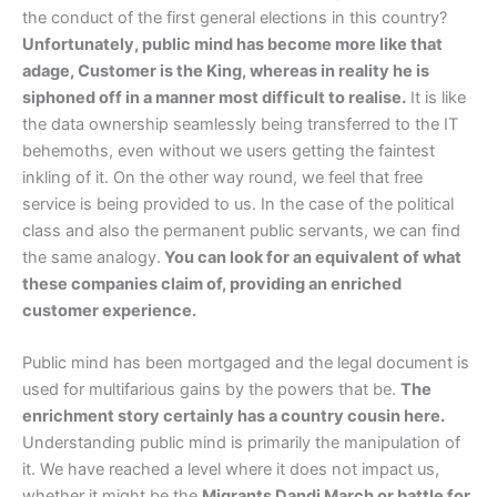
the conduct of the first general elections in this country?
Unfortunately, public mind has become more like that
adage, Customer is the King, whereas in reality he is
siphoned off in a manner most difficult to realise.
It is like
the data ownership seamlessly being transferred to the IT
behemoths, even without we users getting the faintest
inkling of it. On the other way round, we feel that free
service is being provided to us. In the case of the political
class and also the permanent public servants, we can find
the same analogy.
You can look for an equivalent of what
these companies claim of, providing an enriched
customer experience.
Public mind has been mortgaged and the legal document is
used for multifarious gains by the powers that be.
The
enrichment story certainly has a country cousin here.
Understanding public mind is primarily the manipulation of
it. We have reached a level where it does not impact us,
whether it might be the
Migrants Dandi March or battle for