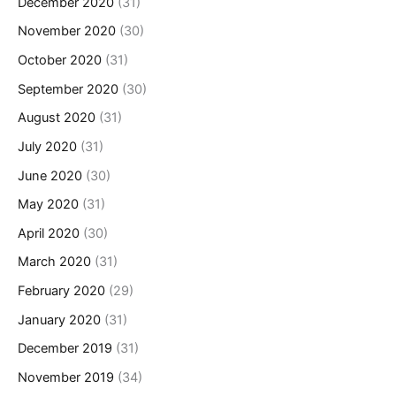
December 2020
(31)
November 2020
(30)
October 2020
(31)
September 2020
(30)
August 2020
(31)
July 2020
(31)
June 2020
(30)
May 2020
(31)
April 2020
(30)
March 2020
(31)
February 2020
(29)
January 2020
(31)
December 2019
(31)
November 2019
(34)