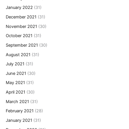
January 2022
(31)
December 2021
(31)
November 2021
(30)
October 2021
(31)
September 2021
(30)
August 2021
(31)
July 2021
(31)
June 2021
(30)
May 2021
(31)
April 2021
(30)
March 2021
(31)
February 2021
(28)
January 2021
(31)