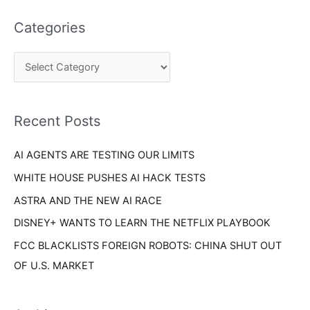
t
a
e
Categories
r
g
c
o
h
r
f
i
o
Recent Posts
e
r
s
AI AGENTS ARE TESTING OUR LIMITS
:
WHITE HOUSE PUSHES AI HACK TESTS
ASTRA AND THE NEW AI RACE
DISNEY+ WANTS TO LEARN THE NETFLIX PLAYBOOK
FCC BLACKLISTS FOREIGN ROBOTS: CHINA SHUT OUT
OF U.S. MARKET