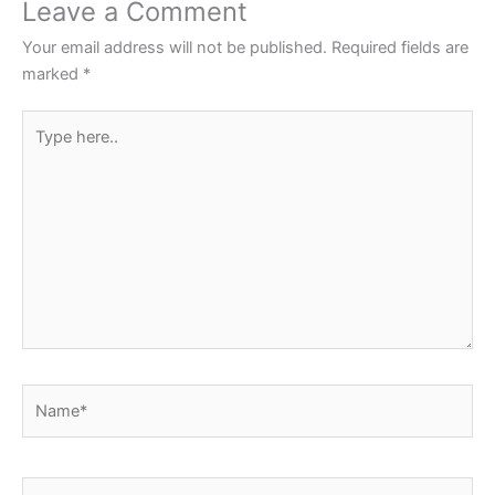
o
p
Leave a Comment
o
p
Your email address will not be published.
Required fields are
k
marked
*
Type
here..
Name*
Email*