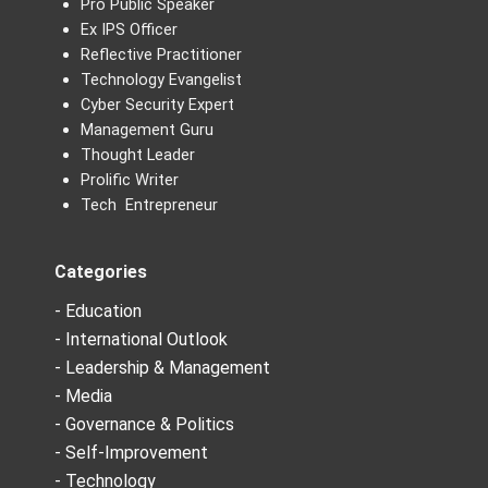
Pro Public Speaker
Ex IPS Officer
Reflective Practitioner
Technology Evangelist
Cyber Security Expert
Management Guru
Thought Leader
Prolific Writer
Tech Entrepreneur
Categories
- Education
- International Outlook
- Leadership & Management
- Media
- Governance & Politics
- Self-Improvement
- Technology