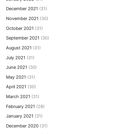
December 2021
(31)
November 2021
(30)
October 2021
(31)
September 2021
(30)
August 2021
(31)
July 2021
(31)
June 2021
(30)
May 2021
(31)
April 2021
(30)
March 2021
(31)
February 2021
(28)
January 2021
(31)
December 2020
(31)