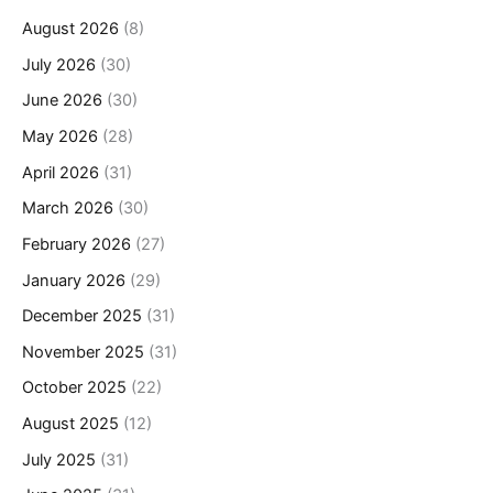
August 2026
(8)
July 2026
(30)
June 2026
(30)
May 2026
(28)
April 2026
(31)
March 2026
(30)
February 2026
(27)
January 2026
(29)
December 2025
(31)
November 2025
(31)
October 2025
(22)
August 2025
(12)
July 2025
(31)