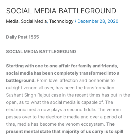
SOCIAL MEDIA BATTLEGROUND
Media
,
Social Media
,
Technology
/
December 28, 2020
Daily Post 1555
SOCIAL MEDIA BATTLEGROUND
Starting with one to one affair for family and friends,
social media has been completely transformed into a
battleground.
From love, affection and bonhomie to
outright venom all over, has been the transformation.
Sushant Singh Rajput case in the recent times has put in the
open, as to what the social media is capable of. The
electronic media now plays a second fiddle. The venom
passes over to the electronic media and over a period of
time, media has become the venom ecosystem.
The
present mental state that majority of us carry is to spill