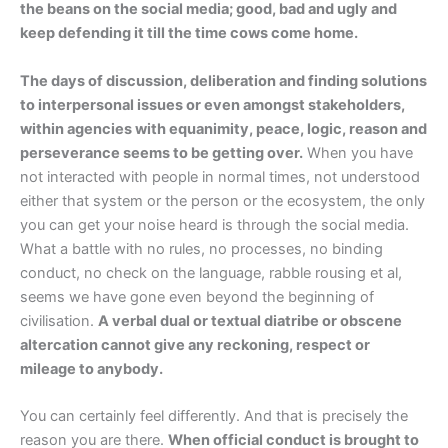
the beans on the social media; good, bad and ugly and
keep defending it till the time cows come home.
The days of discussion, deliberation and finding solutions
to interpersonal issues or even amongst stakeholders,
within agencies with equanimity, peace, logic, reason and
perseverance seems to be getting over.
When you have
not interacted with people in normal times, not understood
either that system or the person or the ecosystem, the only
you can get your noise heard is through the social media.
What a battle with no rules, no processes, no binding
conduct, no check on the language, rabble rousing et al,
seems we have gone even beyond the beginning of
civilisation.
A verbal dual or textual diatribe or obscene
altercation cannot give any reckoning, respect or
mileage to anybody.
You can certainly feel differently. And that is precisely the
reason you are there.
When official conduct is brought to