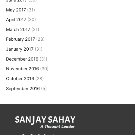
May 2017
(31)
April 2017
(30)
March 2017
(31)
February 2017
(28)
January 2017
(31)
December 2016
(31)
November 2016
(30)
October 2016
(28)
September 2016
(5)