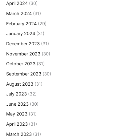
April 2024
(30)
March 2024
(31)
February 2024
(29)
January 2024
(31)
December 2023
(31)
November 2023
(30)
October 2023
(31)
September 2023
(30)
August 2023
(31)
July 2023
(32)
June 2023
(30)
May 2023
(31)
April 2023
(31)
March 2023
(31)