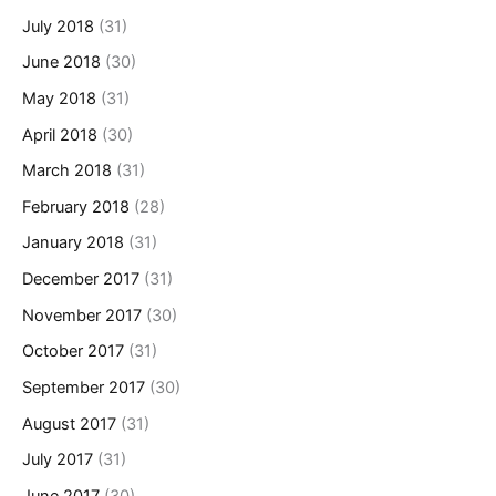
July 2018
(31)
June 2018
(30)
May 2018
(31)
April 2018
(30)
March 2018
(31)
February 2018
(28)
January 2018
(31)
December 2017
(31)
November 2017
(30)
October 2017
(31)
September 2017
(30)
August 2017
(31)
July 2017
(31)
June 2017
(30)