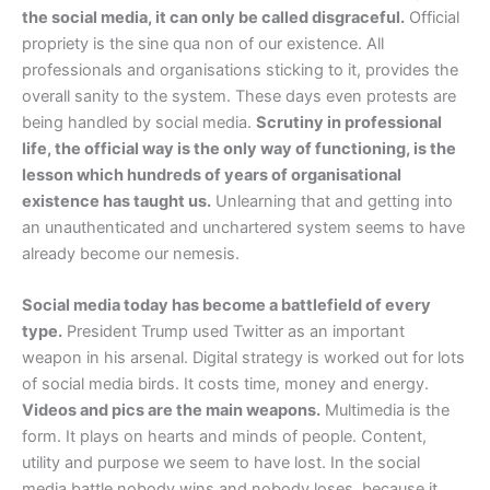
the social media, it can only be called disgraceful.
Official
propriety is the sine qua non of our existence. All
professionals and organisations sticking to it, provides the
overall sanity to the system. These days even protests are
being handled by social media.
Scrutiny in professional
life, the official way is the only way of functioning, is the
lesson which hundreds of years of organisational
existence has taught us.
Unlearning that and getting into
an unauthenticated and unchartered system seems to have
already become our nemesis.
Social media today has become a battlefield of every
type.
President Trump used Twitter as an important
weapon in his arsenal. Digital strategy is worked out for lots
of social media birds. It costs time, money and energy.
Videos and pics are the main weapons.
Multimedia is the
form. It plays on hearts and minds of people. Content,
utility and purpose we seem to have lost. In the social
media battle nobody wins and nobody loses, because it