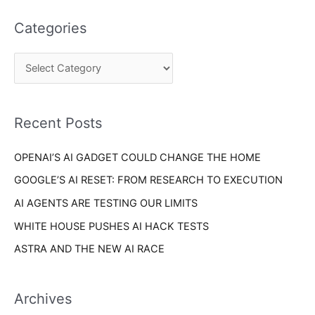
t
a
e
Categories
r
g
c
o
h
r
f
i
o
Recent Posts
e
r
s
OPENAI’S AI GADGET COULD CHANGE THE HOME
:
GOOGLE’S AI RESET: FROM RESEARCH TO EXECUTION
AI AGENTS ARE TESTING OUR LIMITS
WHITE HOUSE PUSHES AI HACK TESTS
ASTRA AND THE NEW AI RACE
Archives