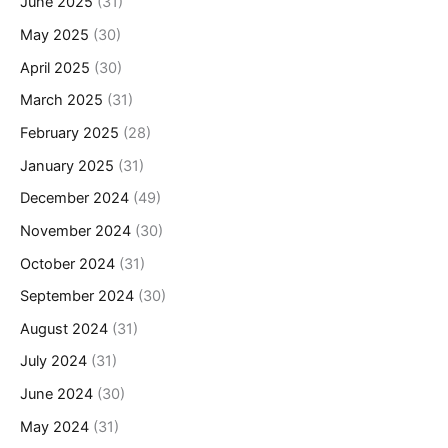
June 2025
(31)
May 2025
(30)
April 2025
(30)
March 2025
(31)
February 2025
(28)
January 2025
(31)
December 2024
(49)
November 2024
(30)
October 2024
(31)
September 2024
(30)
August 2024
(31)
July 2024
(31)
June 2024
(30)
May 2024
(31)