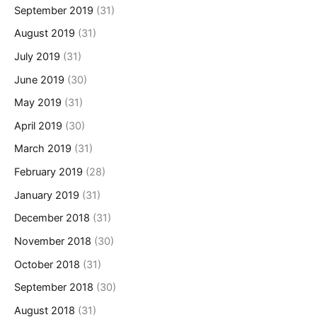
September 2019
(31)
August 2019
(31)
July 2019
(31)
June 2019
(30)
May 2019
(31)
April 2019
(30)
March 2019
(31)
February 2019
(28)
January 2019
(31)
December 2018
(31)
November 2018
(30)
October 2018
(31)
September 2018
(30)
August 2018
(31)