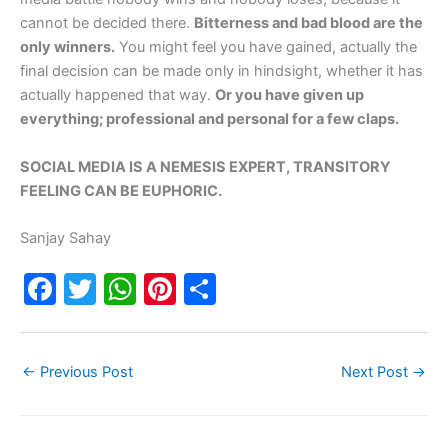
cannot be decided there.
Bitterness and bad blood are the
only winners.
You might feel you have gained, actually the
final decision can be made only in hindsight, whether it has
actually happened that way.
Or you have given up
everything; professional and personal for a few claps.
SOCIAL MEDIA IS A NEMESIS EXPERT, TRANSITORY
FEELING CAN BE EUPHORIC.
Sanjay Sahay
F
T
W
Pi
S
a
w
h
nt
h
c
itt
at
er
ar
←
Previous Post
Next Post
→
e
er
s
e
e
b
A
st