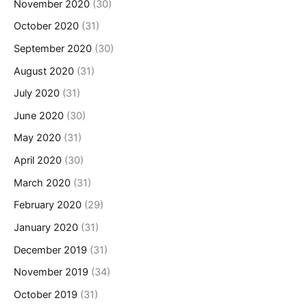
November 2020
(30)
October 2020
(31)
September 2020
(30)
August 2020
(31)
July 2020
(31)
June 2020
(30)
May 2020
(31)
April 2020
(30)
March 2020
(31)
February 2020
(29)
January 2020
(31)
December 2019
(31)
November 2019
(34)
October 2019
(31)