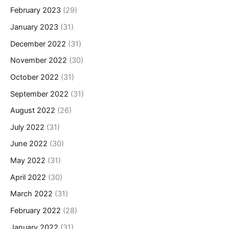
February 2023
(29)
January 2023
(31)
December 2022
(31)
November 2022
(30)
October 2022
(31)
September 2022
(31)
August 2022
(26)
July 2022
(31)
June 2022
(30)
May 2022
(31)
April 2022
(30)
March 2022
(31)
February 2022
(28)
January 2022
(31)