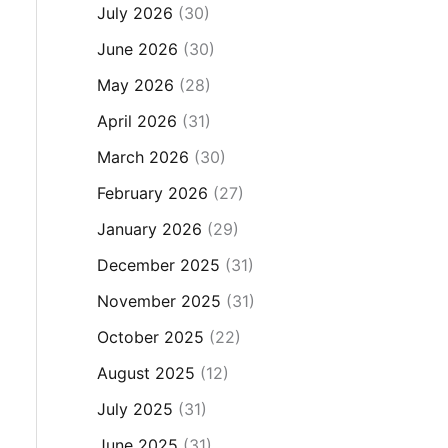
July 2026
(30)
June 2026
(30)
May 2026
(28)
April 2026
(31)
March 2026
(30)
February 2026
(27)
January 2026
(29)
December 2025
(31)
November 2025
(31)
October 2025
(22)
August 2025
(12)
July 2025
(31)
June 2025
(31)