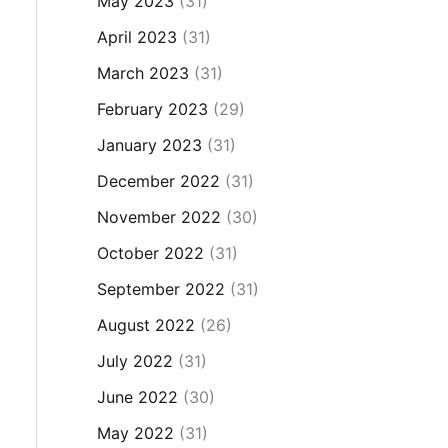
May 2023
(31)
April 2023
(31)
March 2023
(31)
February 2023
(29)
January 2023
(31)
December 2022
(31)
November 2022
(30)
October 2022
(31)
September 2022
(31)
August 2022
(26)
July 2022
(31)
June 2022
(30)
May 2022
(31)