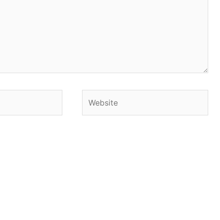
Website