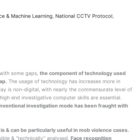
ce & Machine Learning
,
National CCTV Protocol
,
, with some gaps,
the component of technology used
ap.
The usage of technology has increases more in
ay is non-digital, with nearly the commensurate level of
igh end investigative computer skills are essential.
onventional investigation mode has been fraught with
t is & can be particularly useful in mob violence cases.
ible & “technically” analysed.
Face recognition