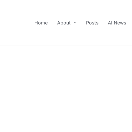
Home
About
Posts
AI News