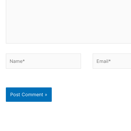
Name*
Email*