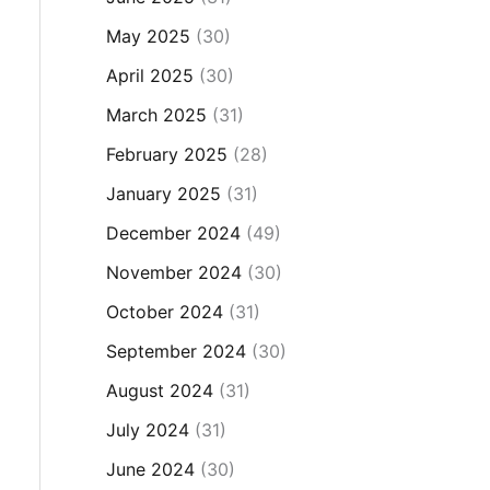
May 2025
(30)
April 2025
(30)
March 2025
(31)
February 2025
(28)
January 2025
(31)
December 2024
(49)
November 2024
(30)
October 2024
(31)
September 2024
(30)
August 2024
(31)
July 2024
(31)
June 2024
(30)