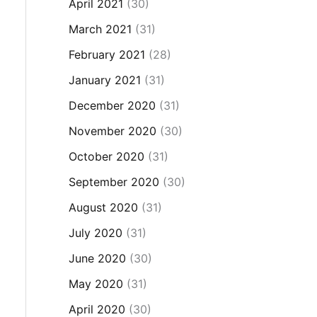
April 2021
(30)
March 2021
(31)
February 2021
(28)
January 2021
(31)
December 2020
(31)
November 2020
(30)
October 2020
(31)
September 2020
(30)
August 2020
(31)
July 2020
(31)
June 2020
(30)
May 2020
(31)
April 2020
(30)