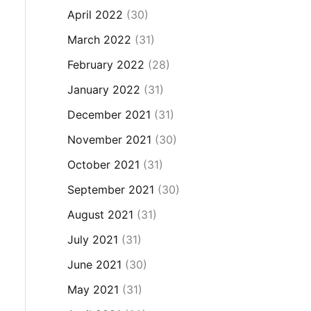
April 2022
(30)
March 2022
(31)
February 2022
(28)
January 2022
(31)
December 2021
(31)
November 2021
(30)
October 2021
(31)
September 2021
(30)
August 2021
(31)
July 2021
(31)
June 2021
(30)
May 2021
(31)