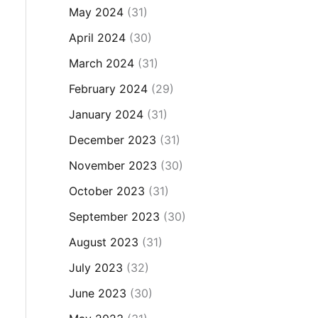
May 2024
(31)
April 2024
(30)
March 2024
(31)
February 2024
(29)
January 2024
(31)
December 2023
(31)
November 2023
(30)
October 2023
(31)
September 2023
(30)
August 2023
(31)
July 2023
(32)
June 2023
(30)