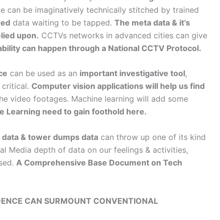
e can be imaginatively technically stitched by trained
ed
data waiting to be tapped.
The meta data & it’s
elied upon.
CCTVs networks in advanced cities can give
iability can happen through a National CCTV Protocol.
ce
can be used as an
important investigative tool
,
critical.
Computer vision applications will help us find
he video footages. Machine learning will add some
 Learning need to gain foothold here.
a data & tower dumps data
can throw up one of its kind
l Media depth of data on our feelings & activities,
ised.
A Comprehensive Base Document on Tech
VIDENCE CAN SURMOUNT CONVENTIONAL