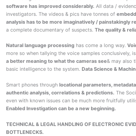
software has improved considerably.
All data / evidenc
investigators. The videos & pics have tonnes of
embedd
analysis has to be more imaginatively / painstakingly r
a complete documentary of suspects.
The quality & rel
Natural language processing
has come a long way.
Voi
more so when tallying the voice samples conclusively, is 
a better meaning to what the cameras see
& may also t
basic intelligence to the system.
Data Science & Machine
Smart phones through
locational parameters, metadat
authentic analysis, correlations & predictions.
The Socia
even with known issues can be much more fruitfully util
Enabled Investigation can be a new beginning.
TECHNICAL & LEGAL HANDLING OF ELECTRONIC E
BOTTLENECKS.