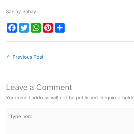
Sanjay Sahay
F
T
W
Pi
S
a
w
h
nt
h
c
itt
at
er
ar
e
er
s
e
e
←
Previous Post
b
A
st
o
p
o
p
Leave a Comment
k
Your email address will not be published.
Required fiel
Type
here..