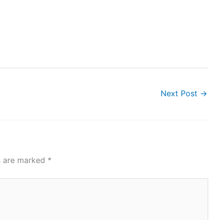
Next Post
→
ds are marked
*