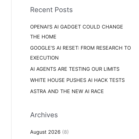
i
o
Recent Posts
e
r
s
OPENAI’S AI GADGET COULD CHANGE
:
THE HOME
GOOGLE’S AI RESET: FROM RESEARCH TO
EXECUTION
AI AGENTS ARE TESTING OUR LIMITS
WHITE HOUSE PUSHES AI HACK TESTS
ASTRA AND THE NEW AI RACE
Archives
August 2026
(8)