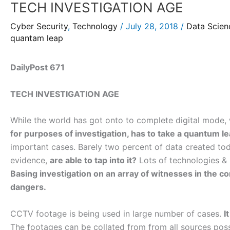
TECH INVESTIGATION AGE
Cyber Security
,
Technology
/
July 28, 2018
/
Data Scien
quantam leap
DailyPost 671
TECH INVESTIGATION AGE
While the world has got onto to complete digital mode
for purposes of investigation, has to take a quantum le
important cases. Barely two percent of data created tod
evidence,
are able to tap into it?
Lots of technologies & h
Basing investigation on an array of witnesses in the c
dangers.
CCTV footage is being used in large number of cases.
I
The footages can be collated from from all sources poss