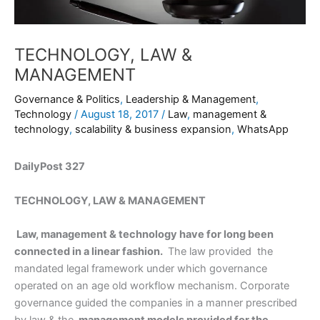
TECHNOLOGY, LAW &
MANAGEMENT
Governance & Politics
,
Leadership & Management
,
Technology
/
August 18, 2017
/
Law
,
management &
technology
,
scalability & business expansion
,
WhatsApp
DailyPost 327
TECHNOLOGY, LAW & MANAGEMENT
Law, management & technology have for long been
connected in a linear fashion.
The law provided the
mandated legal framework under which governance
operated on an age old workflow mechanism. Corporate
governance guided the companies in a manner prescribed