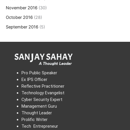
November 2016
(30)
October 2016
(28)
September 2016
(5)
Pro Public Speaker
Ex IPS Officer
Reflective Practitioner
Technology Evangelist
Cyber Security Expert
Management Guru
Thought Leader
Prolific Writer
Tech Entrepreneur