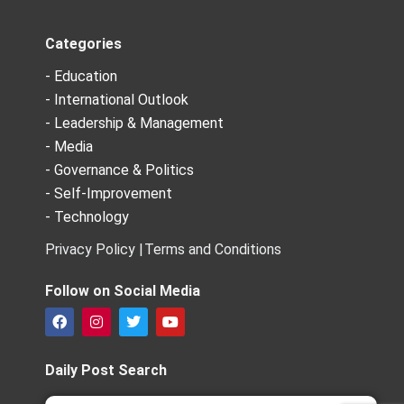
Categories
- Education
- International Outlook
- Leadership & Management
- Media
- Governance & Politics
- Self-Improvement
- Technology
Privacy Policy |
Terms and Conditions
Follow on Social Media
F
I
T
Y
a
n
w
o
c
s
i
u
e
t
t
t
Daily Post Search
b
a
t
u
o
g
e
b