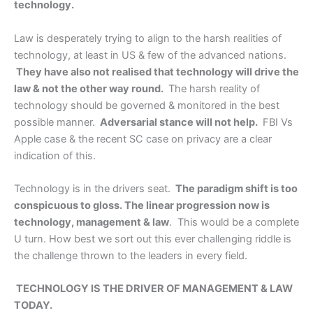
technology.
Law is desperately trying to align to the harsh realities of
technology, at least in US & few of the advanced nations.
They have also not realised that technology will drive the
law & not the other way round.
The harsh reality of
technology should be governed & monitored in the best
possible manner.
Adversarial stance will not help.
FBI Vs
Apple case & the recent SC case on privacy are a clear
indication of this.
Technology is in the drivers seat.
The paradigm shift is too
conspicuous to gloss. The linear progression now is
technology, management & law
. This would be a complete
U turn. How best we sort out this ever challenging riddle is
the challenge thrown to the leaders in every field.
TECHNOLOGY IS THE DRIVER OF MANAGEMENT & LAW
TODAY.