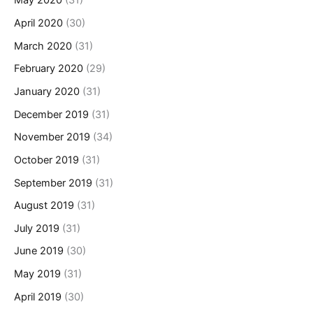
May 2020
(31)
April 2020
(30)
March 2020
(31)
February 2020
(29)
January 2020
(31)
December 2019
(31)
November 2019
(34)
October 2019
(31)
September 2019
(31)
August 2019
(31)
July 2019
(31)
June 2019
(30)
May 2019
(31)
April 2019
(30)