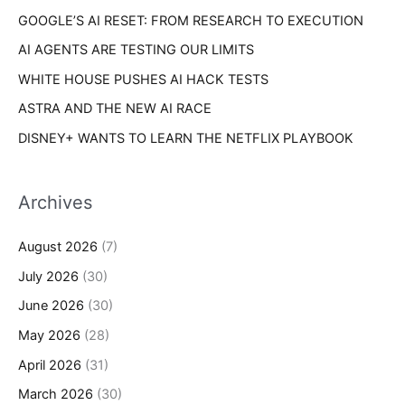
s
GOOGLE’S AI RESET: FROM RESEARCH TO EXECUTION
:
AI AGENTS ARE TESTING OUR LIMITS
WHITE HOUSE PUSHES AI HACK TESTS
ASTRA AND THE NEW AI RACE
DISNEY+ WANTS TO LEARN THE NETFLIX PLAYBOOK
Archives
August 2026
(7)
July 2026
(30)
June 2026
(30)
May 2026
(28)
April 2026
(31)
March 2026
(30)