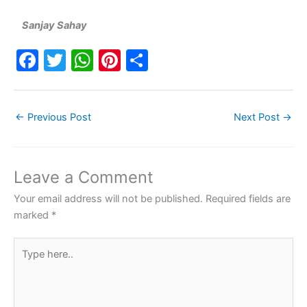
Sanjay Sahay
F
T
W
Pi
S
a
w
h
nt
h
c
itt
at
er
ar
←
Previous Post
Next Post
→
e
er
s
e
e
b
A
st
o
p
Leave a Comment
o
p
Your email address will not be published.
Required fields are
k
marked
*
Type
here..