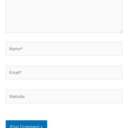
Name*
Email*
Website