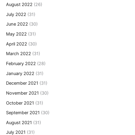
August 2022
(26)
July 2022
(31)
June 2022
(30)
May 2022
(31)
April 2022
(30)
March 2022
(31)
February 2022
(28)
January 2022
(31)
December 2021
(31)
November 2021
(30)
October 2021
(31)
September 2021
(30)
August 2021
(31)
July 2021
(31)