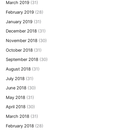
March 2019
(31)
February 2019
(28)
January 2019
(31)
December 2018
(31)
November 2018
(30)
October 2018
(31)
September 2018
(30)
August 2018
(31)
July 2018
(31)
June 2018
(30)
May 2018
(31)
April 2018
(30)
March 2018
(31)
February 2018
(28)