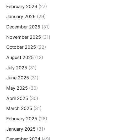
February 2026
(27)
January 2026
(29)
December 2025
(31)
November 2025
(31)
October 2025
(22)
August 2025
(12)
July 2025
(31)
June 2025
(31)
May 2025
(30)
April 2025
(30)
March 2025
(31)
February 2025
(28)
January 2025
(31)
December 2024
(49)