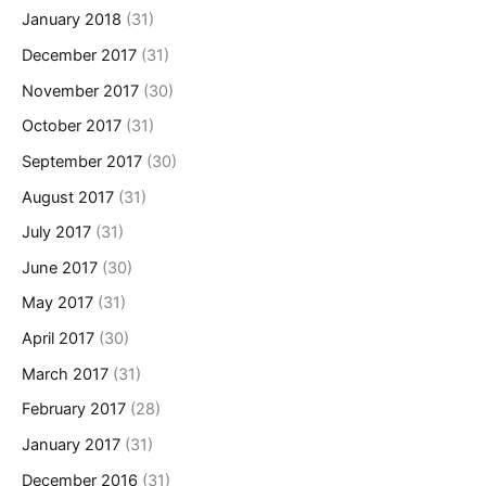
January 2018
(31)
December 2017
(31)
November 2017
(30)
October 2017
(31)
September 2017
(30)
August 2017
(31)
July 2017
(31)
June 2017
(30)
May 2017
(31)
April 2017
(30)
March 2017
(31)
February 2017
(28)
January 2017
(31)
December 2016
(31)