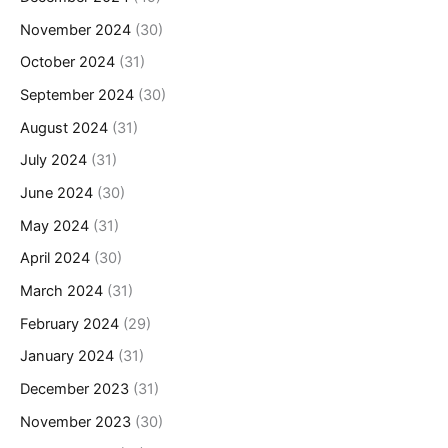
November 2024
(30)
October 2024
(31)
September 2024
(30)
August 2024
(31)
July 2024
(31)
June 2024
(30)
May 2024
(31)
April 2024
(30)
March 2024
(31)
February 2024
(29)
January 2024
(31)
December 2023
(31)
November 2023
(30)