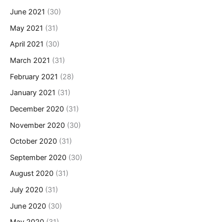
June 2021
(30)
May 2021
(31)
April 2021
(30)
March 2021
(31)
February 2021
(28)
January 2021
(31)
December 2020
(31)
November 2020
(30)
October 2020
(31)
September 2020
(30)
August 2020
(31)
July 2020
(31)
June 2020
(30)