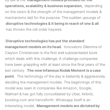
by law & the
management models provided for the
operations, scalability & business expansion,
depending
on the vision & the strength of the management models &
mechanisms laid for the purpose. The sudden upsurge of
disruptive technologies & it being in reach of one & all
has thrown the old order haywire.
Disruptive technologies has put the standard
management models on its head
. Innovators Dilemma of
Clayton Christensen is the first well substantiated book
which deals with this challenge. A challenge companies
have been grappling with at least since the final years of the
last century.
The now infamous Kodak Moment is a case
point
. The technology of the day is blatantly & aggressively
deciding the management models. The beginnings of this
model was seen in companies like Amazon, Google,
Walmart & has got fully consolidated by Uber, Airbnb,
booking.com and henceforth. Whatsapp itself is an
interesting model.
Management models are dictated by