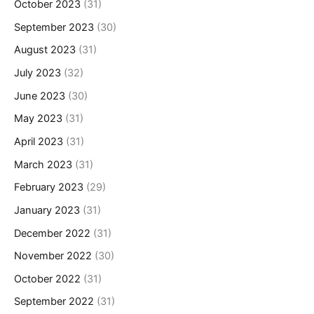
October 2023
(31)
September 2023
(30)
August 2023
(31)
July 2023
(32)
June 2023
(30)
May 2023
(31)
April 2023
(31)
March 2023
(31)
February 2023
(29)
January 2023
(31)
December 2022
(31)
November 2022
(30)
October 2022
(31)
September 2022
(31)