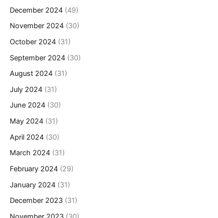
December 2024
(49)
November 2024
(30)
October 2024
(31)
September 2024
(30)
August 2024
(31)
July 2024
(31)
June 2024
(30)
May 2024
(31)
April 2024
(30)
March 2024
(31)
February 2024
(29)
January 2024
(31)
December 2023
(31)
November 2023
(30)