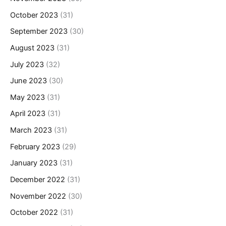
October 2023
(31)
September 2023
(30)
August 2023
(31)
July 2023
(32)
June 2023
(30)
May 2023
(31)
April 2023
(31)
March 2023
(31)
February 2023
(29)
January 2023
(31)
December 2022
(31)
November 2022
(30)
October 2022
(31)