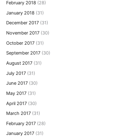
February 2018
(28)
January 2018
(31)
December 2017
(31)
November 2017
(30)
October 2017
(31)
September 2017
(30)
August 2017
(31)
July 2017
(31)
June 2017
(30)
May 2017
(31)
April 2017
(30)
March 2017
(31)
February 2017
(28)
January 2017
(31)