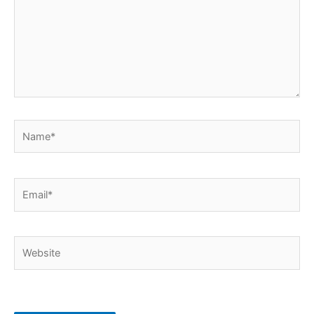
Name*
Email*
Website