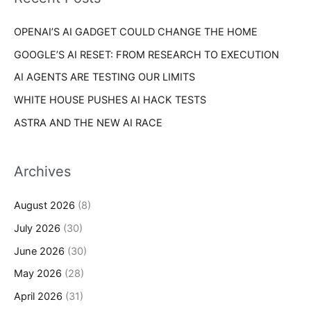
e
r
s
OPENAI’S AI GADGET COULD CHANGE THE HOME
:
GOOGLE’S AI RESET: FROM RESEARCH TO EXECUTION
AI AGENTS ARE TESTING OUR LIMITS
WHITE HOUSE PUSHES AI HACK TESTS
ASTRA AND THE NEW AI RACE
Archives
August 2026
(8)
July 2026
(30)
June 2026
(30)
May 2026
(28)
April 2026
(31)