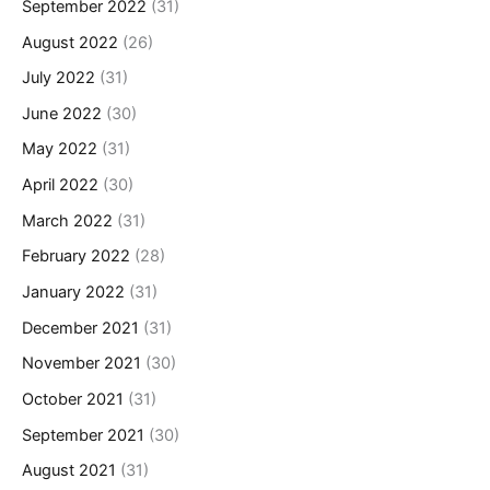
September 2022
(31)
August 2022
(26)
July 2022
(31)
June 2022
(30)
May 2022
(31)
April 2022
(30)
March 2022
(31)
February 2022
(28)
January 2022
(31)
December 2021
(31)
November 2021
(30)
October 2021
(31)
September 2021
(30)
August 2021
(31)