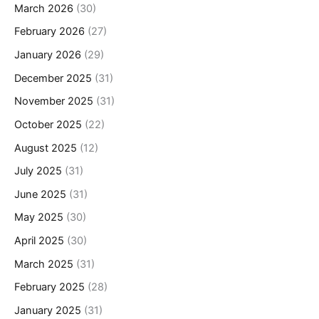
March 2026
(30)
February 2026
(27)
January 2026
(29)
December 2025
(31)
November 2025
(31)
October 2025
(22)
August 2025
(12)
July 2025
(31)
June 2025
(31)
May 2025
(30)
April 2025
(30)
March 2025
(31)
February 2025
(28)
January 2025
(31)