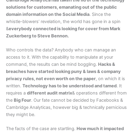
solutions for customers, emanating out of the public
domain information on the Social Media
. Since the
whistle-blowers’ revelation, the world has gone in a spin
&
everybody connected is looking for cover from Mark
Zuckerberg to Steve Bennon.
Who controls the data? Anybody who can manage an
access to it. With the capability to manipulate at your
command, the results can be mind boggling.
Hacks &
breaches have started looking puny & laws & company
privacy rules, not even worth on the paper
, on which it is
written.
Technology has to be understood and tamed
. It
requires a
different audit matrix
& operations different from
the
Big Four
. Our fate cannot be decided by Facebooks &
Cambridge Analyticas, however big & technically pernicious
they might be.
The facts of the case are startling.
How much it impacted