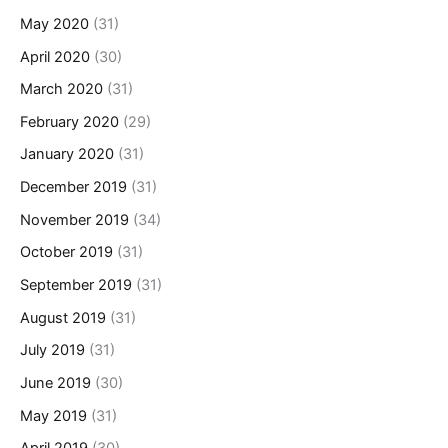
May 2020
(31)
April 2020
(30)
March 2020
(31)
February 2020
(29)
January 2020
(31)
December 2019
(31)
November 2019
(34)
October 2019
(31)
September 2019
(31)
August 2019
(31)
July 2019
(31)
June 2019
(30)
May 2019
(31)