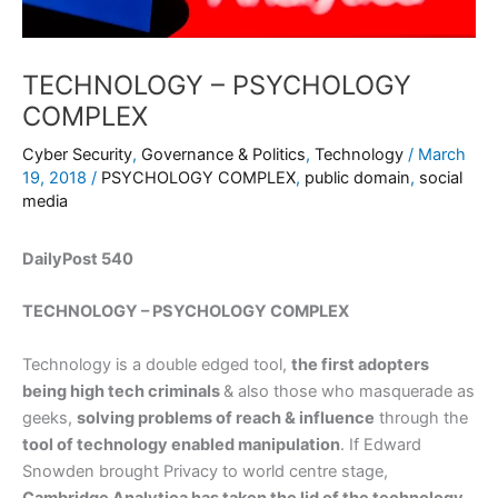
TECHNOLOGY – PSYCHOLOGY
COMPLEX
Cyber Security
,
Governance & Politics
,
Technology
/
March
19, 2018
/
PSYCHOLOGY COMPLEX
,
public domain
,
social
media
DailyPost 540
TECHNOLOGY – PSYCHOLOGY COMPLEX
Technology is a double edged tool,
the first adopters
being high tech criminals
& also those who masquerade as
geeks,
solving problems of reach & influence
through the
tool of technology enabled manipulation
. If Edward
Snowden brought Privacy to world centre stage,
Cambridge Analytica has taken the lid of the technology