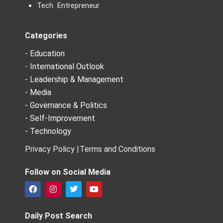
Tech Entrepreneur
Categories
- Education
- International Outlook
- Leadership & Management
- Media
- Governance & Politics
- Self-Improvement
- Technology
Privacy Policy |
Terms and Conditions
Follow on Social Media
F
I
T
Y
a
n
w
o
c
s
i
u
e
t
t
t
Daily Post Search
b
a
t
u