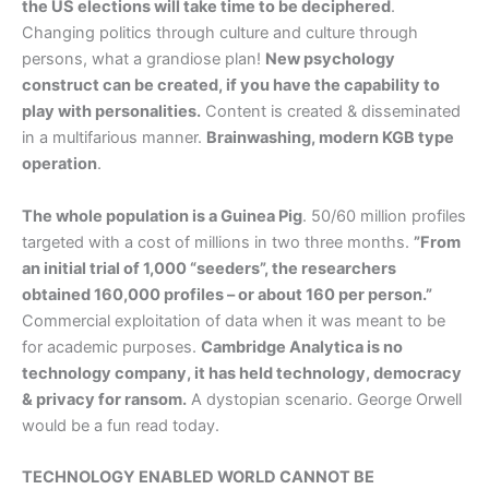
the US elections will take time to be deciphered
.
Changing politics through culture and culture through
persons, what a grandiose plan!
New psychology
construct can be created, if you have the capability to
play with personalities.
Content is created & disseminated
in a multifarious manner.
Brainwashing, modern KGB type
operation
.
The whole population is a Guinea Pig
. 50/60 million profiles
targeted with a cost of millions in two three months.
”From
an initial trial of 1,000 “seeders”, the researchers
obtained 160,000 profiles – or about 160 per person.”
Commercial exploitation of data when it was meant to be
for academic purposes.
Cambridge Analytica is no
technology company, it has held technology, democracy
& privacy for ransom.
A dystopian scenario. George Orwell
would be a fun read today.
TECHNOLOGY ENABLED WORLD CANNOT BE