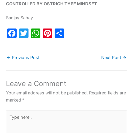
CONTROLLED BY OSTRICH TYPE MINDSET
Sanjay Sahay
F
T
W
Pi
S
a
w
h
nt
h
c
itt
at
er
ar
←
Previous Post
Next Post
→
e
er
s
e
e
b
A
st
o
p
Leave a Comment
o
p
Your email address will not be published.
Required fields are
k
marked
*
Type
here..