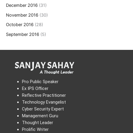
December 2016
(31)
November 2016
(30)
October 2016
(28)
September 2016
(5)
Pro Public Speaker
Ex IPS Officer
Reflective Practitioner
Technology Evangelist
Cyber Security Expert
Management Guru
Thought Leader
Prolific Writer