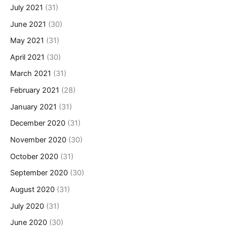
July 2021
(31)
June 2021
(30)
May 2021
(31)
April 2021
(30)
March 2021
(31)
February 2021
(28)
January 2021
(31)
December 2020
(31)
November 2020
(30)
October 2020
(31)
September 2020
(30)
August 2020
(31)
July 2020
(31)
June 2020
(30)