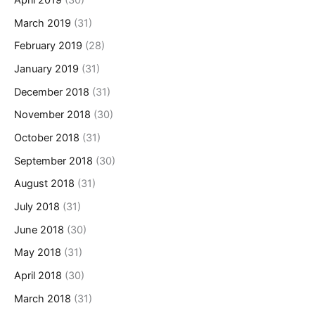
April 2019
(30)
March 2019
(31)
February 2019
(28)
January 2019
(31)
December 2018
(31)
November 2018
(30)
October 2018
(31)
September 2018
(30)
August 2018
(31)
July 2018
(31)
June 2018
(30)
May 2018
(31)
April 2018
(30)
March 2018
(31)