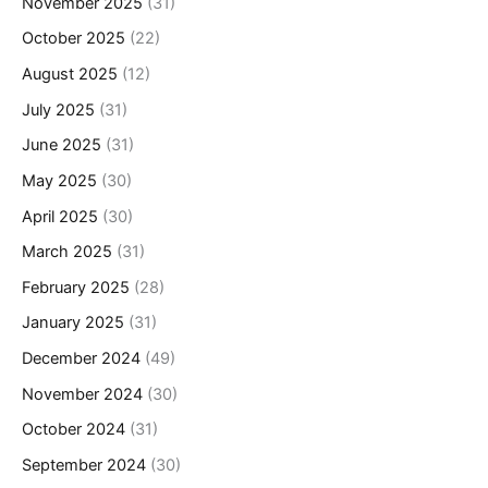
November 2025
(31)
October 2025
(22)
August 2025
(12)
July 2025
(31)
June 2025
(31)
May 2025
(30)
April 2025
(30)
March 2025
(31)
February 2025
(28)
January 2025
(31)
December 2024
(49)
November 2024
(30)
October 2024
(31)
September 2024
(30)