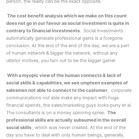
person, the reality can be the exact opposite.
The cost benefit analysis which we make on this count
does not go in our favour as social investment is quite in
contrary to financial investments
. Social investments
automatically generate professional gains is a foregone
conclusion. At the end of the end of the day, we are a part
of human network & bigger the network, without any
ulterior motives, you turn out to be the bigger gainer.
With a myopic view of the human connects & lack of
social skills & capabilities, we see umpteen examples of
salesmen not able to connect to the customer
, corporate
communications not able make any impact with huge
financial spends, the sales/marketing guys looks puny et al.
The consultants is on a money spinning spree.
The
professional skills are actually subsumed in the overall
social skills
, which was never created. At the end of the
day you have to deal with only human beings, generally,