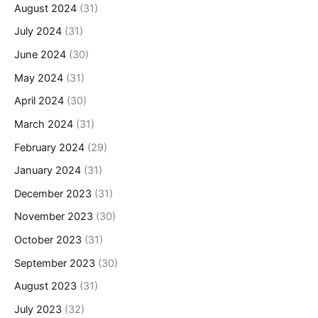
August 2024
(31)
July 2024
(31)
June 2024
(30)
May 2024
(31)
April 2024
(30)
March 2024
(31)
February 2024
(29)
January 2024
(31)
December 2023
(31)
November 2023
(30)
October 2023
(31)
September 2023
(30)
August 2023
(31)
July 2023
(32)