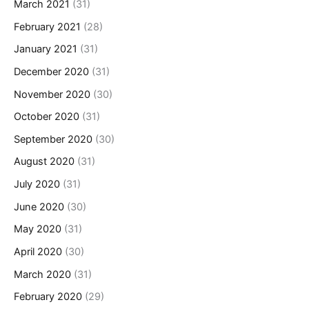
March 2021
(31)
February 2021
(28)
January 2021
(31)
December 2020
(31)
November 2020
(30)
October 2020
(31)
September 2020
(30)
August 2020
(31)
July 2020
(31)
June 2020
(30)
May 2020
(31)
April 2020
(30)
March 2020
(31)
February 2020
(29)