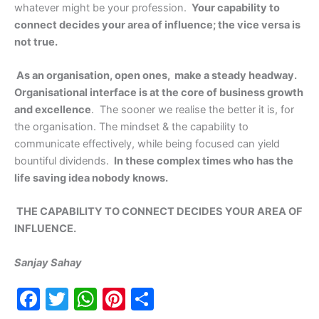
whatever might be your profession.
Your capability to
connect decides your area of influence; the vice versa is
not true.
As an organisation, open ones, make a steady headway.
Organisational interface is at the core of business growth
and excellence
. The sooner we realise the better it is, for
the organisation. The mindset & the capability to
communicate effectively, while being focused can yield
bountiful dividends.
In these complex times who has the
life saving idea nobody knows.
THE CAPABILITY TO CONNECT DECIDES YOUR AREA OF
INFLUENCE.
Sanjay Sahay
F
T
W
Pi
S