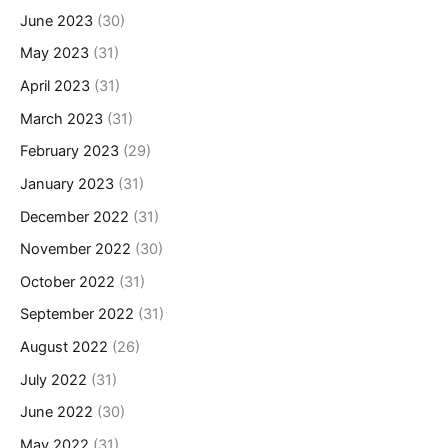
June 2023
(30)
May 2023
(31)
April 2023
(31)
March 2023
(31)
February 2023
(29)
January 2023
(31)
December 2022
(31)
November 2022
(30)
October 2022
(31)
September 2022
(31)
August 2022
(26)
July 2022
(31)
June 2022
(30)
May 2022
(31)