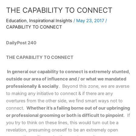
THE CAPABILITY TO CONNECT
Education
,
Inspirational Insights
/
May 23, 2017
/
CAPABILITY TO CONNECT
DailyPost 240
THE CAPABILITY TO CONNECT
In general our capability to connect is extremely stunted,
outside our area of influence and / or what we mandated
professionally & socially
. Beyond this zone, we are averse
to making any initiative to connect & if there are any
overtures from the other side, we find smart ways not to
connect.
Whether it’s a failing borne out of our upbringing
or professional grooming or both is difficult to pinpoint
. If
you try to think on these lines, this would turn out be a
revelation, presuming oneself to be an extremely open