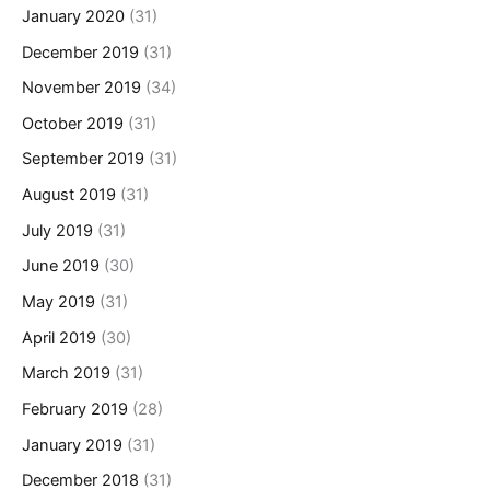
January 2020
(31)
December 2019
(31)
November 2019
(34)
October 2019
(31)
September 2019
(31)
August 2019
(31)
July 2019
(31)
June 2019
(30)
May 2019
(31)
April 2019
(30)
March 2019
(31)
February 2019
(28)
January 2019
(31)
December 2018
(31)