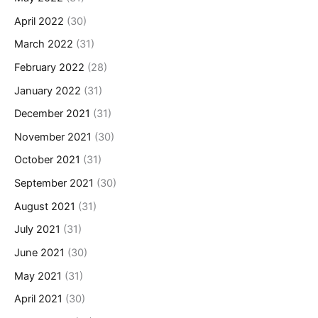
April 2022
(30)
March 2022
(31)
February 2022
(28)
January 2022
(31)
December 2021
(31)
November 2021
(30)
October 2021
(31)
September 2021
(30)
August 2021
(31)
July 2021
(31)
June 2021
(30)
May 2021
(31)
April 2021
(30)