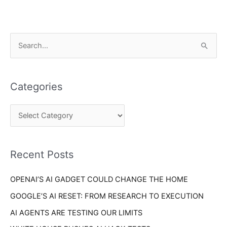
C
S
a
e
t
a
e
Categories
r
g
c
o
h
r
f
i
o
Recent Posts
e
r
s
OPENAI’S AI GADGET COULD CHANGE THE HOME
:
GOOGLE’S AI RESET: FROM RESEARCH TO EXECUTION
AI AGENTS ARE TESTING OUR LIMITS