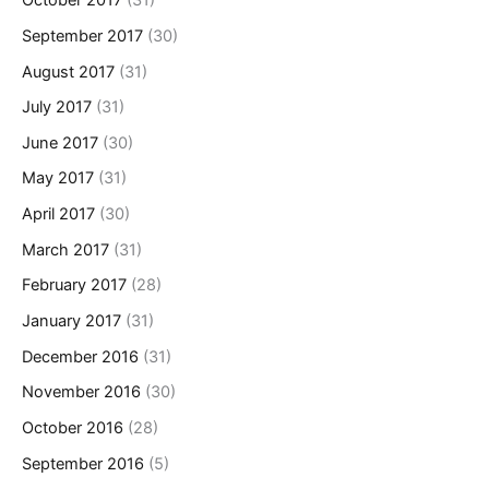
October 2017
(31)
September 2017
(30)
August 2017
(31)
July 2017
(31)
June 2017
(30)
May 2017
(31)
April 2017
(30)
March 2017
(31)
February 2017
(28)
January 2017
(31)
December 2016
(31)
November 2016
(30)
October 2016
(28)
September 2016
(5)