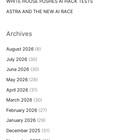
WHITE HOUSE PUSHES AI HACK TESTS
ASTRA AND THE NEW AI RACE
Archives
August 2026
(8)
July 2026
(30)
June 2026
(30)
May 2026
(28)
April 2026
(31)
March 2026
(30)
February 2026
(27)
January 2026
(29)
December 2025
(31)