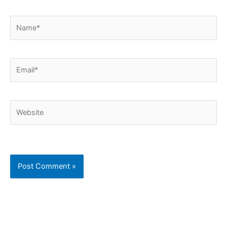
Name*
Email*
Website