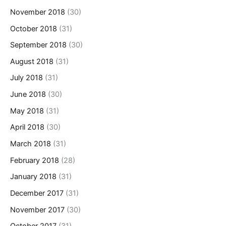
November 2018
(30)
October 2018
(31)
September 2018
(30)
August 2018
(31)
July 2018
(31)
June 2018
(30)
May 2018
(31)
April 2018
(30)
March 2018
(31)
February 2018
(28)
January 2018
(31)
December 2017
(31)
November 2017
(30)