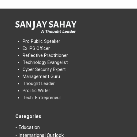
Pro Public Speaker
Ex IPS Officer
Reflective Practitioner
Technology Evangelist
Cyber Security Expert
Management Guru
Thought Leader
Prolific Writer
Tech Entrepreneur
Categories
- Education
- International Outlook