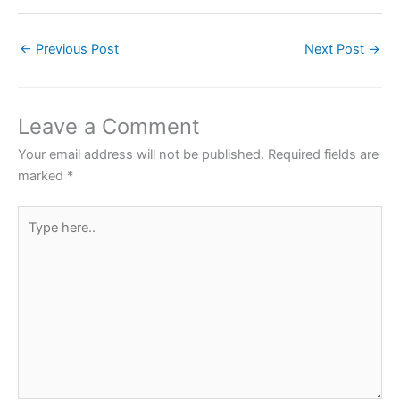
a
w
h
nt
h
c
itt
at
er
ar
←
Previous Post
Next Post
→
e
er
s
e
e
b
A
st
o
p
Leave a Comment
o
p
Your email address will not be published.
Required fields are
k
marked
*
Type
here..