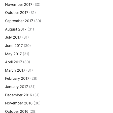
November 2017
(30)
October 2017
(31)
September 2017
(30)
August 2017
(31)
July 2017
(31)
June 2017
(30)
May 2017
(31)
April 2017
(30)
March 2017
(31)
February 2017
(28)
January 2017
(31)
December 2016
(31)
November 2016
(30)
October 2016
(28)