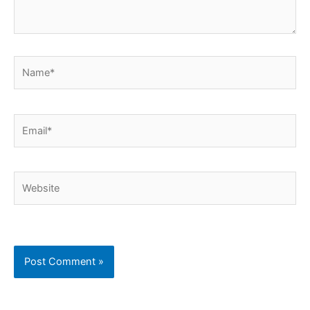
Name*
Email*
Website