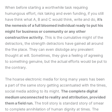
When before starting a worthwhile task requiring
humungous effort, risk taking and even funding, if you still
have think what A, B and C would think, write and do,
it’s
the nemesis of a full bloomed individual ready to put his
might for business or community or any other
constructive activity.
This is the cumulative might of the
detractors, the strength detractors have gained all around
the the place. They can even dislodge any prevalent
thought at will. Sometimes, they give a feeling of agreeing
to something genuine, but the actual efforts would be put to
the contrary.
The hoarse electronic media for long many years has been
a part of the same story getting accentuated with the times,
social media adding to its might.
The complete digital
medium unconnected to reality and attribution, provided
them a field run.
The troll story is standard story of smear
to complete annihilation of human dignity at times. The