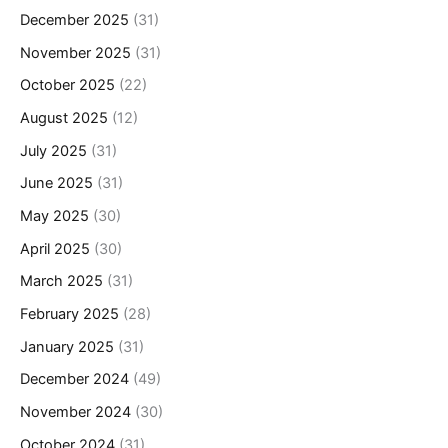
December 2025
(31)
November 2025
(31)
October 2025
(22)
August 2025
(12)
July 2025
(31)
June 2025
(31)
May 2025
(30)
April 2025
(30)
March 2025
(31)
February 2025
(28)
January 2025
(31)
December 2024
(49)
November 2024
(30)
October 2024
(31)