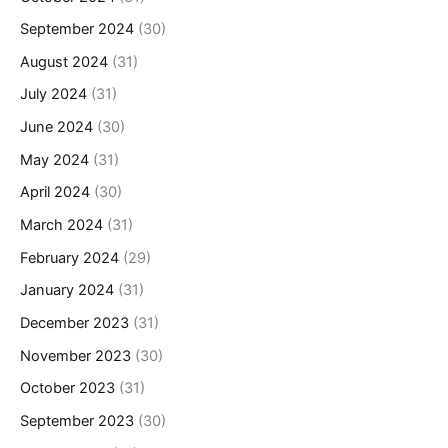
September 2024
(30)
August 2024
(31)
July 2024
(31)
June 2024
(30)
May 2024
(31)
April 2024
(30)
March 2024
(31)
February 2024
(29)
January 2024
(31)
December 2023
(31)
November 2023
(30)
October 2023
(31)
September 2023
(30)