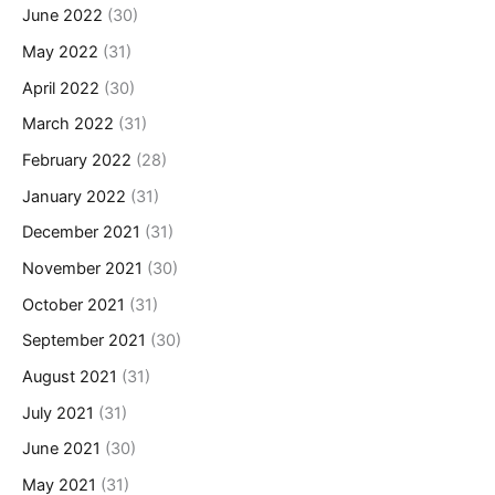
June 2022
(30)
May 2022
(31)
April 2022
(30)
March 2022
(31)
February 2022
(28)
January 2022
(31)
December 2021
(31)
November 2021
(30)
October 2021
(31)
September 2021
(30)
August 2021
(31)
July 2021
(31)
June 2021
(30)
May 2021
(31)