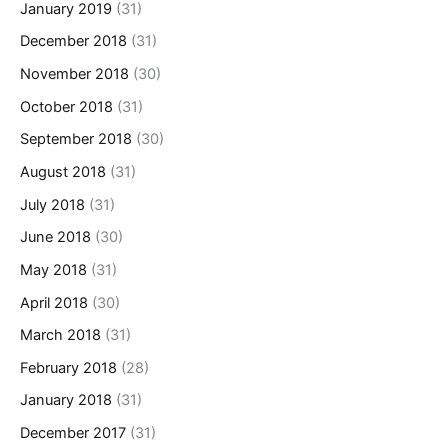
January 2019
(31)
December 2018
(31)
November 2018
(30)
October 2018
(31)
September 2018
(30)
August 2018
(31)
July 2018
(31)
June 2018
(30)
May 2018
(31)
April 2018
(30)
March 2018
(31)
February 2018
(28)
January 2018
(31)
December 2017
(31)