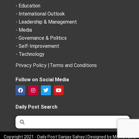
- Education
- International Outlook
- Leadership & Management
- Media
- Governance & Politics
- Self-Improvement
- Technology
Privacy Policy |
Terms and Conditions
Follow on Social Media
F
I
T
Y
a
n
w
o
c
s
i
u
e
t
t
t
Daily Post Search
b
a
t
u
o
g
e
b
Search
Search
o
r
r
e
k
a
m
Copyright 2021 - Daily Post Sanjay Sahay | Designed by Market Bird