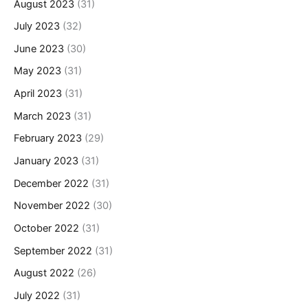
August 2023
(31)
July 2023
(32)
June 2023
(30)
May 2023
(31)
April 2023
(31)
March 2023
(31)
February 2023
(29)
January 2023
(31)
December 2022
(31)
November 2022
(30)
October 2022
(31)
September 2022
(31)
August 2022
(26)
July 2022
(31)