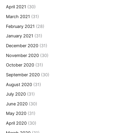
April 2021
(30)
March 2021
(31)
February 2021
(28)
January 2021
(31)
December 2020
(31)
November 2020
(30)
October 2020
(31)
September 2020
(30)
August 2020
(31)
July 2020
(31)
June 2020
(30)
May 2020
(31)
April 2020
(30)
March 2020
(31)