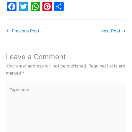
F
T
W
Pi
S
a
w
h
nt
h
c
itt
at
er
ar
←
Previous Post
Next Post
→
e
er
s
e
e
b
A
st
o
p
Leave a Comment
o
p
Your email address will not be published.
Required fields are
k
marked
*
Type
here..