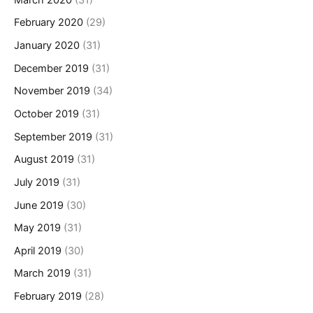
February 2020
(29)
January 2020
(31)
December 2019
(31)
November 2019
(34)
October 2019
(31)
September 2019
(31)
August 2019
(31)
July 2019
(31)
June 2019
(30)
May 2019
(31)
April 2019
(30)
March 2019
(31)
February 2019
(28)