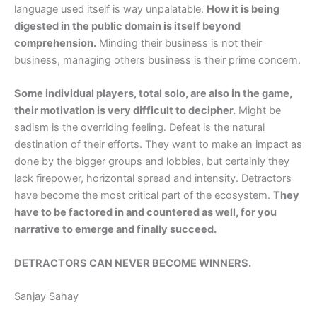
language used itself is way unpalatable.
How it is being
digested in the public domain is itself beyond
comprehension.
Minding their business is not their
business, managing others business is their prime concern.
Some individual players, total solo, are also in the game,
their motivation is very difficult to decipher.
Might be
sadism is the overriding feeling. Defeat is the natural
destination of their efforts. They want to make an impact as
done by the bigger groups and lobbies, but certainly they
lack firepower, horizontal spread and intensity. Detractors
have become the most critical part of the ecosystem.
They
have to be factored in and countered as well, for you
narrative to emerge and finally succeed.
DETRACTORS CAN NEVER BECOME WINNERS.
Sanjay Sahay