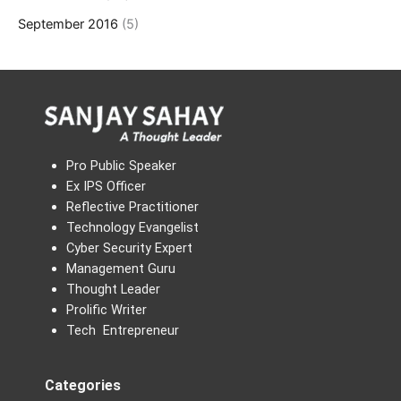
September 2016
(5)
Pro Public Speaker
Ex IPS Officer
Reflective Practitioner
Technology Evangelist
Cyber Security Expert
Management Guru
Thought Leader
Prolific Writer
Tech Entrepreneur
Categories