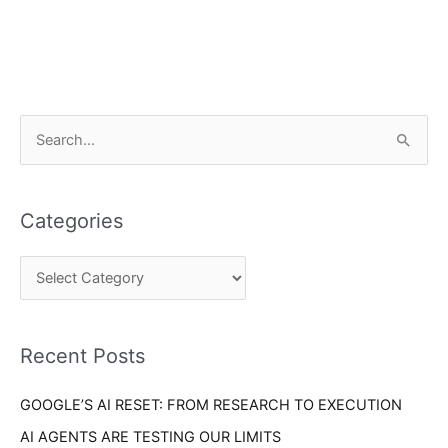
C
S
a
e
t
a
e
Categories
r
g
c
o
h
r
f
i
o
Recent Posts
e
r
s
GOOGLE’S AI RESET: FROM RESEARCH TO EXECUTION
:
AI AGENTS ARE TESTING OUR LIMITS