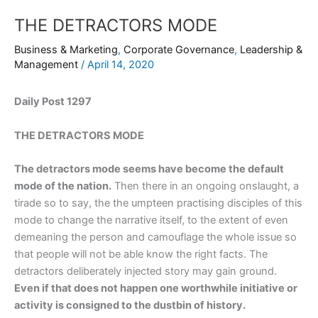
THE DETRACTORS MODE
Business & Marketing
,
Corporate Governance
,
Leadership &
Management
/
April 14, 2020
Daily Post 1297
THE DETRACTORS MODE
The detractors mode seems have become the default
mode of the nation.
Then there in an ongoing onslaught, a
tirade so to say, the the umpteen practising disciples of this
mode to change the narrative itself, to the extent of even
demeaning the person and camouflage the whole issue so
that people will not be able know the right facts. The
detractors deliberately injected story may gain ground.
Even if that does not happen one worthwhile initiative or
activity is consigned to the dustbin of history.