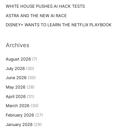
WHITE HOUSE PUSHES AI HACK TESTS
ASTRA AND THE NEW AI RACE
DISNEY+ WANTS TO LEARN THE NETFLIX PLAYBOOK
Archives
August 2026
(7)
July 2026
(30)
June 2026
(30)
May 2026
(28)
April 2026
(31)
March 2026
(30)
February 2026
(27)
January 2026
(29)