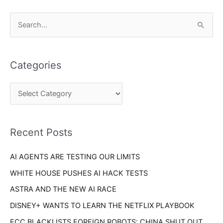
C
S
a
e
t
a
e
Categories
r
g
c
o
h
r
f
i
o
Recent Posts
e
r
s
AI AGENTS ARE TESTING OUR LIMITS
:
WHITE HOUSE PUSHES AI HACK TESTS
ASTRA AND THE NEW AI RACE
DISNEY+ WANTS TO LEARN THE NETFLIX PLAYBOOK
FCC BLACKLISTS FOREIGN ROBOTS: CHINA SHUT OUT