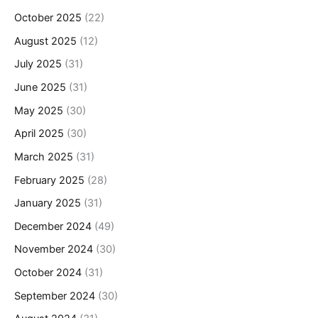
October 2025
(22)
August 2025
(12)
July 2025
(31)
June 2025
(31)
May 2025
(30)
April 2025
(30)
March 2025
(31)
February 2025
(28)
January 2025
(31)
December 2024
(49)
November 2024
(30)
October 2024
(31)
September 2024
(30)