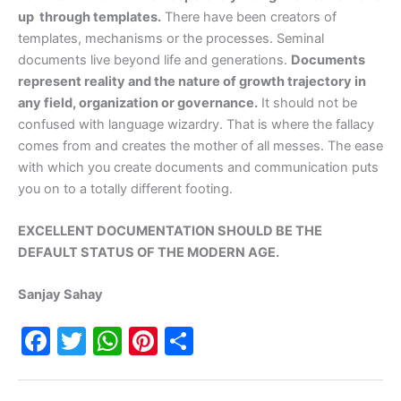
up through templates.
There have been creators of
templates, mechanisms or the processes. Seminal
documents live beyond life and generations.
Documents
represent reality and the nature of growth trajectory in
any field, organization or governance.
It should not be
confused with language wizardry. That is where the fallacy
comes from and creates the mother of all messes. The ease
with which you create documents and communication puts
you on to a totally different footing.
EXCELLENT DOCUMENTATION SHOULD BE THE
DEFAULT STATUS OF THE MODERN AGE.
Sanjay Sahay
F
T
W
Pi
S
a
w
h
nt
h
c
itt
at
er
ar