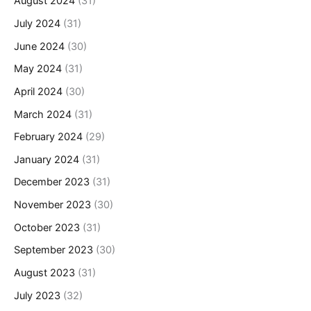
August 2024
(31)
July 2024
(31)
June 2024
(30)
May 2024
(31)
April 2024
(30)
March 2024
(31)
February 2024
(29)
January 2024
(31)
December 2023
(31)
November 2023
(30)
October 2023
(31)
September 2023
(30)
August 2023
(31)
July 2023
(32)