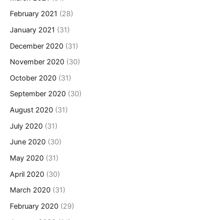
February 2021
(28)
January 2021
(31)
December 2020
(31)
November 2020
(30)
October 2020
(31)
September 2020
(30)
August 2020
(31)
July 2020
(31)
June 2020
(30)
May 2020
(31)
April 2020
(30)
March 2020
(31)
February 2020
(29)