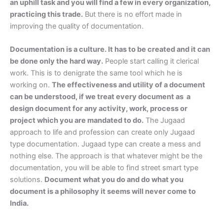
an uphill task and you will find a few in every organization,
practicing this trade.
But there is no effort made in
improving the quality of documentation.
Documentation is a culture. It has to be created and it can
be done only the hard way.
People start calling it clerical
work. This is to denigrate the same tool which he is
working on.
The effectiveness and utility of a document
can be understood, if we treat every document as a
design document for any activity, work, process or
project which you are mandated to do.
The Jugaad
approach to life and profession can create only Jugaad
type documentation. Jugaad type can create a mess and
nothing else. The approach is that whatever might be the
documentation, you will be able to find street smart type
solutions.
Document what you do and do what you
document is a philosophy it seems will never come to
India.