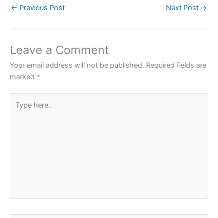
←
Previous Post
Next Post
→
e
er
s
e
e
b
A
st
o
p
Leave a Comment
o
p
Your email address will not be published.
Required fields are
k
marked
*
Type
here..