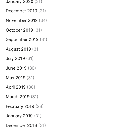
January 2020
(31)
December 2019
(31)
November 2019
(34)
October 2019
(31)
September 2019
(31)
August 2019
(31)
July 2019
(31)
June 2019
(30)
May 2019
(31)
April 2019
(30)
March 2019
(31)
February 2019
(28)
January 2019
(31)
December 2018
(31)