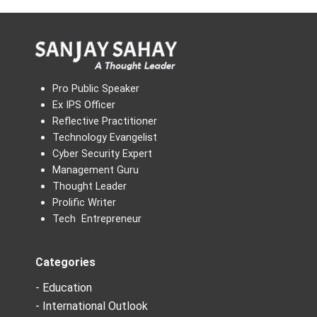
Pro Public Speaker
Ex IPS Officer
Reflective Practitioner
Technology Evangelist
Cyber Security Expert
Management Guru
Thought Leader
Prolific Writer
Tech Entrepreneur
Categories
- Education
- International Outlook