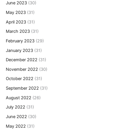
June 2023
(30)
May 2023
(31)
April 2023
(31)
March 2023
(31)
February 2023
(29)
January 2023
(31)
December 2022
(31)
November 2022
(30)
October 2022
(31)
September 2022
(31)
August 2022
(26)
July 2022
(31)
June 2022
(30)
May 2022
(31)