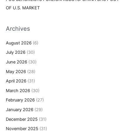
OF U.S. MARKET
Archives
August 2026
(6)
July 2026
(30)
June 2026
(30)
May 2026
(28)
April 2026
(31)
March 2026
(30)
February 2026
(27)
January 2026
(29)
December 2025
(31)
November 2025
(31)