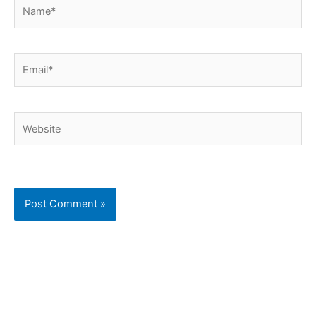
Name*
Email*
Website