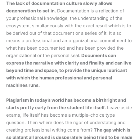
The lack of documentation culture slowly allows
degeneration to set in.
Documentation is a reflection of
your professional knowledge, the understanding of the
ecosystem, simultaneously with the exact result which is to
be derived out of that document or a series of it. It also
means a professional and an organizational commitment to
what has been documented and has been provided the
organizational or the personal seal.
Documents can
express the narrative with clarity and finality and can live
beyond time and space, to provide the unique lubricant
with which the human professional and personal
machines runs.
Plagiarism in today’s world has become a birthright and
starts pretty early from the student life itself.
Leave aside
exams, life itself has become a multiple-choice type
question. Then where does the rigor of understating and
creating professional writing come from?
The gap which is
so blatant all around is desperately being tried to be made