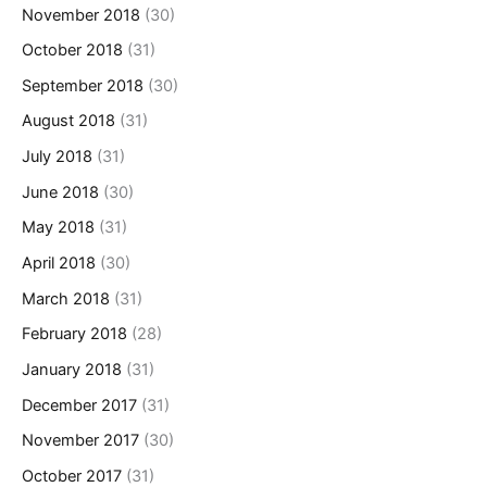
November 2018
(30)
October 2018
(31)
September 2018
(30)
August 2018
(31)
July 2018
(31)
June 2018
(30)
May 2018
(31)
April 2018
(30)
March 2018
(31)
February 2018
(28)
January 2018
(31)
December 2017
(31)
November 2017
(30)
October 2017
(31)