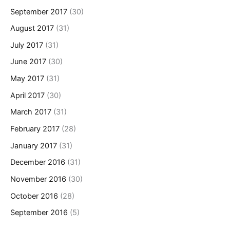
September 2017
(30)
August 2017
(31)
July 2017
(31)
June 2017
(30)
May 2017
(31)
April 2017
(30)
March 2017
(31)
February 2017
(28)
January 2017
(31)
December 2016
(31)
November 2016
(30)
October 2016
(28)
September 2016
(5)