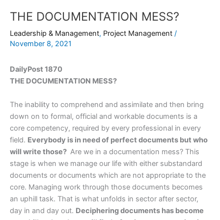
THE DOCUMENTATION MESS?
Leadership & Management
,
Project Management
/
November 8, 2021
DailyPost 1870
THE DOCUMENTATION MESS?
The inability to comprehend and assimilate and then bring
down on to formal, official and workable documents is a
core competency, required by every professional in every
field.
Everybody is in need of perfect documents but who
will write those?
Are we in a documentation mess? This
stage is when we manage our life with either substandard
documents or documents which are not appropriate to the
core. Managing work through those documents becomes
an uphill task. That is what unfolds in sector after sector,
day in and day out.
Deciphering documents has become