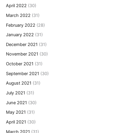
April 2022
(30)
March 2022
(31)
February 2022
(28)
January 2022
(31)
December 2021
(31)
November 2021
(30)
October 2021
(31)
September 2021
(30)
August 2021
(31)
July 2021
(31)
June 2021
(30)
May 2021
(31)
April 2021
(30)
March 2021
(31)