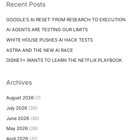
o
Recent Posts
e
r
s
GOOGLE’S AI RESET: FROM RESEARCH TO EXECUTION
:
AI AGENTS ARE TESTING OUR LIMITS
WHITE HOUSE PUSHES AI HACK TESTS
ASTRA AND THE NEW AI RACE
DISNEY+ WANTS TO LEARN THE NETFLIX PLAYBOOK
Archives
August 2026
(7)
July 2026
(30)
June 2026
(30)
May 2026
(28)
April 2026
(31)