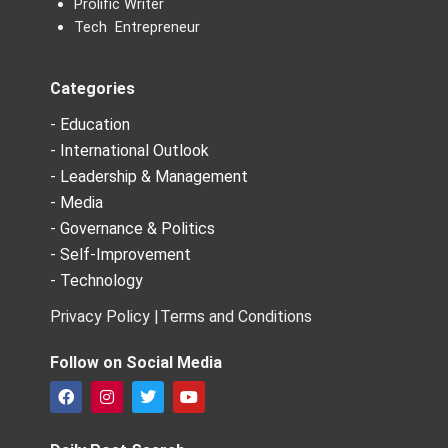
Prolific Writer
Tech Entrepreneur
Categories
- Education
- International Outlook
- Leadership & Management
- Media
- Governance & Politics
- Self-Improvement
- Technology
Privacy Policy |
Terms and Conditions
Follow on Social Media
F
I
T
Y
a
n
w
o
c
s
i
u
e
t
t
t