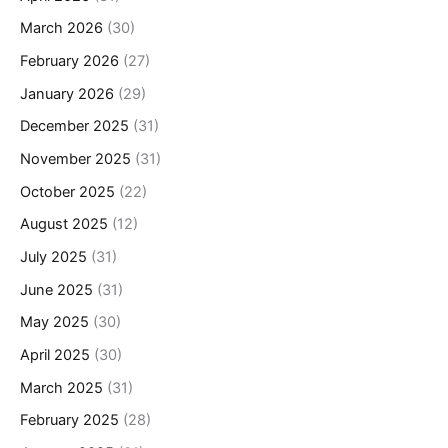
March 2026
(30)
February 2026
(27)
January 2026
(29)
December 2025
(31)
November 2025
(31)
October 2025
(22)
August 2025
(12)
July 2025
(31)
June 2025
(31)
May 2025
(30)
April 2025
(30)
March 2025
(31)
February 2025
(28)