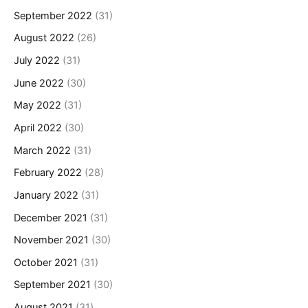
September 2022
(31)
August 2022
(26)
July 2022
(31)
June 2022
(30)
May 2022
(31)
April 2022
(30)
March 2022
(31)
February 2022
(28)
January 2022
(31)
December 2021
(31)
November 2021
(30)
October 2021
(31)
September 2021
(30)
August 2021
(31)