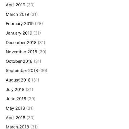
April 2019
(30)
March 2019
(31)
February 2019
(28)
January 2019
(31)
December 2018
(31)
November 2018
(30)
October 2018
(31)
September 2018
(30)
August 2018
(31)
July 2018
(31)
June 2018
(30)
May 2018
(31)
April 2018
(30)
March 2018
(31)