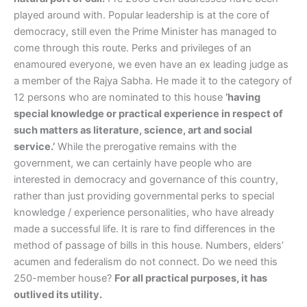
played around with. Popular leadership is at the core of
democracy, still even the Prime Minister has managed to
come through this route. Perks and privileges of an
enamoured everyone, we even have an ex leading judge as
a member of the Rajya Sabha. He made it to the category of
12 persons who are nominated to this house
’having
special knowledge or practical experience in respect of
such matters as literature, science, art and social
service.’
While the prerogative remains with the
government, we can certainly have people who are
interested in democracy and governance of this country,
rather than just providing governmental perks to special
knowledge / experience personalities, who have already
made a successful life. It is rare to find differences in the
method of passage of bills in this house. Numbers, elders’
acumen and federalism do not connect. Do we need this
250-member house?
For all practical purposes, it has
outlived its utility.