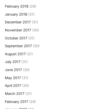
February 2018
(28)
January 2018
(31)
December 2017
(31)
November 2017
(30)
October 2017
(31)
September 2017
(30)
August 2017
(31)
July 2017
(31)
June 2017
(30)
May 2017
(31)
April 2017
(30)
March 2017
(31)
February 2017
(28)