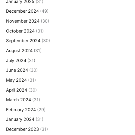
January 2025
(31)
December 2024
(49)
November 2024
(30)
October 2024
(31)
September 2024
(30)
August 2024
(31)
July 2024
(31)
June 2024
(30)
May 2024
(31)
April 2024
(30)
March 2024
(31)
February 2024
(29)
January 2024
(31)
December 2023
(31)