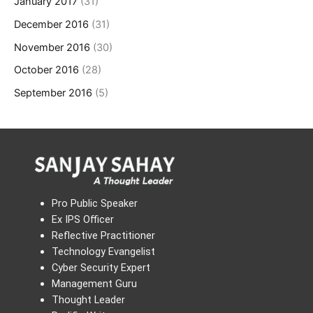
January 2017
(31)
December 2016
(31)
November 2016
(30)
October 2016
(28)
September 2016
(5)
Pro Public Speaker
Ex IPS Officer
Reflective Practitioner
Technology Evangelist
Cyber Security Expert
Management Guru
Thought Leader