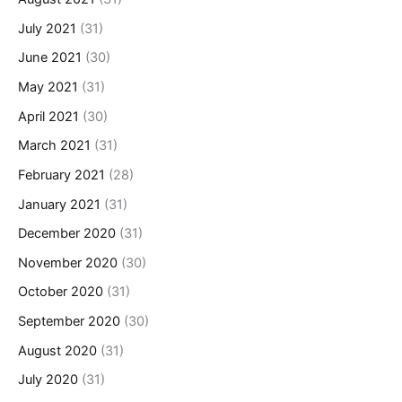
July 2021
(31)
June 2021
(30)
May 2021
(31)
April 2021
(30)
March 2021
(31)
February 2021
(28)
January 2021
(31)
December 2020
(31)
November 2020
(30)
October 2020
(31)
September 2020
(30)
August 2020
(31)
July 2020
(31)