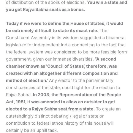
of distribution of the spoils of elections.
You win a state and
you get Rajya Sabha seats as a bonus.
Today if we were to define the House of States, it would
be extremely difficult to state its exact role.
The
Constituent Assembly in its wisdom suggested a bicameral
legislature for independent India connecting to the fact that
the federal system was considered to be more feasible form
government, given our immense diversities.
”A second
chamber known as ‘Council of States’, therefore, was
created with an altogether different composition and
method of election.’
Any elector to the parliamentary
constituencies of the state, could fight for the election to
Rajya Sabha.
In 2003, the Representation of the People
Act, 1951, it was amended to allow an outsider to get
elected to a Rajya Sabha seat from a state.
To create an
outstandingly distinct debating / legal or state or
contribution to federal ethos history of this house will
certainly be an uphill task.