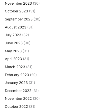
November 2023
(30)
October 2023
(31)
September 2023
(30)
August 2023
(31)
July 2023
(32)
June 2023
(30)
May 2023
(31)
April 2023
(31)
March 2023
(31)
February 2023
(29)
January 2023
(31)
December 2022
(31)
November 2022
(30)
October 2022
(31)