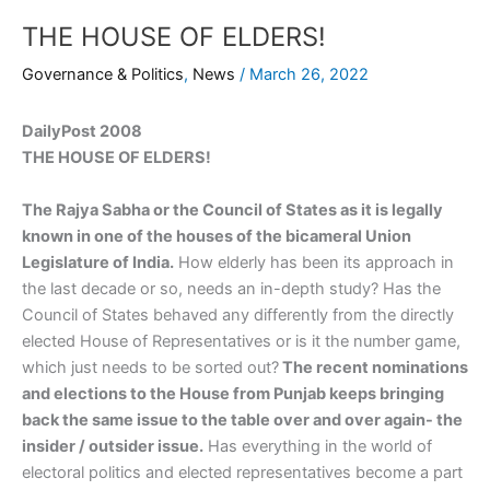
THE HOUSE OF ELDERS!
Governance & Politics
,
News
/
March 26, 2022
DailyPost 2008
THE HOUSE OF ELDERS!
The Rajya Sabha or the Council of States as it is legally
known in one of the houses of the bicameral Union
Legislature of India.
How elderly has been its approach in
the last decade or so, needs an in-depth study? Has the
Council of States behaved any differently from the directly
elected House of Representatives or is it the number game,
which just needs to be sorted out?
The recent nominations
and elections to the House from Punjab keeps bringing
back the same issue to the table over and over again- the
insider / outsider issue.
Has everything in the world of
electoral politics and elected representatives become a part