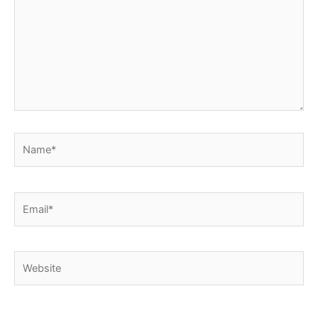
Name*
Email*
Website