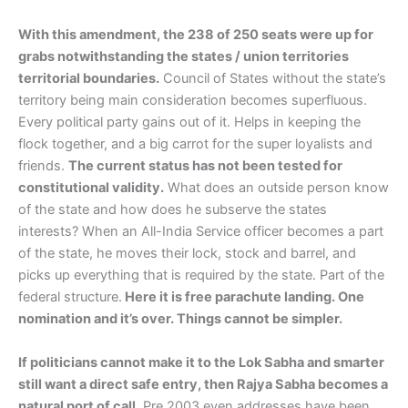
With this amendment, the 238 of 250 seats were up for
grabs notwithstanding the states / union territories
territorial boundaries.
Council of States without the state’s
territory being main consideration becomes superfluous.
Every political party gains out of it. Helps in keeping the
flock together, and a big carrot for the super loyalists and
friends.
The current status has not been tested for
constitutional validity.
What does an outside person know
of the state and how does he subserve the states
interests? When an All-India Service officer becomes a part
of the state, he moves their lock, stock and barrel, and
picks up everything that is required by the state. Part of the
federal structure.
Here it is free parachute landing. One
nomination and it’s over. Things cannot be simpler.
If politicians cannot make it to the Lok Sabha and smarter
still want a direct safe entry, then Rajya Sabha becomes a
natural port of call.
Pre 2003 even addresses have been