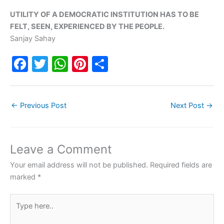
UTILITY OF A DEMOCRATIC INSTITUTION HAS TO BE
FELT, SEEN, EXPERIENCED BY THE PEOPLE.
Sanjay Sahay
F
T
W
Pi
S
a
w
h
nt
h
c
itt
at
er
ar
←
Previous Post
Next Post
→
e
er
s
e
e
b
A
st
o
p
Leave a Comment
o
p
Your email address will not be published.
Required fields are
k
marked
*
Type
here..