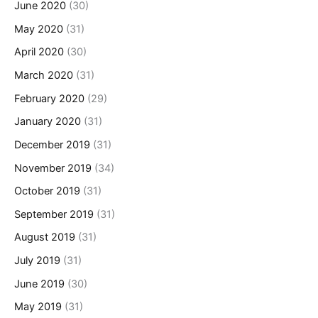
June 2020
(30)
May 2020
(31)
April 2020
(30)
March 2020
(31)
February 2020
(29)
January 2020
(31)
December 2019
(31)
November 2019
(34)
October 2019
(31)
September 2019
(31)
August 2019
(31)
July 2019
(31)
June 2019
(30)
May 2019
(31)