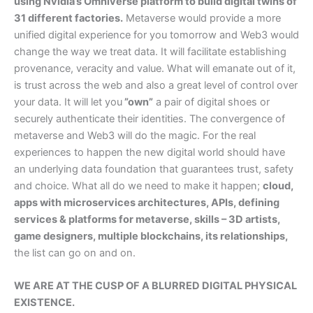
using Nvidia’s Omniverse platform to build digital twins of
31 different factories.
Metaverse would provide a more
unified digital experience for you tomorrow and Web3 would
change the way we treat data. It will facilitate establishing
provenance, veracity and value. What will emanate out of it,
is trust across the web and also a great level of control over
your data. It will let you
”own”
a pair of digital shoes or
securely authenticate their identities. The convergence of
metaverse and Web3 will do the magic. For the real
experiences to happen the new digital world should have
an underlying data foundation that guarantees trust, safety
and choice. What all do we need to make it happen;
cloud,
apps with microservices architectures, APIs, defining
services & platforms for metaverse, skills – 3D artists,
game designers, multiple blockchains, its relationships,
the list can go on and on.
WE ARE AT THE CUSP OF A BLURRED DIGITAL PHYSICAL
EXISTENCE.