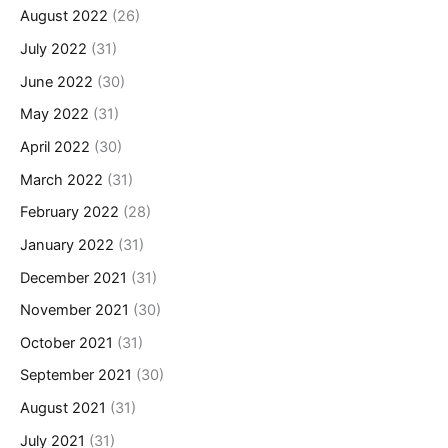
August 2022
(26)
July 2022
(31)
June 2022
(30)
May 2022
(31)
April 2022
(30)
March 2022
(31)
February 2022
(28)
January 2022
(31)
December 2021
(31)
November 2021
(30)
October 2021
(31)
September 2021
(30)
August 2021
(31)
July 2021
(31)