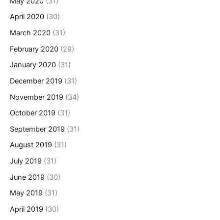
May 2020
(31)
April 2020
(30)
March 2020
(31)
February 2020
(29)
January 2020
(31)
December 2019
(31)
November 2019
(34)
October 2019
(31)
September 2019
(31)
August 2019
(31)
July 2019
(31)
June 2019
(30)
May 2019
(31)
April 2019
(30)