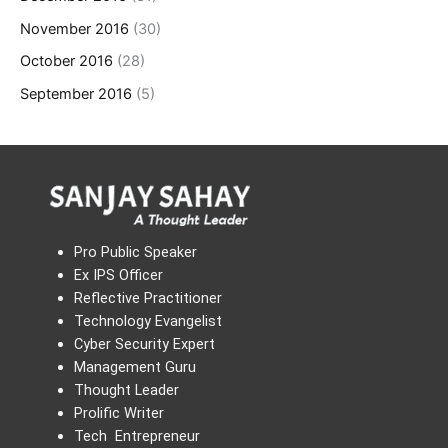
November 2016
(30)
October 2016
(28)
September 2016
(5)
Pro Public Speaker
Ex IPS Officer
Reflective Practitioner
Technology Evangelist
Cyber Security Expert
Management Guru
Thought Leader
Prolific Writer
Tech Entrepreneur