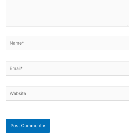
Name*
Email*
Website