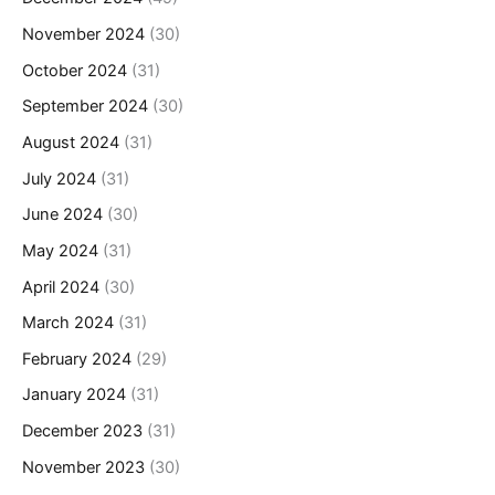
November 2024
(30)
October 2024
(31)
September 2024
(30)
August 2024
(31)
July 2024
(31)
June 2024
(30)
May 2024
(31)
April 2024
(30)
March 2024
(31)
February 2024
(29)
January 2024
(31)
December 2023
(31)
November 2023
(30)