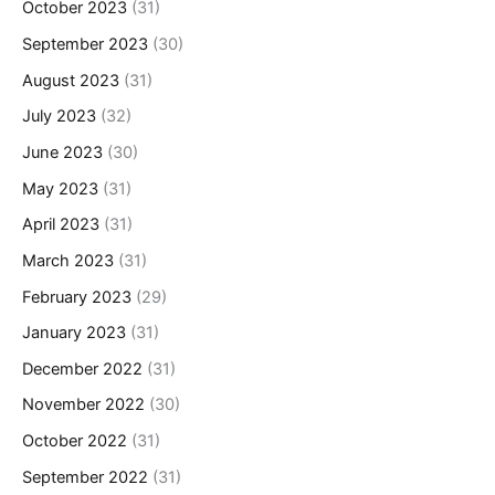
October 2023
(31)
September 2023
(30)
August 2023
(31)
July 2023
(32)
June 2023
(30)
May 2023
(31)
April 2023
(31)
March 2023
(31)
February 2023
(29)
January 2023
(31)
December 2022
(31)
November 2022
(30)
October 2022
(31)
September 2022
(31)