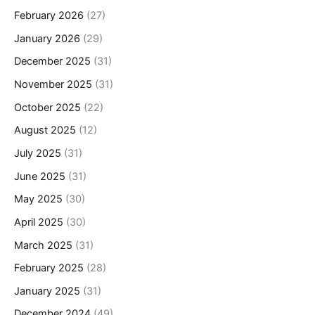
February 2026
(27)
January 2026
(29)
December 2025
(31)
November 2025
(31)
October 2025
(22)
August 2025
(12)
July 2025
(31)
June 2025
(31)
May 2025
(30)
April 2025
(30)
March 2025
(31)
February 2025
(28)
January 2025
(31)
December 2024
(49)