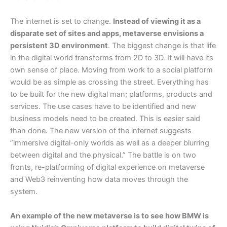
The internet is set to change.
Instead of viewing it as a
disparate set of sites and apps, metaverse envisions a
persistent 3D environment
. The biggest change is that life
in the digital world transforms from 2D to 3D. It will have its
own sense of place. Moving from work to a social platform
would be as simple as crossing the street. Everything has
to be built for the new digital man; platforms, products and
services. The use cases have to be identified and new
business models need to be created. This is easier said
than done. The new version of the internet suggests
”immersive digital-only worlds as well as a deeper blurring
between digital and the physical.” The battle is on two
fronts, re-platforming of digital experience on metaverse
and Web3 reinventing how data moves through the
system.
An example of the new metaverse is to see how BMW is