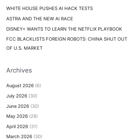
WHITE HOUSE PUSHES AI HACK TESTS
ASTRA AND THE NEW AI RACE
DISNEY+ WANTS TO LEARN THE NETFLIX PLAYBOOK
FCC BLACKLISTS FOREIGN ROBOTS: CHINA SHUT OUT
OF U.S. MARKET
Archives
August 2026
(6)
July 2026
(30)
June 2026
(30)
May 2026
(28)
April 2026
(31)
March 2026
(30)