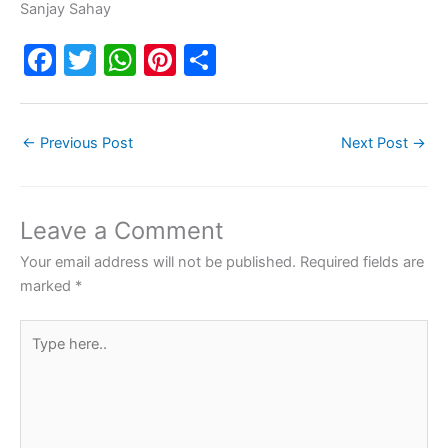
Sanjay Sahay
F
T
W
Pi
S
a
w
h
nt
h
c
itt
at
er
ar
←
Previous Post
Next Post
→
e
er
s
e
e
b
A
st
o
p
Leave a Comment
o
p
Your email address will not be published.
Required fields are
k
marked
*
Type
here..