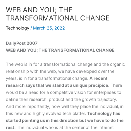
WEB AND YOU; THE
TRANSFORMATIONAL CHANGE
Technology
/
March 25, 2022
DailyPost 2007
WEB AND YOU; THE TRANSFORMATIONAL CHANGE
The web is in for a transformational change and the organic
relationship with the web, we have developed over the
years, is in for a transformational change.
A recent
research says that we stand at a unique precipice.
There
would be a need for a competitive vision for enterprises to
define their research, product and the growth trajectory.
And more importantly, how well they place the individual, in
this new and highly evolved tech platter.
Technology has
started pointing us in this direction but we have to do the
rest.
The individual who is at the center of the internet