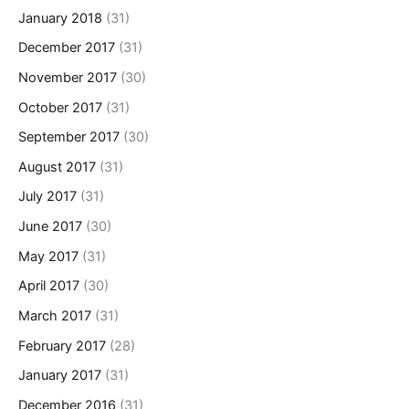
January 2018
(31)
December 2017
(31)
November 2017
(30)
October 2017
(31)
September 2017
(30)
August 2017
(31)
July 2017
(31)
June 2017
(30)
May 2017
(31)
April 2017
(30)
March 2017
(31)
February 2017
(28)
January 2017
(31)
December 2016
(31)