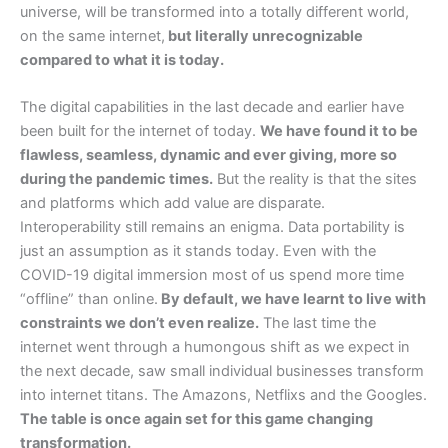
universe, will be transformed into a totally different world,
on the same internet,
but literally unrecognizable
compared to what it is today.
The digital capabilities in the last decade and earlier have
been built for the internet of today.
We have found it to be
flawless, seamless, dynamic and ever giving, more so
during the pandemic times.
But the reality is that the sites
and platforms which add value are disparate.
Interoperability still remains an enigma. Data portability is
just an assumption as it stands today. Even with the
COVID-19 digital immersion most of us spend more time
“offline” than online.
By default, we have learnt to live with
constraints we don’t even realize.
The last time the
internet went through a humongous shift as we expect in
the next decade, saw small individual businesses transform
into internet titans. The Amazons, Netflixs and the Googles.
The table is once again set for this game changing
transformation.