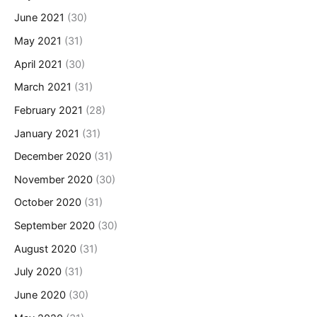
June 2021
(30)
May 2021
(31)
April 2021
(30)
March 2021
(31)
February 2021
(28)
January 2021
(31)
December 2020
(31)
November 2020
(30)
October 2020
(31)
September 2020
(30)
August 2020
(31)
July 2020
(31)
June 2020
(30)