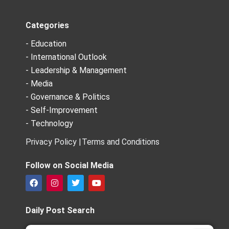
Categories
- Education
- International Outlook
- Leadership & Management
- Media
- Governance & Politics
- Self-Improvement
- Technology
Privacy Policy |
Terms and Conditions
Follow on Social Media
F
I
T
Y
a
n
w
o
c
s
i
u
e
t
t
t
Daily Post Search
b
a
t
u
o
g
e
b