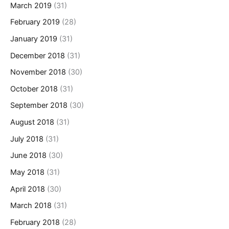
March 2019
(31)
February 2019
(28)
January 2019
(31)
December 2018
(31)
November 2018
(30)
October 2018
(31)
September 2018
(30)
August 2018
(31)
July 2018
(31)
June 2018
(30)
May 2018
(31)
April 2018
(30)
March 2018
(31)
February 2018
(28)