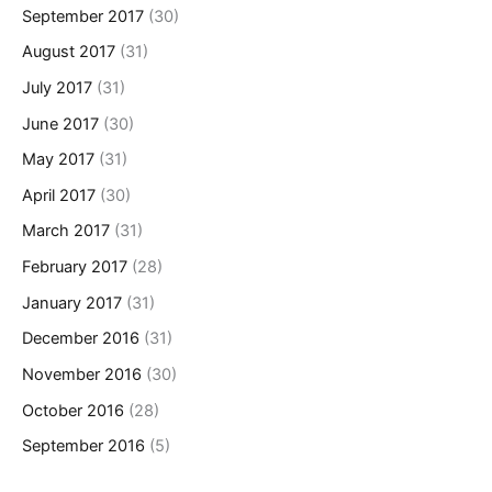
September 2017
(30)
August 2017
(31)
July 2017
(31)
June 2017
(30)
May 2017
(31)
April 2017
(30)
March 2017
(31)
February 2017
(28)
January 2017
(31)
December 2016
(31)
November 2016
(30)
October 2016
(28)
September 2016
(5)