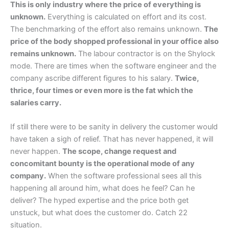
This is only industry where the price of everything is
unknown.
Everything is calculated on effort and its cost.
The benchmarking of the effort also remains unknown.
The
price of the body shopped professional in your office also
remains unknown.
The labour contractor is on the Shylock
mode. There are times when the software engineer and the
company ascribe different figures to his salary.
Twice,
thrice, four times or even more is the fat which the
salaries carry.
If still there were to be sanity in delivery the customer would
have taken a sigh of relief. That has never happened, it will
never happen.
The scope, change request and
concomitant bounty is the operational mode of any
company.
When the software professional sees all this
happening all around him, what does he feel? Can he
deliver? The hyped expertise and the price both get
unstuck, but what does the customer do. Catch 22
situation.