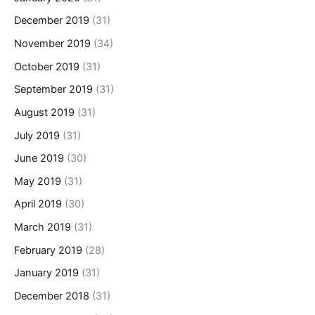
December 2019
(31)
November 2019
(34)
October 2019
(31)
September 2019
(31)
August 2019
(31)
July 2019
(31)
June 2019
(30)
May 2019
(31)
April 2019
(30)
March 2019
(31)
February 2019
(28)
January 2019
(31)
December 2018
(31)