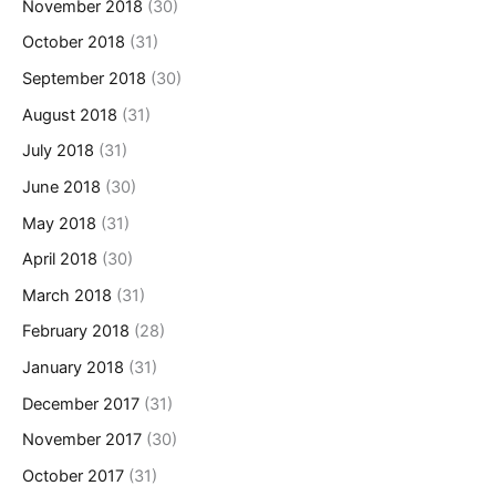
November 2018
(30)
October 2018
(31)
September 2018
(30)
August 2018
(31)
July 2018
(31)
June 2018
(30)
May 2018
(31)
April 2018
(30)
March 2018
(31)
February 2018
(28)
January 2018
(31)
December 2017
(31)
November 2017
(30)
October 2017
(31)