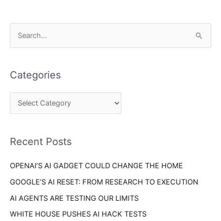
C
S
a
e
t
a
e
Categories
r
g
c
o
h
r
f
i
o
Recent Posts
e
r
s
OPENAI’S AI GADGET COULD CHANGE THE HOME
:
GOOGLE’S AI RESET: FROM RESEARCH TO EXECUTION
AI AGENTS ARE TESTING OUR LIMITS
WHITE HOUSE PUSHES AI HACK TESTS