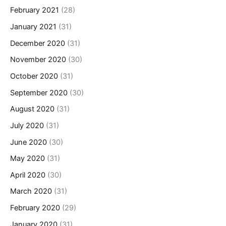
February 2021
(28)
January 2021
(31)
December 2020
(31)
November 2020
(30)
October 2020
(31)
September 2020
(30)
August 2020
(31)
July 2020
(31)
June 2020
(30)
May 2020
(31)
April 2020
(30)
March 2020
(31)
February 2020
(29)
January 2020
(31)