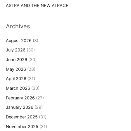
ASTRA AND THE NEW AI RACE
Archives
August 2026
(8)
July 2026
(30)
June 2026
(30)
May 2026
(28)
April 2026
(31)
March 2026
(30)
February 2026
(27)
January 2026
(29)
December 2025
(31)
November 2025
(31)