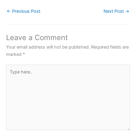
c
itt
at
er
ar
←
Previous Post
Next Post
→
e
er
s
e
e
b
A
st
o
p
Leave a Comment
o
p
Your email address will not be published.
Required fields are
k
marked
*
Type
here..