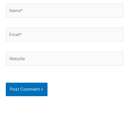
Name*
Email*
Website