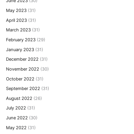
June 2023
(30)
May 2023
(31)
April 2023
(31)
March 2023
(31)
February 2023
(29)
January 2023
(31)
December 2022
(31)
November 2022
(30)
October 2022
(31)
September 2022
(31)
August 2022
(26)
July 2022
(31)
June 2022
(30)
May 2022
(31)