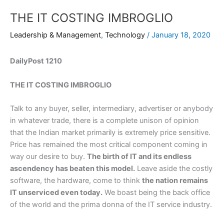
THE IT COSTING IMBROGLIO
Leadership & Management
,
Technology
/
January 18, 2020
DailyPost 1210
THE IT COSTING IMBROGLIO
Talk to any buyer, seller, intermediary, advertiser or anybody
in whatever trade, there is a complete unison of opinion
that the Indian market primarily is extremely price sensitive.
Price has remained the most critical component coming in
way our desire to buy.
The birth of IT and its endless
ascendency has beaten this model.
Leave aside the costly
software, the hardware, come to think
the nation remains
IT unserviced even today.
We boast being the back office
of the world and the prima donna of the IT service industry.