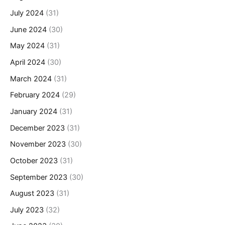
July 2024
(31)
June 2024
(30)
May 2024
(31)
April 2024
(30)
March 2024
(31)
February 2024
(29)
January 2024
(31)
December 2023
(31)
November 2023
(30)
October 2023
(31)
September 2023
(30)
August 2023
(31)
July 2023
(32)