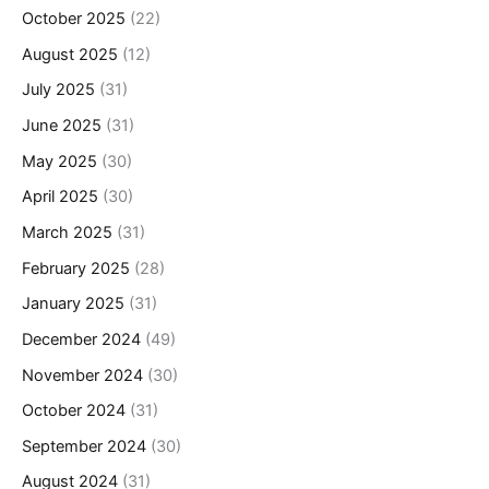
October 2025
(22)
August 2025
(12)
July 2025
(31)
June 2025
(31)
May 2025
(30)
April 2025
(30)
March 2025
(31)
February 2025
(28)
January 2025
(31)
December 2024
(49)
November 2024
(30)
October 2024
(31)
September 2024
(30)
August 2024
(31)