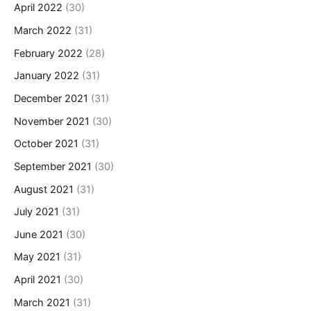
April 2022
(30)
March 2022
(31)
February 2022
(28)
January 2022
(31)
December 2021
(31)
November 2021
(30)
October 2021
(31)
September 2021
(30)
August 2021
(31)
July 2021
(31)
June 2021
(30)
May 2021
(31)
April 2021
(30)
March 2021
(31)