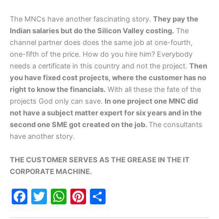
The MNCs have another fascinating story.
They pay the
Indian salaries but do the Silicon Valley costing.
The
channel partner does does the same job at one-fourth,
one-fifth of the price. How do you hire him? Everybody
needs a certificate in this country and not the project.
Then
you have fixed cost projects, where the customer has no
right to know the financials.
With all these the fate of the
projects God only can save.
In one project one MNC did
not have a subject matter expert for six years and in the
second one SME got created on the job.
The consultants
have another story.
THE CUSTOMER SERVES AS THE GREASE IN THE IT
CORPORATE MACHINE.
F
T
W
Pi
S
a
w
h
nt
h