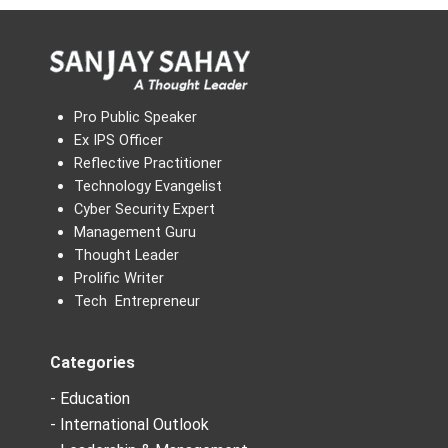
Pro Public Speaker
Ex IPS Officer
Reflective Practitioner
Technology Evangelist
Cyber Security Expert
Management Guru
Thought Leader
Prolific Writer
Tech Entrepreneur
Categories
- Education
- International Outlook