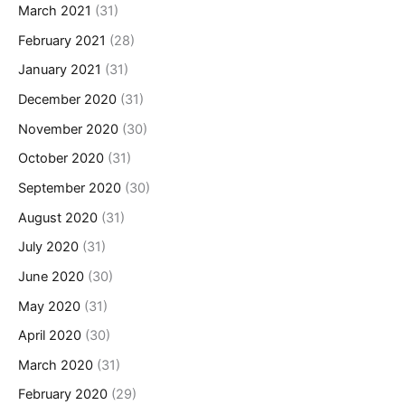
March 2021
(31)
February 2021
(28)
January 2021
(31)
December 2020
(31)
November 2020
(30)
October 2020
(31)
September 2020
(30)
August 2020
(31)
July 2020
(31)
June 2020
(30)
May 2020
(31)
April 2020
(30)
March 2020
(31)
February 2020
(29)