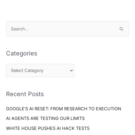
C
S
a
e
t
a
e
Categories
r
g
c
o
h
r
f
i
o
Recent Posts
e
r
s
GOOGLE’S AI RESET: FROM RESEARCH TO EXECUTION
:
AI AGENTS ARE TESTING OUR LIMITS
WHITE HOUSE PUSHES AI HACK TESTS