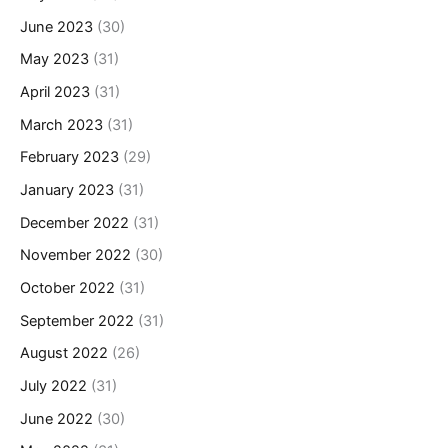
June 2023
(30)
May 2023
(31)
April 2023
(31)
March 2023
(31)
February 2023
(29)
January 2023
(31)
December 2022
(31)
November 2022
(30)
October 2022
(31)
September 2022
(31)
August 2022
(26)
July 2022
(31)
June 2022
(30)