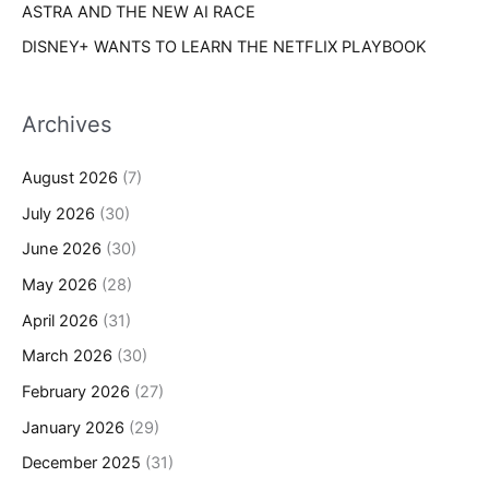
ASTRA AND THE NEW AI RACE
DISNEY+ WANTS TO LEARN THE NETFLIX PLAYBOOK
Archives
August 2026
(7)
July 2026
(30)
June 2026
(30)
May 2026
(28)
April 2026
(31)
March 2026
(30)
February 2026
(27)
January 2026
(29)
December 2025
(31)