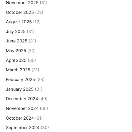
November 2025
(31)
October 2025
(22)
August 2025
(12)
July 2025
(31)
June 2025
(31)
May 2025
(30)
April 2025
(30)
March 2025
(31)
February 2025
(28)
January 2025
(31)
December 2024
(49)
November 2024
(30)
October 2024
(31)
September 2024
(30)