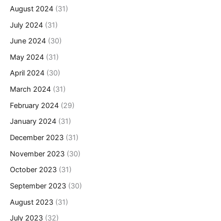
August 2024
(31)
July 2024
(31)
June 2024
(30)
May 2024
(31)
April 2024
(30)
March 2024
(31)
February 2024
(29)
January 2024
(31)
December 2023
(31)
November 2023
(30)
October 2023
(31)
September 2023
(30)
August 2023
(31)
July 2023
(32)