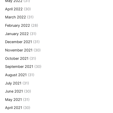
May 2022
(31)
April 2022
(30)
March 2022
(31)
February 2022
(28)
January 2022
(31)
December 2021
(31)
November 2021
(30)
October 2021
(31)
September 2021
(30)
August 2021
(31)
July 2021
(31)
June 2021
(30)
May 2021
(31)
April 2021
(30)