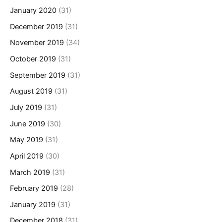
January 2020
(31)
December 2019
(31)
November 2019
(34)
October 2019
(31)
September 2019
(31)
August 2019
(31)
July 2019
(31)
June 2019
(30)
May 2019
(31)
April 2019
(30)
March 2019
(31)
February 2019
(28)
January 2019
(31)
December 2018
(31)