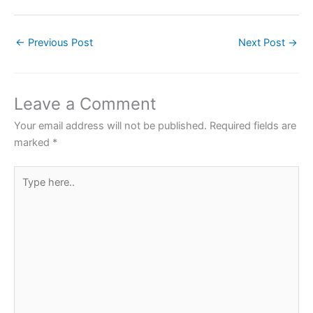
a
w
h
nt
h
c
itt
at
er
ar
←
Previous Post
Next Post
→
e
er
s
e
e
b
A
st
o
p
Leave a Comment
o
p
Your email address will not be published.
Required fields are
k
marked
*
Type
here..