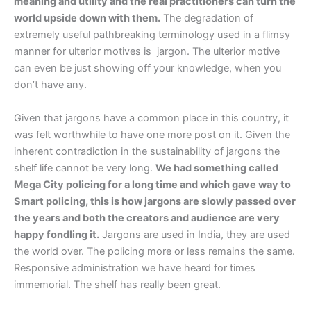
meaning and utility and the real practitioners can turn the
world upside down with them.
The degradation of
extremely useful pathbreaking terminology used in a flimsy
manner for ulterior motives is jargon. The ulterior motive
can even be just showing off your knowledge, when you
don’t have any.
Given that jargons have a common place in this country, it
was felt worthwhile to have one more post on it. Given the
inherent contradiction in the sustainability of jargons the
shelf life cannot be very long.
We had something called
Mega City policing for a long time and which gave way to
Smart policing, this is how jargons are slowly passed over
the years and both the creators and audience are very
happy fondling it.
Jargons are used in India, they are used
the world over. The policing more or less remains the same.
Responsive administration we have heard for times
immemorial. The shelf has really been great.