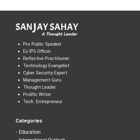
Pro Public Speaker
Ex IPS Officer
Reflective Practitioner
Technology Evangelist
Cyber Security Expert
Management Guru
Thought Leader
Prolific Writer
Tech Entrepreneur
Categories
- Education