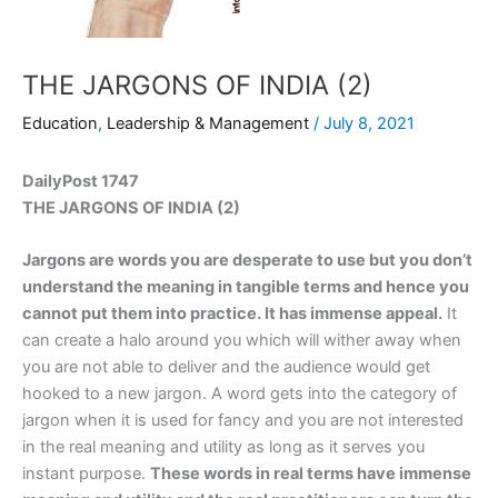
THE JARGONS OF INDIA (2)
Education
,
Leadership & Management
/
July 8, 2021
DailyPost 1747
THE JARGONS OF INDIA (2)
Jargons are words you are desperate to use but you don’t
understand the meaning in tangible terms and hence you
cannot put them into practice. It has immense appeal.
It
can create a halo around you which will wither away when
you are not able to deliver and the audience would get
hooked to a new jargon. A word gets into the category of
jargon when it is used for fancy and you are not interested
in the real meaning and utility as long as it serves you
instant purpose.
These words in real terms have immense