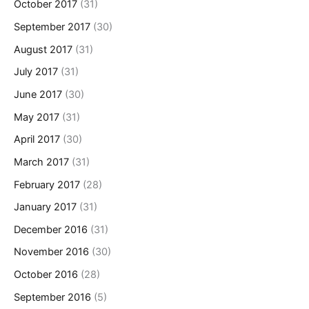
October 2017
(31)
September 2017
(30)
August 2017
(31)
July 2017
(31)
June 2017
(30)
May 2017
(31)
April 2017
(30)
March 2017
(31)
February 2017
(28)
January 2017
(31)
December 2016
(31)
November 2016
(30)
October 2016
(28)
September 2016
(5)