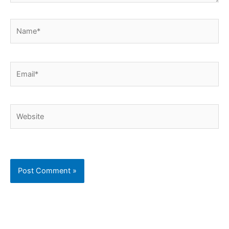
Name*
Email*
Website