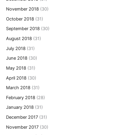
November 2018
(30)
October 2018
(31)
September 2018
(30)
August 2018
(31)
July 2018
(31)
June 2018
(30)
May 2018
(31)
April 2018
(30)
March 2018
(31)
February 2018
(28)
January 2018
(31)
December 2017
(31)
November 2017
(30)