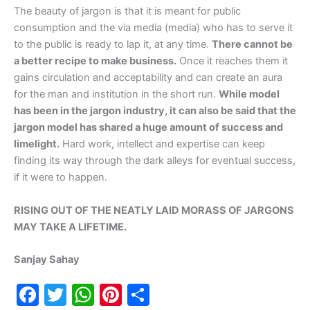
The beauty of jargon is that it is meant for public
consumption and the via media (media) who has to serve it
to the public is ready to lap it, at any time.
There cannot be
a better recipe to make business.
Once it reaches them it
gains circulation and acceptability and can create an aura
for the man and institution in the short run.
While model
has been in the jargon industry, it can also be said that the
jargon model has shared a huge amount of success and
limelight.
Hard work, intellect and expertise can keep
finding its way through the dark alleys for eventual success,
if it were to happen.
RISING OUT OF THE NEATLY LAID MORASS OF JARGONS
MAY TAKE A LIFETIME.
Sanjay Sahay
F
T
W
Pi
S