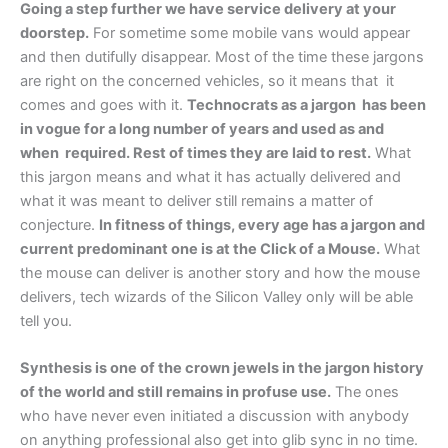
Going a step further we have service delivery at your
doorstep.
For sometime some mobile vans would appear
and then dutifully disappear. Most of the time these jargons
are right on the concerned vehicles, so it means that it
comes and goes with it.
Technocrats as a jargon has been
in vogue for a long number of years and used as and
when required. Rest of times they are laid to rest.
What
this jargon means and what it has actually delivered and
what it was meant to deliver still remains a matter of
conjecture.
In fitness of things, every age has a jargon and
current predominant one is at the Click of a Mouse.
What
the mouse can deliver is another story and how the mouse
delivers, tech wizards of the Silicon Valley only will be able
tell you.
Synthesis is one of the crown jewels in the jargon history
of the world and still remains in profuse use.
The ones
who have never even initiated a discussion with anybody
on anything professional also get into glib sync in no time.