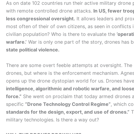
As on date 102 countries run their active military dron
with remote controlled drone attacks.
In US, fewer troo
less congressional oversight.
It allows leaders and pro
most often of their of own citizens, as seen in conflict
civilian population? Who is there to evaluate the
’operat
warfare.’
War is only one part of the story, drones has
state political violence.
There are some overt feeble attempts at oversight. The
drones, but where is the enforcement mechanism. Agnes
opens up the drone dystopian world for us. Drones hav
intelligence, algorithmic and robotic warfare, and loo
force.”
She went on proclaim that today armed drones are
specific
”Drone Technology Control Regime”
, which co
standards for the design, export, and use of drones.”
Th
military technologies. Is there a way out?