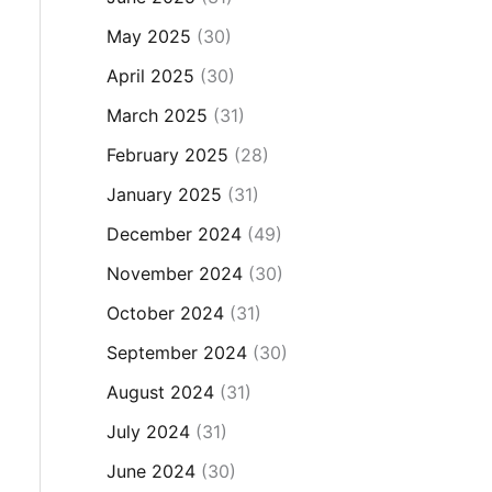
May 2025
(30)
April 2025
(30)
March 2025
(31)
February 2025
(28)
January 2025
(31)
December 2024
(49)
November 2024
(30)
October 2024
(31)
September 2024
(30)
August 2024
(31)
July 2024
(31)
June 2024
(30)