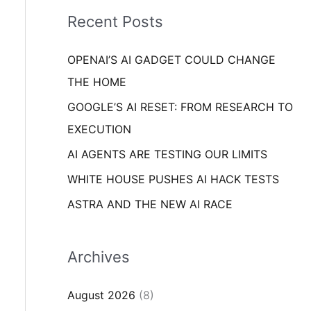
i
o
Recent Posts
e
r
s
OPENAI’S AI GADGET COULD CHANGE
:
THE HOME
GOOGLE’S AI RESET: FROM RESEARCH TO
EXECUTION
AI AGENTS ARE TESTING OUR LIMITS
WHITE HOUSE PUSHES AI HACK TESTS
ASTRA AND THE NEW AI RACE
Archives
August 2026
(8)