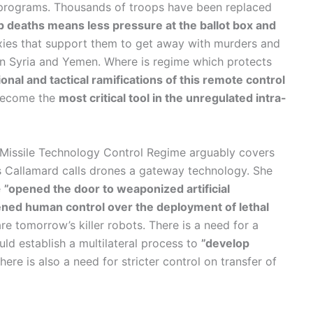
e programs. Thousands of troops have been replaced
p deaths means less pressure at the ballot box and
xies that support them to get away with murders and
s in Syria and Yemen. Where is regime which protects
ional and tactical ramifications of this remote control
 become the
most critical tool in the unregulated intra-
 Missile Technology Control Regime arguably covers
 Callamard calls drones a gateway technology. She
e
”opened the door to weaponized artificial
sened human control over the deployment of lethal
 tomorrow’s killer robots. There is a need for a
uld establish a multilateral process to
”develop
ere is also a need for stricter control on transfer of