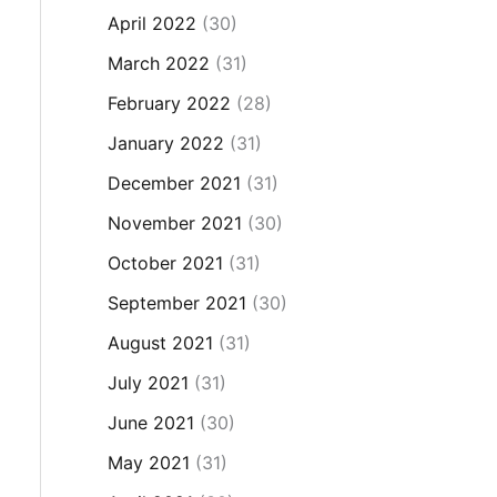
April 2022
(30)
March 2022
(31)
February 2022
(28)
January 2022
(31)
December 2021
(31)
November 2021
(30)
October 2021
(31)
September 2021
(30)
August 2021
(31)
July 2021
(31)
June 2021
(30)
May 2021
(31)