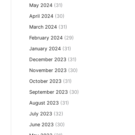
May 2024
(31)
April 2024
(30)
March 2024
(31)
February 2024
(29)
January 2024
(31)
December 2023
(31)
November 2023
(30)
October 2023
(31)
September 2023
(30)
August 2023
(31)
July 2023
(32)
June 2023
(30)