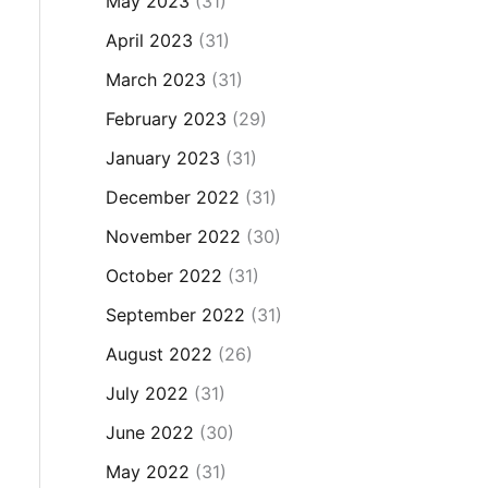
May 2023
(31)
April 2023
(31)
March 2023
(31)
February 2023
(29)
January 2023
(31)
December 2022
(31)
November 2022
(30)
October 2022
(31)
September 2022
(31)
August 2022
(26)
July 2022
(31)
June 2022
(30)
May 2022
(31)