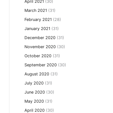
April 2021
(30)
March 2021
(31)
February 2021
(28)
January 2021
(31)
December 2020
(31)
November 2020
(30)
October 2020
(31)
September 2020
(30)
August 2020
(31)
July 2020
(31)
June 2020
(30)
May 2020
(31)
April 2020
(30)