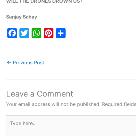
WILL THE DRONES DROWN US?
Sanjay Sahay
F
T
W
Pi
S
a
w
h
nt
h
c
itt
at
er
ar
e
er
s
e
e
←
Previous Post
b
A
st
o
p
o
p
Leave a Comment
k
Your email address will not be published.
Required fiel
Type
here..