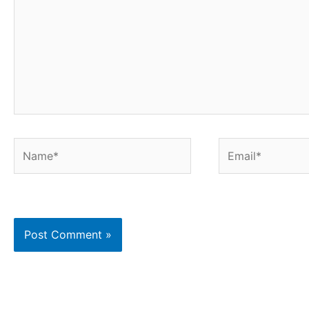
Name*
Email*