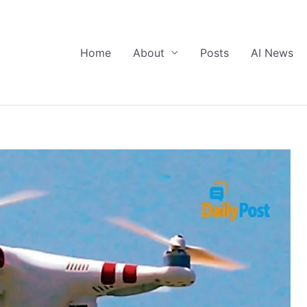
Home
About
Posts
AI News