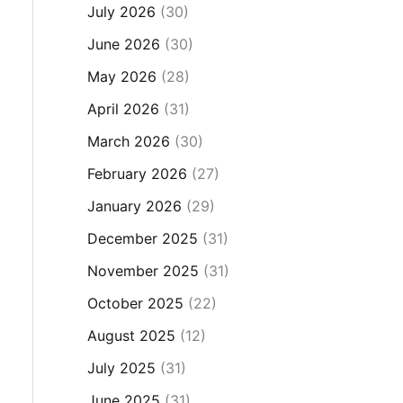
July 2026
(30)
June 2026
(30)
May 2026
(28)
April 2026
(31)
March 2026
(30)
February 2026
(27)
January 2026
(29)
December 2025
(31)
November 2025
(31)
October 2025
(22)
August 2025
(12)
July 2025
(31)
June 2025
(31)