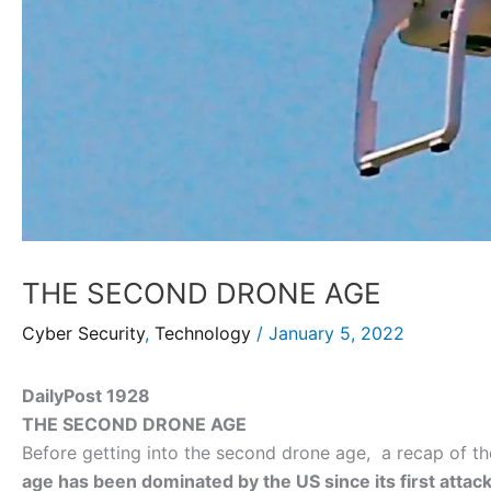
THE SECOND DRONE AGE
Cyber Security
,
Technology
/
January 5, 2022
DailyPost 1928
THE SECOND DRONE AGE
Before getting into the second drone age, a recap of th
age has been dominated by the US since its first attack