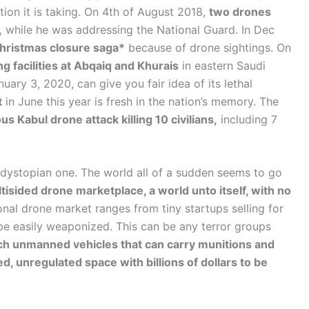
tion it is taking. On 4th of August 2018,
two drones
,
while he was addressing the National Guard. In Dec
Christmas closure saga*
because of drone sightings. On
g facilities at Abqaiq and Khurais
in eastern Saudi
uary 3, 2020, can give you fair idea of its lethal
t
in June this year is fresh in the nation’s memory. The
s Kabul drone attack killing 10 civilians,
including 7
 dystopian one. The world all of a sudden seems to go
isided drone marketplace, a world unto itself, with no
onal drone market ranges from tiny startups selling for
be easily weaponized. This can be any terror groups
ech unmanned vehicles that can carry munitions and
d, unregulated space with billions of dollars to be