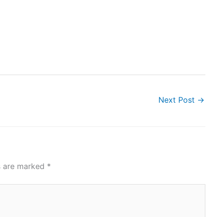
Next Post
→
ds are marked
*