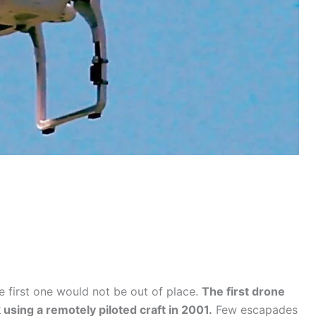
e first one would not be out of place.
The first drone
 using a remotely piloted craft in 2001.
Few escapades