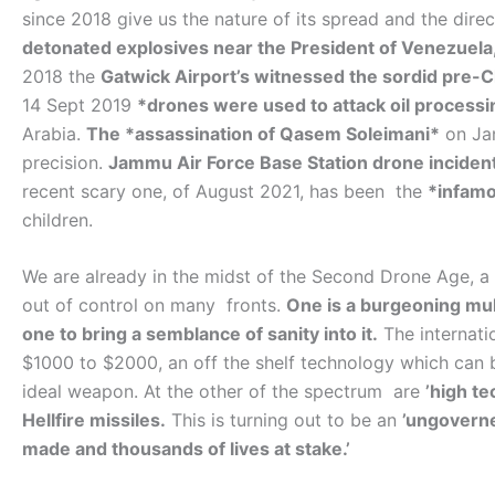
since 2018 give us the nature of its spread and the direc
detonated explosives near the President of Venezuela
2018 the
Gatwick Airport’s witnessed the sordid pre-
14 Sept 2019
*drones were used to attack oil processin
Arabia.
The *assassination of Qasem Soleimani*
on Jan
precision.
Jammu Air Force Base Station drone inciden
recent scary one, of August 2021, has been the
*infamou
children.
We are already in the midst of the Second Drone Age, a
out of control on many fronts.
One is a burgeoning mult
one to bring a semblance of sanity into it.
The internati
$1000 to $2000, an off the shelf technology which can 
ideal weapon. At the other of the spectrum are
’high t
Hellfire missiles.
This is turning out to be an
’ungoverne
made and thousands of lives at stake.’