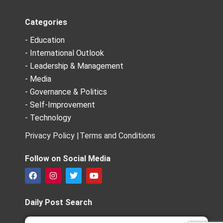
Categories
- Education
- International Outlook
- Leadership & Management
- Media
- Governance & Politics
- Self-Improvement
- Technology
Privacy Policy |
Terms and Conditions
Follow on Social Media
F
I
T
Y
a
n
w
o
c
s
i
u
e
t
t
t
Daily Post Search
b
a
t
u
o
g
e
b
Search
Search