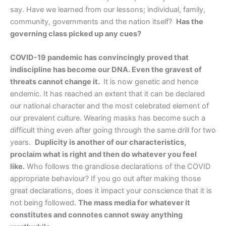
say. Have we learned from our lessons; individual, family,
community, governments and the nation itself?
Has the
governing class picked up any cues?
COVID-19 pandemic has convincingly proved that
indiscipline has become our DNA. Even the gravest of
threats cannot change it.
It is now genetic and hence
endemic. It has reached an extent that it can be declared
our national character and the most celebrated element of
our prevalent culture. Wearing masks has become such a
difficult thing even after going through the same drill for two
years.
Duplicity is another of our characteristics,
proclaim what is right and then do whatever you feel
like.
Who follows the grandiose declarations of the COVID
appropriate behaviour? If you go out after making those
great declarations, does it impact your conscience that it is
not being followed.
The mass media for whatever it
constitutes and connotes cannot sway anything