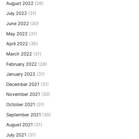
August 2022
(26)
July 2022
(31)
June 2022
(30)
May 2022
(31)
April 2022
(30)
March 2022
(31)
February 2022
(28)
January 2022
(31)
December 2021
(31)
November 2021
(30)
October 2021
(31)
September 2021
(30)
August 2021
(31)
July 2021
(31)