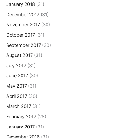
January 2018
(31)
December 2017
(31)
November 2017
(30)
October 2017
(31)
September 2017
(30)
August 2017
(31)
July 2017
(31)
June 2017
(30)
May 2017
(31)
April 2017
(30)
March 2017
(31)
February 2017
(28)
January 2017
(31)
December 2016
(31)