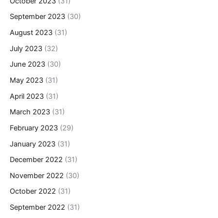
October 2023
(31)
September 2023
(30)
August 2023
(31)
July 2023
(32)
June 2023
(30)
May 2023
(31)
April 2023
(31)
March 2023
(31)
February 2023
(29)
January 2023
(31)
December 2022
(31)
November 2022
(30)
October 2022
(31)
September 2022
(31)