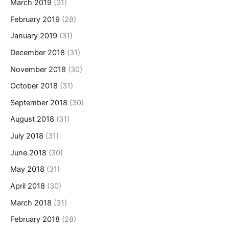
March 2019
(31)
February 2019
(28)
January 2019
(31)
December 2018
(31)
November 2018
(30)
October 2018
(31)
September 2018
(30)
August 2018
(31)
July 2018
(31)
June 2018
(30)
May 2018
(31)
April 2018
(30)
March 2018
(31)
February 2018
(28)