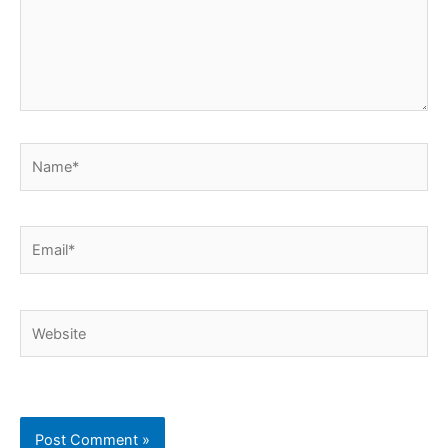
Name*
Email*
Website