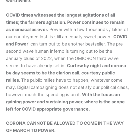
worthwhile.
COVID times witnessed the longest agitations of all
times; the farmers agitation. Power continues to remain
as maniacal as ever.
Power with a few thousands / lakhs of
our countrymen lost is still an equally sweet power.
’COVID
and Power’
can turn out to be another bestseller. The pre
second wave human inferno is turning out to be the
January blues of 2022, when the OMICRON third wave
seems to have already set in.
Curfew by night and corona
by day seems to be the clarion call, courtesy public
rallies.
The public rallies have to happen, whatever come
may. Digital campaigning does not satisfy our political class,
however much the spending is on it.
With the focus on
gaining power and sustaining power, where is the scope
left for COVID appropriate governance.
CORONA CANNOT BE ALLOWED TO COME IN THE WAY
OF MARCH TO POWER.