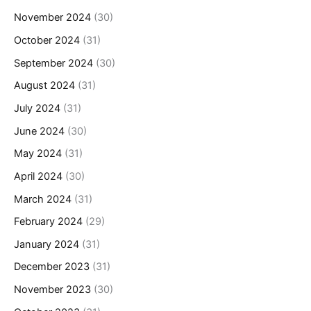
November 2024
(30)
October 2024
(31)
September 2024
(30)
August 2024
(31)
July 2024
(31)
June 2024
(30)
May 2024
(31)
April 2024
(30)
March 2024
(31)
February 2024
(29)
January 2024
(31)
December 2023
(31)
November 2023
(30)