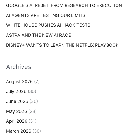
s
GOOGLE’S AI RESET: FROM RESEARCH TO EXECUTION
:
AI AGENTS ARE TESTING OUR LIMITS
WHITE HOUSE PUSHES AI HACK TESTS
ASTRA AND THE NEW AI RACE
DISNEY+ WANTS TO LEARN THE NETFLIX PLAYBOOK
Archives
August 2026
(7)
July 2026
(30)
June 2026
(30)
May 2026
(28)
April 2026
(31)
March 2026
(30)