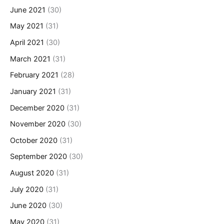
June 2021
(30)
May 2021
(31)
April 2021
(30)
March 2021
(31)
February 2021
(28)
January 2021
(31)
December 2020
(31)
November 2020
(30)
October 2020
(31)
September 2020
(30)
August 2020
(31)
July 2020
(31)
June 2020
(30)
May 2020
(31)