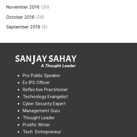
November 2016
(30)
October 2016
(28)
September 2016
(5)
Pro Public Speaker
Ex IPS Officer
Reflective Practitioner
Technology Evangelist
Cyber Security Expert
Management Guru
Thought Leader
Prolific Writer
Tech Entrepreneur