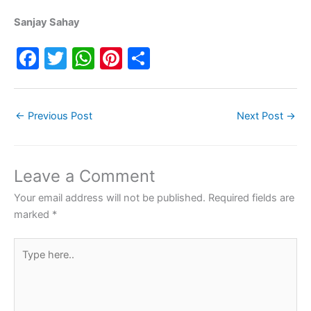
Sanjay Sahay
F
T
W
Pi
S
a
w
h
nt
h
c
itt
at
er
ar
←
Previous Post
Next Post
→
e
er
s
e
e
b
A
st
o
p
Leave a Comment
o
p
Your email address will not be published.
Required fields are
k
marked
*
Type
here..