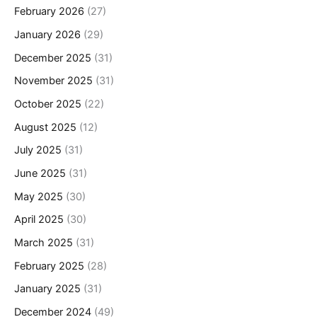
February 2026
(27)
January 2026
(29)
December 2025
(31)
November 2025
(31)
October 2025
(22)
August 2025
(12)
July 2025
(31)
June 2025
(31)
May 2025
(30)
April 2025
(30)
March 2025
(31)
February 2025
(28)
January 2025
(31)
December 2024
(49)