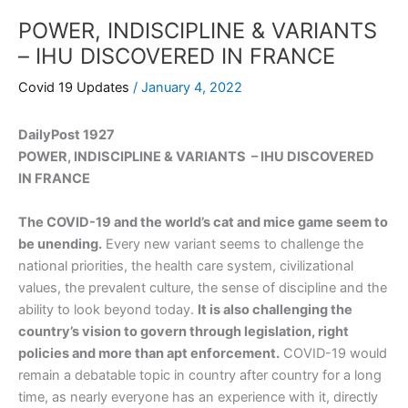
POWER, INDISCIPLINE & VARIANTS
– IHU DISCOVERED IN FRANCE
Covid 19 Updates
/
January 4, 2022
DailyPost 1927
POWER, INDISCIPLINE & VARIANTS – IHU DISCOVERED
IN FRANCE
The COVID-19 and the world’s cat and mice game seem to
be unending.
Every new variant seems to challenge the
national priorities, the health care system, civilizational
values, the prevalent culture, the sense of discipline and the
ability to look beyond today.
It is also challenging the
country’s vision to govern through legislation, right
policies and more than apt enforcement.
COVID-19 would
remain a debatable topic in country after country for a long
time, as nearly everyone has an experience with it, directly