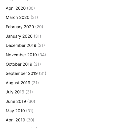
April 2020
(30)
March 2020
(31)
February 2020
(29)
January 2020
(31)
December 2019
(31)
November 2019
(34)
October 2019
(31)
September 2019
(31)
August 2019
(31)
July 2019
(31)
June 2019
(30)
May 2019
(31)
April 2019
(30)