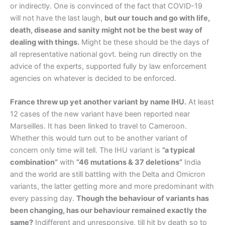
or indirectly. One is convinced of the fact that COVID-19
will not have the last laugh,
but our touch and go with life,
death, disease and sanity might not be the best way of
dealing with things.
Might be these should be the days of
all representative national govt. being run directly on the
advice of the experts, supported fully by law enforcement
agencies on whatever is decided to be enforced.
France threw up yet another variant by name IHU.
At least
12 cases of the new variant have been reported near
Marseilles. It has been linked to travel to Cameroon.
Whether this would turn out to be another variant of
concern only time will tell. The IHU variant is
”a typical
combination”
with
”46 mutations & 37 deletions”
India
and the world are still battling with the Delta and Omicron
variants, the latter getting more and more predominant with
every passing day.
Though the behaviour of variants has
been changing, has our behaviour remained exactly the
same?
Indifferent and unresponsive, till hit by death so to