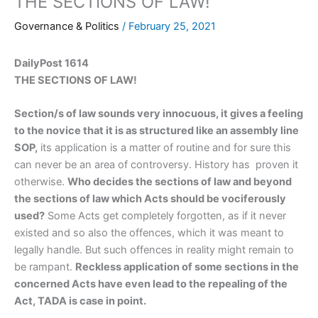
THE SECTIONS OF LAW!
Governance & Politics
/
February 25, 2021
DailyPost 1614
THE SECTIONS OF LAW!
Section/s of law sounds very innocuous, it gives a feeling
to the novice that it is as structured like an assembly line
SOP,
its application is a matter of routine and for sure this
can never be an area of controversy. History has proven it
otherwise.
Who decides the sections of law and beyond
the sections of law which Acts should be vociferously
used?
Some Acts get completely forgotten, as if it never
existed and so also the offences, which it was meant to
legally handle. But such offences in reality might remain to
be rampant.
Reckless application of some sections in the
concerned Acts have even lead to the repealing of the
Act, TADA is case in point.