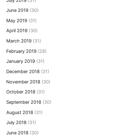
July 2019
(31)
June 2019
(30)
May 2019
(31)
April 2019
(30)
March 2019
(31)
February 2019
(28)
January 2019
(31)
December 2018
(31)
November 2018
(30)
October 2018
(31)
September 2018
(30)
August 2018
(31)
July 2018
(31)
June 2018
(30)