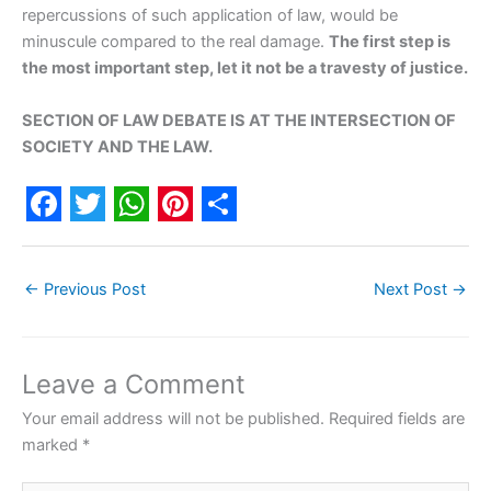
repercussions of such application of law, would be
minuscule compared to the real damage.
The first step is
the most important step, let it not be a travesty of justice.
SECTION OF LAW DEBATE IS AT THE INTERSECTION OF
SOCIETY AND THE LAW.
F
T
W
P
S
a
w
h
i
h
←
Previous Post
Next Post
→
c
i
a
n
a
e
t
t
t
r
b
t
s
e
e
Leave a Comment
o
e
A
r
Your email address will not be published.
Required fields are
o
r
p
e
marked
*
k
p
s