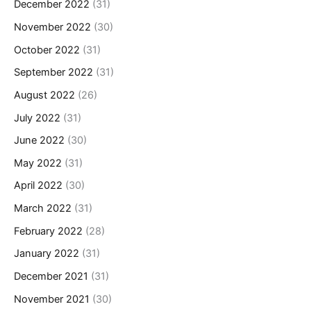
December 2022
(31)
November 2022
(30)
October 2022
(31)
September 2022
(31)
August 2022
(26)
July 2022
(31)
June 2022
(30)
May 2022
(31)
April 2022
(30)
March 2022
(31)
February 2022
(28)
January 2022
(31)
December 2021
(31)
November 2021
(30)