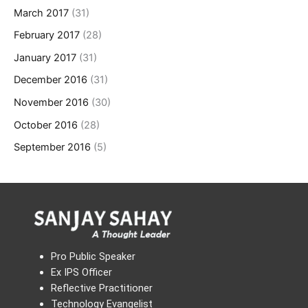
March 2017
(31)
February 2017
(28)
January 2017
(31)
December 2016
(31)
November 2016
(30)
October 2016
(28)
September 2016
(5)
Pro Public Speaker
Ex IPS Officer
Reflective Practitioner
Technology Evangelist