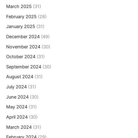
March 2025
(31)
February 2025
(28)
January 2025
(31)
December 2024
(49)
November 2024
(30)
October 2024
(31)
September 2024
(30)
August 2024
(31)
July 2024
(31)
June 2024
(30)
May 2024
(31)
April 2024
(30)
March 2024
(31)
February 2024
(29)