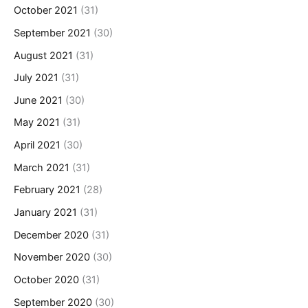
October 2021
(31)
September 2021
(30)
August 2021
(31)
July 2021
(31)
June 2021
(30)
May 2021
(31)
April 2021
(30)
March 2021
(31)
February 2021
(28)
January 2021
(31)
December 2020
(31)
November 2020
(30)
October 2020
(31)
September 2020
(30)