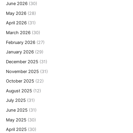
June 2026
(30)
May 2026
(28)
April 2026
(31)
March 2026
(30)
February 2026
(27)
January 2026
(29)
December 2025
(31)
November 2025
(31)
October 2025
(22)
August 2025
(12)
July 2025
(31)
June 2025
(31)
May 2025
(30)
April 2025
(30)