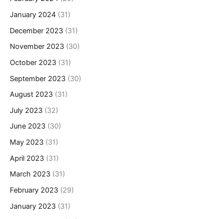
January 2024
(31)
December 2023
(31)
November 2023
(30)
October 2023
(31)
September 2023
(30)
August 2023
(31)
July 2023
(32)
June 2023
(30)
May 2023
(31)
April 2023
(31)
March 2023
(31)
February 2023
(29)
January 2023
(31)