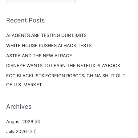
r
f
i
o
Recent Posts
e
r
s
AI AGENTS ARE TESTING OUR LIMITS
:
WHITE HOUSE PUSHES AI HACK TESTS
ASTRA AND THE NEW AI RACE
DISNEY+ WANTS TO LEARN THE NETFLIX PLAYBOOK
FCC BLACKLISTS FOREIGN ROBOTS: CHINA SHUT OUT
OF U.S. MARKET
Archives
August 2026
(6)
July 2026
(30)