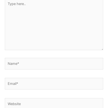
Type
t
here..
Name*
Email*
Website