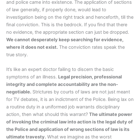
and police came into existence. The application of sections
of law generally, if properly done, would lead to
investigation being on the right track and henceforth, till the
final conviction. This is the bedrock. If you find that there
no evidence, the appropriate section can just be dropped.
We cannot desperately keep searching for evidence,
where it does not exist.
The conviction rates speak the
true story.
It’s like an expert doctor failing to discern the basic
symptoms of an illness.
Legal precision, professional
integrity and complete accountability are the non-
negotiable.
Strictures by courts of laws are not just meant
for TV debates, it is an indictment of the Police. Being lax on
a routine duty in a uniformed job warrants disciplinary
action, then what should this warrant?
The ultimate power
of invoking the criminal law into action is the legal duty of
the Police and application of wrong sections of law is its
ultimate travesty.
What we imagine as the worst