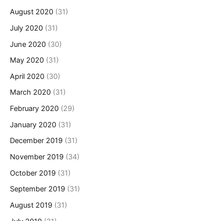
August 2020
(31)
July 2020
(31)
June 2020
(30)
May 2020
(31)
April 2020
(30)
March 2020
(31)
February 2020
(29)
January 2020
(31)
December 2019
(31)
November 2019
(34)
October 2019
(31)
September 2019
(31)
August 2019
(31)