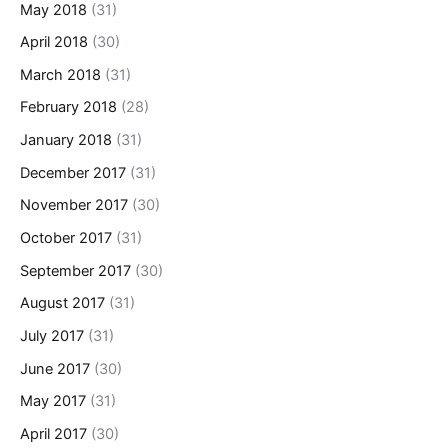
May 2018
(31)
April 2018
(30)
March 2018
(31)
February 2018
(28)
January 2018
(31)
December 2017
(31)
November 2017
(30)
October 2017
(31)
September 2017
(30)
August 2017
(31)
July 2017
(31)
June 2017
(30)
May 2017
(31)
April 2017
(30)