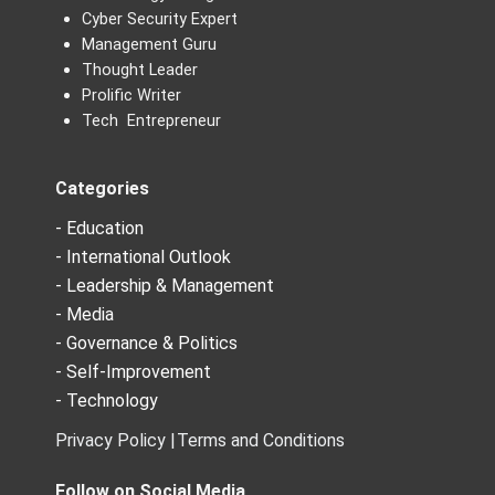
Cyber Security Expert
Management Guru
Thought Leader
Prolific Writer
Tech Entrepreneur
Categories
- Education
- International Outlook
- Leadership & Management
- Media
- Governance & Politics
- Self-Improvement
- Technology
Privacy Policy |
Terms and Conditions
Follow on Social Media