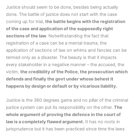
Justice should seem to be done, besides being actually
done. The battle of justice does not start with the case
coming up for trial,
the battle begins with the registration
of the case and application of the supposedly right
sections of the law
. Notwithstanding the fact that
registration of a case can be a mental trauma, the
application of sections of law on whims and fancies can be
termed only as a disaster. The beauty is that it impacts
every stakeholder in a negative manner – the accused, the
victim,
the credibility of the Police, the prosecution which
defends and finally the govt under whose behest it
happens by design or default or by vicarious liability.
Justice is the 360 degrees game and no pillar of the criminal
justice system can put its responsibility on the other.
The
whole argument of proving the defence in the court of
law is a completely flawed argument.
It has no roots in
jurisprudence but it has been practiced since time the laws