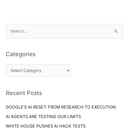
C
S
a
e
t
a
e
Categories
r
g
c
o
h
r
f
i
o
Recent Posts
e
r
s
GOOGLE’S AI RESET: FROM RESEARCH TO EXECUTION
:
AI AGENTS ARE TESTING OUR LIMITS
WHITE HOUSE PUSHES AI HACK TESTS