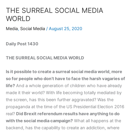
THE SURREAL SOCIAL MEDIA
WORLD
Media
,
Social Media
/
August 25, 2020
Daily Post 1430
THE SURREAL SOCIAL MEDIA WORLD
Is it possible to create a surreal social media world, more
so for people who don’t have to face the harsh vagaries of
life?
And a whole generation of children who have already
made it their world? With life becoming totally mediated by
the screen, has this been further aggravated? Was the
propaganda at the time of the US Presidential Election 2016
real?
Did Brexit referendum results have anything to do
with the social media campaign?
What all happens at the
backend, has the capability to create an addiction, where