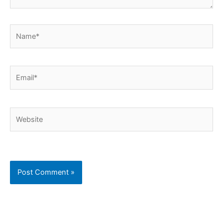
Name*
Email*
Website