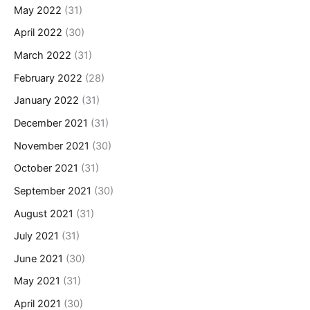
May 2022
(31)
April 2022
(30)
March 2022
(31)
February 2022
(28)
January 2022
(31)
December 2021
(31)
November 2021
(30)
October 2021
(31)
September 2021
(30)
August 2021
(31)
July 2021
(31)
June 2021
(30)
May 2021
(31)
April 2021
(30)