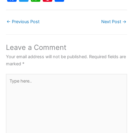
a
w
h
nt
h
c
itt
at
er
ar
←
Previous Post
Next Post
→
e
er
s
e
e
b
A
st
o
p
Leave a Comment
o
p
Your email address will not be published.
Required fields are
k
marked
*
Type
here..