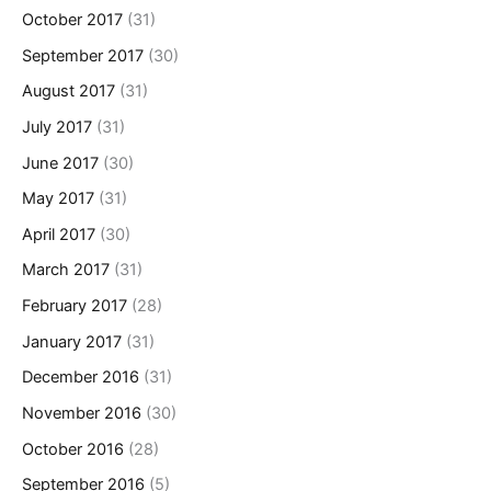
October 2017
(31)
September 2017
(30)
August 2017
(31)
July 2017
(31)
June 2017
(30)
May 2017
(31)
April 2017
(30)
March 2017
(31)
February 2017
(28)
January 2017
(31)
December 2016
(31)
November 2016
(30)
October 2016
(28)
September 2016
(5)