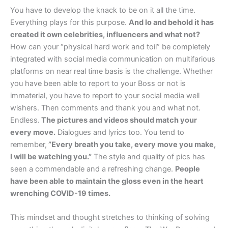
You have to develop the knack to be on it all the time.
Everything plays for this purpose.
And lo and behold it has
created it own celebrities, influencers and what not?
How can your “physical hard work and toil” be completely
integrated with social media communication on multifarious
platforms on near real time basis is the challenge. Whether
you have been able to report to your Boss or not is
immaterial, you have to report to your social media well
wishers. Then comments and thank you and what not.
Endless.
The pictures and videos should match your
every move.
Dialogues and lyrics too. You tend to
remember,
”Every breath you take, every move you make,
I will be watching you.”
The style and quality of pics has
seen a commendable and a refreshing change.
People
have been able to maintain the gloss even in the heart
wrenching COVID-19 times.
This mindset and thought stretches to thinking of solving