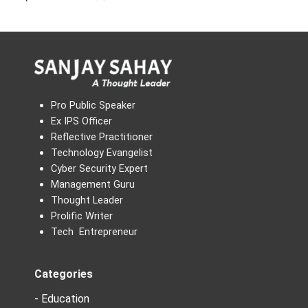
Pro Public Speaker
Ex IPS Officer
Reflective Practitioner
Technology Evangelist
Cyber Security Expert
Management Guru
Thought Leader
Prolific Writer
Tech Entrepreneur
Categories
- Education