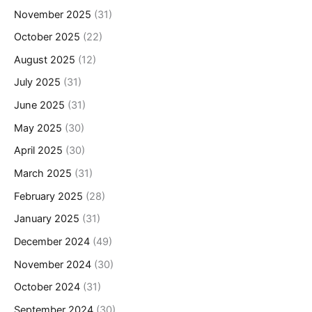
November 2025
(31)
October 2025
(22)
August 2025
(12)
July 2025
(31)
June 2025
(31)
May 2025
(30)
April 2025
(30)
March 2025
(31)
February 2025
(28)
January 2025
(31)
December 2024
(49)
November 2024
(30)
October 2024
(31)
September 2024
(30)