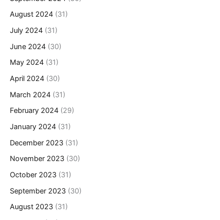
August 2024
(31)
July 2024
(31)
June 2024
(30)
May 2024
(31)
April 2024
(30)
March 2024
(31)
February 2024
(29)
January 2024
(31)
December 2023
(31)
November 2023
(30)
October 2023
(31)
September 2023
(30)
August 2023
(31)