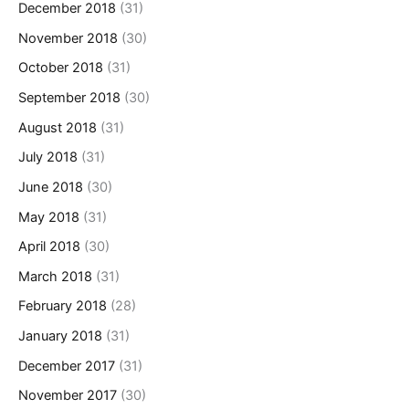
December 2018
(31)
November 2018
(30)
October 2018
(31)
September 2018
(30)
August 2018
(31)
July 2018
(31)
June 2018
(30)
May 2018
(31)
April 2018
(30)
March 2018
(31)
February 2018
(28)
January 2018
(31)
December 2017
(31)
November 2017
(30)