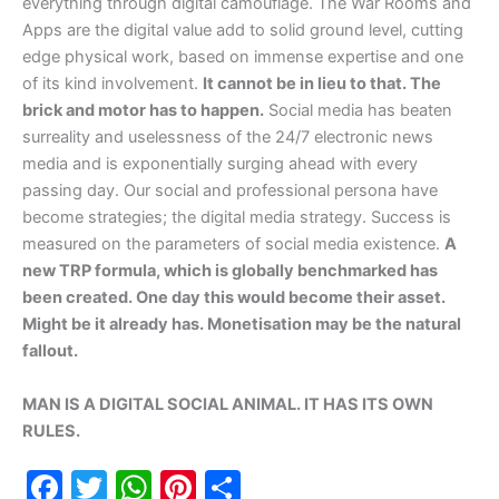
everything through digital camouflage. The War Rooms and
Apps are the digital value add to solid ground level, cutting
edge physical work, based on immense expertise and one
of its kind involvement.
It cannot be in lieu to that. The
brick and motor has to happen.
Social media has beaten
surreality and uselessness of the 24/7 electronic news
media and is exponentially surging ahead with every
passing day. Our social and professional persona have
become strategies; the digital media strategy. Success is
measured on the parameters of social media existence.
A
new TRP formula, which is globally benchmarked has
been created. One day this would become their asset.
Might be it already has. Monetisation may be the natural
fallout.
MAN IS A DIGITAL SOCIAL ANIMAL. IT HAS ITS OWN
RULES.
F
T
W
Pi
S