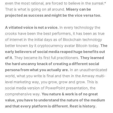
even the most rational, are forced to believe in the surreal.*
That is what is going on all around.
Misery can be
projected as success and might be the vice versa too.
A vitiated voice is not a voice.
In every technology the
crooks have been the best performers, it has been as true
of internet in the initial days as of Blockchain technology
better known by it cryptocurrency avatar Bitcoin today.
The
early believers of social media reaped huge benefits out
of it.
They became its first full practitioners.
They learned
the hard uncanny knack of creating a different social
persona from what you actually are.
In an unauthenticated
world, what you write is final and then in the Amway multi-
level marketing way, you grow, grow and grow. This is
social media version of PowerPoint presentation, the
comprehensive way.
You nature & work is of no great
value, you have to understand the nature of the medium
and that every platform is different. Rest is history.