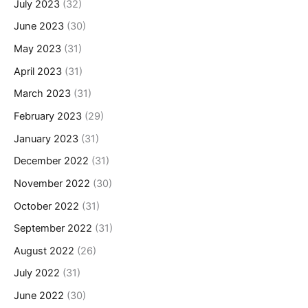
July 2023
(32)
June 2023
(30)
May 2023
(31)
April 2023
(31)
March 2023
(31)
February 2023
(29)
January 2023
(31)
December 2022
(31)
November 2022
(30)
October 2022
(31)
September 2022
(31)
August 2022
(26)
July 2022
(31)
June 2022
(30)