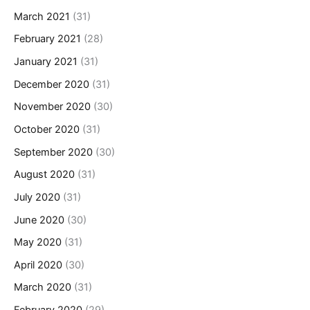
March 2021
(31)
February 2021
(28)
January 2021
(31)
December 2020
(31)
November 2020
(30)
October 2020
(31)
September 2020
(30)
August 2020
(31)
July 2020
(31)
June 2020
(30)
May 2020
(31)
April 2020
(30)
March 2020
(31)