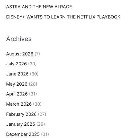
ASTRA AND THE NEW AI RACE
DISNEY+ WANTS TO LEARN THE NETFLIX PLAYBOOK
Archives
August 2026
(7)
July 2026
(30)
June 2026
(30)
May 2026
(28)
April 2026
(31)
March 2026
(30)
February 2026
(27)
January 2026
(29)
December 2025
(31)