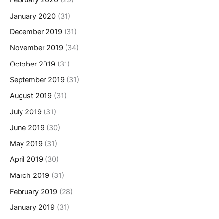
February 2020
(29)
January 2020
(31)
December 2019
(31)
November 2019
(34)
October 2019
(31)
September 2019
(31)
August 2019
(31)
July 2019
(31)
June 2019
(30)
May 2019
(31)
April 2019
(30)
March 2019
(31)
February 2019
(28)
January 2019
(31)