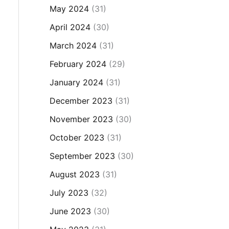
May 2024
(31)
April 2024
(30)
March 2024
(31)
February 2024
(29)
January 2024
(31)
December 2023
(31)
November 2023
(30)
October 2023
(31)
September 2023
(30)
August 2023
(31)
July 2023
(32)
June 2023
(30)