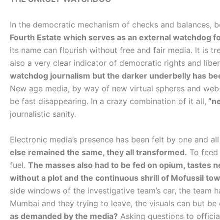
In the democratic mechanism of checks and balances, bey
Fourth Estate which serves as an external watchdog f
its name can flourish without free and fair media. It is 
also a very clear indicator of democratic rights and liber
watchdog journalism but the darker underbelly has be
New age media, by way of new virtual spheres and web
be fast disappearing. In a crazy combination of it all,
”ne
journalistic sanity.
Electronic media’s presence has been felt by one and all
else remained the same, they all transformed.
To feed 
fuel.
The masses also had to be fed on opium, tastes 
without a plot and the continuous shrill of Mofussil to
side windows of the investigative team’s car, the team ha
Mumbai and they trying to leave, the visuals can but be 
as demanded by the media?
Asking questions to officia