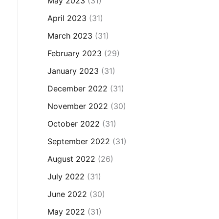
May 2023
(31)
April 2023
(31)
March 2023
(31)
February 2023
(29)
January 2023
(31)
December 2022
(31)
November 2022
(30)
October 2022
(31)
September 2022
(31)
August 2022
(26)
July 2022
(31)
June 2022
(30)
May 2022
(31)