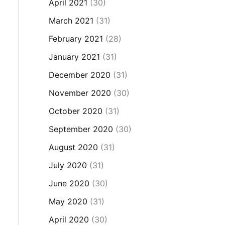
April 2021
(30)
March 2021
(31)
February 2021
(28)
January 2021
(31)
December 2020
(31)
November 2020
(30)
October 2020
(31)
September 2020
(30)
August 2020
(31)
July 2020
(31)
June 2020
(30)
May 2020
(31)
April 2020
(30)