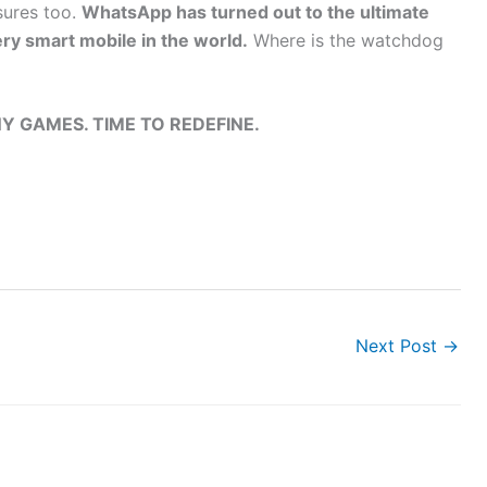
sures too.
WhatsApp has turned out to the ultimate
ry smart mobile in the world.
Where is the watchdog
Y GAMES. TIME TO REDEFINE.
Next Post
→