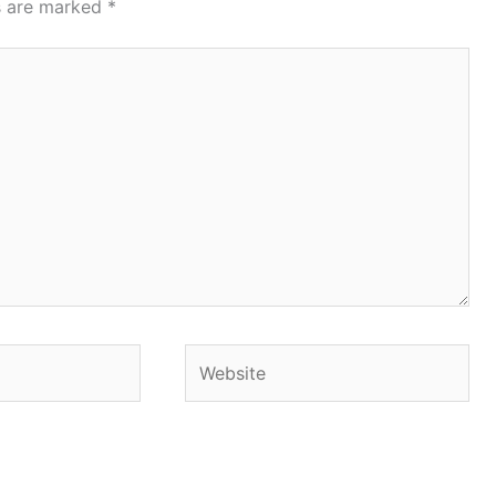
ds are marked
*
Website