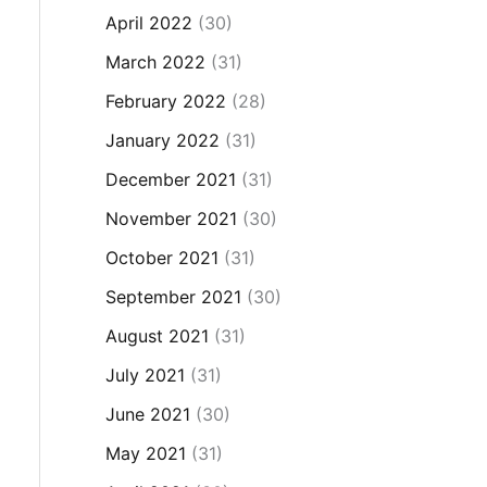
April 2022
(30)
March 2022
(31)
February 2022
(28)
January 2022
(31)
December 2021
(31)
November 2021
(30)
October 2021
(31)
September 2021
(30)
August 2021
(31)
July 2021
(31)
June 2021
(30)
May 2021
(31)