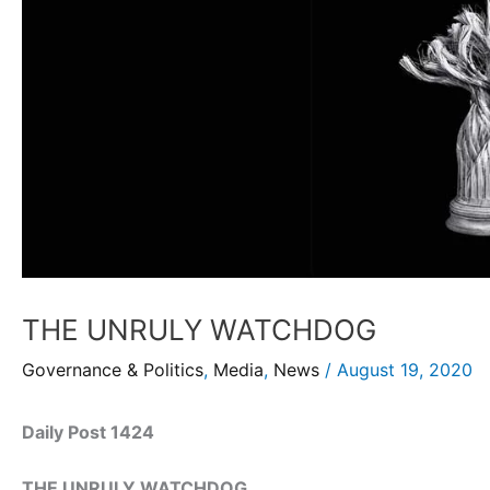
THE UNRULY WATCHDOG
Governance & Politics
,
Media
,
News
/
August 19, 2020
Daily Post 1424
THE UNRULY WATCHDOG