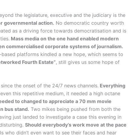
ond the legislature, executive and the judiciary is the
or governmental action.
No democratic country worth
treated as a driving force towards democratisation and is
ties.
Mass media on the one hand enabled modern
en commercialised corporate systems of journalism.
-based platforms kindled a new hope, which seems to
tworked Fourth Estate”
, still gives us some hope of
 since the onset of the 24/7 news channels.
Everything
even this repetitive medium, it needed a high octane
needed to changed to appreciate a 70 mm movie
wn bus stand.
Two mikes being pushed from both the
ving just landed to investigate a case this evening in
disturbing.
Should everybody’s work move at the pace
ls who didn’t even want to see their faces and hear