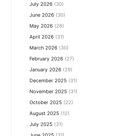
July 2026
(30)
June 2026
(30)
May 2026
(28)
April 2026
(31)
March 2026
(30)
February 2026
(27)
January 2026
(29)
December 2025
(31)
November 2025
(31)
October 2025
(22)
August 2025
(12)
July 2025
(31)
June 2025
(31)