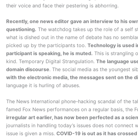
their voice and face their pestering is abhorring.
Recently, one news editor gave an interview to his own
questioning.
The watchdog takes up the role of a self s
what is dished out in the name of debate has no semblanc
picked up by the participants too.
Technology is used i
participant is speaking, he is muted.
This is strangling 
kind. Temporary Digital Strangulation.
The language used
domain discourse
. The social media as the youngest sib
with the electronic media, the messages sent on the di
language it is hurling of abuses.
The News International phone-hacking scandal of the ta
famed Fox News performances on a regular basis, the Fo
irregular art earlier, has now been perfected as a scie
journalists in handling today’s issues does not connect
issue is given a miss.
COVID-19 is out as it has crossed