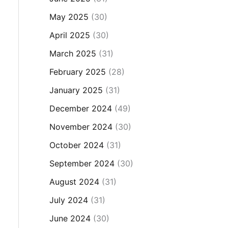
May 2025
(30)
April 2025
(30)
March 2025
(31)
February 2025
(28)
January 2025
(31)
December 2024
(49)
November 2024
(30)
October 2024
(31)
September 2024
(30)
August 2024
(31)
July 2024
(31)
June 2024
(30)