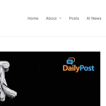
Home
About
Posts
AI News