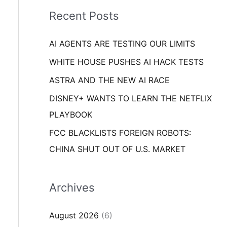
i
o
Recent Posts
e
r
s
AI AGENTS ARE TESTING OUR LIMITS
:
WHITE HOUSE PUSHES AI HACK TESTS
ASTRA AND THE NEW AI RACE
DISNEY+ WANTS TO LEARN THE NETFLIX
PLAYBOOK
FCC BLACKLISTS FOREIGN ROBOTS:
CHINA SHUT OUT OF U.S. MARKET
Archives
August 2026
(6)