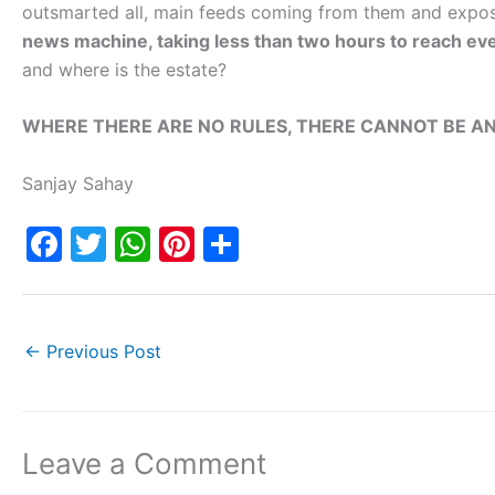
outsmarted all, main feeds coming from them and expo
news machine, taking less than two hours to reach eve
and where is the estate?
WHERE THERE ARE NO RULES, THERE CANNOT BE AN
Sanjay Sahay
F
T
W
Pi
S
a
w
h
nt
h
c
itt
at
er
ar
e
er
s
e
e
←
Previous Post
b
A
st
o
p
o
p
Leave a Comment
k