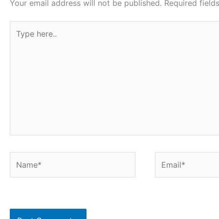
Your email address will not be published.
Required fiel
Type
here..
Name*
Email*