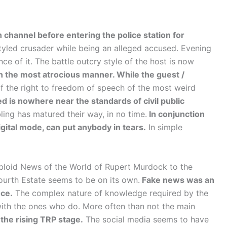
 channel before entering the police station for
tyled crusader while being an alleged accused. Evening
e of it. The battle outcry style of the host is now
n the most atrocious manner. While the guest /
of the right to freedom of speech of the most weird
 is nowhere near the standards of civil public
ling has matured their way, in no time.
In conjunction
gital mode, can put anybody in tears.
In simple
bloid News of the World of Rupert Murdock to the
urth Estate seems to be on its own.
Fake news was an
nce.
The complex nature of knowledge required by the
 with the ones who do. More often than not the main
 the rising TRP stage.
The social media seems to have