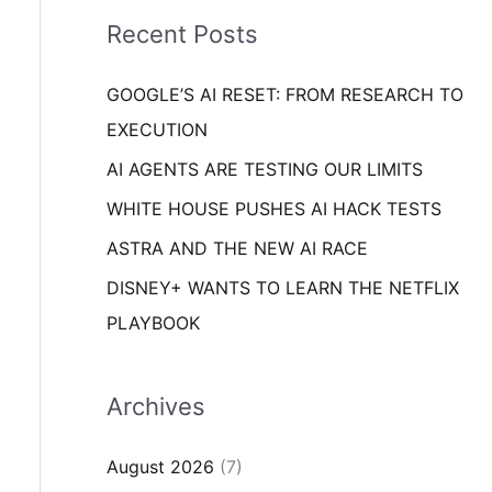
i
o
Recent Posts
e
r
s
GOOGLE’S AI RESET: FROM RESEARCH TO
:
EXECUTION
AI AGENTS ARE TESTING OUR LIMITS
WHITE HOUSE PUSHES AI HACK TESTS
ASTRA AND THE NEW AI RACE
DISNEY+ WANTS TO LEARN THE NETFLIX
PLAYBOOK
Archives
August 2026
(7)