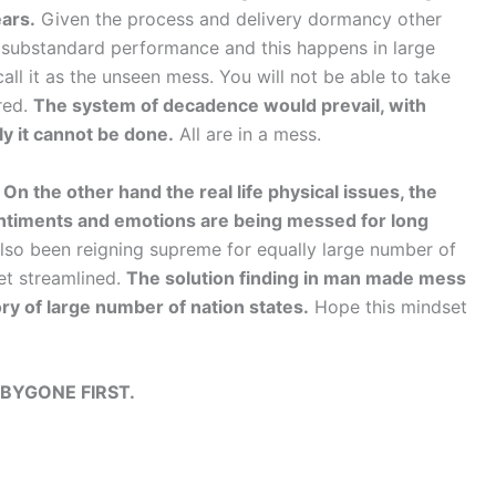
ears.
Given the process and delivery dormancy other
o substandard performance and this happens in large
all it as the unseen mess. You will not be able to take
red.
The system of decadence would prevail, with
ly it cannot be done.
All are in a mess.
.
On the other hand the real life physical issues, the
sentiments and emotions are being messed for long
lso been reigning supreme for equally large number of
et streamlined.
The solution finding in man made mess
ory of large number of nation states.
Hope this mindset
BYGONE FIRST.