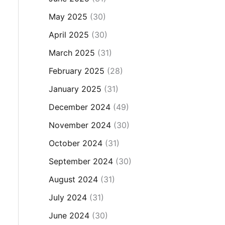
May 2025
(30)
April 2025
(30)
March 2025
(31)
February 2025
(28)
January 2025
(31)
December 2024
(49)
November 2024
(30)
October 2024
(31)
September 2024
(30)
August 2024
(31)
July 2024
(31)
June 2024
(30)