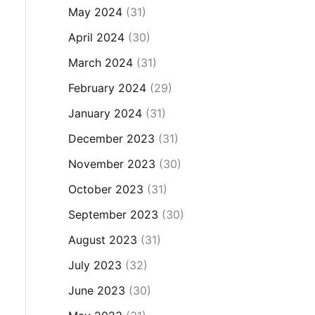
May 2024
(31)
April 2024
(30)
March 2024
(31)
February 2024
(29)
January 2024
(31)
December 2023
(31)
November 2023
(30)
October 2023
(31)
September 2023
(30)
August 2023
(31)
July 2023
(32)
June 2023
(30)