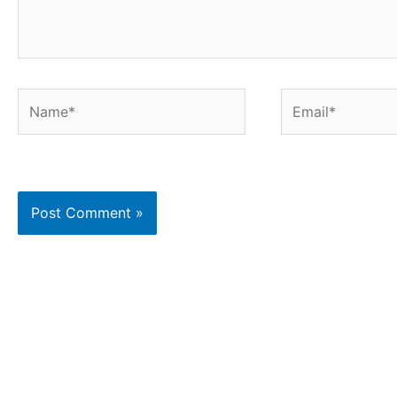
Name*
Email*