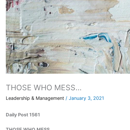
THOSE WHO MESS…
Leadership & Management
/
January 3, 2021
Daily Post 1561
THOSE WHO MESS…