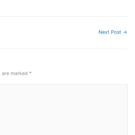
Next Post
→
ds are marked
*