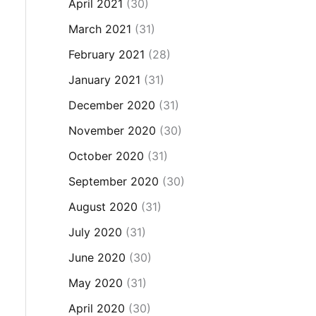
April 2021
(30)
March 2021
(31)
February 2021
(28)
January 2021
(31)
December 2020
(31)
November 2020
(30)
October 2020
(31)
September 2020
(30)
August 2020
(31)
July 2020
(31)
June 2020
(30)
May 2020
(31)
April 2020
(30)