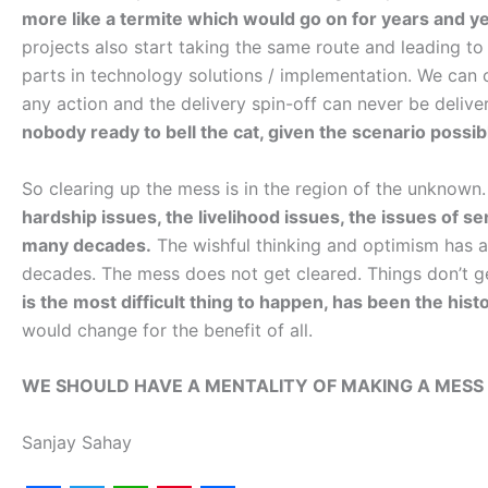
more like a termite which would go on for years and y
projects also start taking the same route and leading t
parts in technology solutions / implementation. We can c
any action and the delivery spin-off can never be delive
nobody ready to bell the cat, given the scenario possib
So clearing up the mess is in the region of the unknown
hardship issues, the livelihood issues, the issues of 
many decades.
The wishful thinking and optimism has a
decades. The mess does not get cleared. Things don’t g
is the most difficult thing to happen, has been the hist
would change for the benefit of all.
WE SHOULD HAVE A MENTALITY OF MAKING A MESS 
Sanjay Sahay