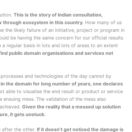
ution.
This is the story of Indian consultation,
ow through ecosystem in this country.
How many of us
the likely failure of an initiative, project or program in
ould be having the same concern for our official results
 regular basis in lots and lots of areas to an extent
find public domain organisations and services not
processes and technologies of the day cannot by
 in the domain for long number of years, one declares
t able to visualise the end result or product or service
he ensuing mess. The validation of the mess also
 achieved.
Given the reality that a messed up solution
ure, it gets unstuck.
 after the other.
If it doesn’t get noticed the damage is