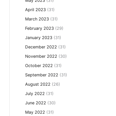
May 2023
(31)
April 2023
(31)
March 2023
(31)
February 2023
(29)
January 2023
(31)
December 2022
(31)
November 2022
(30)
October 2022
(31)
September 2022
(31)
August 2022
(26)
July 2022
(31)
June 2022
(30)
May 2022
(31)