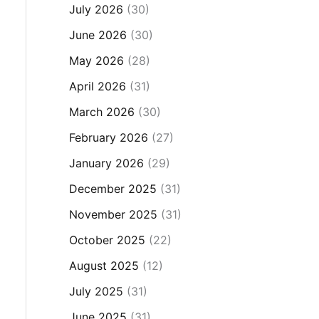
July 2026
(30)
June 2026
(30)
May 2026
(28)
April 2026
(31)
March 2026
(30)
February 2026
(27)
January 2026
(29)
December 2025
(31)
November 2025
(31)
October 2025
(22)
August 2025
(12)
July 2025
(31)
June 2025
(31)