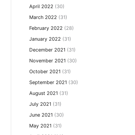
April 2022
(30)
March 2022
(31)
February 2022
(28)
January 2022
(31)
December 2021
(31)
November 2021
(30)
October 2021
(31)
September 2021
(30)
August 2021
(31)
July 2021
(31)
June 2021
(30)
May 2021
(31)