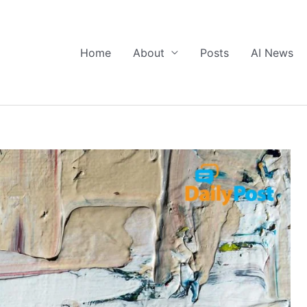
Home
About
Posts
AI News