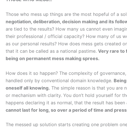
Those who mess up things are the most hopeful of a sol
negotiation, deliberation, decision making and its foll
are tied to the results? How many us cannot even imagine 
their professional / official capacity? How many of us w
as our personal results? How does mess gets created on a
that it can be called as a national pastime.
Very rare to 
being on permanent mess making sprees.
How does it so happen? The complexity of governance, 
handled only by conventional domain knowledge.
Being
oneself all knowing.
The simple reason is that you are no
or mechanism with clarity. You don’t hold yourself for t
happens declaring it as normal, that the result has been
cannot last for long, so over a period of time and press
The messed up solution starts creating one problem one