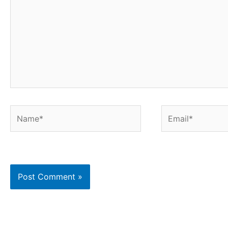
Name*
Email*