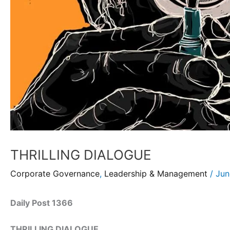
THRILLING DIALOGUE
Corporate Governance
,
Leadership & Management
/
Jun
Daily Post 1366
THRILLING DIALOGUE