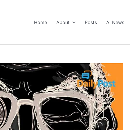
Home
About
Posts
AI News