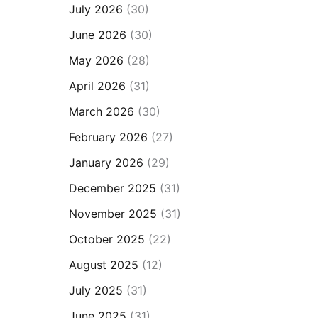
July 2026
(30)
June 2026
(30)
May 2026
(28)
April 2026
(31)
March 2026
(30)
February 2026
(27)
January 2026
(29)
December 2025
(31)
November 2025
(31)
October 2025
(22)
August 2025
(12)
July 2025
(31)
June 2025
(31)