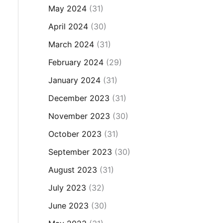
May 2024
(31)
April 2024
(30)
March 2024
(31)
February 2024
(29)
January 2024
(31)
December 2023
(31)
November 2023
(30)
October 2023
(31)
September 2023
(30)
August 2023
(31)
July 2023
(32)
June 2023
(30)