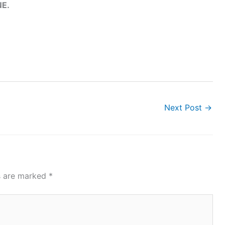
E.
Next Post
→
ds are marked
*