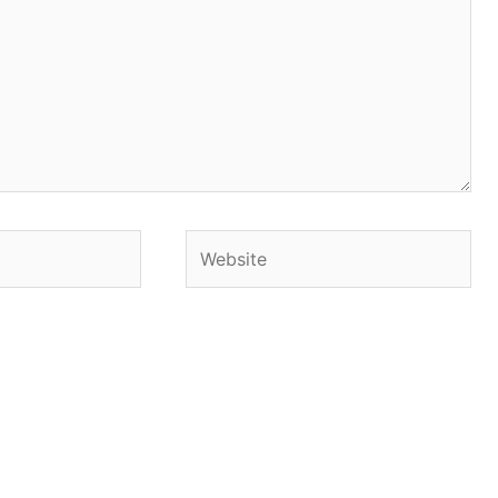
Website