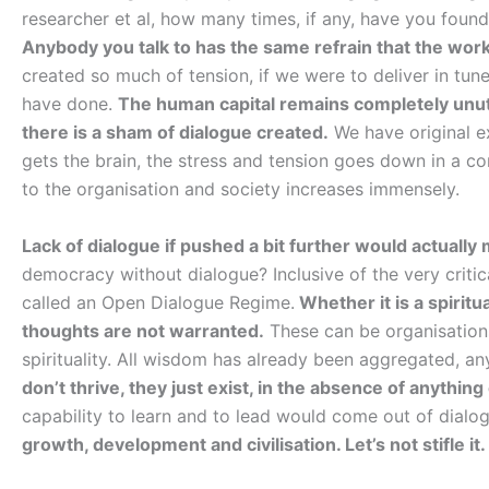
researcher et al, how many times, if any, have you foun
Anybody you talk to has the same refrain that the work
created so much of tension, if we were to deliver in tu
have done.
The human capital remains completely unutil
there is a sham of dialogue created.
We have original ex
gets the brain, the stress and tension goes down in a c
to the organisation and society increases immensely.
Lack of dialogue if pushed a bit further would actuall
democracy without dialogue? Inclusive of the very criti
called an Open Dialogue Regime.
Whether it is a spiritua
thoughts are not warranted.
These can be organisations
spirituality. All wisdom has already been aggregated, 
don’t thrive, they just exist, in the absence of anything
capability to learn and to lead would come out of dial
growth, development and civilisation. Let’s not stifle it.