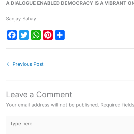
A DIALOGUE ENABLED DEMOCRACY IS A VIBRANT ON
Sanjay Sahay
F
T
W
Pi
S
a
w
h
nt
h
c
itt
at
er
ar
e
er
s
e
e
←
Previous Post
b
A
st
o
p
o
p
Leave a Comment
k
Your email address will not be published.
Required fiel
Type
here..