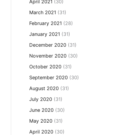
April 2021
(30)
March 2021
(31)
February 2021
(28)
January 2021
(31)
December 2020
(31)
November 2020
(30)
October 2020
(31)
September 2020
(30)
August 2020
(31)
July 2020
(31)
June 2020
(30)
May 2020
(31)
April 2020
(30)