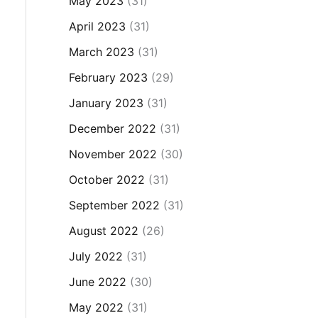
May 2023
(31)
April 2023
(31)
March 2023
(31)
February 2023
(29)
January 2023
(31)
December 2022
(31)
November 2022
(30)
October 2022
(31)
September 2022
(31)
August 2022
(26)
July 2022
(31)
June 2022
(30)
May 2022
(31)