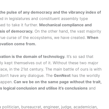
 the pulse of any democracy and the vibrancy index of
d in legislatures and constituent assembly type
d to take it further.
Mechanical compliance and
esis of democracy.
On the other hand, the vast majority
e true curse of the ecosystems, we have created.
When
nnovation come from.
ation is the domain of technology.
It’s so sad that
ly kept themselves out of it. Without these two major
place, in the 21st century. The main battle of ours is with
 don’t have any dialogue. The
GenNext
has the worldly
happen.
Can we be on the same page without the trait,
ts logical conclusion and utilise it’s conclusions
and
politician, bureaucrat, engineer, judge, academician,