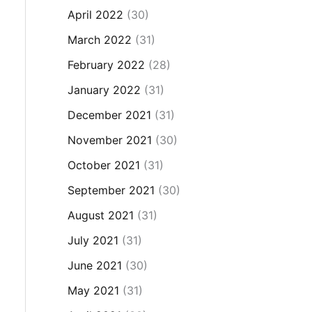
April 2022
(30)
March 2022
(31)
February 2022
(28)
January 2022
(31)
December 2021
(31)
November 2021
(30)
October 2021
(31)
September 2021
(30)
August 2021
(31)
July 2021
(31)
June 2021
(30)
May 2021
(31)