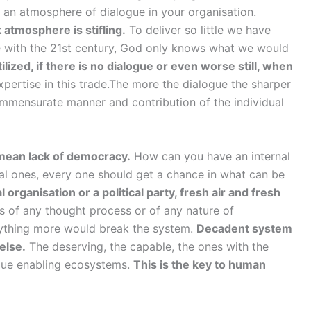
d an atmosphere of dialogue in your organisation.
 atmosphere is stifling.
To deliver so little we have
ne with the 21st century, God only knows what we would
ized, if there is no dialogue or even worse still, when
pertise in this trade.The more the dialogue the sharper
ommensurate manner and contribution of the individual
y mean lack of democracy.
How can you have an internal
cal ones, every one should get a chance in what can be
l organisation or a political party, fresh air and fresh
 of any thought process or of any nature of
anything more would break the system.
Decadent system
 else.
The deserving, the capable, the ones with the
ogue enabling ecosystems.
This is the key to human