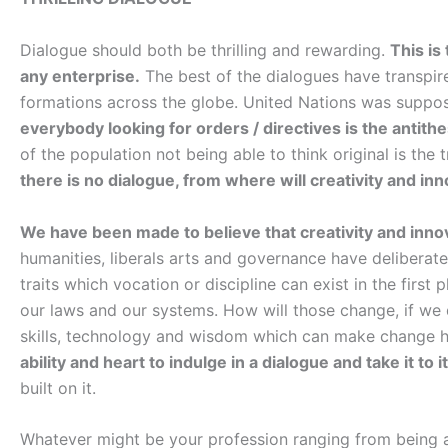
Dialogue should both be thrilling and rewarding.
This is
any enterprise.
The best of the dialogues have transpire
formations across the globe. United Nations was suppose
everybody looking for orders / directives is the antith
of the population not being able to think original is th
there is no dialogue, from where will creativity and i
We have been made to believe that creativity and innov
humanities, liberals arts and governance have deliberate
traits which vocation or discipline can exist in the first 
our laws and our systems. How will those change, if we
skills, technology and wisdom which can make change 
ability and heart to indulge in a dialogue and take it to i
built on it.
Whatever might be your profession ranging from being a 