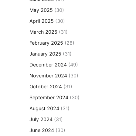
May 2025
(30)
April 2025
(30)
March 2025
(31)
February 2025
(28)
January 2025
(31)
December 2024
(49)
November 2024
(30)
October 2024
(31)
September 2024
(30)
August 2024
(31)
July 2024
(31)
June 2024
(30)