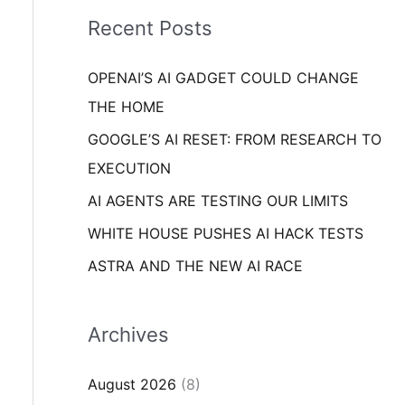
i
o
Recent Posts
e
r
s
OPENAI’S AI GADGET COULD CHANGE
:
THE HOME
GOOGLE’S AI RESET: FROM RESEARCH TO
EXECUTION
AI AGENTS ARE TESTING OUR LIMITS
WHITE HOUSE PUSHES AI HACK TESTS
ASTRA AND THE NEW AI RACE
Archives
August 2026
(8)