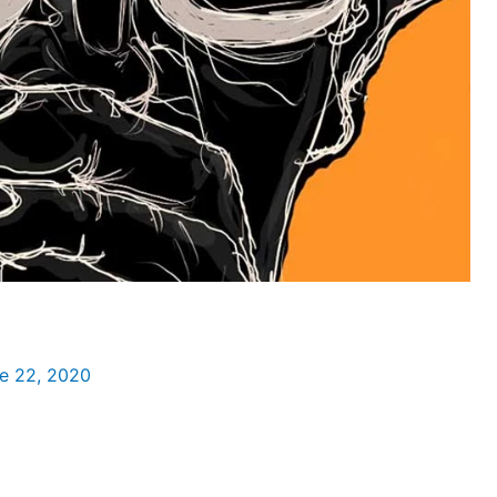
e 22, 2020