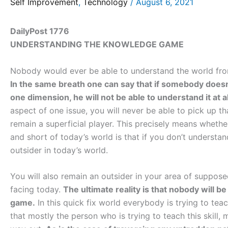
Self Improvement
,
Technology
/
August 6, 2021
DailyPost 1776
UNDERSTANDING THE KNOWLEDGE GAME
Nobody would ever be able to understand the world from al
In the same breath one can say that if somebody doesn
one dimension, he will not be able to understand it at al
aspect of one issue, you will never be able to pick up tha
remain a superficial player. This precisely means whet
and short of today’s world is that if you don’t underst
outsider in today’s world.
You will also remain an outsider in your area of suppos
facing today.
The ultimate reality is that nobody will 
game.
In this quick fix world everybody is trying to teac
that mostly the person who is trying to teach this skill, 