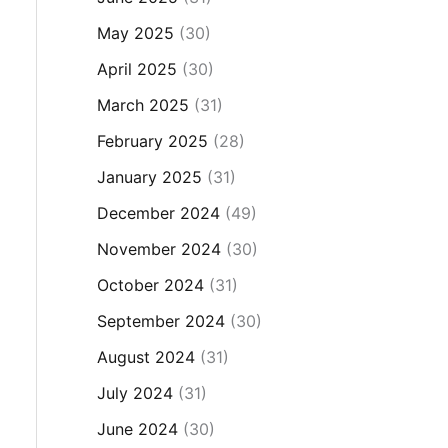
May 2025
(30)
April 2025
(30)
March 2025
(31)
February 2025
(28)
January 2025
(31)
December 2024
(49)
November 2024
(30)
October 2024
(31)
September 2024
(30)
August 2024
(31)
July 2024
(31)
June 2024
(30)