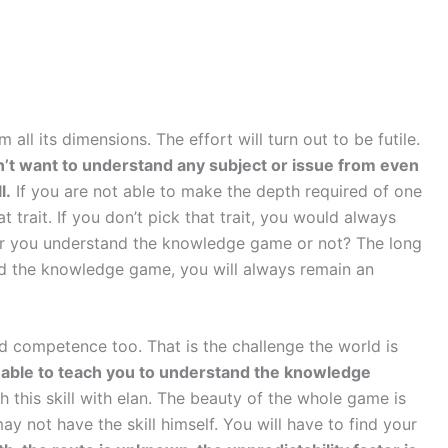
l its dimensions. The effort will turn out to be futile.
’t want to understand any subject or issue from even
l.
If you are not able to make the depth required of one
t trait. If you don’t pick that trait, you would always
her you understand the knowledge game or not? The long
and the knowledge game, you will always remain an
ed competence too. That is the challenge the world is
be able to teach you to understand the knowledge
h this skill with elan. The beauty of the whole game is
may not have the skill himself. You will have to find your