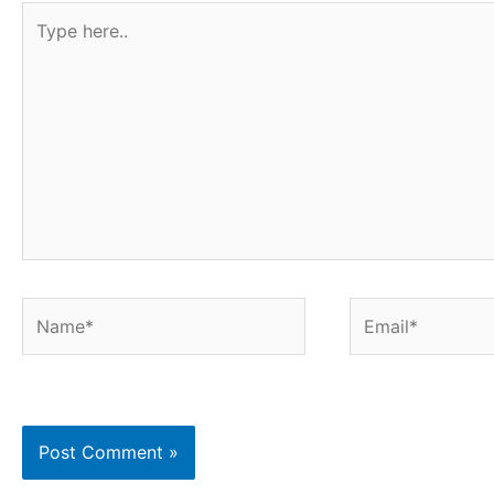
Type
here..
Name*
Email*