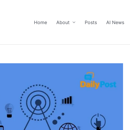
Home
About
Posts
AI News