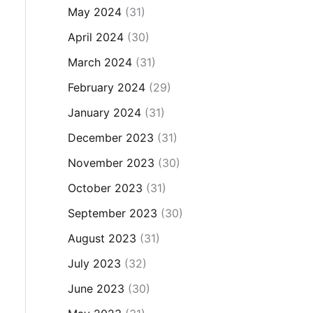
May 2024
(31)
April 2024
(30)
March 2024
(31)
February 2024
(29)
January 2024
(31)
December 2023
(31)
November 2023
(30)
October 2023
(31)
September 2023
(30)
August 2023
(31)
July 2023
(32)
June 2023
(30)