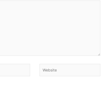
Website