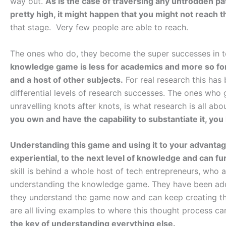
way out.
As is the case of traversing any untrodden pat
pretty high, it might happen that you might not reach t
that stage. Very few people are able to reach.
The ones who do, they become the super successes in 
knowledge game is less for academics and more so for r
and a host of other subjects.
For real research this has
differential levels of research successes. The ones who
unravelling knots after knots, is what research is all abo
you own and have the capability to substantiate it, 
Understanding this game and using it to your advantag
experiential, to the next level of knowledge and can f
skill is behind a whole host of tech entrepreneurs, who a
understanding the knowledge game. They have been add
they understand the game now and can keep creating t
are all living examples to where this thought process ca
the key of understanding everything else.