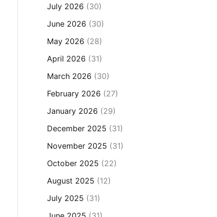
July 2026
(30)
June 2026
(30)
May 2026
(28)
April 2026
(31)
March 2026
(30)
February 2026
(27)
January 2026
(29)
December 2025
(31)
November 2025
(31)
October 2025
(22)
August 2025
(12)
July 2025
(31)
June 2025
(31)