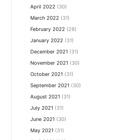
April 2022
(30)
March 2022
(31)
February 2022
(28)
January 2022
(31)
December 2021
(31)
November 2021
(30)
October 2021
(31)
September 2021
(30)
August 2021
(31)
July 2021
(31)
June 2021
(30)
May 2021
(31)