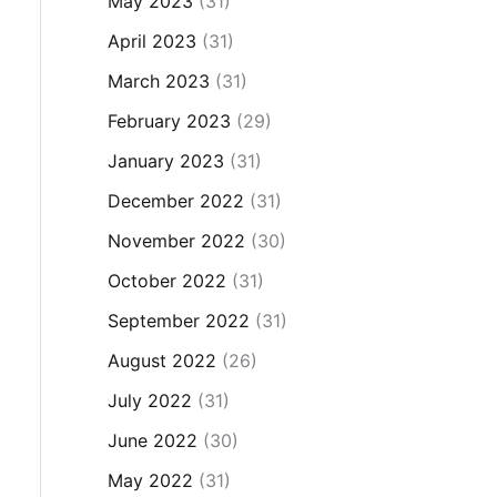
May 2023
(31)
April 2023
(31)
March 2023
(31)
February 2023
(29)
January 2023
(31)
December 2022
(31)
November 2022
(30)
October 2022
(31)
September 2022
(31)
August 2022
(26)
July 2022
(31)
June 2022
(30)
May 2022
(31)