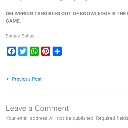
DELIVERING TANGIBLES OUT OF KNOWLEDGE IS TH
GAME.
Sanjay Sahay
F
T
W
Pi
S
a
w
h
nt
h
c
itt
at
er
ar
e
er
s
e
e
←
Previous Post
b
A
st
o
p
o
p
Leave a Comment
k
Your email address will not be published.
Required fiel