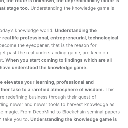
h, the route is unknown, the unpredictability factor is
hat stage too.
Understanding the knowledge game is
today’s knowledge world.
Understanding the
eal life professional, entrepreneurial, technological
 become the eyeopener, that is the reason for
 get past the real understanding game, are keen on
ut.
When you start coming to findings which are all
you have understood the knowledge game.
e elevates your learning, professional and
urther take to a rarefied atmosphere of wisdom.
This
re redefining business through their quest of
ing newer and newer tools to harvest knowledge as
he magic. From DeepMind to Blockchain seminal papers
n take you to.
Understanding the knowledge game is