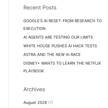
i
o
Recent Posts
e
r
s
GOOGLE’S AI RESET: FROM RESEARCH TO
:
EXECUTION
AI AGENTS ARE TESTING OUR LIMITS
WHITE HOUSE PUSHES AI HACK TESTS
ASTRA AND THE NEW AI RACE
DISNEY+ WANTS TO LEARN THE NETFLIX
PLAYBOOK
Archives
August 2026
(7)