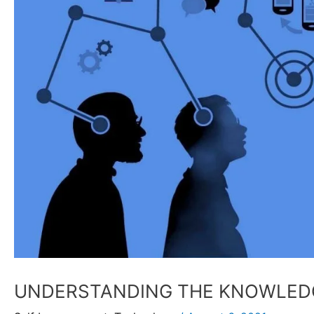
UNDERSTANDING THE KNOWLED