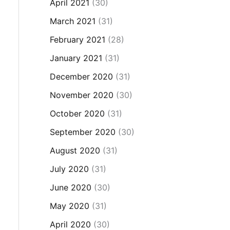
April 2021
(30)
March 2021
(31)
February 2021
(28)
January 2021
(31)
December 2020
(31)
November 2020
(30)
October 2020
(31)
September 2020
(30)
August 2020
(31)
July 2020
(31)
June 2020
(30)
May 2020
(31)
April 2020
(30)