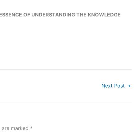
E ESSENCE OF UNDERSTANDING THE KNOWLEDGE
Next Post
→
ds are marked
*