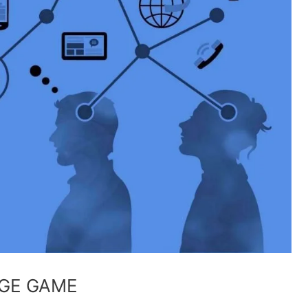
GE GAME