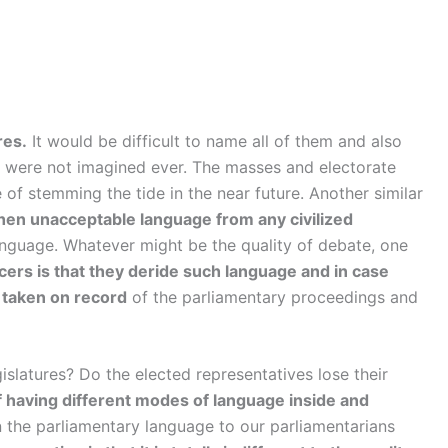
res.
It would be difficult to name all of them and also
ch were not imagined ever. The masses and electorate
e of stemming the tide in the near future. Another similar
hen unacceptable language from any civilized
anguage. Whatever might be the quality of debate, one
ficers is that they deride such language and in case
 taken on record
of the parliamentary proceedings and
islatures? Do the elected representatives lose their
of having different modes of language inside and
 the parliamentary language to our parliamentarians