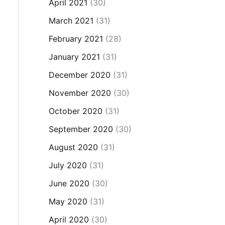
April 2021
(30)
March 2021
(31)
February 2021
(28)
January 2021
(31)
December 2020
(31)
November 2020
(30)
October 2020
(31)
September 2020
(30)
August 2020
(31)
July 2020
(31)
June 2020
(30)
May 2020
(31)
April 2020
(30)