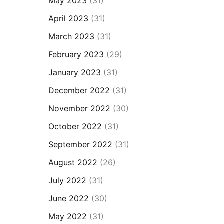
May 2023
(31)
April 2023
(31)
March 2023
(31)
February 2023
(29)
January 2023
(31)
December 2022
(31)
November 2022
(30)
October 2022
(31)
September 2022
(31)
August 2022
(26)
July 2022
(31)
June 2022
(30)
May 2022
(31)