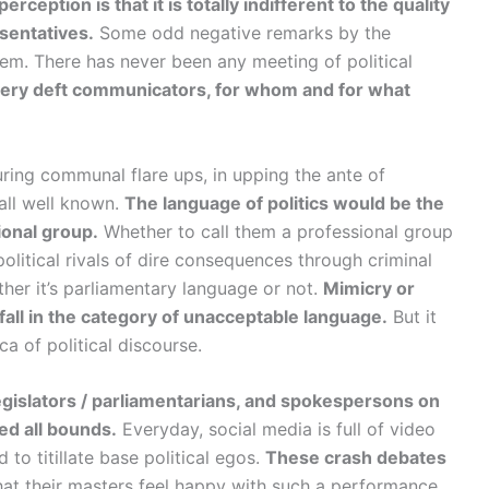
rception is that it is totally indifferent to the quality
sentatives.
Some odd negative remarks by the
hem. There has never been any meeting of political
g very deft communicators, for whom and for what
uring communal flare ups, in upping the ante of
 all well known.
The language of politics would be the
ional group.
Whether to call them a professional group
olitical rivals of dire consequences through criminal
her it’s parliamentary language or not.
Mimicry or
fall in the category of unacceptable language.
But it
a of political discourse.
gislators / parliamentarians, and spokespersons on
d all bounds.
Everyday, social media is full of video
to titillate base political egos.
These crash debates
that their masters feel happy with such a performance