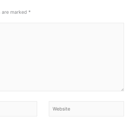
ds are marked
*
Website