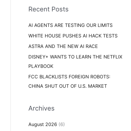
i
o
Recent Posts
e
r
s
AI AGENTS ARE TESTING OUR LIMITS
:
WHITE HOUSE PUSHES AI HACK TESTS
ASTRA AND THE NEW AI RACE
DISNEY+ WANTS TO LEARN THE NETFLIX
PLAYBOOK
FCC BLACKLISTS FOREIGN ROBOTS:
CHINA SHUT OUT OF U.S. MARKET
Archives
August 2026
(6)