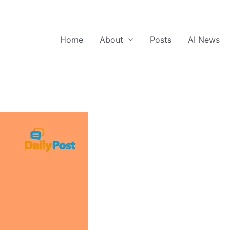
Home
About
Posts
AI News