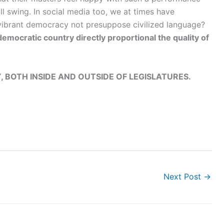
ll swing. In social media too, we at times have
 vibrant democracy not presuppose civilized language?
 democratic country directly proportional the quality of
, BOTH INSIDE AND OUTSIDE OF LEGISLATURES.
Next Post
→