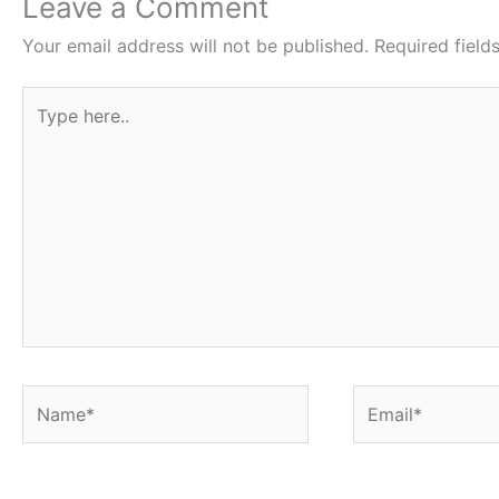
o
e
A
r
Leave a Comment
o
r
p
e
Your email address will not be published.
Required fiel
k
p
s
Type
t
here..
Name*
Email*