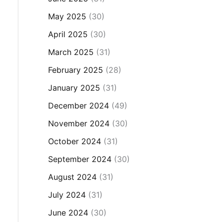
May 2025
(30)
April 2025
(30)
March 2025
(31)
February 2025
(28)
January 2025
(31)
December 2024
(49)
November 2024
(30)
October 2024
(31)
September 2024
(30)
August 2024
(31)
July 2024
(31)
June 2024
(30)