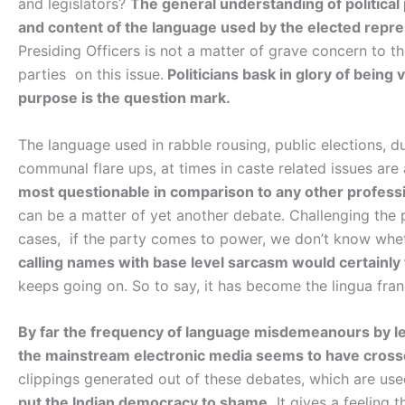
and legislators?
The general understanding of political pe
and content of the language used by the elected repre
Presiding Officers is not a matter of grave concern to t
parties on this issue.
Politicians bask in glory of bein
purpose is the question mark.
The language used in rabble rousing, public elections, d
communal flare ups, at times in caste related issues are
most questionable in comparison to any other profess
can be a matter of yet another debate. Challenging the p
cases, if the party comes to power, we don’t know whet
calling names with base level sarcasm would certainly 
keeps going on. So to say, it has become the lingua franc
By far the frequency of language misdemeanours by le
the mainstream electronic media seems to have crosse
clippings generated out of these debates, which are used 
put the Indian democracy to shame.
It gives a feeling 