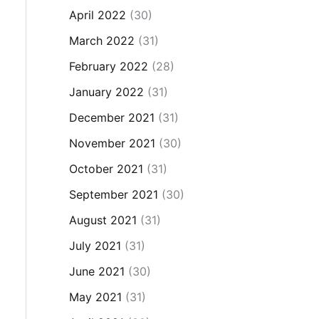
April 2022
(30)
March 2022
(31)
February 2022
(28)
January 2022
(31)
December 2021
(31)
November 2021
(30)
October 2021
(31)
September 2021
(30)
August 2021
(31)
July 2021
(31)
June 2021
(30)
May 2021
(31)