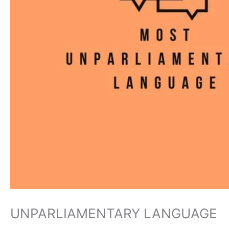
UNPARLIAMENTARY LANGUAGE