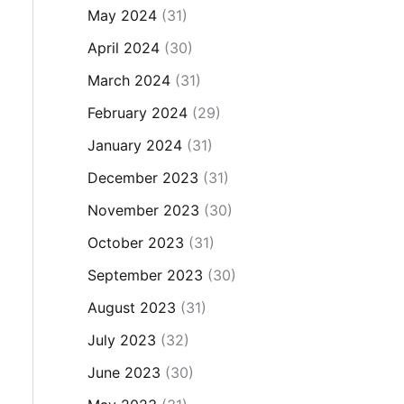
May 2024
(31)
April 2024
(30)
March 2024
(31)
February 2024
(29)
January 2024
(31)
December 2023
(31)
November 2023
(30)
October 2023
(31)
September 2023
(30)
August 2023
(31)
July 2023
(32)
June 2023
(30)