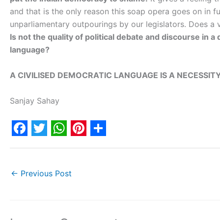
and that is the only reason this soap opera goes on in fu
unparliamentary outpourings by our legislators. Does a
Is not the quality of political debate and discourse in a
language?
A CIVILISED DEMOCRATIC LANGUAGE IS A NECESSITY
Sanjay Sahay
F
T
W
P
S
a
w
h
i
h
c
i
a
n
a
←
Previous Post
e
t
t
t
r
b
t
s
e
e