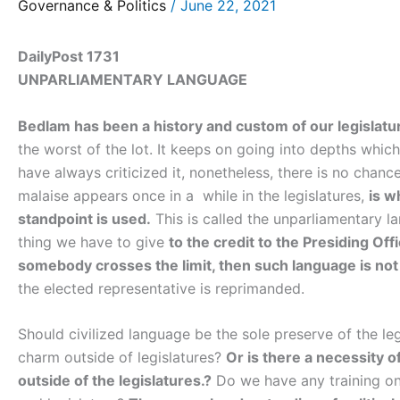
Governance & Politics
/
June 22, 2021
DailyPost 1731
UNPARLIAMENTARY LANGUAGE
Bedlam has been a history and custom of our legislatu
the worst of the lot. It keeps on going into depths whi
have always criticized it, nonetheless, there is no chanc
malaise appears once in a while in the legislatures,
is w
standpoint is used.
This is called the unparliamentary l
thing we have to give
to the credit to the Presiding Of
somebody crosses the limit, then such language is not
the elected representative is reprimanded.
Should civilized language be the sole preserve of the leg
charm outside of legislatures?
Or is there a necessity 
outside of the legislatures.?
Do we have any training on