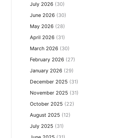
July 2026
(30)
June 2026
(30)
May 2026
(28)
April 2026
(31)
March 2026
(30)
February 2026
(27)
January 2026
(29)
December 2025
(31)
November 2025
(31)
October 2025
(22)
August 2025
(12)
July 2025
(31)
June 2025
(31)