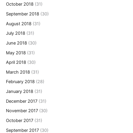
October 2018
(31)
September 2018
(30)
August 2018
(31)
July 2018
(31)
June 2018
(30)
May 2018
(31)
April 2018
(30)
March 2018
(31)
February 2018
(28)
January 2018
(31)
December 2017
(31)
November 2017
(30)
October 2017
(31)
September 2017
(30)