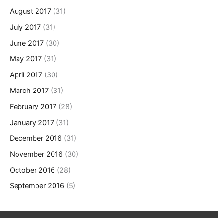
August 2017
(31)
July 2017
(31)
June 2017
(30)
May 2017
(31)
April 2017
(30)
March 2017
(31)
February 2017
(28)
January 2017
(31)
December 2016
(31)
November 2016
(30)
October 2016
(28)
September 2016
(5)