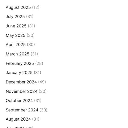
August 2025
(12)
July 2025
(31)
June 2025
(31)
May 2025
(30)
April 2025
(30)
March 2025
(31)
February 2025
(28)
January 2025
(31)
December 2024
(49)
November 2024
(30)
October 2024
(31)
September 2024
(30)
August 2024
(31)