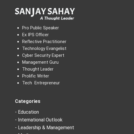
Pro Public Speaker
Ex IPS Officer
Reflective Practitioner
Technology Evangelist
Cyber Security Expert
Management Guru
Thought Leader
Prolific Writer
Tech Entrepreneur
Categories
- Education
- International Outlook
- Leadership & Management