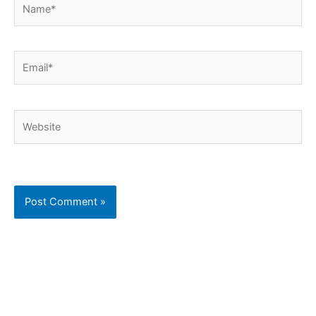
Email*
Website