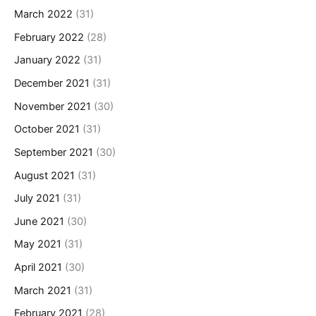
March 2022
(31)
February 2022
(28)
January 2022
(31)
December 2021
(31)
November 2021
(30)
October 2021
(31)
September 2021
(30)
August 2021
(31)
July 2021
(31)
June 2021
(30)
May 2021
(31)
April 2021
(30)
March 2021
(31)
February 2021
(28)