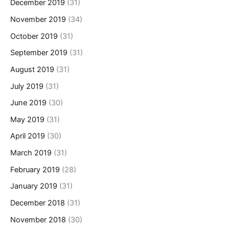
December 2019
(31)
November 2019
(34)
October 2019
(31)
September 2019
(31)
August 2019
(31)
July 2019
(31)
June 2019
(30)
May 2019
(31)
April 2019
(30)
March 2019
(31)
February 2019
(28)
January 2019
(31)
December 2018
(31)
November 2018
(30)