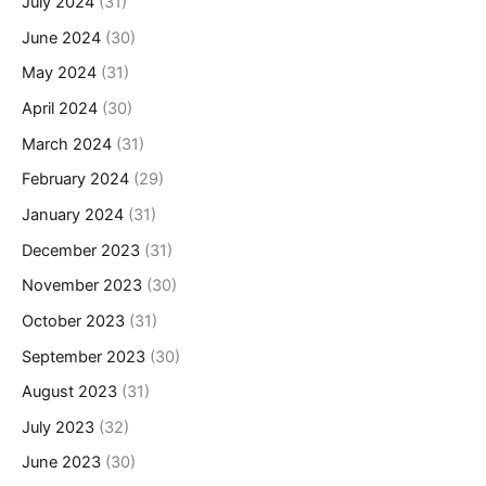
July 2024
(31)
June 2024
(30)
May 2024
(31)
April 2024
(30)
March 2024
(31)
February 2024
(29)
January 2024
(31)
December 2023
(31)
November 2023
(30)
October 2023
(31)
September 2023
(30)
August 2023
(31)
July 2023
(32)
June 2023
(30)