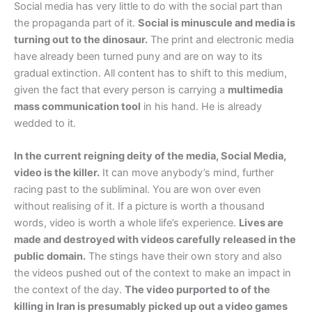
Social media has very little to do with the social part than
the propaganda part of it.
Social is minuscule and media is
turning out to the dinosaur.
The print and electronic media
have already been turned puny and are on way to its
gradual extinction. All content has to shift to this medium,
given the fact that every person is carrying a
multimedia
mass communication tool
in his hand. He is already
wedded to it.
In the current reigning deity of the media, Social Media,
video is the killer.
It can move anybody’s mind, further
racing past to the subliminal. You are won over even
without realising of it. If a picture is worth a thousand
words, video is worth a whole life’s experience.
Lives are
made and destroyed with videos carefully released in the
public domain.
The stings have their own story and also
the videos pushed out of the context to make an impact in
the context of the day.
The video purported to of the
killing in Iran is presumably picked up out a video games