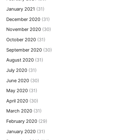
January 2021
(31)
December 2020
(31)
November 2020
(30)
October 2020
(31)
September 2020
(30)
August 2020
(31)
July 2020
(31)
June 2020
(30)
May 2020
(31)
April 2020
(30)
March 2020
(31)
February 2020
(29)
January 2020
(31)