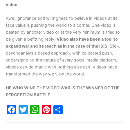
video.
Awe, ignorance and willingness to believe in videos at its
face value is pushing the world to a corner. One video is
beaten by another video or at the very minimum is tried to
be given a befitting reply.
Video also have been a tool to
expand war and its reach as in the case of the ISIS.
Slick,
psychoanalysis based approach, with calibrated push,
understanding the nature of every social media platform,
videos can do magic with nothing else can. Videos have
transformed the way we view the world.
HE WHO WINS THE VIDEO WAR IS THE WINNER OF THE
PERCEPTION BATTLE.
F
T
W
Pi
S
a
w
h
nt
h
c
itt
at
er
ar