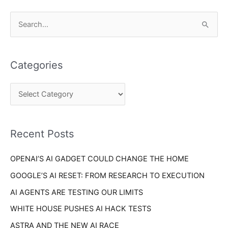
C
S
a
e
t
a
e
Categories
r
g
c
o
h
r
f
i
o
Recent Posts
e
r
s
OPENAI’S AI GADGET COULD CHANGE THE HOME
:
GOOGLE’S AI RESET: FROM RESEARCH TO EXECUTION
AI AGENTS ARE TESTING OUR LIMITS
WHITE HOUSE PUSHES AI HACK TESTS
ASTRA AND THE NEW AI RACE