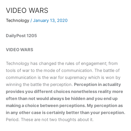
VIDEO WARS
Technology
/
January 13, 2020
DailyPost 1205
VIDEO WARS
Technology has changed the rules of engagement; from
tools of war to the mode of communication. The battle of
communication is the war for supremacy which is won by
winning the battle the perception.
Perception in actuality
provides you different choices nonetheless reality more
often than not would always be hidden and you end up
making a choice between perceptions. My perception as
in any other case is certainly better than your perception.
Period. These are not two thoughts about it.