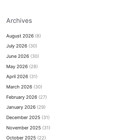
Archives
August 2026
(8)
July 2026
(30)
June 2026
(30)
May 2026
(28)
April 2026
(31)
March 2026
(30)
February 2026
(27)
January 2026
(29)
December 2025
(31)
November 2025
(31)
October 2025
(22)