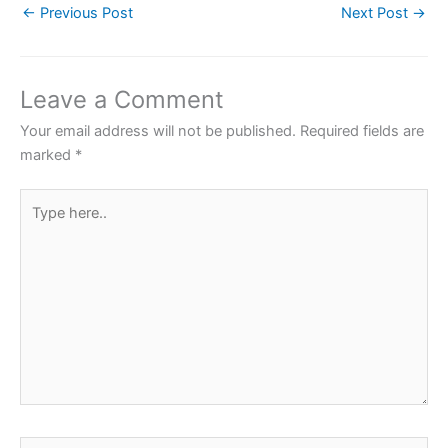
←
Previous Post
Next Post
→
e
er
s
e
e
b
A
st
o
p
Leave a Comment
o
p
Your email address will not be published.
Required fields are
k
marked
*
Type
here..
Name*