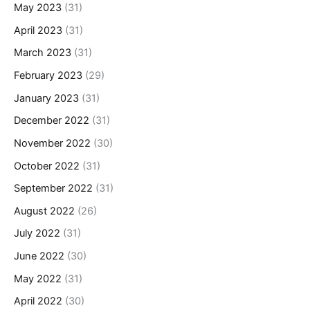
May 2023
(31)
April 2023
(31)
March 2023
(31)
February 2023
(29)
January 2023
(31)
December 2022
(31)
November 2022
(30)
October 2022
(31)
September 2022
(31)
August 2022
(26)
July 2022
(31)
June 2022
(30)
May 2022
(31)
April 2022
(30)