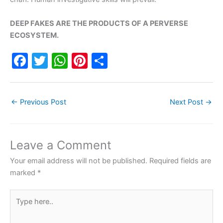
DEEP FAKES ARE THE PRODUCTS OF A PERVERSE
ECOSYSTEM.
F
T
W
Pi
S
a
w
h
nt
h
c
itt
at
er
ar
←
Previous Post
Next Post
→
e
er
s
e
e
b
A
st
o
p
Leave a Comment
o
p
Your email address will not be published.
Required fields are
k
marked
*
Type
here..