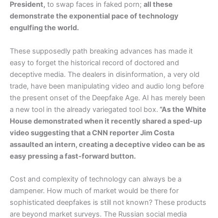
President,
to swap faces in faked porn;
all these
demonstrate the exponential pace of technology
engulfing the world.
These supposedly path breaking advances has made it
easy to forget the historical record of doctored and
deceptive media. The dealers in disinformation, a very old
trade, have been manipulating video and audio long before
the present onset of the Deepfake Age. AI has merely been
a new tool in the already variegated tool box.
”As the White
House demonstrated when it recently shared a sped-up
video suggesting that a CNN reporter Jim Costa
assaulted an intern, creating a deceptive video can be as
easy pressing a fast-forward button.
Cost and complexity of technology can always be a
dampener. How much of market would be there for
sophisticated deepfakes is still not known? These products
are beyond market surveys. The Russian social media