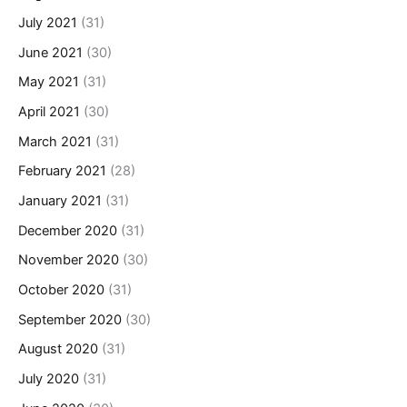
July 2021
(31)
June 2021
(30)
May 2021
(31)
April 2021
(30)
March 2021
(31)
February 2021
(28)
January 2021
(31)
December 2020
(31)
November 2020
(30)
October 2020
(31)
September 2020
(30)
August 2020
(31)
July 2020
(31)