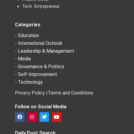
Tech Entrepreneur
Categories
- Education
- International Outlook
- Leadership & Management
- Media
- Governance & Politics
- Self-Improvement
- Technology
Privacy Policy |
Terms and Conditions
Follow on Social Media
F
I
T
Y
a
n
w
o
c
s
i
u
e
t
t
t
Daily Post Search