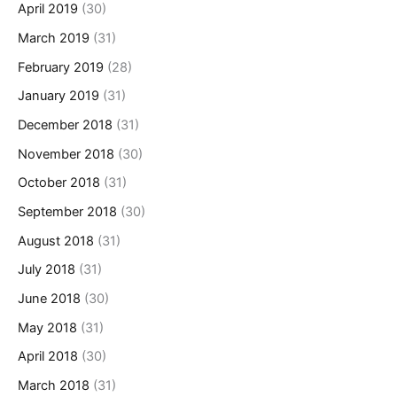
April 2019
(30)
March 2019
(31)
February 2019
(28)
January 2019
(31)
December 2018
(31)
November 2018
(30)
October 2018
(31)
September 2018
(30)
August 2018
(31)
July 2018
(31)
June 2018
(30)
May 2018
(31)
April 2018
(30)
March 2018
(31)