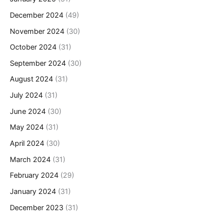
December 2024
(49)
November 2024
(30)
October 2024
(31)
September 2024
(30)
August 2024
(31)
July 2024
(31)
June 2024
(30)
May 2024
(31)
April 2024
(30)
March 2024
(31)
February 2024
(29)
January 2024
(31)
December 2023
(31)