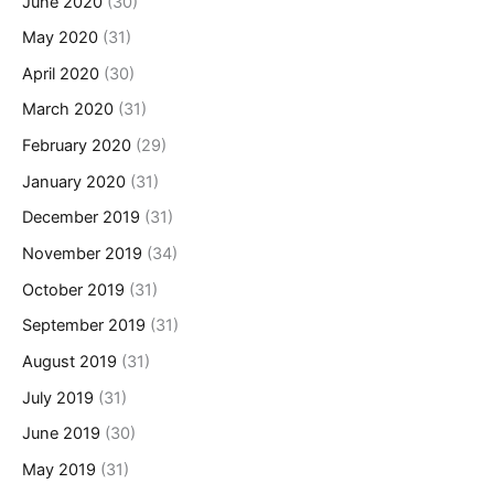
June 2020
(30)
May 2020
(31)
April 2020
(30)
March 2020
(31)
February 2020
(29)
January 2020
(31)
December 2019
(31)
November 2019
(34)
October 2019
(31)
September 2019
(31)
August 2019
(31)
July 2019
(31)
June 2019
(30)
May 2019
(31)