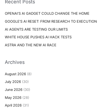
Recent Posts
e
r
s
OPENAI’S AI GADGET COULD CHANGE THE HOME
:
GOOGLE’S AI RESET: FROM RESEARCH TO EXECUTION
AI AGENTS ARE TESTING OUR LIMITS
WHITE HOUSE PUSHES AI HACK TESTS
ASTRA AND THE NEW AI RACE
Archives
August 2026
(8)
July 2026
(30)
June 2026
(30)
May 2026
(28)
April 2026
(31)