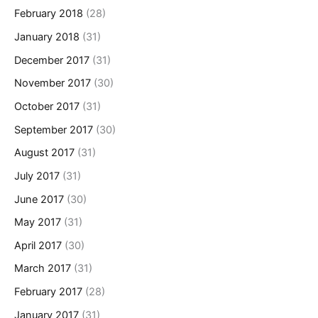
February 2018
(28)
January 2018
(31)
December 2017
(31)
November 2017
(30)
October 2017
(31)
September 2017
(30)
August 2017
(31)
July 2017
(31)
June 2017
(30)
May 2017
(31)
April 2017
(30)
March 2017
(31)
February 2017
(28)
January 2017
(31)