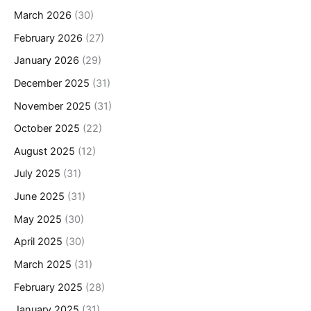
March 2026
(30)
February 2026
(27)
January 2026
(29)
December 2025
(31)
November 2025
(31)
October 2025
(22)
August 2025
(12)
July 2025
(31)
June 2025
(31)
May 2025
(30)
April 2025
(30)
March 2025
(31)
February 2025
(28)
January 2025
(31)