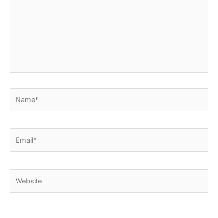
Name*
Email*
Website