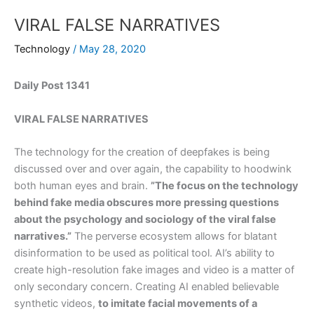
VIRAL FALSE NARRATIVES
Technology
/
May 28, 2020
Daily Post 1341
VIRAL FALSE NARRATIVES
The technology for the creation of deepfakes is being
discussed over and over again, the capability to hoodwink
both human eyes and brain.
”The focus on the technology
behind fake media obscures more pressing questions
about the psychology and sociology of the viral false
narratives.”
The perverse ecosystem allows for blatant
disinformation to be used as political tool. AI’s ability to
create high-resolution fake images and video is a matter of
only secondary concern. Creating AI enabled believable
synthetic videos,
to imitate facial movements of a