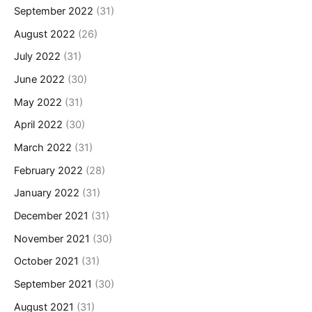
September 2022
(31)
August 2022
(26)
July 2022
(31)
June 2022
(30)
May 2022
(31)
April 2022
(30)
March 2022
(31)
February 2022
(28)
January 2022
(31)
December 2021
(31)
November 2021
(30)
October 2021
(31)
September 2021
(30)
August 2021
(31)