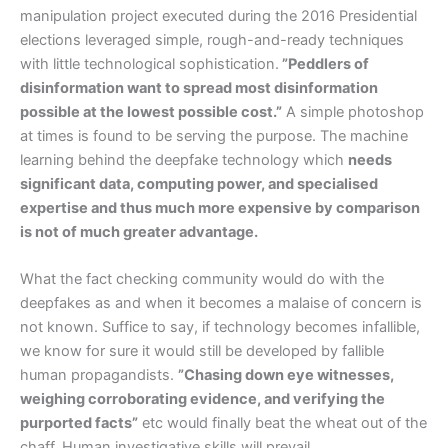
manipulation project executed during the 2016 Presidential
elections leveraged simple, rough-and-ready techniques
with little technological sophistication.
”Peddlers of
disinformation want to spread most disinformation
possible at the lowest possible cost.”
A simple photoshop
at times is found to be serving the purpose. The machine
learning behind the deepfake technology which
needs
significant data, computing power, and specialised
expertise and thus much more expensive by comparison
is not of much greater advantage.
What the fact checking community would do with the
deepfakes as and when it becomes a malaise of concern is
not known. Suffice to say, if technology becomes infallible,
we know for sure it would still be developed by fallible
human propagandists.
”Chasing down eye witnesses,
weighing corroborating evidence, and verifying the
purported facts”
etc would finally beat the wheat out of the
chaff. Human investigative skills will prevail.