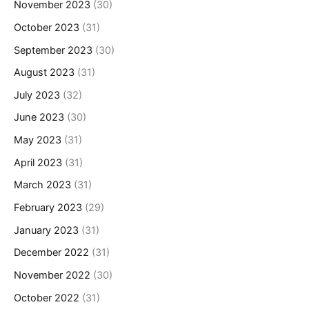
November 2023
(30)
October 2023
(31)
September 2023
(30)
August 2023
(31)
July 2023
(32)
June 2023
(30)
May 2023
(31)
April 2023
(31)
March 2023
(31)
February 2023
(29)
January 2023
(31)
December 2022
(31)
November 2022
(30)
October 2022
(31)