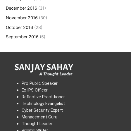
December 2016
(31)
November 2016
(30)
October 2016
(28)
September 2016
(5)
Pro Public Speaker
Ex IPS Officer
Reflective Practitioner
Technology Evangelist
Cyber Security Expert
Management Guru
Thought Leader
Prolific Writer