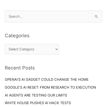
C
S
a
e
t
a
e
Categories
r
g
c
o
h
r
f
i
o
Recent Posts
e
r
s
OPENAI’S AI GADGET COULD CHANGE THE HOME
:
GOOGLE’S AI RESET: FROM RESEARCH TO EXECUTION
AI AGENTS ARE TESTING OUR LIMITS
WHITE HOUSE PUSHES AI HACK TESTS