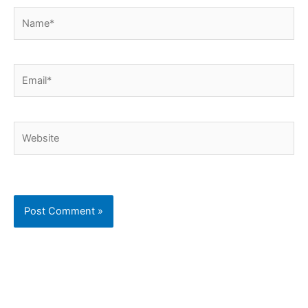
Name*
Email*
Website