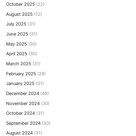
October 2025
(22)
August 2025
(12)
July 2025
(31)
June 2025
(31)
May 2025
(30)
April 2025
(30)
March 2025
(31)
February 2025
(28)
January 2025
(31)
December 2024
(49)
November 2024
(30)
October 2024
(31)
September 2024
(30)
August 2024
(31)