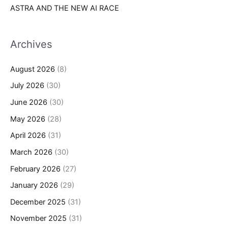
ASTRA AND THE NEW AI RACE
Archives
August 2026
(8)
July 2026
(30)
June 2026
(30)
May 2026
(28)
April 2026
(31)
March 2026
(30)
February 2026
(27)
January 2026
(29)
December 2025
(31)
November 2025
(31)