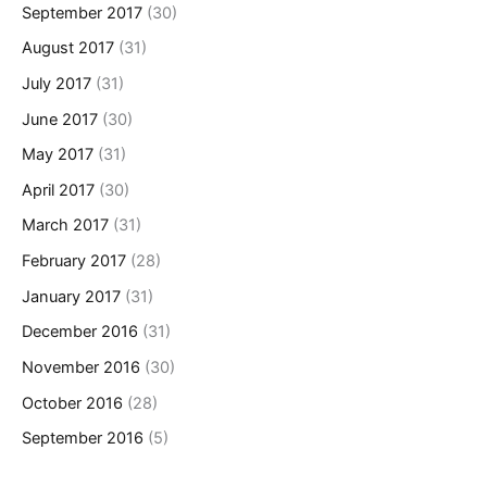
September 2017
(30)
August 2017
(31)
July 2017
(31)
June 2017
(30)
May 2017
(31)
April 2017
(30)
March 2017
(31)
February 2017
(28)
January 2017
(31)
December 2016
(31)
November 2016
(30)
October 2016
(28)
September 2016
(5)