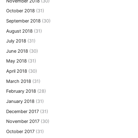
November 2018
(30)
October 2018
(31)
September 2018
(30)
August 2018
(31)
July 2018
(31)
June 2018
(30)
May 2018
(31)
April 2018
(30)
March 2018
(31)
February 2018
(28)
January 2018
(31)
December 2017
(31)
November 2017
(30)
October 2017
(31)