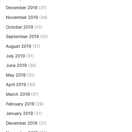
December 2019
(31)
November 2019
(34)
October 2019
(31)
September 2019
(31)
August 2019
(31)
July 2019
(31)
June 2019
(30)
May 2019
(31)
April 2019
(30)
March 2019
(31)
February 2019
(28)
January 2019
(31)
December 2018
(31)