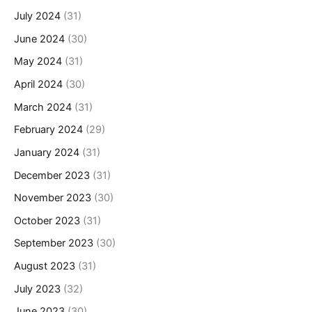
July 2024
(31)
June 2024
(30)
May 2024
(31)
April 2024
(30)
March 2024
(31)
February 2024
(29)
January 2024
(31)
December 2023
(31)
November 2023
(30)
October 2023
(31)
September 2023
(30)
August 2023
(31)
July 2023
(32)
June 2023
(30)