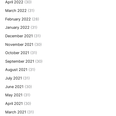
April 2022
(30)
March 2022
(31)
February 2022
(28)
January 2022
(31)
December 2021
(31)
November 2021
(30)
October 2021
(31)
September 2021
(30)
August 2021
(31)
July 2021
(31)
June 2021
(30)
May 2021
(31)
April 2021
(30)
March 2021
(31)