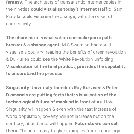
fantasy
. The architects of transatlantic Internet cables in
the nineties
could visualise today’s Internet traffic
. Sam
Pitroda could visualise the change, with the onset of
connectivity.
The charisma of visualisation can make you a path
breaker & a change agent
. M S Swaminathan could
visualise a country, reaping the benefits of green revolution
& Dr. Kurien could see the White Revolution unfolding.
Visualisation of the final product, provides the capability
to understand the process.
Singularity University founders Ray Kurzweil & Peter
Diamandis are putting forth their visualisation of the
technological future of mankind in front of us.
How
Singularity will happen & even with the fast increase of
world population, poverty will not increase but on the
contrary, abundance will happen.
Futurists we can call
them.
Though it easy to give examples from technology,