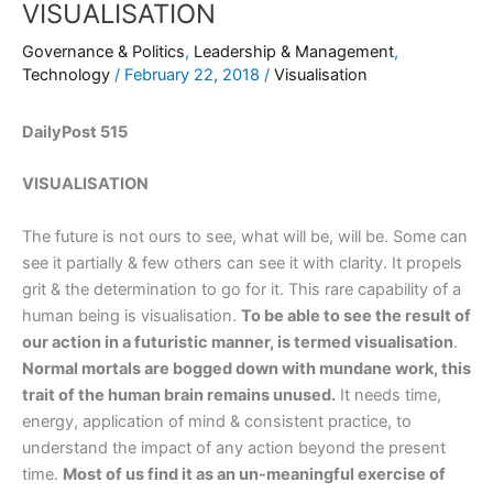
VISUALISATION
Governance & Politics
,
Leadership & Management
,
Technology
/
February 22, 2018
/
Visualisation
DailyPost 515
VISUALISATION
The future is not ours to see, what will be, will be. Some can
see it partially & few others can see it with clarity. It propels
grit & the determination to go for it. This rare capability of a
human being is visualisation.
To be able to see the result of
our action in a futuristic manner, is termed visualisation
.
Normal mortals are bogged down with mundane work, this
trait of the human brain remains unused.
It needs time,
energy, application of mind & consistent practice, to
understand the impact of any action beyond the present
time.
Most of us find it as an un-meaningful exercise of