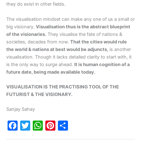
they do exist in other fields.
The visualisation mindset can make any one of us a small or
big visionary.
Visualisation thus is the abstract blueprint
of the visionaries.
They visualise the fate of nations &
societies, decades from now.
That the cities would rule
the world & nations at best would be adjuncts,
is another
visualisation. Though it lacks detailed clarity to start with, it
is the only way to surge ahead.
It is human cognition of a
future date, being made available today.
VISUALISATION IS THE PRACTISING TOOL OF THE
FUTURIST & THE VISIONARY.
Sanjay Sahay
F
T
W
Pi
S
a
w
h
nt
h