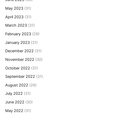
May 2023
(31)
April 2023
(31)
March 2023
(31)
February 2023
(29)
January 2023
(31)
December 2022
(31)
November 2022
(30)
October 2022
(31)
September 2022
(31)
August 2022
(26)
July 2022
(31)
June 2022
(30)
May 2022
(31)