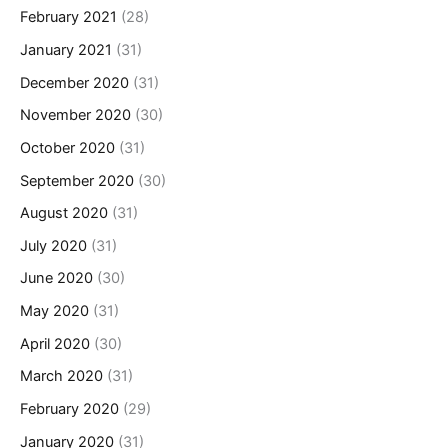
February 2021
(28)
January 2021
(31)
December 2020
(31)
November 2020
(30)
October 2020
(31)
September 2020
(30)
August 2020
(31)
July 2020
(31)
June 2020
(30)
May 2020
(31)
April 2020
(30)
March 2020
(31)
February 2020
(29)
January 2020
(31)