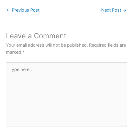
c
itt
at
er
ar
←
Previous Post
Next Post
→
e
er
s
e
e
b
A
st
o
p
Leave a Comment
o
p
Your email address will not be published.
Required fields are
k
marked
*
Type
here..