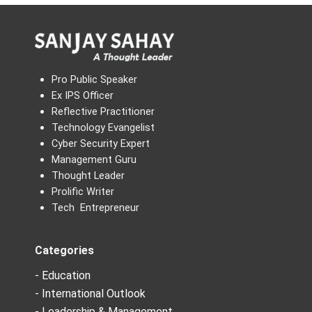
Pro Public Speaker
Ex IPS Officer
Reflective Practitioner
Technology Evangelist
Cyber Security Expert
Management Guru
Thought Leader
Prolific Writer
Tech Entrepreneur
Categories
- Education
- International Outlook
- Leadership & Management