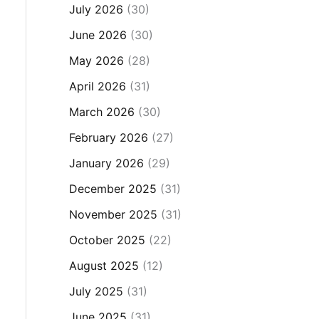
July 2026
(30)
June 2026
(30)
May 2026
(28)
April 2026
(31)
March 2026
(30)
February 2026
(27)
January 2026
(29)
December 2025
(31)
November 2025
(31)
October 2025
(22)
August 2025
(12)
July 2025
(31)
June 2025
(31)