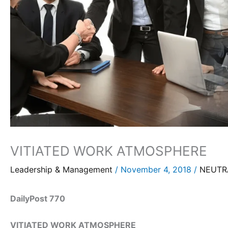
VITIATED WORK ATMOSPHERE
Leadership & Management
/
November 4, 2018
/
NEUTRA
DailyPost 770
VITIATED WORK ATMOSPHERE