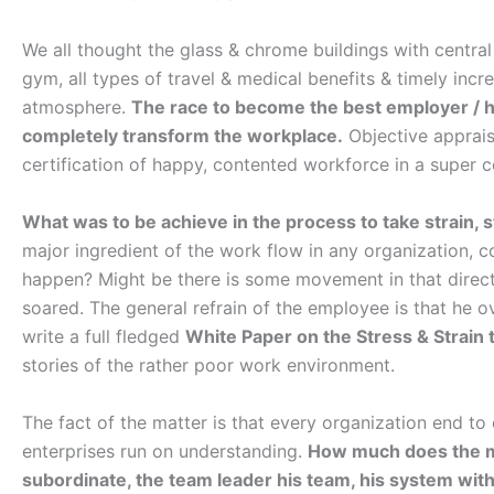
We all thought the glass & chrome buildings with central a
gym, all types of travel & medical benefits & timely inc
atmosphere.
The race to become the best employer / h
completely transform the workplace.
Objective apprais
certification of happy, contented workforce in a super c
What was to be achieve in the process to take strain, 
major ingredient of the work flow in any organization, c
happen? Might be there is some movement in that direct
soared. The general refrain of the employee is that he
write a full fledged
White Paper on the Stress & Strain
stories of the rather poor work environment.
The fact of the matter is that every organization end 
enterprises run on understanding.
How much does the m
subordinate, the team leader his team, his system with a