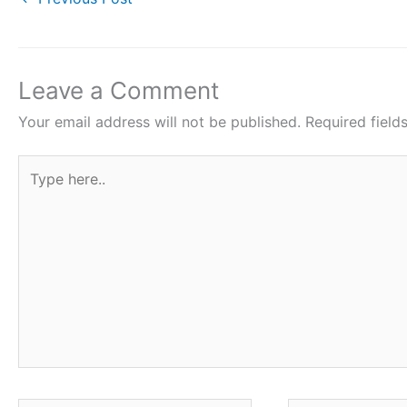
c
i
a
n
a
e
t
t
t
r
b
t
s
e
e
o
e
A
r
Leave a Comment
o
r
p
e
Your email address will not be published.
Required fiel
k
p
s
Type
t
here..