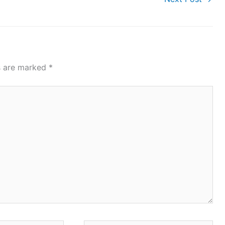
ds are marked
*