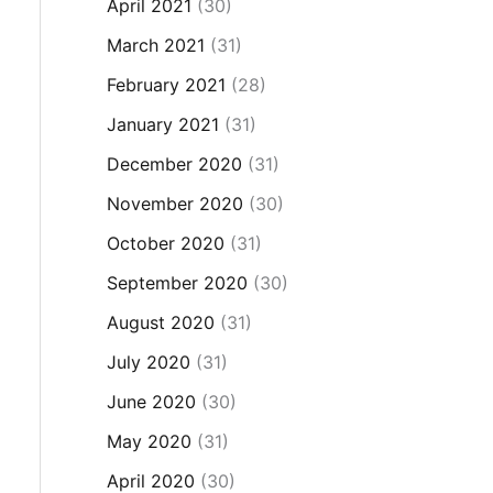
April 2021
(30)
March 2021
(31)
February 2021
(28)
January 2021
(31)
December 2020
(31)
November 2020
(30)
October 2020
(31)
September 2020
(30)
August 2020
(31)
July 2020
(31)
June 2020
(30)
May 2020
(31)
April 2020
(30)