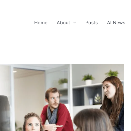
Home
About
Posts
AI News