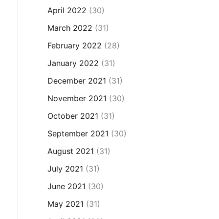
April 2022
(30)
March 2022
(31)
February 2022
(28)
January 2022
(31)
December 2021
(31)
November 2021
(30)
October 2021
(31)
September 2021
(30)
August 2021
(31)
July 2021
(31)
June 2021
(30)
May 2021
(31)