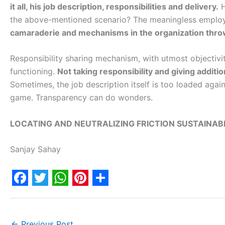
it all, his job description, responsibilities and delivery.
H
the above-mentioned scenario? The meaningless employ
camaraderie and mechanisms in the organization throw
Responsibility sharing mechanism, with utmost objectivity
functioning.
Not taking responsibility and giving addition
Sometimes, the job description itself is too loaded again
game. Transparency can do wonders.
LOCATING AND NEUTRALIZING FRICTION SUSTAINAB
Sanjay Sahay
F
T
W
P
S
a
w
h
i
h
←
Previous Post