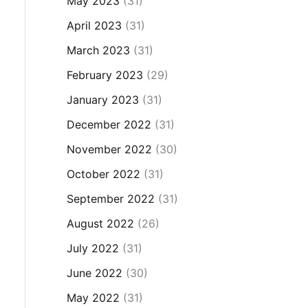
May 2023
(31)
April 2023
(31)
March 2023
(31)
February 2023
(29)
January 2023
(31)
December 2022
(31)
November 2022
(30)
October 2022
(31)
September 2022
(31)
August 2022
(26)
July 2022
(31)
June 2022
(30)
May 2022
(31)