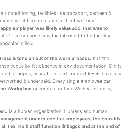
ir conditioning, facilities like transport, canteen &
rements would create a an excellent working
appy employer was likely value add, that was to
al of performance was the intended to be the final
ongenial milieu.
stress & tension out of the work process.
It is the
onspicuous by it’s absence in any documentation. Did it
ion but hopes, aspirations and comfort levels have also
 overworked & underpaid. Every single employee can
 the Workplace
generates for him. We hear of many
to end is a human organization. Humans and human
anagement understand the employees, the boss his
ll the line & staff function linkages and at the end of