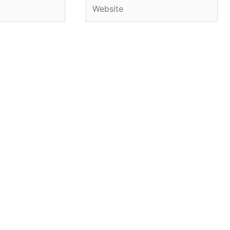
Website