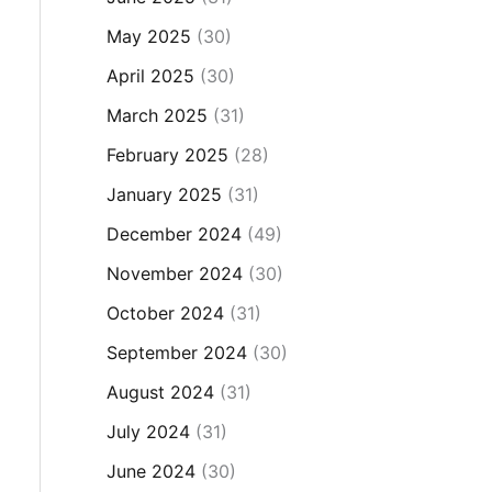
May 2025
(30)
April 2025
(30)
March 2025
(31)
February 2025
(28)
January 2025
(31)
December 2024
(49)
November 2024
(30)
October 2024
(31)
September 2024
(30)
August 2024
(31)
July 2024
(31)
June 2024
(30)