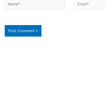
Name*
Email*