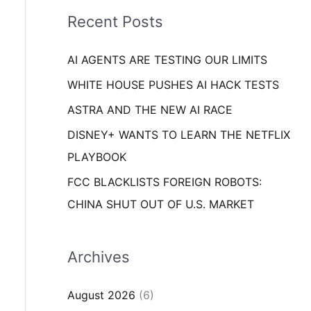
i
o
Recent Posts
e
r
s
AI AGENTS ARE TESTING OUR LIMITS
:
WHITE HOUSE PUSHES AI HACK TESTS
ASTRA AND THE NEW AI RACE
DISNEY+ WANTS TO LEARN THE NETFLIX
PLAYBOOK
FCC BLACKLISTS FOREIGN ROBOTS:
CHINA SHUT OUT OF U.S. MARKET
Archives
August 2026
(6)