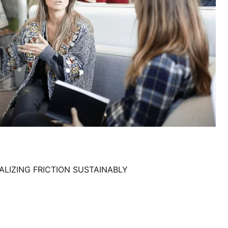
LIZING FRICTION SUSTAINABLY