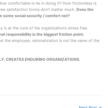
ow comfortable is he in doing it? How frictionless is
ee satisfaction forms don’t matter much.
Does the
 some social security / comfort net?
 is at the core of the organization’s stress free
al responsibility is the biggest friction point.
st the employee, rationalization is not the name of the
LY, CREATES ENDURING ORGANIZATIONS.
Next Post
→