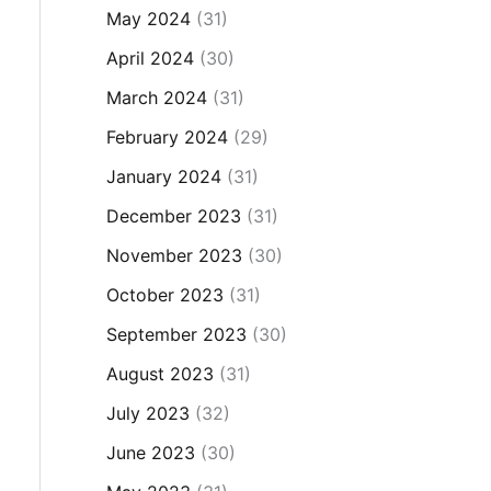
May 2024
(31)
April 2024
(30)
March 2024
(31)
February 2024
(29)
January 2024
(31)
December 2023
(31)
November 2023
(30)
October 2023
(31)
September 2023
(30)
August 2023
(31)
July 2023
(32)
June 2023
(30)