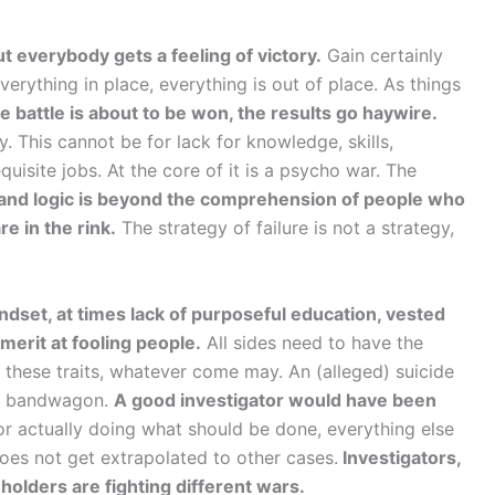
t everybody gets a feeling of victory.
Gain certainly
verything in place, everything is out of place. As things
 battle is about to be won, the results go haywire.
. This cannot be for lack for knowledge, skills,
isite jobs. At the core of it is a psycho war. The
 and logic is beyond the comprehension of people who
e in the rink.
The strategy of failure is not a strategy,
ndset, at times lack of purposeful education, vested
erit at fooling people.
All sides need to have the
n these traits, whatever come may. An (alleged) suicide
he bandwagon.
A good investigator would have been
or actually doing what should be done, everything else
oes not get extrapolated to other cases.
Investigators,
keholders are fighting different wars.