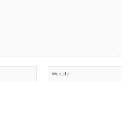
Website