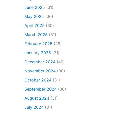
June 2025
(31)
May 2025
(30)
April 2025
(30)
March 2025
(31)
February 2025
(28)
January 2025
(31)
December 2024
(49)
November 2024
(30)
October 2024
(31)
September 2024
(30)
August 2024
(31)
July 2024
(31)