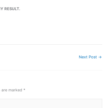
Y RESULT.
Next Post
→
ds are marked
*