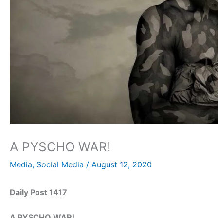
A PYSCHO WAR!
Media
,
Social Media
/
August 12, 2020
Daily Post 1417
A PYSCHO WAR!