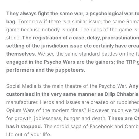
They always fight the same war, a psychological war t
bag.
Tomorrow if there is a similar issue, the same Rom
game because nobody is right. The rules of the game is 
stone.
The registration of a case, delay, procrastination
settling of the jurisdiction issue etc certainly have cr
themselves.
We see the same standard battles on the 
engaged in the Psycho Wars are the gainers; the TRP g
performers and the puppeteers.
Social Media is the main theatre of the Psycho War.
Any 
customised in the very same manner as Dilip Chhabria
manufacturer. Heros and issues are created or rubbished
Opium Wars of the modern times? However much we talk, 
for growth, joblessness, hunger and death.
These are CO
has it stopped.
The sordid saga of Facebook and Cambrid
life out of your life.