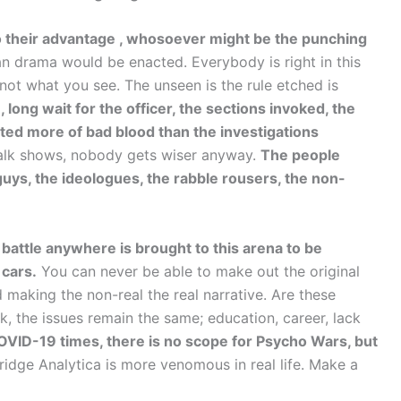
o their advantage , whosoever might be the punching
an drama would be enacted. Everybody is right in this
not what you see. The unseen is the rule etched is
, long wait for the officer, the sections invoked, the
eated more of bad blood than the investigations
talk shows, nobody gets wiser anyway.
The people
uys, the ideologues, the rabble rousers, the non-
battle anywhere is brought to this arena to be
 cars.
You can never be able to make out the original
 making the non-real the real narrative. Are these
the issues remain the same; education, career, lack
VID-19 times, there is no scope for Psycho Wars, but
ge Analytica is more venomous in real life. Make a