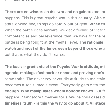
There are no winners in this war and no gainers too, bu
happens. This is great psycho war in this country. With e
start looking fine, things go totally out of gear.
When the
When the battle goes haywire, we get a feeling of victory
competencies and perseverance, that we have for the requ
battle is being fought at the mental level.
The rationale
watch and most of the times even beyond those who ar
but that is what they don’t realise.
The basic ingredients of the Psycho War is attitude, mi
agenda, making a fast buck or name and proving one’s m
same traits. The never say never die attitude to maintai
becomes a social media event. Everybody gets onto t
enough. Who manipulates whom nobody knows.
But f
happens. Mandatory timelines for a few heinous cases d
timelines, truth – is this the way to go about it. All sta