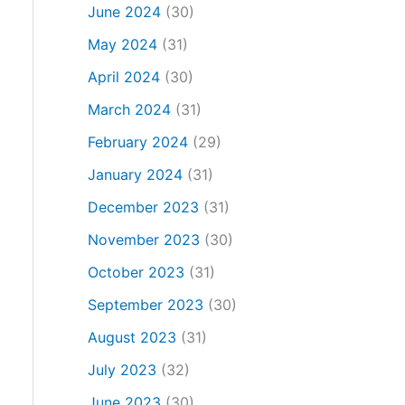
June 2024
(30)
May 2024
(31)
April 2024
(30)
March 2024
(31)
February 2024
(29)
January 2024
(31)
December 2023
(31)
November 2023
(30)
October 2023
(31)
September 2023
(30)
August 2023
(31)
July 2023
(32)
June 2023
(30)