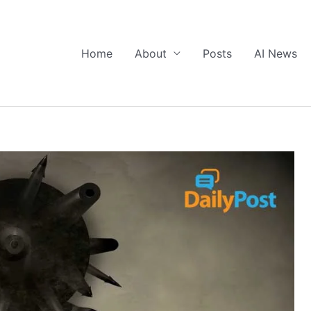
Home
About
Posts
AI News