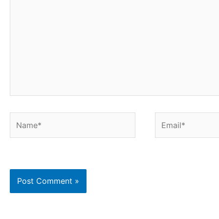
Name*
Email*