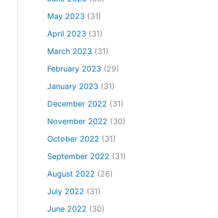
May 2023
(31)
April 2023
(31)
March 2023
(31)
February 2023
(29)
January 2023
(31)
December 2022
(31)
November 2022
(30)
October 2022
(31)
September 2022
(31)
August 2022
(26)
July 2022
(31)
June 2022
(30)