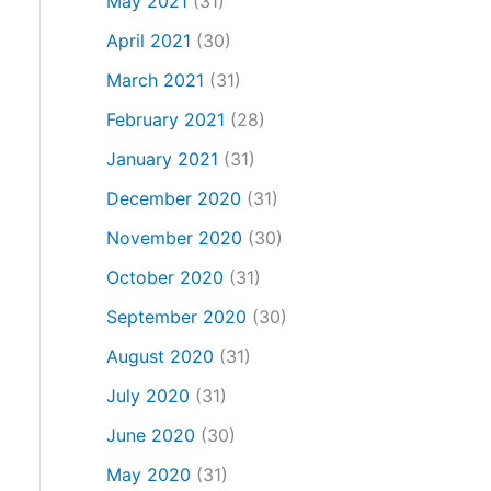
May 2021
(31)
April 2021
(30)
March 2021
(31)
February 2021
(28)
January 2021
(31)
December 2020
(31)
November 2020
(30)
October 2020
(31)
September 2020
(30)
August 2020
(31)
July 2020
(31)
June 2020
(30)
May 2020
(31)