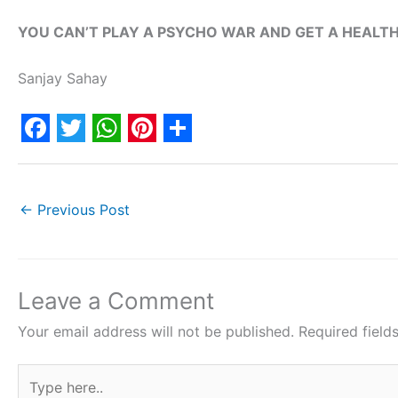
YOU CAN’T PLAY A PSYCHO WAR AND GET A HEALTH
Sanjay Sahay
F
T
W
P
S
a
w
h
i
h
c
i
a
n
a
←
Previous Post
e
t
t
t
r
b
t
s
e
e
o
e
A
r
Leave a Comment
o
r
p
e
Your email address will not be published.
Required fiel
k
p
s
Type
t
here..