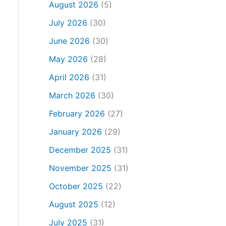
August 2026
(5)
July 2026
(30)
June 2026
(30)
May 2026
(28)
April 2026
(31)
March 2026
(30)
February 2026
(27)
January 2026
(29)
December 2025
(31)
November 2025
(31)
October 2025
(22)
August 2025
(12)
July 2025
(31)