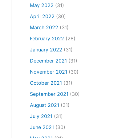
May 2022
(31)
April 2022
(30)
March 2022
(31)
February 2022
(28)
January 2022
(31)
December 2021
(31)
November 2021
(30)
October 2021
(31)
September 2021
(30)
August 2021
(31)
July 2021
(31)
June 2021
(30)