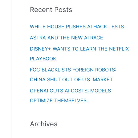
i
o
Recent Posts
e
r
s
WHITE HOUSE PUSHES AI HACK TESTS
:
ASTRA AND THE NEW AI RACE
DISNEY+ WANTS TO LEARN THE NETFLIX
PLAYBOOK
FCC BLACKLISTS FOREIGN ROBOTS:
CHINA SHUT OUT OF U.S. MARKET
OPENAI CUTS AI COSTS: MODELS
OPTIMIZE THEMSELVES
Archives