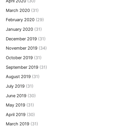
April 2020
(30)
March 2020
(31)
February 2020
(29)
January 2020
(31)
December 2019
(31)
November 2019
(34)
October 2019
(31)
September 2019
(31)
August 2019
(31)
July 2019
(31)
June 2019
(30)
May 2019
(31)
April 2019
(30)
March 2019
(31)