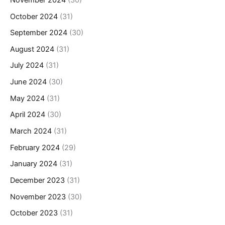
October 2024
(31)
September 2024
(30)
August 2024
(31)
July 2024
(31)
June 2024
(30)
May 2024
(31)
April 2024
(30)
March 2024
(31)
February 2024
(29)
January 2024
(31)
December 2023
(31)
November 2023
(30)
October 2023
(31)