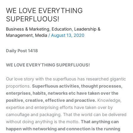
WE LOVE EVERYTHING
SUPERFLUOUS!
Business & Marketing
,
Education
,
Leadership &
Management
,
Media
/
August 13, 2020
Daily Post 1418
WE LOVE EVERYTHING SUPERFLUOUS!
Our love story with the superfluous has researched gigantic
proportions.
Superfluous activities, thought processes,
enterprises, habits, networks etc have taken over the
positive, creative, effective and proactive.
Knowledge,
expertise and enterprising efforts have taken over by
camouflage and packaging. That the world can be delivered
without doing anything is the motto.
That anything can
happen with networking and connection is the running