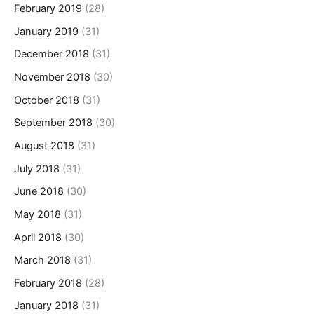
February 2019
(28)
January 2019
(31)
December 2018
(31)
November 2018
(30)
October 2018
(31)
September 2018
(30)
August 2018
(31)
July 2018
(31)
June 2018
(30)
May 2018
(31)
April 2018
(30)
March 2018
(31)
February 2018
(28)
January 2018
(31)