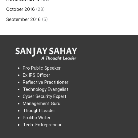
October 2016
(28)
September 2016
(5)
Pro Public Speaker
Ex IPS Officer
Reflective Practitioner
Technology Evangelist
Cyber Security Expert
Management Guru
Thought Leader
Prolific Writer
Tech Entrepreneur