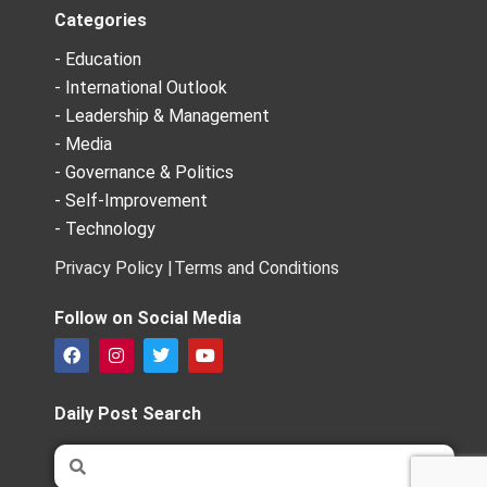
Categories
- Education
- International Outlook
- Leadership & Management
- Media
- Governance & Politics
- Self-Improvement
- Technology
Privacy Policy |
Terms and Conditions
Follow on Social Media
F
I
T
Y
a
n
w
o
c
s
i
u
e
t
t
t
Daily Post Search
b
a
t
u
o
g
e
b
Search
Search
o
r
r
e
k
a