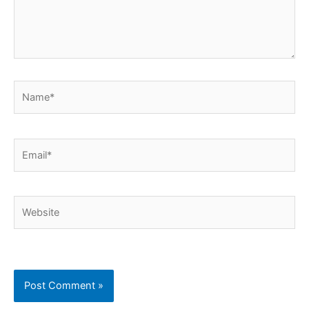
Name*
Email*
Website