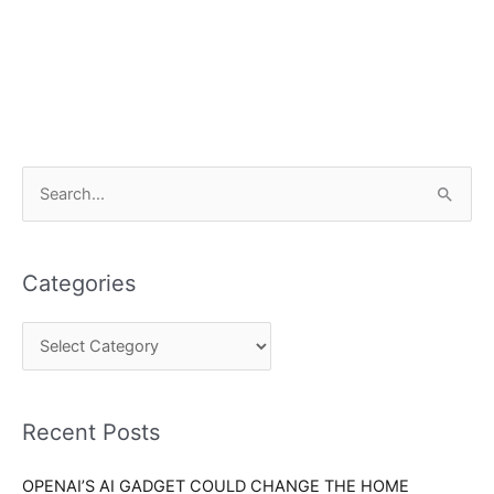
C
S
a
e
t
a
e
Categories
r
g
c
o
h
r
f
i
o
Recent Posts
e
r
s
OPENAI’S AI GADGET COULD CHANGE THE HOME
: