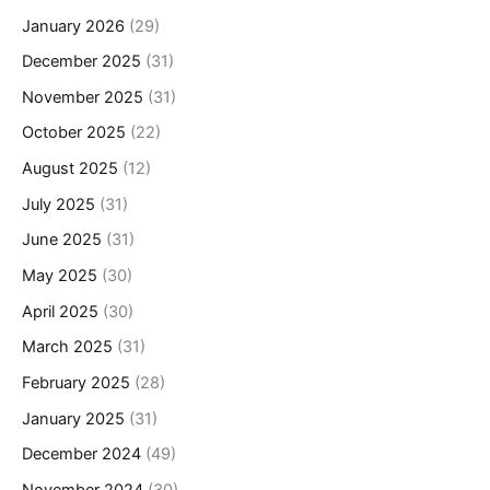
January 2026
(29)
December 2025
(31)
November 2025
(31)
October 2025
(22)
August 2025
(12)
July 2025
(31)
June 2025
(31)
May 2025
(30)
April 2025
(30)
March 2025
(31)
February 2025
(28)
January 2025
(31)
December 2024
(49)
November 2024
(30)