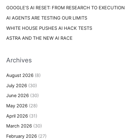
GOOGLE’S AI RESET: FROM RESEARCH TO EXECUTION
AI AGENTS ARE TESTING OUR LIMITS
WHITE HOUSE PUSHES AI HACK TESTS
ASTRA AND THE NEW AI RACE
Archives
August 2026
(8)
July 2026
(30)
June 2026
(30)
May 2026
(28)
April 2026
(31)
March 2026
(30)
February 2026
(27)