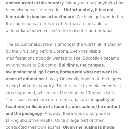
undercurrent in this country.
Money can buy anything has
been clarion call for decades.
Unfortunately, it has not
been able to buy basic healthcare.
We have got wedded to
the superfluous to the extent that we are not able to
differentiate between it with the real effort and product.
The educational system is amongst the worst hit. It was hit
by the virus long before Corona. Even the visible
manifestations nobody wanted to see. Education became
synonymous to Educomp.
Buildings, the campus,
swimming pool, golf carts, horses and what not went in
name of education.
Lovely University boasts of the biggest
dining hall in the country. The bulk sale fixed placements in
jobs happened, which could be done by 10th pass skills.
The issues which are not on the radar are the
quality of
teachers, brilliance of students, curriculum, the content
and the pedagogy.
Anyway, there was no purpose in
talking about the results. Quite a large part of them
conducted their own exams.
Given the business model