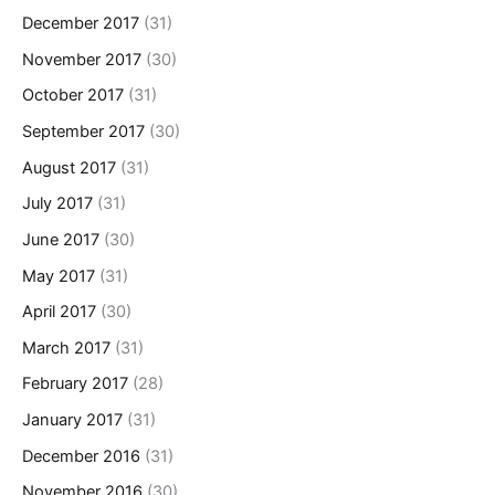
December 2017
(31)
November 2017
(30)
October 2017
(31)
September 2017
(30)
August 2017
(31)
July 2017
(31)
June 2017
(30)
May 2017
(31)
April 2017
(30)
March 2017
(31)
February 2017
(28)
January 2017
(31)
December 2016
(31)
November 2016
(30)