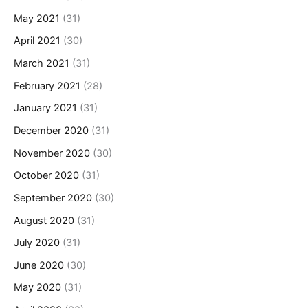
May 2021
(31)
April 2021
(30)
March 2021
(31)
February 2021
(28)
January 2021
(31)
December 2020
(31)
November 2020
(30)
October 2020
(31)
September 2020
(30)
August 2020
(31)
July 2020
(31)
June 2020
(30)
May 2020
(31)