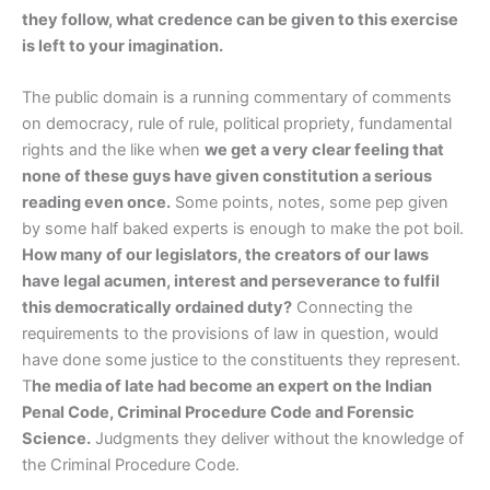
they follow, what credence can be given to this exercise
is left to your imagination.
The public domain is a running commentary of comments
on democracy, rule of rule, political propriety, fundamental
rights and the like when
we get a very clear feeling that
none of these guys have given constitution a serious
reading even once.
Some points, notes, some pep given
by some half baked experts is enough to make the pot boil.
How many of our legislators, the creators of our laws
have legal acumen, interest and perseverance to fulfil
this democratically ordained duty?
Connecting the
requirements to the provisions of law in question, would
have done some justice to the constituents they represent.
T
he media of late had become an expert on the Indian
Penal Code, Criminal Procedure Code and Forensic
Science.
Judgments they deliver without the knowledge of
the Criminal Procedure Code.