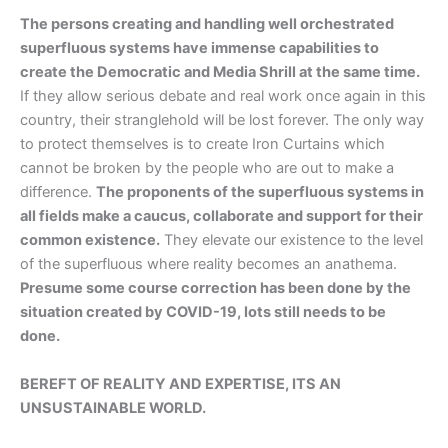
The persons creating and handling well orchestrated
superfluous systems have immense capabilities to
create the Democratic and Media Shrill at the same time.
If they allow serious debate and real work once again in this
country, their stranglehold will be lost forever. The only way
to protect themselves is to create Iron Curtains which
cannot be broken by the people who are out to make a
difference.
The proponents of the superfluous systems in
all fields make a caucus, collaborate and support for their
common existence.
They elevate our existence to the level
of the superfluous where reality becomes an anathema.
Presume some course correction has been done by the
situation created by COVID-19, lots still needs to be
done.
BEREFT OF REALITY AND EXPERTISE, ITS AN
UNSUSTAINABLE WORLD.