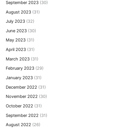
September 2023
(30)
August 2023
(31)
July 2023
(32)
June 2023
(30)
May 2023
(31)
April 2023
(31)
March 2023
(31)
February 2023
(29)
January 2023
(31)
December 2022
(31)
November 2022
(30)
October 2022
(31)
September 2022
(31)
August 2022
(26)