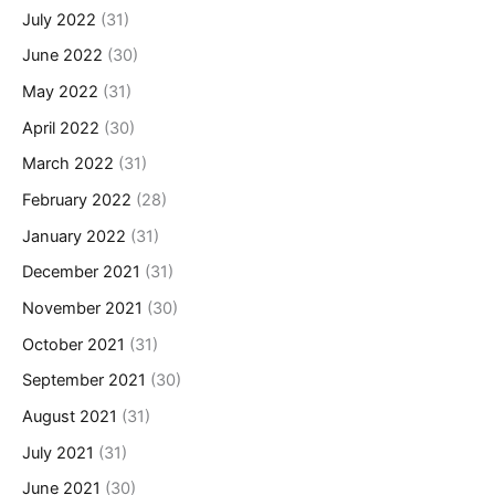
July 2022
(31)
June 2022
(30)
May 2022
(31)
April 2022
(30)
March 2022
(31)
February 2022
(28)
January 2022
(31)
December 2021
(31)
November 2021
(30)
October 2021
(31)
September 2021
(30)
August 2021
(31)
July 2021
(31)
June 2021
(30)