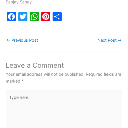
Sanjay Sahay
F
T
W
Pi
S
a
w
h
nt
h
c
itt
at
er
ar
←
Previous Post
Next Post
→
e
er
s
e
e
b
A
st
o
p
Leave a Comment
o
p
Your email address will not be published.
Required fields are
k
marked
*
Type
here..