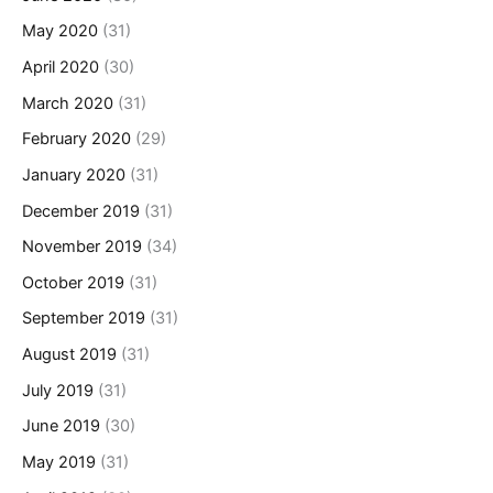
May 2020
(31)
April 2020
(30)
March 2020
(31)
February 2020
(29)
January 2020
(31)
December 2019
(31)
November 2019
(34)
October 2019
(31)
September 2019
(31)
August 2019
(31)
July 2019
(31)
June 2019
(30)
May 2019
(31)