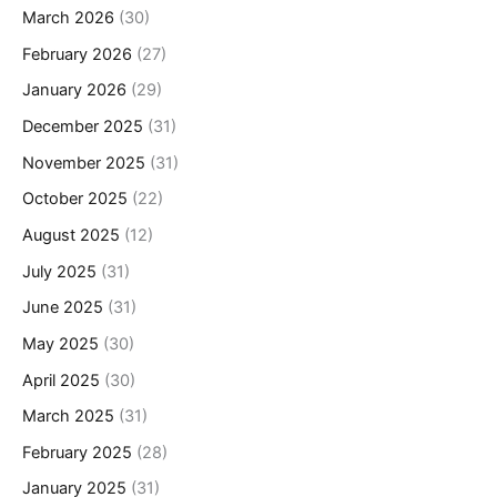
March 2026
(30)
February 2026
(27)
January 2026
(29)
December 2025
(31)
November 2025
(31)
October 2025
(22)
August 2025
(12)
July 2025
(31)
June 2025
(31)
May 2025
(30)
April 2025
(30)
March 2025
(31)
February 2025
(28)
January 2025
(31)