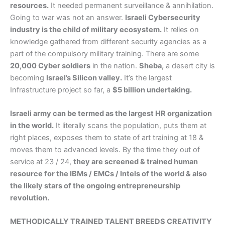
resources.
It needed permanent surveillance & annihilation.
Going to war was not an answer.
Israeli Cybersecurity
industry is the child of military ecosystem.
It relies on
knowledge gathered from different security agencies as a
part of the compulsory military training. There are some
20,000 Cyber soldiers
in the nation.
Sheba,
a desert city is
becoming
Israel’s Silicon valley.
It’s the largest
Infrastructure project so far, a
$5 billion undertaking.
Israeli army can be termed as the largest HR organization
in the world.
It literally scans the population, puts them at
right places, exposes them to state of art training at 18 &
moves them to advanced levels. By the time they out of
service at 23 / 24,
they are screened & trained human
resource for the IBMs / EMCs / Intels of the world & also
the likely stars of the ongoing entrepreneurship
revolution.
METHODICALLY TRAINED TALENT BREEDS CREATIVITY