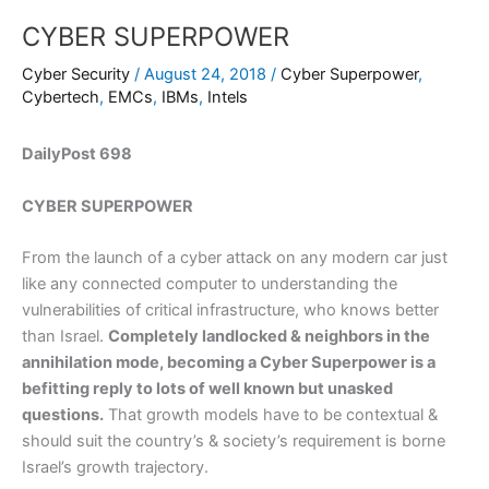
CYBER SUPERPOWER
Cyber Security
/
August 24, 2018
/
Cyber Superpower
,
Cybertech
,
EMCs
,
IBMs
,
Intels
DailyPost 698
CYBER SUPERPOWER
From the launch of a cyber attack on any modern car just
like any connected computer to understanding the
vulnerabilities of critical infrastructure, who knows better
than Israel.
Completely landlocked & neighbors in the
annihilation mode, becoming a Cyber Superpower is a
befitting reply to lots of well known but unasked
questions.
That growth models have to be contextual &
should suit the country’s & society’s requirement is borne
Israel’s growth trajectory.