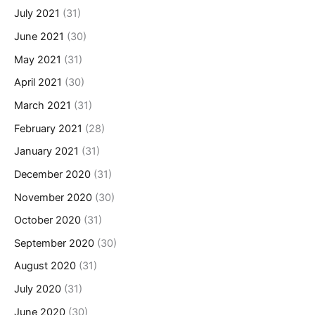
July 2021
(31)
June 2021
(30)
May 2021
(31)
April 2021
(30)
March 2021
(31)
February 2021
(28)
January 2021
(31)
December 2020
(31)
November 2020
(30)
October 2020
(31)
September 2020
(30)
August 2020
(31)
July 2020
(31)
June 2020
(30)