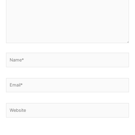
Name*
Email*
Website