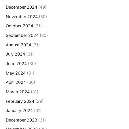
December 2024
(49)
November 2024
(30)
October 2024
(31)
September 2024
(30)
August 2024
(31)
July 2024
(31)
June 2024
(30)
May 2024
(31)
April 2024
(30)
March 2024
(31)
February 2024
(29)
January 2024
(31)
December 2023
(31)