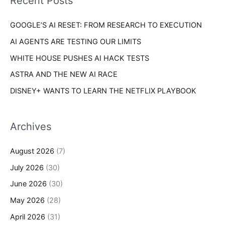
Recent Posts
e
r
s
GOOGLE’S AI RESET: FROM RESEARCH TO EXECUTION
:
AI AGENTS ARE TESTING OUR LIMITS
WHITE HOUSE PUSHES AI HACK TESTS
ASTRA AND THE NEW AI RACE
DISNEY+ WANTS TO LEARN THE NETFLIX PLAYBOOK
Archives
August 2026
(7)
July 2026
(30)
June 2026
(30)
May 2026
(28)
April 2026
(31)