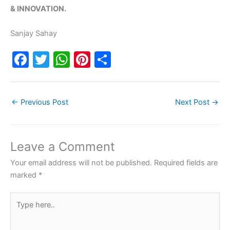
& INNOVATION.
Sanjay Sahay
F
T
W
Pi
S
a
w
h
nt
h
c
itt
at
er
ar
←
Previous Post
Next Post
→
e
er
s
e
e
b
A
st
o
p
Leave a Comment
o
p
Your email address will not be published.
Required fields are
k
marked
*
Type
here..