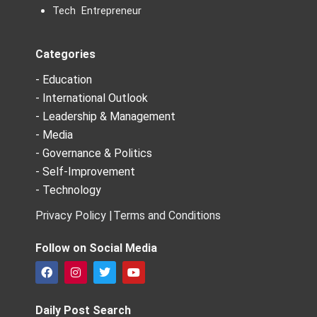
Tech Entrepreneur
Categories
- Education
- International Outlook
- Leadership & Management
- Media
- Governance & Politics
- Self-Improvement
- Technology
Privacy Policy |
Terms and Conditions
Follow on Social Media
F
I
T
Y
a
n
w
o
c
s
i
u
e
t
t
t
Daily Post Search