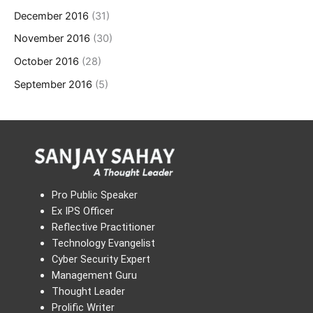
December 2016
(31)
November 2016
(30)
October 2016
(28)
September 2016
(5)
Pro Public Speaker
Ex IPS Officer
Reflective Practitioner
Technology Evangelist
Cyber Security Expert
Management Guru
Thought Leader
Prolific Writer