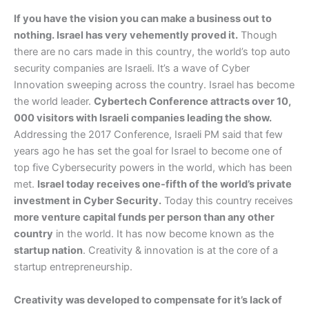
If you have the vision you can make a business out to
nothing. Israel has very vehemently proved it.
Though
there are no cars made in this country, the world’s top auto
security companies are Israeli. It’s a wave of Cyber
Innovation sweeping across the country. Israel has become
the world leader.
Cybertech Conference attracts over 10,
000 visitors with Israeli companies leading the show.
Addressing the 2017 Conference, Israeli PM said that few
years ago he has set the goal for Israel to become one of
top five Cybersecurity powers in the world, which has been
met.
Israel today receives one-fifth of the world’s private
investment in Cyber Security.
Today this country receives
more venture capital funds per person than any other
country
in the world. It has now become known as the
startup nation
. Creativity & innovation is at the core of a
startup entrepreneurship.
Creativity was developed to compensate for it’s lack of