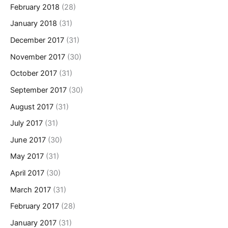
February 2018
(28)
January 2018
(31)
December 2017
(31)
November 2017
(30)
October 2017
(31)
September 2017
(30)
August 2017
(31)
July 2017
(31)
June 2017
(30)
May 2017
(31)
April 2017
(30)
March 2017
(31)
February 2017
(28)
January 2017
(31)