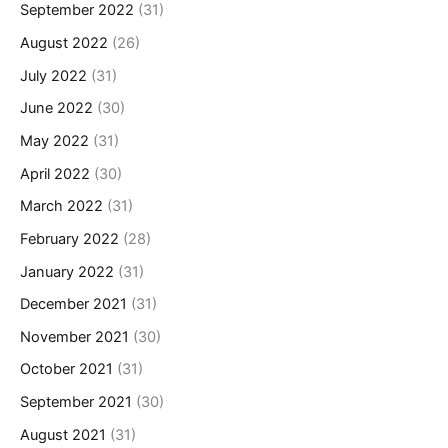
September 2022
(31)
August 2022
(26)
July 2022
(31)
June 2022
(30)
May 2022
(31)
April 2022
(30)
March 2022
(31)
February 2022
(28)
January 2022
(31)
December 2021
(31)
November 2021
(30)
October 2021
(31)
September 2021
(30)
August 2021
(31)