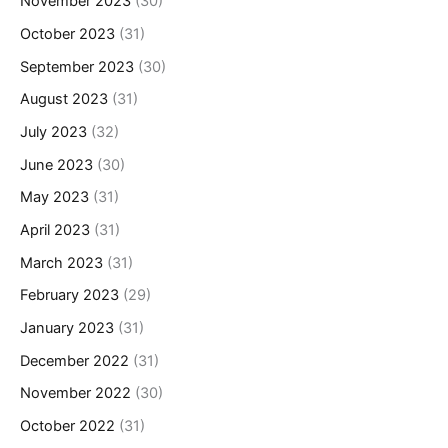
November 2023
(30)
October 2023
(31)
September 2023
(30)
August 2023
(31)
July 2023
(32)
June 2023
(30)
May 2023
(31)
April 2023
(31)
March 2023
(31)
February 2023
(29)
January 2023
(31)
December 2022
(31)
November 2022
(30)
October 2022
(31)