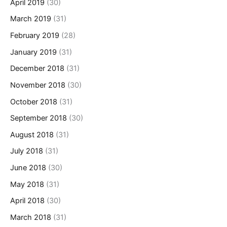
April 2019
(30)
March 2019
(31)
February 2019
(28)
January 2019
(31)
December 2018
(31)
November 2018
(30)
October 2018
(31)
September 2018
(30)
August 2018
(31)
July 2018
(31)
June 2018
(30)
May 2018
(31)
April 2018
(30)
March 2018
(31)