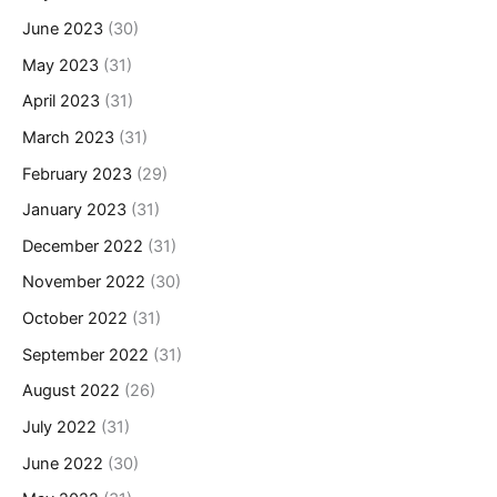
June 2023
(30)
May 2023
(31)
April 2023
(31)
March 2023
(31)
February 2023
(29)
January 2023
(31)
December 2022
(31)
November 2022
(30)
October 2022
(31)
September 2022
(31)
August 2022
(26)
July 2022
(31)
June 2022
(30)