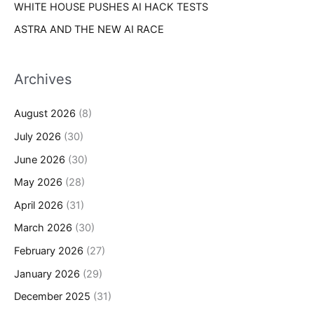
WHITE HOUSE PUSHES AI HACK TESTS
ASTRA AND THE NEW AI RACE
Archives
August 2026
(8)
July 2026
(30)
June 2026
(30)
May 2026
(28)
April 2026
(31)
March 2026
(30)
February 2026
(27)
January 2026
(29)
December 2025
(31)