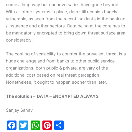
come a long way but our adversaries have gone beyond.
With all other systems in place, data still remains hugely
vulnerable, as seen from the recent incidents in the banking
/ insurance and other sectors. Data being at the core has to
be mandatorily encrypted to bring down threat surface area
considerably.
The costing of scalability to counter the prevalent threat is a
huge challenge and from banks to other public service
organizations, both public & private, are vary of the
additional cost based on real threat perception.
Nonetheless, it ought to happen sooner than later.
The solution – DATA – ENCRYPTED ALWAYS
Sanjay Sahay
F
T
W
Pi
S