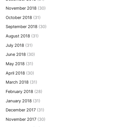
November 2018
(30)
October 2018
(31)
September 2018
(30)
August 2018
(31)
July 2018
(31)
June 2018
(30)
May 2018
(31)
April 2018
(30)
March 2018
(31)
February 2018
(28)
January 2018
(31)
December 2017
(31)
November 2017
(30)