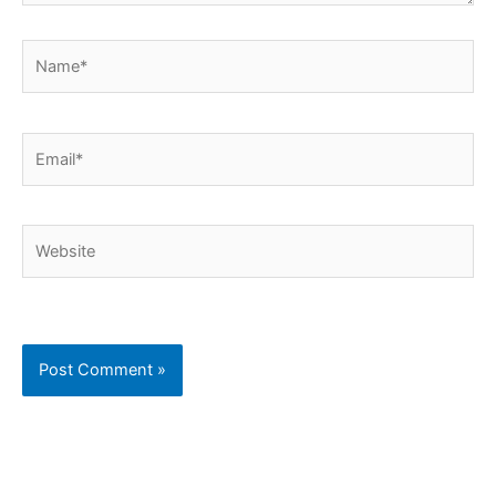
Name*
Email*
Website