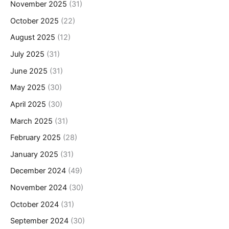
November 2025
(31)
October 2025
(22)
August 2025
(12)
July 2025
(31)
June 2025
(31)
May 2025
(30)
April 2025
(30)
March 2025
(31)
February 2025
(28)
January 2025
(31)
December 2024
(49)
November 2024
(30)
October 2024
(31)
September 2024
(30)