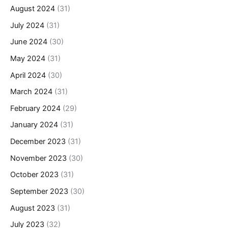
August 2024
(31)
July 2024
(31)
June 2024
(30)
May 2024
(31)
April 2024
(30)
March 2024
(31)
February 2024
(29)
January 2024
(31)
December 2023
(31)
November 2023
(30)
October 2023
(31)
September 2023
(30)
August 2023
(31)
July 2023
(32)