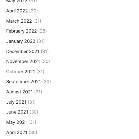
May 2022
(31)
April 2022
(30)
March 2022
(31)
February 2022
(28)
January 2022
(31)
December 2021
(31)
November 2021
(30)
October 2021
(31)
September 2021
(30)
August 2021
(31)
July 2021
(31)
June 2021
(30)
May 2021
(31)
April 2021
(30)