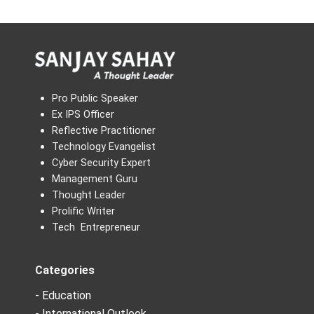
Pro Public Speaker
Ex IPS Officer
Reflective Practitioner
Technology Evangelist
Cyber Security Expert
Management Guru
Thought Leader
Prolific Writer
Tech Entrepreneur
Categories
- Education
- International Outlook