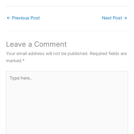
a
w
h
nt
h
c
itt
at
er
ar
←
Previous Post
Next Post
→
e
er
s
e
e
b
A
st
o
p
Leave a Comment
o
p
Your email address will not be published.
Required fields are
k
marked
*
Type
here..