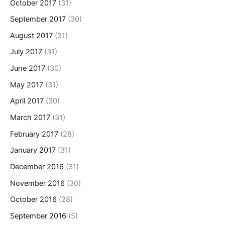
October 2017
(31)
September 2017
(30)
August 2017
(31)
July 2017
(31)
June 2017
(30)
May 2017
(31)
April 2017
(30)
March 2017
(31)
February 2017
(28)
January 2017
(31)
December 2016
(31)
November 2016
(30)
October 2016
(28)
September 2016
(5)