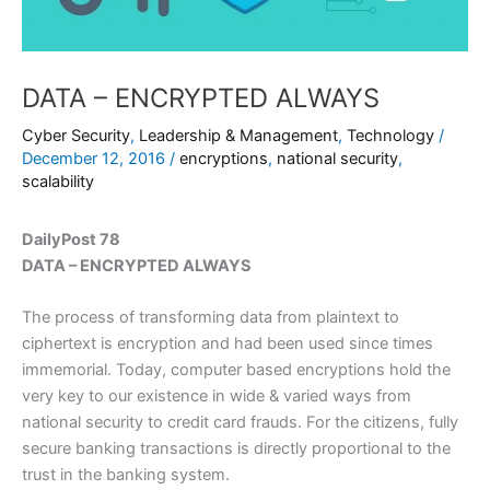
DATA – ENCRYPTED ALWAYS
Cyber Security
,
Leadership & Management
,
Technology
/
December 12, 2016
/
encryptions
,
national security
,
scalability
DailyPost 78
DATA – ENCRYPTED ALWAYS
The process of transforming data from plaintext to
ciphertext is encryption and had been used since times
immemorial. Today, computer based encryptions hold the
very key to our existence in wide & varied ways from
national security to credit card frauds. For the citizens, fully
secure banking transactions is directly proportional to the
trust in the banking system.