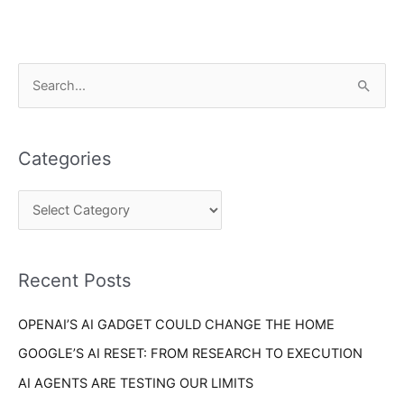
C
S
a
e
t
a
e
Categories
r
g
c
o
h
r
f
i
o
Recent Posts
e
r
s
OPENAI’S AI GADGET COULD CHANGE THE HOME
:
GOOGLE’S AI RESET: FROM RESEARCH TO EXECUTION
AI AGENTS ARE TESTING OUR LIMITS