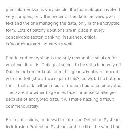
principle involved is very simple, the technologies involved
very complex, only the owner of the data can view plain
text and the one managing the data, only in the encrypted
form. Lots of patchy solutions are in place in every
conceivable sector, banking, insurance, critical
infrastructure and industry as well.
End to end encryption is the only reasonable solution for
whatever it costs. This goal seems to be still a long way off.
Data in motion and data at rest is generally played around
with and SSL[should we expand this?] as well. The bottom
line is that data either in rest or motion has to be encrypted.
The law enforcement agencies face immense challenges
because of encrypted data, it will make hacking difficult
commensurately.
From anti – virus, to firewall to Intrusion Detection Systems
to Intrusion Protection Systems and the like, the world had