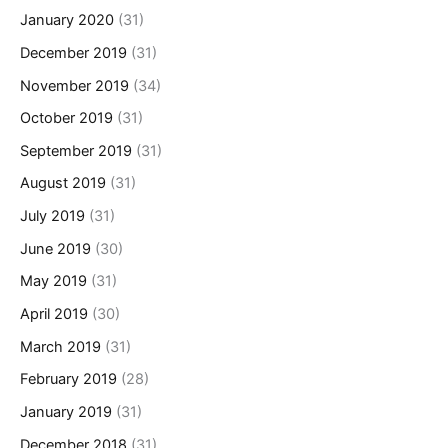
January 2020
(31)
December 2019
(31)
November 2019
(34)
October 2019
(31)
September 2019
(31)
August 2019
(31)
July 2019
(31)
June 2019
(30)
May 2019
(31)
April 2019
(30)
March 2019
(31)
February 2019
(28)
January 2019
(31)
December 2018
(31)