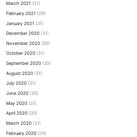
March 2021
(31)
February 2021
(28)
January 2021
(31)
December 2020
(31)
November 2020
(30)
October 2020
(31)
September 2020
(30)
August 2020
(31)
July 2020
(31)
June 2020
(30)
May 2020
(31)
April 2020
(30)
March 2020
(31)
February 2020
(29)