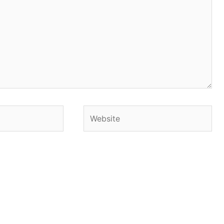
Website