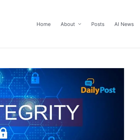
Home
About
Posts
AI News