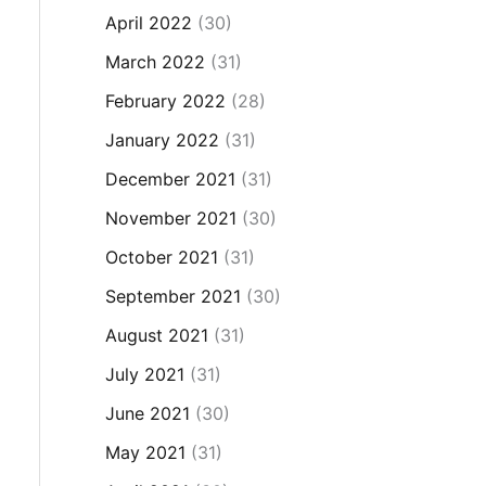
April 2022
(30)
March 2022
(31)
February 2022
(28)
January 2022
(31)
December 2021
(31)
November 2021
(30)
October 2021
(31)
September 2021
(30)
August 2021
(31)
July 2021
(31)
June 2021
(30)
May 2021
(31)