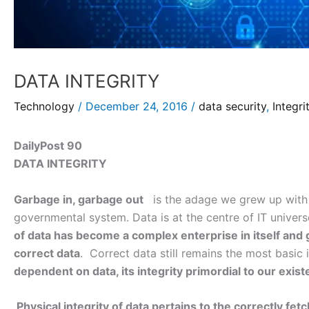
DATA INTEGRITY
Technology
/
December 24, 2016
/
data security
,
Integri
DailyPost 90
DATA INTEGRITY
Garbage in, garbage out
is the adage we grew up with si
governmental system. Data is at the centre of IT univers
of data has become a complex enterprise in itself an
correct data
. Correct data still remains the most basic 
dependent on data, its integrity primordial to our exis
Physical integrity of data pertains to the correctly fetc