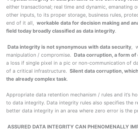
either transactional; real time and dynamic, emanating 
other inputs, to its proper storage, business rules, prote
end of it all,
workable data for decision making and ana
field today broadly classified as data integrity
.
Data integrity is not synonymous with data security
, 
manipulation / compromise.
Data corruption, a form of 
a loss if single pixel in a pic or non-communication of d
of a critical infrastructure.
Silent data corruption, which
the already complex task
.
Appropriate data retention mechanism / rules and it’s 
to data integrity. Data integrity rules also specifies the
better data integrity in an area where zero error is the p
ASSURED DATA INTEGRITY CAN PHENOMENALLY IM