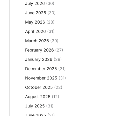
July 2026
(30)
June 2026
(30)
May 2026
(28)
April 2026
(31)
March 2026
(30)
February 2026
(27)
January 2026
(29)
December 2025
(31)
November 2025
(31)
October 2025
(22)
August 2025
(12)
July 2025
(31)
June 2025
(31)