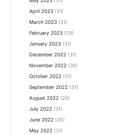
May 2023
(31)
April 2023
(31)
March 2023
(31)
February 2023
(29)
January 2023
(31)
December 2022
(31)
November 2022
(30)
October 2022
(31)
September 2022
(31)
August 2022
(26)
July 2022
(31)
June 2022
(30)
May 2022
(31)