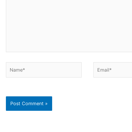
Name*
Email*