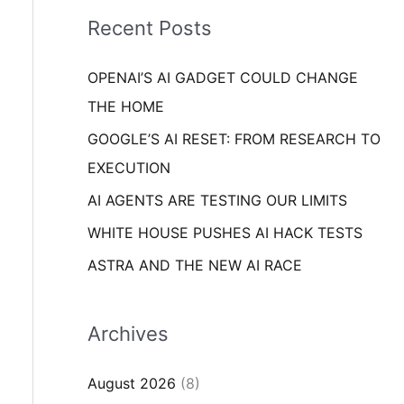
i
o
Recent Posts
e
r
s
OPENAI’S AI GADGET COULD CHANGE
:
THE HOME
GOOGLE’S AI RESET: FROM RESEARCH TO
EXECUTION
AI AGENTS ARE TESTING OUR LIMITS
WHITE HOUSE PUSHES AI HACK TESTS
ASTRA AND THE NEW AI RACE
Archives
August 2026
(8)