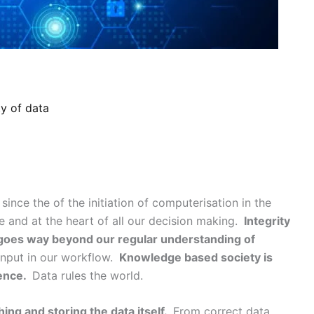
ty of data
nce the of the initiation of computerisation in the
e and at the heart of all our decision making.
Integrity
d goes way beyond our regular understanding of
input in our workflow.
Knowledge based society is
tence.
Data rules the world.
hing and storing the data itself.
From correct data,