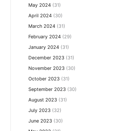
May 2024
(31)
April 2024
(30)
March 2024
(31)
February 2024
(29)
January 2024
(31)
December 2023
(31)
November 2023
(30)
October 2023
(31)
September 2023
(30)
August 2023
(31)
July 2023
(32)
June 2023
(30)