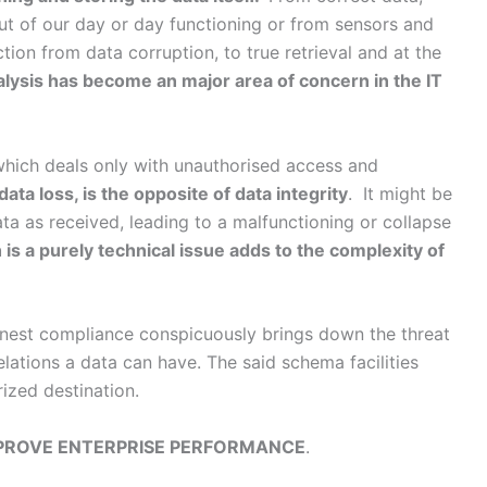
out of our day or day functioning or from sensors and
ction from data corruption, to true retrieval and at the
lysis has become an major area of concern in the IT
which deals only with unauthorised access and
data loss, is the opposite of data integrity
. It might be
ata as received, leading to a malfunctioning or collapse
 is a purely technical issue adds to the complexity of
honest compliance conspicuously brings down the threat
 relations a data can have. The said schema facilities
rized destination.
PROVE ENTERPRISE PERFORMANCE
.