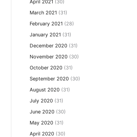
April 2021
(30)
March 2021
(31)
February 2021
(28)
January 2021
(31)
December 2020
(31)
November 2020
(30)
October 2020
(31)
September 2020
(30)
August 2020
(31)
July 2020
(31)
June 2020
(30)
May 2020
(31)
April 2020
(30)