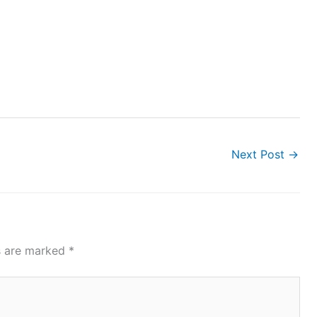
Next Post
→
ds are marked
*