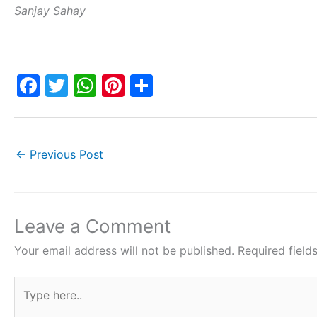
Sanjay Sahay
F
T
W
Pi
S
a
w
h
nt
h
c
itt
at
er
ar
e
er
s
e
e
←
Previous Post
b
A
st
o
p
o
p
Leave a Comment
k
Your email address will not be published.
Required fiel
Type
here..