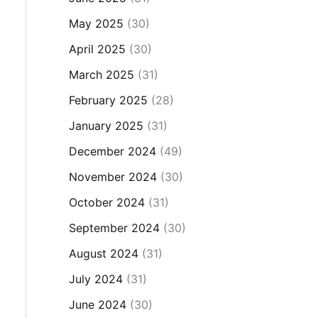
May 2025
(30)
April 2025
(30)
March 2025
(31)
February 2025
(28)
January 2025
(31)
December 2024
(49)
November 2024
(30)
October 2024
(31)
September 2024
(30)
August 2024
(31)
July 2024
(31)
June 2024
(30)