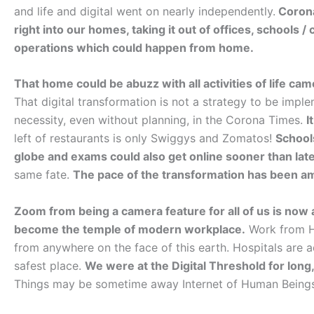
and life and digital went on nearly independently.
Corona 
right into our homes, taking it out of offices, schools 
operations which could happen from home.
That home could be abuzz with all activities of life cam
That digital transformation is not a strategy to be impl
necessity, even without planning, in the Corona Times.
I
left of restaurants is only Swiggys and Zomatos!
School
globe and exams could also get online sooner than lat
same fate.
The pace of the transformation has been a
Zoom from being a camera feature for all of us is now
become the temple of modern workplace.
Work from Ho
from anywhere on the face of this earth. Hospitals are a
safest place.
We were at the Digital Threshold for long
Things may be sometime away Internet of Human Beings 