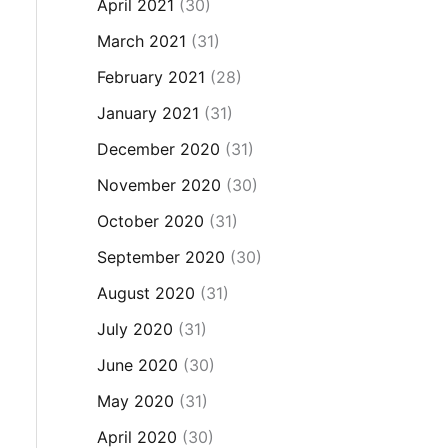
April 2021
(30)
March 2021
(31)
February 2021
(28)
January 2021
(31)
December 2020
(31)
November 2020
(30)
October 2020
(31)
September 2020
(30)
August 2020
(31)
July 2020
(31)
June 2020
(30)
May 2020
(31)
April 2020
(30)