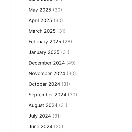
May 2025
(30)
April 2025
(30)
March 2025
(31)
February 2025
(28)
January 2025
(31)
December 2024
(49)
November 2024
(30)
October 2024
(31)
September 2024
(30)
August 2024
(31)
July 2024
(31)
June 2024
(30)