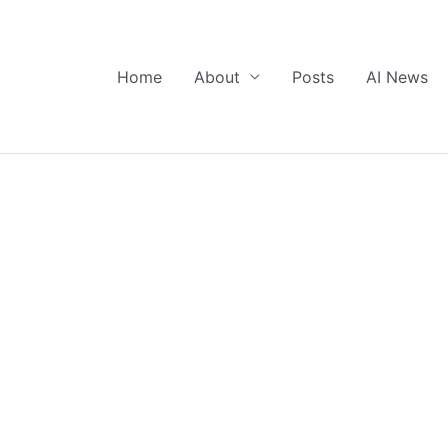
Home
About
Posts
AI News