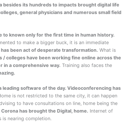
besides its hundreds to impacts brought digital life
/ colleges, general physicians and numerous small field
e to known only for the first time in human history.
emented to make a bigger buck, it is an immediate
t has been act of desperate transformation.
What is
s / colleges have been working fine online across the
er in a comprehensive way.
Training also faces the
mazing.
 a leading software of the day. Videoconferencing has
me is not restricted to the same city, it can happen
dvising to have consultations on line, home being the
, Corona has brought the Digital, home.
Internet of
is nearing completion.