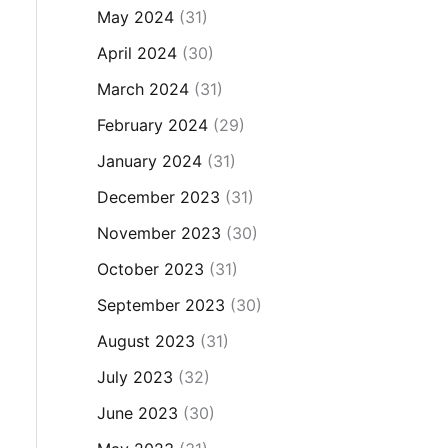
May 2024
(31)
April 2024
(30)
March 2024
(31)
February 2024
(29)
January 2024
(31)
December 2023
(31)
November 2023
(30)
October 2023
(31)
September 2023
(30)
August 2023
(31)
July 2023
(32)
June 2023
(30)