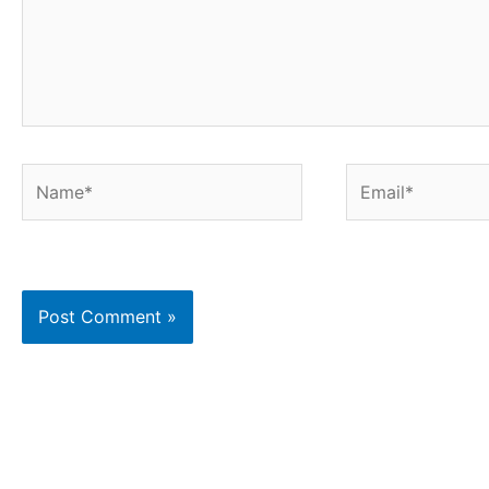
Name*
Email*