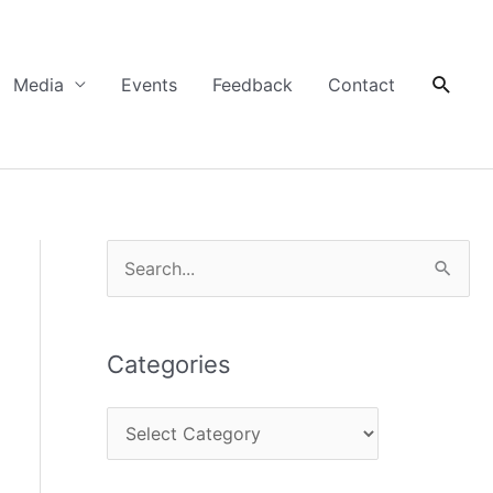
Searc
Media
Events
Feedback
Contact
C
S
a
e
t
a
Categories
e
r
g
c
o
h
r
f