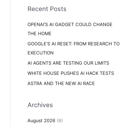
i
o
Recent Posts
e
r
s
OPENAI’S AI GADGET COULD CHANGE
:
THE HOME
GOOGLE’S AI RESET: FROM RESEARCH TO
EXECUTION
AI AGENTS ARE TESTING OUR LIMITS
WHITE HOUSE PUSHES AI HACK TESTS
ASTRA AND THE NEW AI RACE
Archives
August 2026
(8)