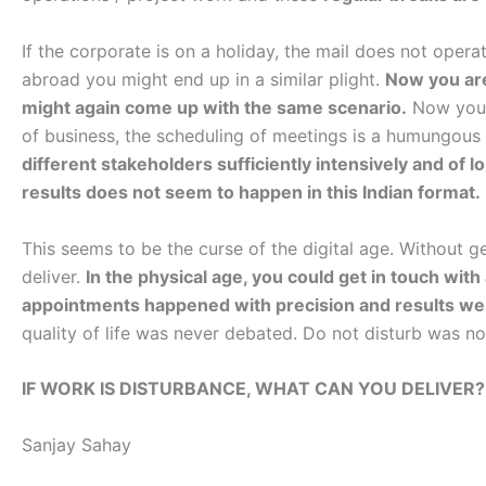
If the corporate is on a holiday, the mail does not operat
abroad you might end up in a similar plight.
Now you are
might again come up with the same scenario.
Now you a
of business, the scheduling of meetings is a humungous
different stakeholders sufficiently intensively and of 
results does not seem to happen in this Indian format.
This seems to be the curse of the digital age. Without ge
deliver.
In the physical age, you could get in touch wit
appointments happened with precision and results we
quality of life was never debated. Do not disturb was n
IF WORK IS DISTURBANCE, WHAT CAN YOU DELIVER?
Sanjay Sahay