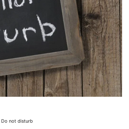
,
Do not disturb