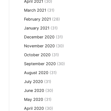
April 2021
(30)
March 2021
(31)
February 2021
(28)
January 2021
(31)
December 2020
(31)
November 2020
(30)
October 2020
(31)
September 2020
(30)
August 2020
(31)
July 2020
(31)
June 2020
(30)
May 2020
(31)
April 2020
(30)