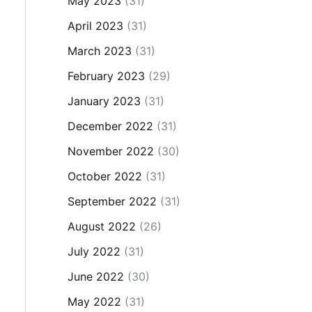
May 2023
(31)
April 2023
(31)
March 2023
(31)
February 2023
(29)
January 2023
(31)
December 2022
(31)
November 2022
(30)
October 2022
(31)
September 2022
(31)
August 2022
(26)
July 2022
(31)
June 2022
(30)
May 2022
(31)