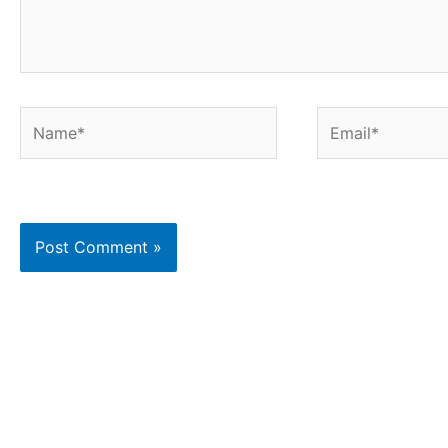
Name*
Email*