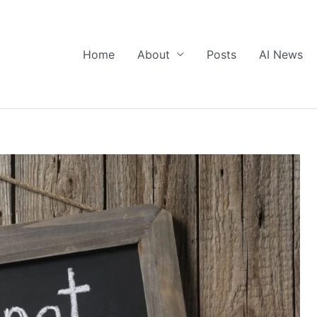
Home
About
Posts
AI News