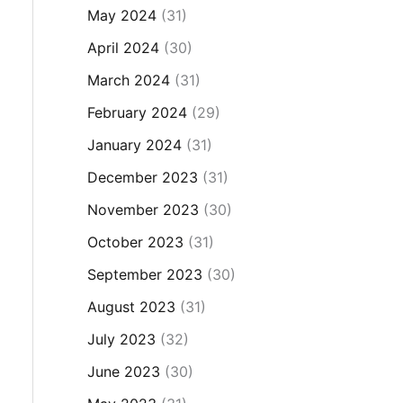
May 2024
(31)
April 2024
(30)
March 2024
(31)
February 2024
(29)
January 2024
(31)
December 2023
(31)
November 2023
(30)
October 2023
(31)
September 2023
(30)
August 2023
(31)
July 2023
(32)
June 2023
(30)