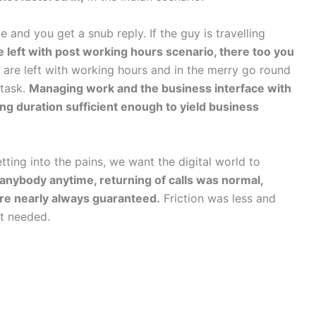
e and you get a snub reply. If the guy is travelling
 left with post working hours scenario, there too you
re left with working hours and in the merry go round
 task.
Managing work and the business interface with
long duration sufficient enough to yield business
tting into the pains, we want the digital world to
h anybody anytime, returning of calls was normal,
re nearly always guaranteed.
Friction was less and
ot needed.