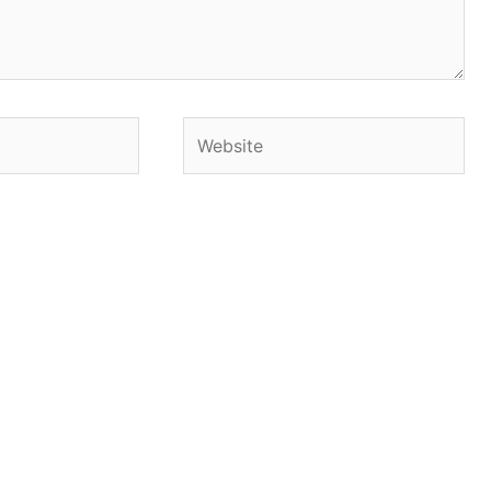
Website