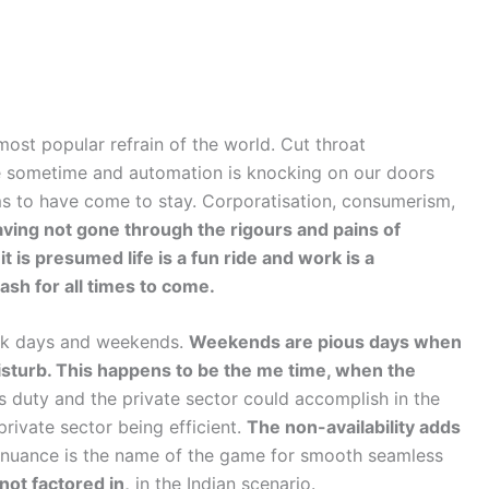
ost popular refrain of the world. Cut throat
e sometime and automation is knocking on our doors
ems to have come to stay. Corporatisation, consumerism,
ving not gone through the rigours and pains of
t is presumed life is a fun ride and work is a
h for all times to come.
ork days and weekends.
Weekends are pious days when
isturb. This happens to be the me time, when the
duty and the private sector could accomplish in the
private sector being efficient.
The non-availability adds
nuance is the name of the game for smooth seamless
not factored in,
in the Indian scenario.