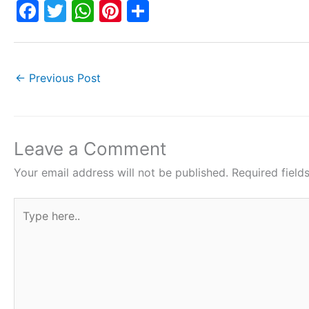
F
T
W
Pi
S
a
w
h
nt
h
c
itt
at
er
ar
e
er
s
e
e
←
Previous Post
b
A
st
o
p
o
p
Leave a Comment
k
Your email address will not be published.
Required fiel
Type
here..