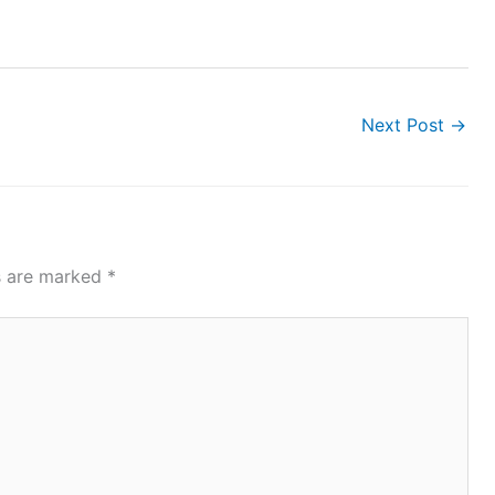
Next Post
→
ds are marked
*