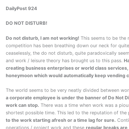
DailyPost 924
DO NOT DISTURB!
Do not disturb, I am not working!
This seems to be the m
competition has been breathing down our neck for quit
ceaselessly, the do not disturb, quite paradoxically se
and work / leisure theory has brought us to this pass.
Ha
creating business enterprises or world class services, i
honeymoon which would automatically keep vending cas
The world seems to be very neatly divided between w
a corporate employee is under the banner of Do Not D
work can stop.
There was a time when work was a pious 
shortest possible time. This led to the reputation of the 
to the work starting afresh or a time lag for sure.
Conti
operations / project work and these
regular breaks are 