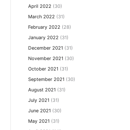
April 2022
(30)
March 2022
(31)
February 2022
(28)
January 2022
(31)
December 2021
(31)
November 2021
(30)
October 2021
(31)
September 2021
(30)
August 2021
(31)
July 2021
(31)
June 2021
(30)
May 2021
(31)