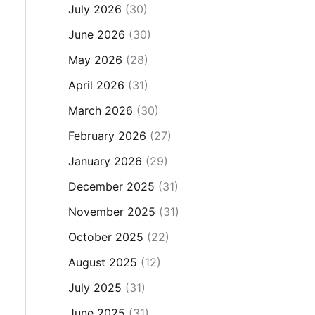
July 2026
(30)
June 2026
(30)
May 2026
(28)
April 2026
(31)
March 2026
(30)
February 2026
(27)
January 2026
(29)
December 2025
(31)
November 2025
(31)
October 2025
(22)
August 2025
(12)
July 2025
(31)
June 2025
(31)