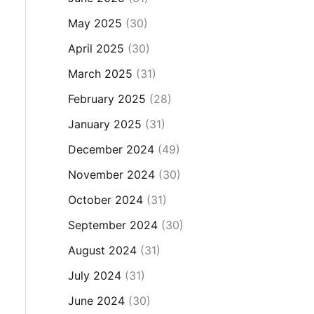
May 2025
(30)
April 2025
(30)
March 2025
(31)
February 2025
(28)
January 2025
(31)
December 2024
(49)
November 2024
(30)
October 2024
(31)
September 2024
(30)
August 2024
(31)
July 2024
(31)
June 2024
(30)