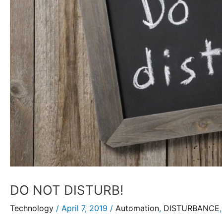
DO NOT DISTURB!
Technology
/
April 7, 2019
/
Automation
,
DISTURBANCE