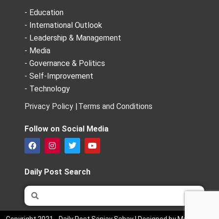
- Education
- International Outlook
- Leadership & Management
- Media
- Governance & Politics
- Self-Improvement
- Technology
Privacy Policy |
Terms and Conditions
Follow on Social Media
F
I
T
Y
a
n
w
o
c
s
i
u
e
t
t
t
Daily Post Search
b
a
t
u
o
g
e
b
Search
Search
o
r
r
e
k
a
m