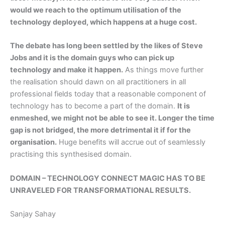
would we reach to the optimum utilisation of the
technology deployed, which happens at a huge cost.
The debate has long been settled by the likes of Steve
Jobs and it is the domain guys who can pick up
technology and make it happen.
As things move further
the realisation should dawn on all practitioners in all
professional fields today that a reasonable component of
technology has to become a part of the domain.
It is
enmeshed, we might not be able to see it. Longer the time
gap is not bridged, the more detrimental it if for the
organisation.
Huge benefits will accrue out of seamlessly
practising this synthesised domain.
DOMAIN – TECHNOLOGY CONNECT MAGIC HAS TO BE
UNRAVELED FOR TRANSFORMATIONAL RESULTS.
Sanjay Sahay