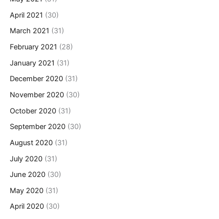
April 2021
(30)
March 2021
(31)
February 2021
(28)
January 2021
(31)
December 2020
(31)
November 2020
(30)
October 2020
(31)
September 2020
(30)
August 2020
(31)
July 2020
(31)
June 2020
(30)
May 2020
(31)
April 2020
(30)