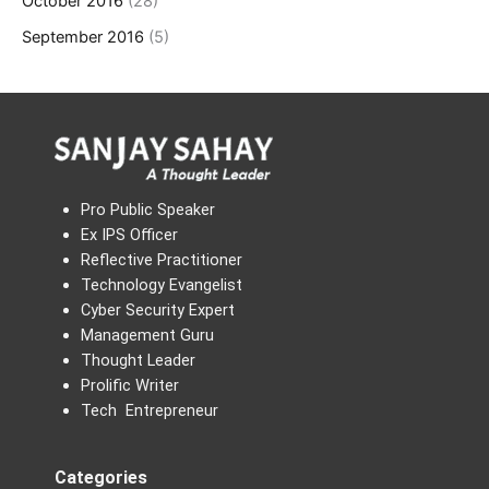
October 2016
(28)
September 2016
(5)
Pro Public Speaker
Ex IPS Officer
Reflective Practitioner
Technology Evangelist
Cyber Security Expert
Management Guru
Thought Leader
Prolific Writer
Tech Entrepreneur
Categories