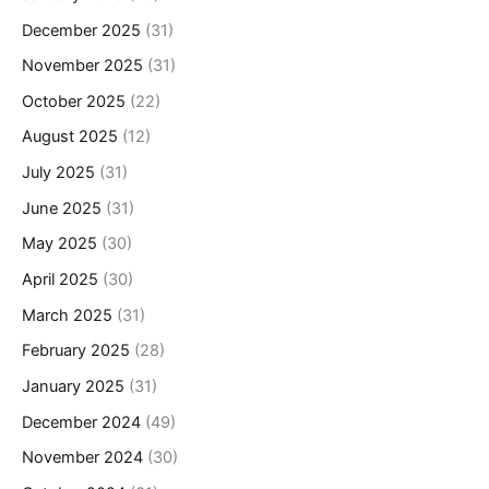
December 2025
(31)
November 2025
(31)
October 2025
(22)
August 2025
(12)
July 2025
(31)
June 2025
(31)
May 2025
(30)
April 2025
(30)
March 2025
(31)
February 2025
(28)
January 2025
(31)
December 2024
(49)
November 2024
(30)