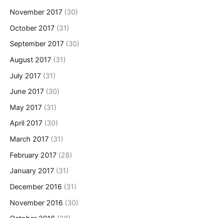
November 2017
(30)
October 2017
(31)
September 2017
(30)
August 2017
(31)
July 2017
(31)
June 2017
(30)
May 2017
(31)
April 2017
(30)
March 2017
(31)
February 2017
(28)
January 2017
(31)
December 2016
(31)
November 2016
(30)