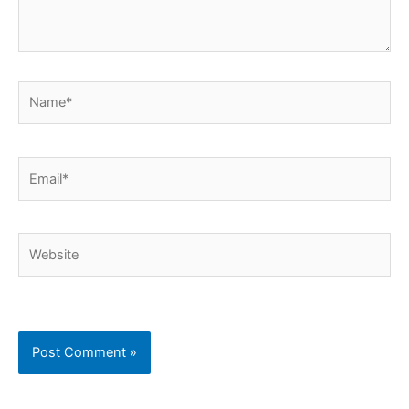
Name*
Email*
Website