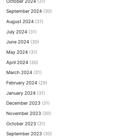
October 2024
(31)
September 2024
(30)
August 2024
(31)
July 2024
(31)
June 2024
(30)
May 2024
(31)
April 2024
(30)
March 2024
(31)
February 2024
(29)
January 2024
(31)
December 2023
(31)
November 2023
(30)
October 2023
(31)
September 2023
(30)