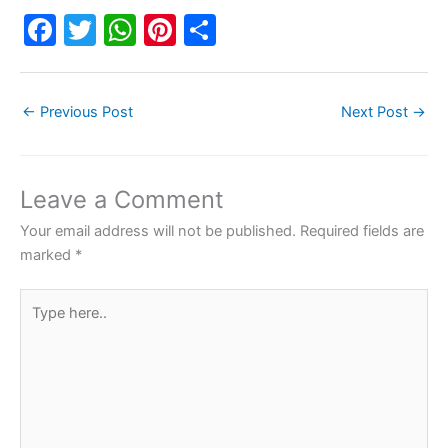
F
T
W
Pi
S
a
w
h
nt
h
c
itt
at
er
ar
←
Previous Post
Next Post
→
e
er
s
e
e
b
A
st
o
p
Leave a Comment
o
p
Your email address will not be published.
Required fields are
k
marked
*
Type
here..