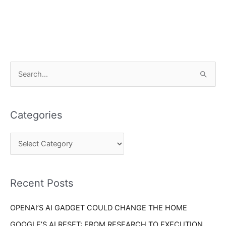
C
S
a
e
t
a
e
Categories
r
g
c
o
h
r
f
i
o
Recent Posts
e
r
s
OPENAI’S AI GADGET COULD CHANGE THE HOME
:
GOOGLE’S AI RESET: FROM RESEARCH TO EXECUTION