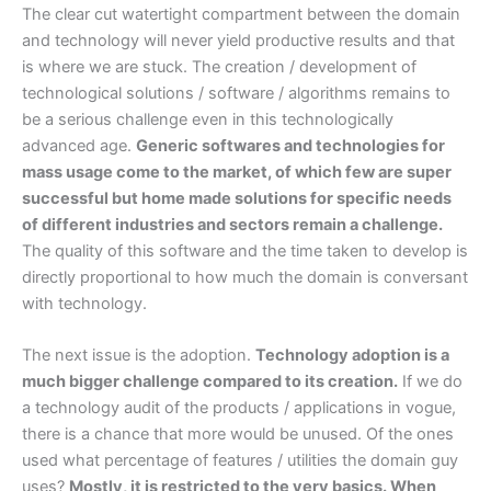
The clear cut watertight compartment between the domain
and technology will never yield productive results and that
is where we are stuck. The creation / development of
technological solutions / software / algorithms remains to
be a serious challenge even in this technologically
advanced age.
Generic softwares and technologies for
mass usage come to the market, of which few are super
successful but home made solutions for specific needs
of different industries and sectors remain a challenge.
The quality of this software and the time taken to develop is
directly proportional to how much the domain is conversant
with technology.
The next issue is the adoption.
Technology adoption is a
much bigger challenge compared to its creation.
If we do
a technology audit of the products / applications in vogue,
there is a chance that more would be unused. Of the ones
used what percentage of features / utilities the domain guy
uses?
Mostly, it is restricted to the very basics. When