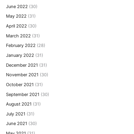
June 2022
(30)
May 2022
(31)
April 2022
(30)
March 2022
(31)
February 2022
(28)
January 2022
(31)
December 2021
(31)
November 2021
(30)
October 2021
(31)
September 2021
(30)
August 2021
(31)
July 2021
(31)
June 2021
(30)
May 2021
(31)