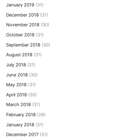
January 2019
(31)
December 2018
(31)
November 2018
(30)
October 2018
(31)
September 2018
(30)
August 2018
(31)
July 2018
(31)
June 2018
(30)
May 2018
(31)
April 2018
(30)
March 2018
(31)
February 2018
(28)
January 2018
(31)
December 2017
(31)