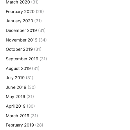
March 2020
(31)
February 2020
(29)
January 2020
(31)
December 2019
(31)
November 2019
(34)
October 2019
(31)
September 2019
(31)
August 2019
(31)
July 2019
(31)
June 2019
(30)
May 2019
(31)
April 2019
(30)
March 2019
(31)
February 2019
(28)