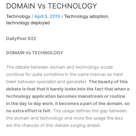
DOMAIN Vs TECHNOLOGY
Technology
/
April 5, 2019
/
Technology adoption
,
technology deployed
DailyPost 922
DOMAIN Vs TECHNOLOGY
The debate between domain and technology would
continue for quite sometime in the same manner as hard
been between specialist and generalist.
The beauty of this
debate is that that it barely looks into the fact that when a
technology application becomes mainstream or routine
in the day to day work, it becomes a part of the domain, so
no extra effort is felt.
The usage defines the gap between
the domain and technology and more the usage the less
are the chances of this debate surging ahead.