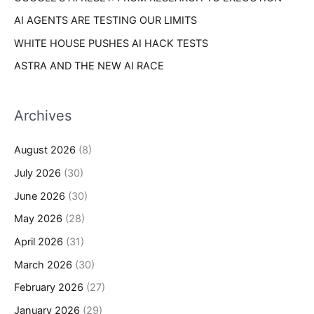
AI AGENTS ARE TESTING OUR LIMITS
WHITE HOUSE PUSHES AI HACK TESTS
ASTRA AND THE NEW AI RACE
Archives
August 2026
(8)
July 2026
(30)
June 2026
(30)
May 2026
(28)
April 2026
(31)
March 2026
(30)
February 2026
(27)
January 2026
(29)