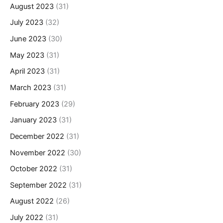
August 2023
(31)
July 2023
(32)
June 2023
(30)
May 2023
(31)
April 2023
(31)
March 2023
(31)
February 2023
(29)
January 2023
(31)
December 2022
(31)
November 2022
(30)
October 2022
(31)
September 2022
(31)
August 2022
(26)
July 2022
(31)