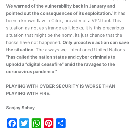
We warned of the vulnerability back in January and
pointed out the consequences of its exploitation.’
It has
been a known flaw in Citrix, provider of a VPN tool. This
situation as not as strange as it looks, it is this precarious
situation that might be the norm, its just chance that the
hacks have not happened.
Only proactive action can save
the situation.
The always well intentioned United Nations
”has called the nation states and cyber criminals to
uphold a “digital ceasefire” amid the ravages to the
coronavirus pandemic.”
PLAYING WITH CYBER SECURITY IS WORSE THAN
PLAYING WITH FIRE.
Sanjay Sahay
F
T
W
Pi
S
a
w
h
nt
h