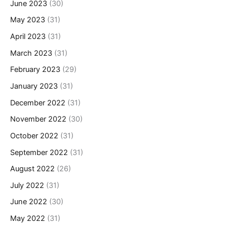
June 2023
(30)
May 2023
(31)
April 2023
(31)
March 2023
(31)
February 2023
(29)
January 2023
(31)
December 2022
(31)
November 2022
(30)
October 2022
(31)
September 2022
(31)
August 2022
(26)
July 2022
(31)
June 2022
(30)
May 2022
(31)