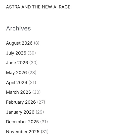
ASTRA AND THE NEW AI RACE
Archives
August 2026
(8)
July 2026
(30)
June 2026
(30)
May 2026
(28)
April 2026
(31)
March 2026
(30)
February 2026
(27)
January 2026
(29)
December 2025
(31)
November 2025
(31)