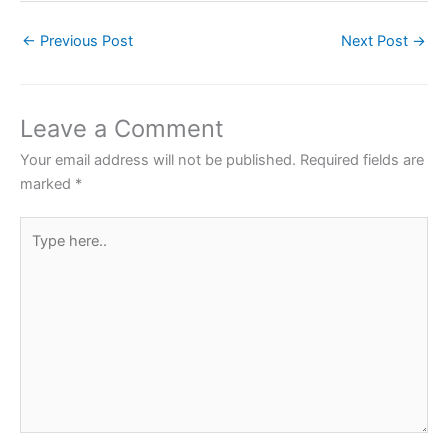
c
itt
at
er
ar
←
Previous Post
Next Post
→
e
er
s
e
e
b
A
st
o
p
Leave a Comment
o
p
Your email address will not be published.
Required fields are
k
marked
*
Type
here..