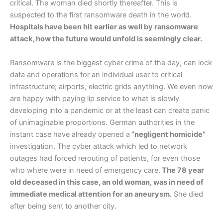
critical. The woman died shortly thereafter. This is
suspected to the first ransomware death in the world.
Hospitals have been hit earlier as well by ransomware
attack, how the future would unfold is seemingly clear.
Ransomware is the biggest cyber crime of the day, can lock
data and operations for an individual user to critical
infrastructure; airports, electric grids anything. We even now
are happy with paying lip service to what is slowly
developing into a pandemic or at the least can create panic
of unimaginable proportions. German authorities in the
instant case have already opened a
”negligent homicide”
investigation. The cyber attack which led to network
outages had forced rerouting of patients, for even those
who where were in need of emergency care.
The 78 year
old deceased in this case, an old woman, was in need of
immediate medical attention for an aneurysm.
She died
after being sent to another city.