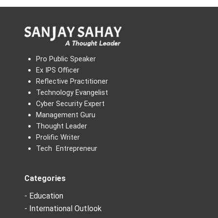
Pro Public Speaker
Ex IPS Officer
Reflective Practitioner
Technology Evangelist
Cyber Security Expert
Management Guru
Thought Leader
Prolific Writer
Tech Entrepreneur
Categories
- Education
- International Outlook