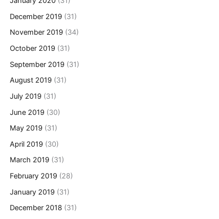
January 2020
(31)
December 2019
(31)
November 2019
(34)
October 2019
(31)
September 2019
(31)
August 2019
(31)
July 2019
(31)
June 2019
(30)
May 2019
(31)
April 2019
(30)
March 2019
(31)
February 2019
(28)
January 2019
(31)
December 2018
(31)