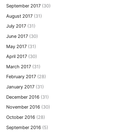
September 2017
(30)
August 2017
(31)
July 2017
(31)
June 2017
(30)
May 2017
(31)
April 2017
(30)
March 2017
(31)
February 2017
(28)
January 2017
(31)
December 2016
(31)
November 2016
(30)
October 2016
(28)
September 2016
(5)