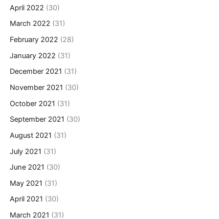
April 2022
(30)
March 2022
(31)
February 2022
(28)
January 2022
(31)
December 2021
(31)
November 2021
(30)
October 2021
(31)
September 2021
(30)
August 2021
(31)
July 2021
(31)
June 2021
(30)
May 2021
(31)
April 2021
(30)
March 2021
(31)