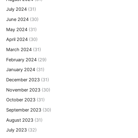
July 2024
(31)
June 2024
(30)
May 2024
(31)
April 2024
(30)
March 2024
(31)
February 2024
(29)
January 2024
(31)
December 2023
(31)
November 2023
(30)
October 2023
(31)
September 2023
(30)
August 2023
(31)
July 2023
(32)