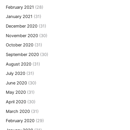
February 2021
(28)
January 2021
(31)
December 2020
(31)
November 2020
(30)
October 2020
(31)
September 2020
(30)
August 2020
(31)
July 2020
(31)
June 2020
(30)
May 2020
(31)
April 2020
(30)
March 2020
(31)
February 2020
(29)