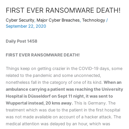
FIRST EVER RANSOMWARE DEATH!
Cyber Security
,
Major Cyber Breaches
,
Technology
/
September 22, 2020
Daily Post 1458
FIRST EVER RANSOMWARE DEATH!
Things keep on getting crazier in the COVID-19 days, some
related to the pandemic and some unconnected,
nonetheless fall in the category of one of its kind.
When an
ambulance carrying a patient was reaching the University
Hospital is Düsseldorf on Sept 11 night, it was sent to
Wuppertal instead, 20 kms away.
This is Germany. The
treatment which was due to the patient in the first hospital
was not made available on account of a hacker attack. The
medical attention was delayed by an hour, which was