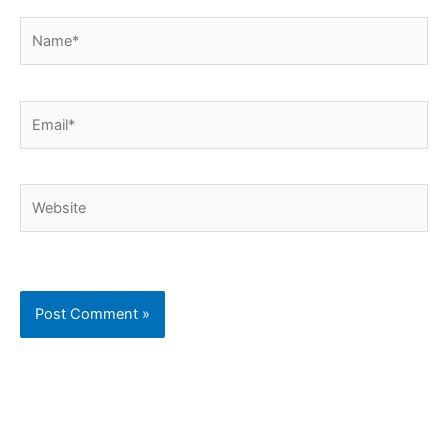
Name*
Email*
Website