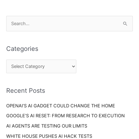
C
S
a
e
t
a
e
Categories
r
g
c
o
h
r
f
i
o
Recent Posts
e
r
s
OPENAI’S AI GADGET COULD CHANGE THE HOME
:
GOOGLE’S AI RESET: FROM RESEARCH TO EXECUTION
AI AGENTS ARE TESTING OUR LIMITS
WHITE HOUSE PUSHES AI HACK TESTS