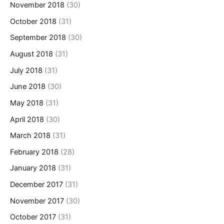
November 2018
(30)
October 2018
(31)
September 2018
(30)
August 2018
(31)
July 2018
(31)
June 2018
(30)
May 2018
(31)
April 2018
(30)
March 2018
(31)
February 2018
(28)
January 2018
(31)
December 2017
(31)
November 2017
(30)
October 2017
(31)