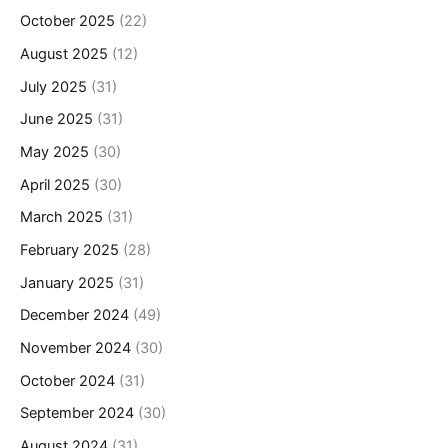
October 2025
(22)
August 2025
(12)
July 2025
(31)
June 2025
(31)
May 2025
(30)
April 2025
(30)
March 2025
(31)
February 2025
(28)
January 2025
(31)
December 2024
(49)
November 2024
(30)
October 2024
(31)
September 2024
(30)
August 2024
(31)