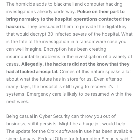
The homicide adds to blackmail and computer hacking
investigations already underway.
Police on their part to
bring normalcy to the hospital operations contacted the
hackers.
They persuaded them to provide the digital key
that would decrypt 30 infected severs of the hospital. What
is the fate of the investigation in a ransomware case you
can well imagine. Encryption has been creating
insurmountable problems in the investigation of a variety of
cases.
Allegedly, the hackers did not the know that they
had attacked a hospital.
Crimes of this nature speaks a lot
about what the future has in store for us. Even after so
many days, the hospital is still trying to recover it’s IT
systems. Emergency care is likely to be resumed within the
next week.
Being casual in Cyber Security can throw you out of
business, still it persists. Might be a huge jolt would help.
The update for the Citrix software in use has been available
since January. Federal Office for Information Security said,
”