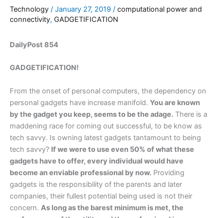
Technology
/
January 27, 2019
/
computational power and
connectivity
,
GADGETIFICATION
DailyPost 854
GADGETIFICATION!
From the onset of personal computers, the dependency on
personal gadgets have increase manifold.
You are known
by the gadget you keep, seems to be the adage.
There is a
maddening race for coming out successful, to be know as
tech savvy. Is owning latest gadgets tantamount to being
tech savvy?
If we were to use even 50% of what these
gadgets have to offer, every individual would have
become an enviable professional by now.
Providing
gadgets is the responsibility of the parents and later
companies, their fullest potential being used is not their
concern.
As long as the barest minimum is met, the