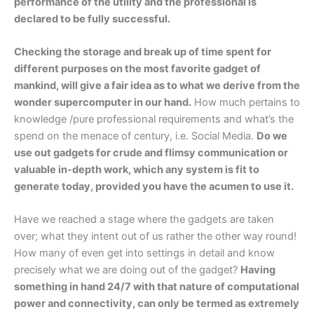
performance of the utility and the professional is
declared to be fully successful.
Checking the storage and break up of time spent for
different purposes on the most favorite gadget of
mankind, will give a fair idea as to what we derive from the
wonder supercomputer in our hand.
How much pertains to
knowledge /pure professional requirements and what’s the
spend on the menace of century, i.e. Social Media.
Do we
use out gadgets for crude and flimsy communication or
valuable in-depth work, which any system is fit to
generate today, provided you have the acumen to use it.
Have we reached a stage where the gadgets are taken
over; what they intent out of us rather the other way round!
How many of even get into settings in detail and know
precisely what we are doing out of the gadget?
Having
something in hand 24/7 with that nature of computational
power and connectivity, can only be termed as extremely