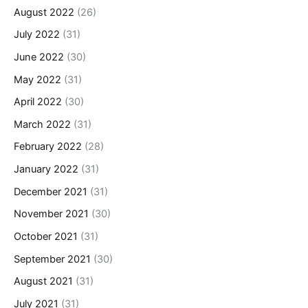
August 2022
(26)
July 2022
(31)
June 2022
(30)
May 2022
(31)
April 2022
(30)
March 2022
(31)
February 2022
(28)
January 2022
(31)
December 2021
(31)
November 2021
(30)
October 2021
(31)
September 2021
(30)
August 2021
(31)
July 2021
(31)