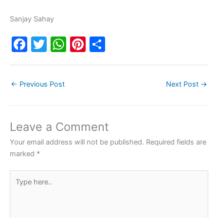
Sanjay Sahay
F
T
W
Pi
S
a
w
h
nt
h
c
itt
at
er
ar
←
Previous Post
Next Post
→
e
er
s
e
e
b
A
st
o
p
Leave a Comment
o
p
Your email address will not be published.
Required fields are
k
marked
*
Type
here..