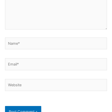
Name*
Email*
Website