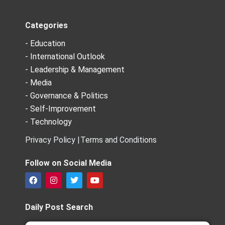
Categories
- Education
- International Outlook
- Leadership & Management
- Media
- Governance & Politics
- Self-Improvement
- Technology
Privacy Policy |
Terms and Conditions
Follow on Social Media
F
I
T
Y
a
n
w
o
c
s
i
u
e
t
t
t
Daily Post Search
b
a
t
u
o
g
e
b