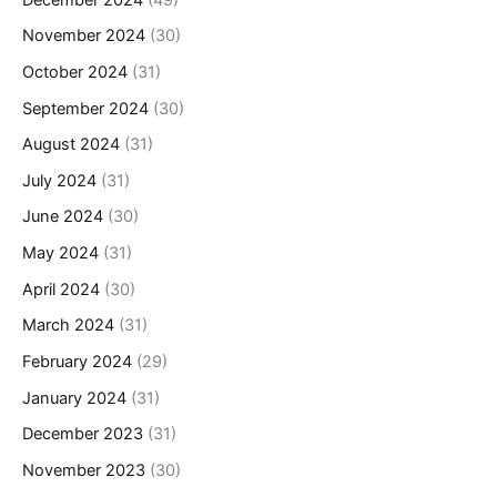
November 2024
(30)
October 2024
(31)
September 2024
(30)
August 2024
(31)
July 2024
(31)
June 2024
(30)
May 2024
(31)
April 2024
(30)
March 2024
(31)
February 2024
(29)
January 2024
(31)
December 2023
(31)
November 2023
(30)