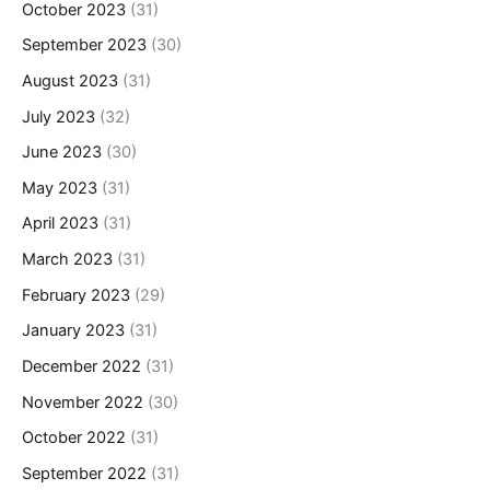
October 2023
(31)
September 2023
(30)
August 2023
(31)
July 2023
(32)
June 2023
(30)
May 2023
(31)
April 2023
(31)
March 2023
(31)
February 2023
(29)
January 2023
(31)
December 2022
(31)
November 2022
(30)
October 2022
(31)
September 2022
(31)