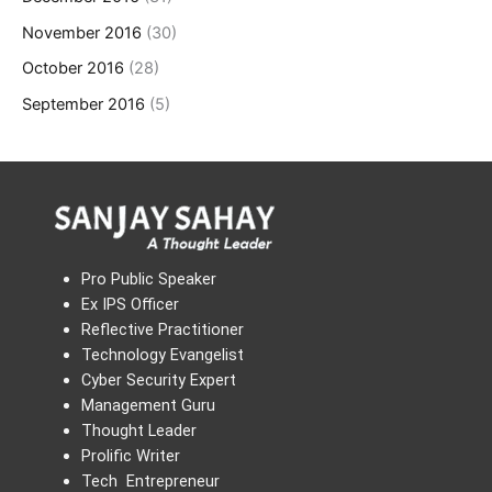
November 2016
(30)
October 2016
(28)
September 2016
(5)
Pro Public Speaker
Ex IPS Officer
Reflective Practitioner
Technology Evangelist
Cyber Security Expert
Management Guru
Thought Leader
Prolific Writer
Tech Entrepreneur