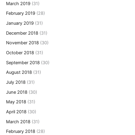
March 2019
(31)
February 2019
(28)
January 2019
(31)
December 2018
(31)
November 2018
(30)
October 2018
(31)
September 2018
(30)
August 2018
(31)
July 2018
(31)
June 2018
(30)
May 2018
(31)
April 2018
(30)
March 2018
(31)
February 2018
(28)