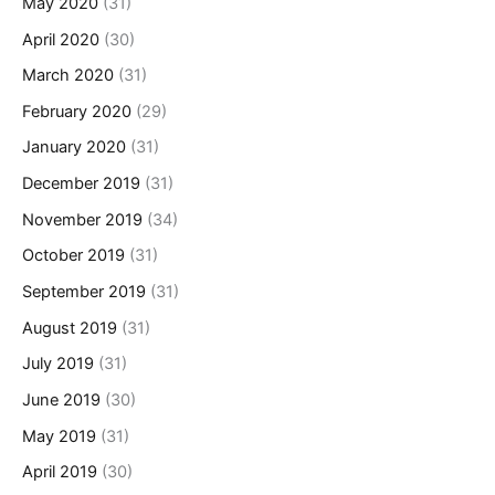
May 2020
(31)
April 2020
(30)
March 2020
(31)
February 2020
(29)
January 2020
(31)
December 2019
(31)
November 2019
(34)
October 2019
(31)
September 2019
(31)
August 2019
(31)
July 2019
(31)
June 2019
(30)
May 2019
(31)
April 2019
(30)