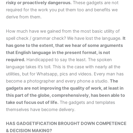
risky or proactively dangerous.
These gadgets are not
required for the work you put them too and benefits we
derive from them.
How much have we gained from the most basic utility of
spell check / grammar check? We have lost the language.
It
has gone to the extent, that we hear of some arguments
that English language in the present format, is not
required.
Handicapped to say the least. The spoken
language takes it’s toll. This is the case with nearly all the
utilities, but for Whatsapp, pics and videos. Every man has
become a photographer and every phone a studio.
The
gadgets are not improving the quality of work, at least in
this part of the globe, comprehensively, has been able to
take out focus out of life.
The gadgets and templates
themselves have become delivery.
HAS GADGETIFICATION BROUGHT DOWN COMPETENCE
& DECISION MAKING?