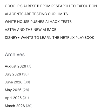
s
GOOGLE’S AI RESET: FROM RESEARCH TO EXECUTION
:
AI AGENTS ARE TESTING OUR LIMITS
WHITE HOUSE PUSHES AI HACK TESTS
ASTRA AND THE NEW AI RACE
DISNEY+ WANTS TO LEARN THE NETFLIX PLAYBOOK
Archives
August 2026
(7)
July 2026
(30)
June 2026
(30)
May 2026
(28)
April 2026
(31)
March 2026
(30)