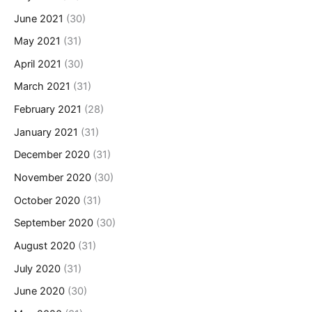
June 2021
(30)
May 2021
(31)
April 2021
(30)
March 2021
(31)
February 2021
(28)
January 2021
(31)
December 2020
(31)
November 2020
(30)
October 2020
(31)
September 2020
(30)
August 2020
(31)
July 2020
(31)
June 2020
(30)