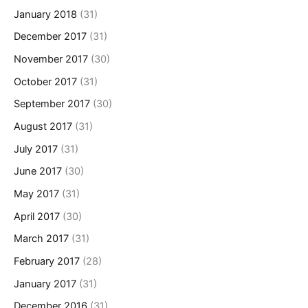
January 2018
(31)
December 2017
(31)
November 2017
(30)
October 2017
(31)
September 2017
(30)
August 2017
(31)
July 2017
(31)
June 2017
(30)
May 2017
(31)
April 2017
(30)
March 2017
(31)
February 2017
(28)
January 2017
(31)
December 2016
(31)