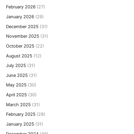
February 2026
(27)
January 2026
(29)
December 2025
(31)
November 2025
(31)
October 2025
(22)
August 2025
(12)
July 2025
(31)
June 2025
(31)
May 2025
(30)
April 2025
(30)
March 2025
(31)
February 2025
(28)
January 2025
(31)
December 2024
(49)