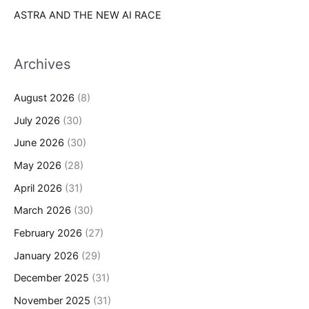
ASTRA AND THE NEW AI RACE
Archives
August 2026
(8)
July 2026
(30)
June 2026
(30)
May 2026
(28)
April 2026
(31)
March 2026
(30)
February 2026
(27)
January 2026
(29)
December 2025
(31)
November 2025
(31)