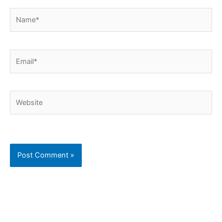
Name*
Email*
Website