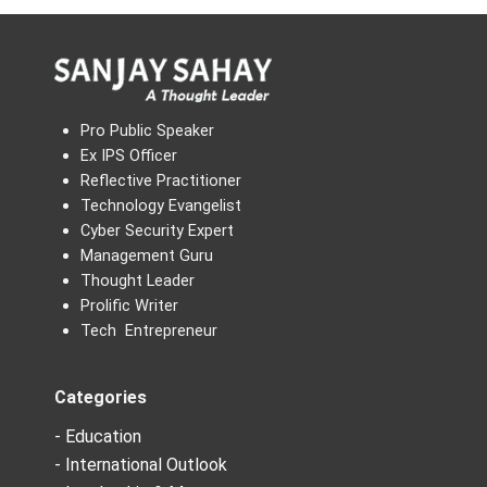
Pro Public Speaker
Ex IPS Officer
Reflective Practitioner
Technology Evangelist
Cyber Security Expert
Management Guru
Thought Leader
Prolific Writer
Tech Entrepreneur
Categories
- Education
- International Outlook