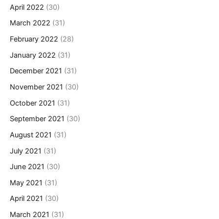
April 2022
(30)
March 2022
(31)
February 2022
(28)
January 2022
(31)
December 2021
(31)
November 2021
(30)
October 2021
(31)
September 2021
(30)
August 2021
(31)
July 2021
(31)
June 2021
(30)
May 2021
(31)
April 2021
(30)
March 2021
(31)