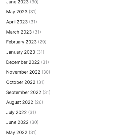
June 2023
(30)
May 2023
(31)
April 2023
(31)
March 2023
(31)
February 2023
(29)
January 2023
(31)
December 2022
(31)
November 2022
(30)
October 2022
(31)
September 2022
(31)
August 2022
(26)
July 2022
(31)
June 2022
(30)
May 2022
(31)