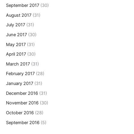
September 2017
(30)
August 2017
(31)
July 2017
(31)
June 2017
(30)
May 2017
(31)
April 2017
(30)
March 2017
(31)
February 2017
(28)
January 2017
(31)
December 2016
(31)
November 2016
(30)
October 2016
(28)
September 2016
(5)