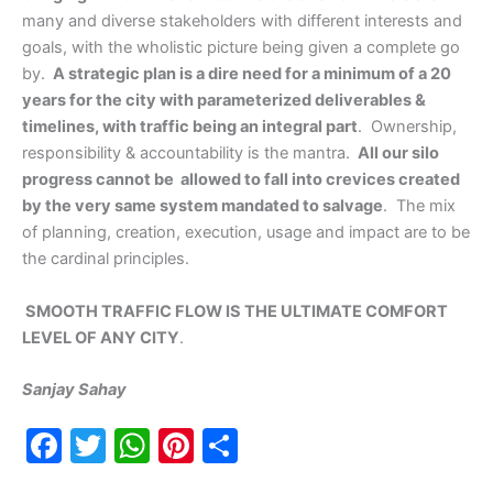
many and diverse stakeholders with different interests and
goals, with the wholistic picture being given a complete go
by.
A strategic plan is a dire need for a minimum of a 20
years for the city with parameterized deliverables &
timelines, with traffic being an integral part
. Ownership,
responsibility & accountability is the mantra.
All our silo
progress cannot be allowed to fall into crevices created
by the very same system mandated to salvage
. The mix
of planning, creation, execution, usage and impact are to be
the cardinal principles.
SMOOTH TRAFFIC FLOW IS THE ULTIMATE COMFORT
LEVEL OF ANY CITY
.
Sanjay Sahay
F
T
W
Pi
S
a
w
h
nt
h