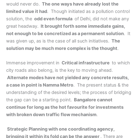
would never do.
The one ways have already lost the
limited value it had
. Though initiated as a pollution control
solution, the
odd even formula
of Delhi, did not make any
great headway.
It brought forth some immediate gains,
not enough to be concretized as a permanent solution
. It
was given up, as is the case of all such initiatives.
The
solution may be much more complex is the thought
.
Immense improvement in
Critical infrastructure
to which
city roads also belong, is the key to moving ahead.
Alternate modes have not yielded any concrete results,
a case in point is Namma Metro
. The present status & the
understanding of the desired levels; the process of bridging
the gap can be a starting point.
Bangalore cannot
continue for long as the hot favourite for investments
with broken down traffic flow mechanism
.
Strategic Planning with one coordinating agency,
bringing it within its fold can be the answer
. There are