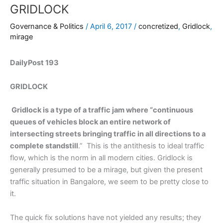
GRIDLOCK
Governance & Politics
/
April 6, 2017
/
concretized
,
Gridlock
,
mirage
DailyPost 193
GRIDLOCK
Gridlock is a type of a traffic jam where “continuous
queues of vehicles block an entire network of
intersecting streets bringing traffic in all directions to a
complete standstill
.” This is the antithesis to ideal traffic
flow, which is the norm in all modern cities. Gridlock is
generally presumed to be a mirage, but given the present
traffic situation in Bangalore, we seem to be pretty close to
it.
The quick fix solutions have not yielded any results; they