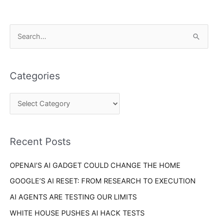
C
S
a
e
t
a
e
Categories
r
g
c
o
h
r
f
i
o
Recent Posts
e
r
s
OPENAI’S AI GADGET COULD CHANGE THE HOME
:
GOOGLE’S AI RESET: FROM RESEARCH TO EXECUTION
AI AGENTS ARE TESTING OUR LIMITS
WHITE HOUSE PUSHES AI HACK TESTS