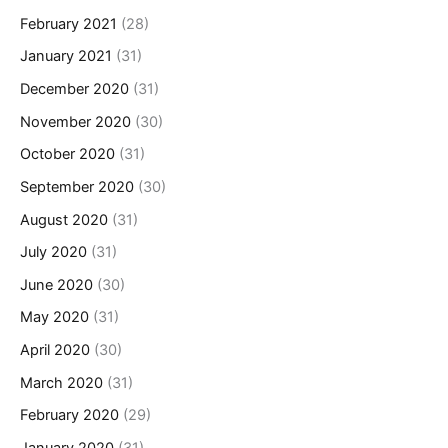
February 2021
(28)
January 2021
(31)
December 2020
(31)
November 2020
(30)
October 2020
(31)
September 2020
(30)
August 2020
(31)
July 2020
(31)
June 2020
(30)
May 2020
(31)
April 2020
(30)
March 2020
(31)
February 2020
(29)