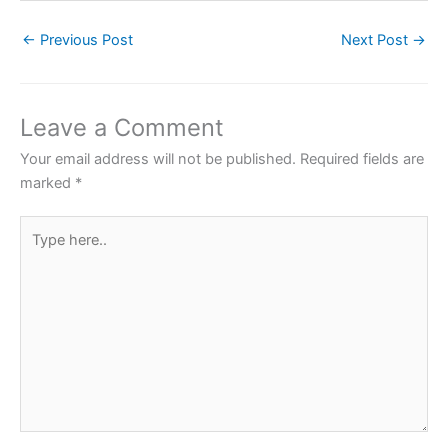
c
itt
at
er
ar
←
Previous Post
Next Post
→
e
er
s
e
e
b
A
st
o
p
Leave a Comment
o
p
Your email address will not be published.
Required fields are
k
marked
*
Type
here..