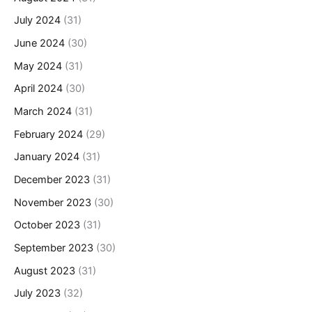
July 2024
(31)
June 2024
(30)
May 2024
(31)
April 2024
(30)
March 2024
(31)
February 2024
(29)
January 2024
(31)
December 2023
(31)
November 2023
(30)
October 2023
(31)
September 2023
(30)
August 2023
(31)
July 2023
(32)