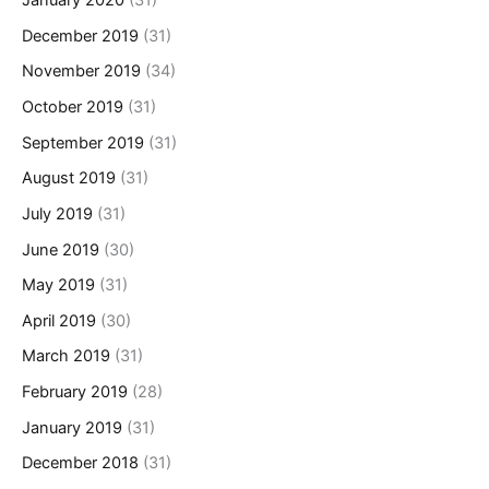
January 2020
(31)
December 2019
(31)
November 2019
(34)
October 2019
(31)
September 2019
(31)
August 2019
(31)
July 2019
(31)
June 2019
(30)
May 2019
(31)
April 2019
(30)
March 2019
(31)
February 2019
(28)
January 2019
(31)
December 2018
(31)