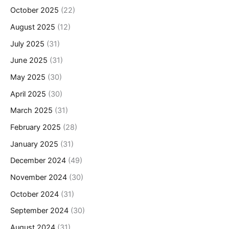
October 2025
(22)
August 2025
(12)
July 2025
(31)
June 2025
(31)
May 2025
(30)
April 2025
(30)
March 2025
(31)
February 2025
(28)
January 2025
(31)
December 2024
(49)
November 2024
(30)
October 2024
(31)
September 2024
(30)
August 2024
(31)