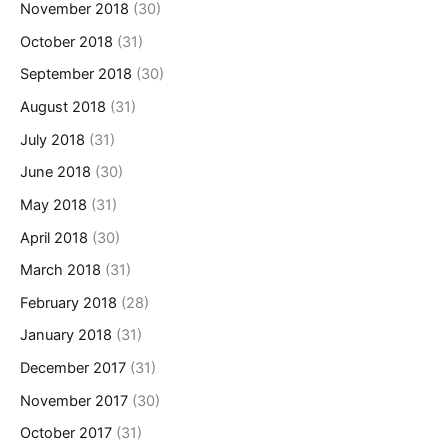
November 2018
(30)
October 2018
(31)
September 2018
(30)
August 2018
(31)
July 2018
(31)
June 2018
(30)
May 2018
(31)
April 2018
(30)
March 2018
(31)
February 2018
(28)
January 2018
(31)
December 2017
(31)
November 2017
(30)
October 2017
(31)