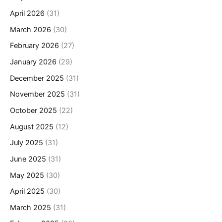
April 2026
(31)
March 2026
(30)
February 2026
(27)
January 2026
(29)
December 2025
(31)
November 2025
(31)
October 2025
(22)
August 2025
(12)
July 2025
(31)
June 2025
(31)
May 2025
(30)
April 2025
(30)
March 2025
(31)