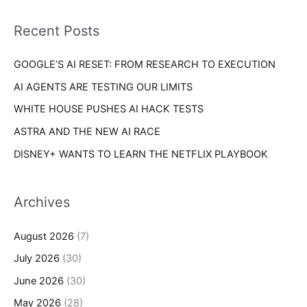
f
i
o
Recent Posts
e
r
s
GOOGLE’S AI RESET: FROM RESEARCH TO EXECUTION
:
AI AGENTS ARE TESTING OUR LIMITS
WHITE HOUSE PUSHES AI HACK TESTS
ASTRA AND THE NEW AI RACE
DISNEY+ WANTS TO LEARN THE NETFLIX PLAYBOOK
Archives
August 2026
(7)
July 2026
(30)
June 2026
(30)
May 2026
(28)