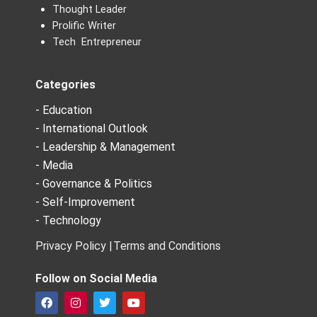
Thought Leader
Prolific Writer
Tech Entrepreneur
Categories
- Education
- International Outlook
- Leadership & Management
- Media
- Governance & Politics
- Self-Improvement
- Technology
Privacy Policy |
Terms and Conditions
Follow on Social Media
F
I
T
Y
a
n
w
o