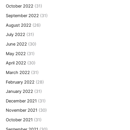
October 2022
(31)
September 2022
(31)
August 2022
(26)
July 2022
(31)
June 2022
(30)
May 2022
(31)
April 2022
(30)
March 2022
(31)
February 2022
(28)
January 2022
(31)
December 2021
(31)
November 2021
(30)
October 2021
(31)
September 2021
(30)