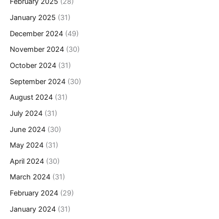
February 2025
(28)
January 2025
(31)
December 2024
(49)
November 2024
(30)
October 2024
(31)
September 2024
(30)
August 2024
(31)
July 2024
(31)
June 2024
(30)
May 2024
(31)
April 2024
(30)
March 2024
(31)
February 2024
(29)
January 2024
(31)