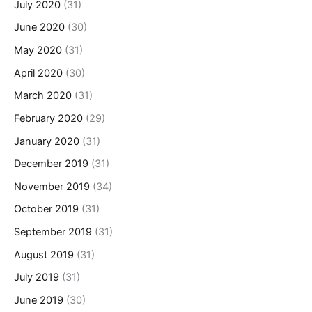
July 2020
(31)
June 2020
(30)
May 2020
(31)
April 2020
(30)
March 2020
(31)
February 2020
(29)
January 2020
(31)
December 2019
(31)
November 2019
(34)
October 2019
(31)
September 2019
(31)
August 2019
(31)
July 2019
(31)
June 2019
(30)