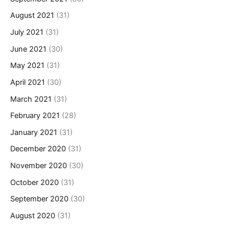
August 2021
(31)
July 2021
(31)
June 2021
(30)
May 2021
(31)
April 2021
(30)
March 2021
(31)
February 2021
(28)
January 2021
(31)
December 2020
(31)
November 2020
(30)
October 2020
(31)
September 2020
(30)
August 2020
(31)