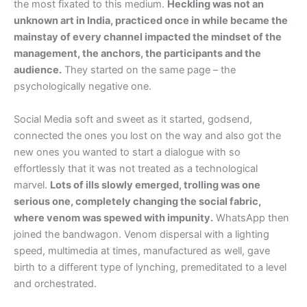
the most fixated to this medium.
Heckling was not an
unknown art in India, practiced once in while became the
mainstay of every channel impacted the mindset of the
management, the anchors, the participants and the
audience.
They started on the same page – the
psychologically negative one.
Social Media soft and sweet as it started, godsend,
connected the ones you lost on the way and also got the
new ones you wanted to start a dialogue with so
effortlessly that it was not treated as a technological
marvel.
Lots of ills slowly emerged, trolling was one
serious one, completely changing the social fabric,
where venom was spewed with impunity.
WhatsApp then
joined the bandwagon. Venom dispersal with a lighting
speed, multimedia at times, manufactured as well, gave
birth to a different type of lynching, premeditated to a level
and orchestrated.