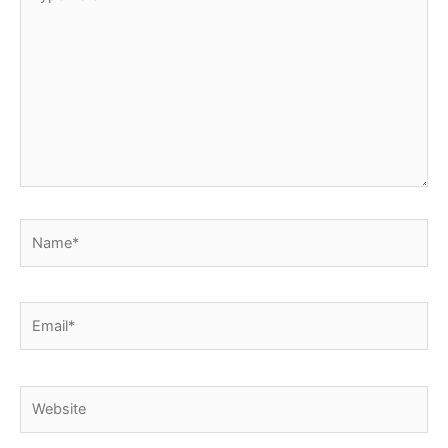
here..
Name*
Email*
Website