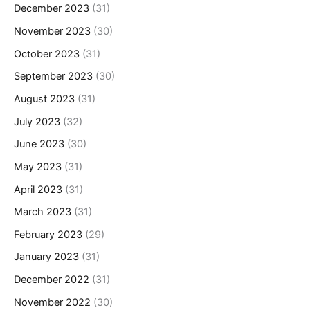
December 2023
(31)
November 2023
(30)
October 2023
(31)
September 2023
(30)
August 2023
(31)
July 2023
(32)
June 2023
(30)
May 2023
(31)
April 2023
(31)
March 2023
(31)
February 2023
(29)
January 2023
(31)
December 2022
(31)
November 2022
(30)