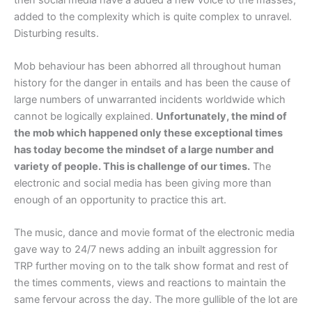
added to the complexity which is quite complex to unravel.
Disturbing results.
Mob behaviour has been abhorred all throughout human
history for the danger in entails and has been the cause of
large numbers of unwarranted incidents worldwide which
cannot be logically explained.
Unfortunately, the mind of
the mob which happened only these exceptional times
has today become the mindset of a large number and
variety of people. This is challenge of our times.
The
electronic and social media has been giving more than
enough of an opportunity to practice this art.
The music, dance and movie format of the electronic media
gave way to 24/7 news adding an inbuilt aggression for
TRP further moving on to the talk show format and rest of
the times comments, views and reactions to maintain the
same fervour across the day. The more gullible of the lot are