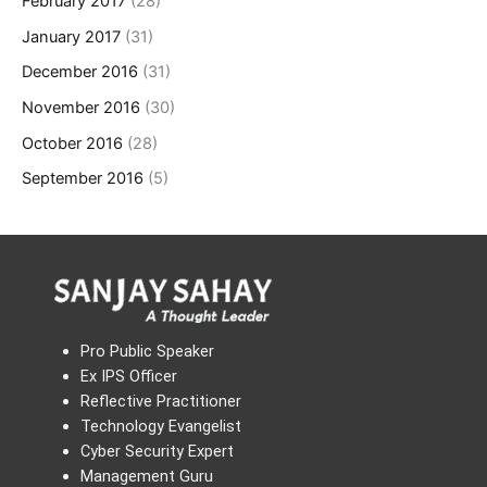
February 2017
(28)
January 2017
(31)
December 2016
(31)
November 2016
(30)
October 2016
(28)
September 2016
(5)
Pro Public Speaker
Ex IPS Officer
Reflective Practitioner
Technology Evangelist
Cyber Security Expert
Management Guru