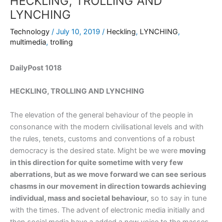
HECKLING, TROLLING AND
LYNCHING
Technology
/
July 10, 2019
/
Heckling
,
LYNCHING
,
multimedia
,
trolling
DailyPost 1018
HECKLING, TROLLING AND LYNCHING
The elevation of the general behaviour of the people in
consonance with the modern civilisational levels and with
the rules, tenets, customs and conventions of a robust
democracy is the desired state. Might be we were
moving
in this direction for quite sometime with very few
aberrations, but as we move forward we can see serious
chasms in our movement in direction towards achieving
individual, mass and societal behaviour,
so to say in tune
with the times. The advent of electronic media initially and
then social media have a added a new voice to the masses,