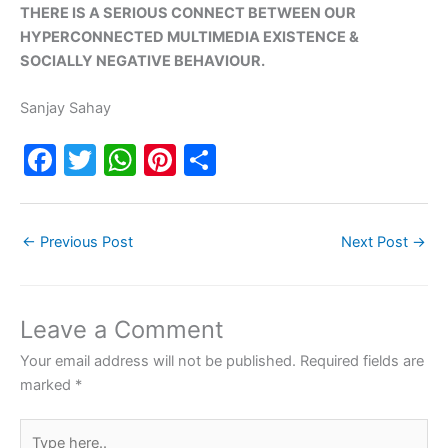
THERE IS A SERIOUS CONNECT BETWEEN OUR
HYPERCONNECTED MULTIMEDIA EXISTENCE &
SOCIALLY NEGATIVE BEHAVIOUR.
Sanjay Sahay
F
T
W
Pi
S
a
w
h
nt
h
c
itt
at
er
ar
←
Previous Post
Next Post
→
e
er
s
e
e
b
A
st
o
p
Leave a Comment
o
p
Your email address will not be published.
Required fields are
k
marked
*
Type