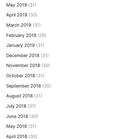
May 2019
(31)
April 2019
(30)
March 2019
(31)
February 2019
(28)
January 2019
(31)
December 2018
(31)
November 2018
(30)
October 2018
(31)
September 2018
(30)
August 2018
(31)
July 2018
(31)
June 2018
(30)
May 2018
(31)
April 2018
(30)