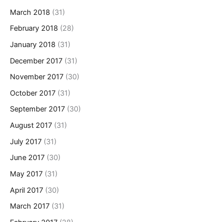
March 2018
(31)
February 2018
(28)
January 2018
(31)
December 2017
(31)
November 2017
(30)
October 2017
(31)
September 2017
(30)
August 2017
(31)
July 2017
(31)
June 2017
(30)
May 2017
(31)
April 2017
(30)
March 2017
(31)