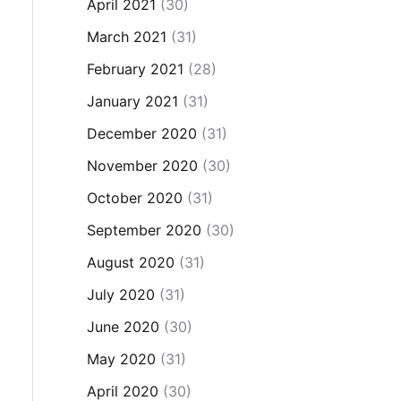
April 2021
(30)
March 2021
(31)
February 2021
(28)
January 2021
(31)
December 2020
(31)
November 2020
(30)
October 2020
(31)
September 2020
(30)
August 2020
(31)
July 2020
(31)
June 2020
(30)
May 2020
(31)
April 2020
(30)