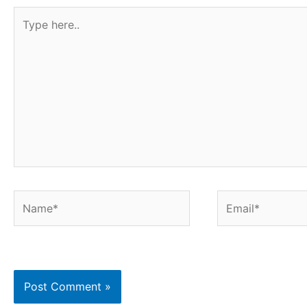
Type
here..
Name*
Email*