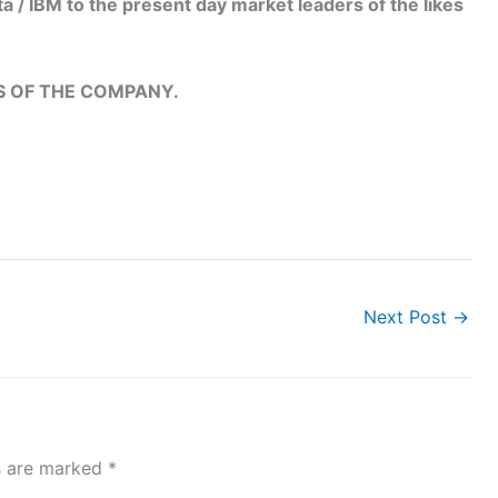
 / IBM to the present day market leaders of the likes
LS OF THE COMPANY.
Next Post
→
ds are marked
*