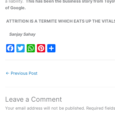
a liability.
This has been the business story from Toyota
of Google.
ATTRITION IS A TERMITE WHICH EATS UP THE VITA
Sanjay Sahay
F
T
W
Pi
S
a
w
h
nt
h
c
itt
at
er
ar
e
er
s
e
e
←
Previous Post
b
A
st
o
p
o
p
Leave a Comment
k
Your email address will not be published.
Required fiel