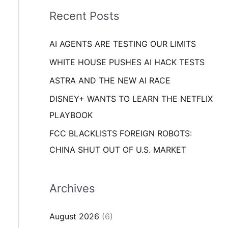
i
o
Recent Posts
e
r
s
AI AGENTS ARE TESTING OUR LIMITS
:
WHITE HOUSE PUSHES AI HACK TESTS
ASTRA AND THE NEW AI RACE
DISNEY+ WANTS TO LEARN THE NETFLIX
PLAYBOOK
FCC BLACKLISTS FOREIGN ROBOTS:
CHINA SHUT OUT OF U.S. MARKET
Archives
August 2026
(6)