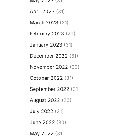
May 2023
(31)
April 2023
(31)
March 2023
(31)
February 2023
(29)
January 2023
(31)
December 2022
(31)
November 2022
(30)
October 2022
(31)
September 2022
(31)
August 2022
(26)
July 2022
(31)
June 2022
(30)
May 2022
(31)