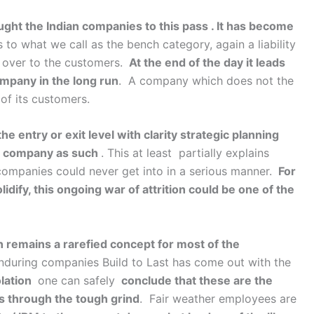
ght the Indian companies to this pass . It has become
 to what we call as the bench category, again a liability
 over to the customers.
At the end of the day it leads
mpany in the long run
. A company which does not the
 of its customers.
entry or exit level with clarity strategic planning
le company as such
. This at least partially explains
 companies could never get into in a serious manner.
For
dify, this ongoing war of attrition could be one of the
 remains a rarefied concept for most of the
 enduring companies Build to Last has come out with the
lation
one can safely
conclude that these are the
 through the tough grind
. Fair weather employees are