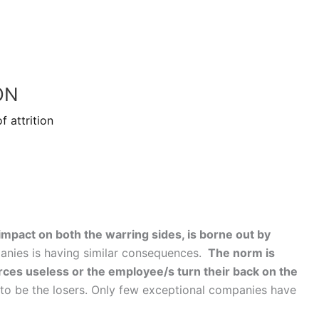
ON
f attrition
ng impact on both the warring sides, is borne out by
panies is having similar consequences.
The norm is
rces useless or the employee/s turn their back on the
to be the losers. Only few exceptional companies have