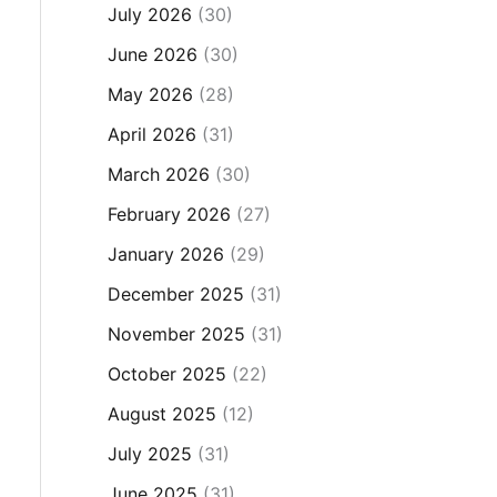
July 2026
(30)
June 2026
(30)
May 2026
(28)
April 2026
(31)
March 2026
(30)
February 2026
(27)
January 2026
(29)
December 2025
(31)
November 2025
(31)
October 2025
(22)
August 2025
(12)
July 2025
(31)
June 2025
(31)