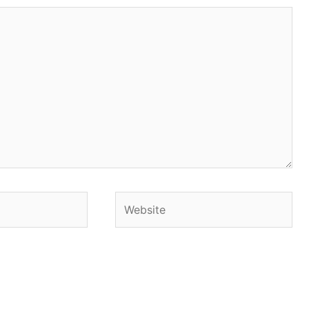
Website