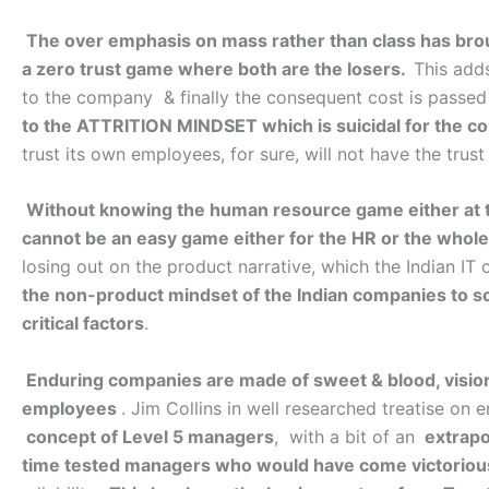
The over emphasis on mass rather than class has brou
a zero trust game where both are the losers.
This adds
to the company & finally the consequent cost is passed
to the ATTRITION MINDSET which is suicidal for the co
trust its own employees, for sure, will not have the trust
Without knowing the human resource game either at the 
cannot be an easy game either for the HR or the who
losing out on the product narrative, which the Indian IT
the non-product mindset of the Indian companies to soli
critical factors
.
Enduring companies are made of sweet & blood, vision
employees
. Jim Collins in well researched treatise on
concept of Level 5 managers
, with a bit of an
extrapo
time tested managers who would have come victorious