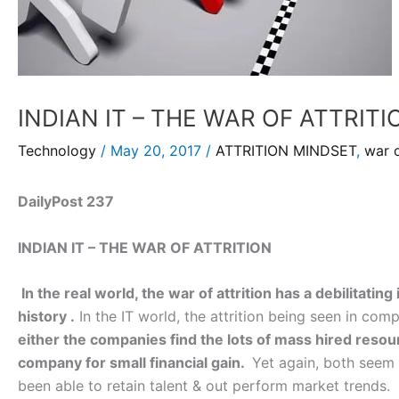
INDIAN IT – THE WAR OF ATTRITI
Technology
/
May 20, 2017
/
ATTRITION MINDSET
,
war o
DailyPost 237
INDIAN IT – THE WAR OF ATTRITION
In the real world, the war of attrition has a debilitati
history .
In the IT world, the attrition being seen in com
either the companies find the lots of mass hired resou
company for small financial gain.
Yet again, both seem 
been able to retain talent & out perform market trends.