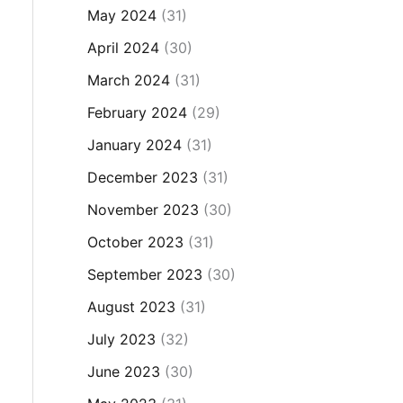
May 2024
(31)
April 2024
(30)
March 2024
(31)
February 2024
(29)
January 2024
(31)
December 2023
(31)
November 2023
(30)
October 2023
(31)
September 2023
(30)
August 2023
(31)
July 2023
(32)
June 2023
(30)