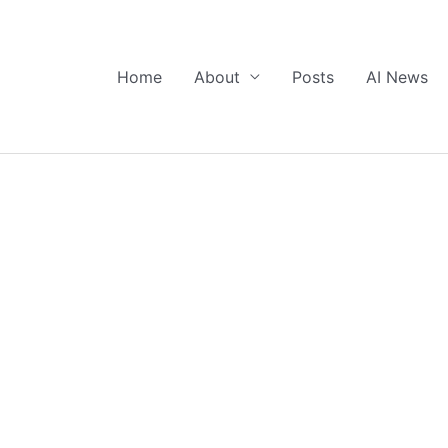
Home
About
Posts
AI News