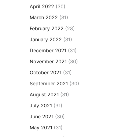
April 2022
(30)
March 2022
(31)
February 2022
(28)
January 2022
(31)
December 2021
(31)
November 2021
(30)
October 2021
(31)
September 2021
(30)
August 2021
(31)
July 2021
(31)
June 2021
(30)
May 2021
(31)