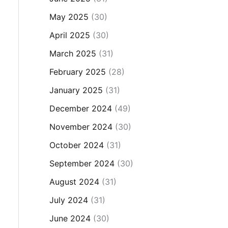
May 2025
(30)
April 2025
(30)
March 2025
(31)
February 2025
(28)
January 2025
(31)
December 2024
(49)
November 2024
(30)
October 2024
(31)
September 2024
(30)
August 2024
(31)
July 2024
(31)
June 2024
(30)