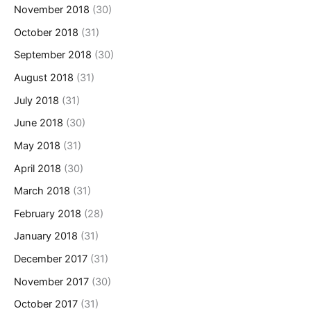
November 2018
(30)
October 2018
(31)
September 2018
(30)
August 2018
(31)
July 2018
(31)
June 2018
(30)
May 2018
(31)
April 2018
(30)
March 2018
(31)
February 2018
(28)
January 2018
(31)
December 2017
(31)
November 2017
(30)
October 2017
(31)