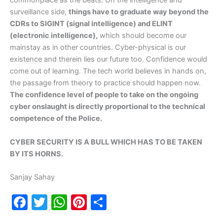
commonplace as the beats. On the intelligence and
surveillance side,
things have to graduate way beyond the
CDRs to SIGINT (signal intelligence) and ELINT
(electronic intelligence),
which should become our
mainstay as in other countries. Cyber-physical is our
existence and therein lies our future too. Confidence would
come out of learning. The tech world believes in hands on,
the passage from theory to practice should happen now.
The confidence level of people to take on the ongoing
cyber onslaught is directly proportional to the technical
competence of the Police.
CYBER SECURITY IS A BULL WHICH HAS TO BE TAKEN
BY ITS HORNS.
Sanjay Sahay
F
T
W
Pi
S
a
w
h
nt
h