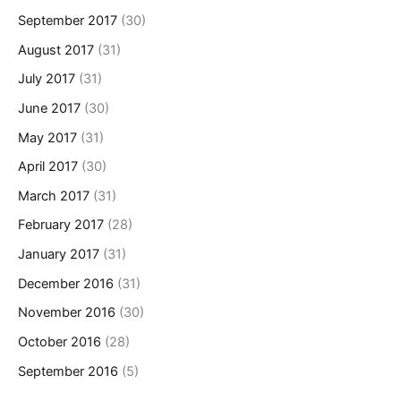
September 2017
(30)
August 2017
(31)
July 2017
(31)
June 2017
(30)
May 2017
(31)
April 2017
(30)
March 2017
(31)
February 2017
(28)
January 2017
(31)
December 2016
(31)
November 2016
(30)
October 2016
(28)
September 2016
(5)