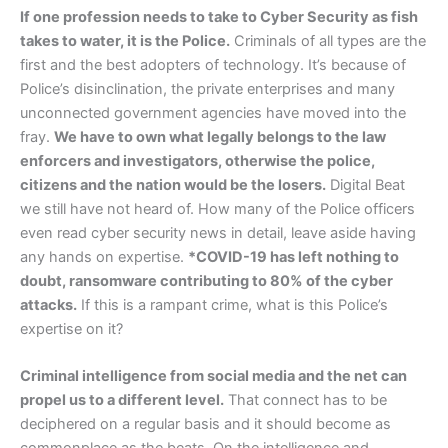
If one profession needs to take to Cyber Security as fish
takes to water, it is the Police.
Criminals of all types are the
first and the best adopters of technology. It’s because of
Police’s disinclination, the private enterprises and many
unconnected government agencies have moved into the
fray.
We have to own what legally belongs to the law
enforcers and investigators, otherwise the police,
citizens and the nation would be the losers.
Digital Beat
we still have not heard of. How many of the Police officers
even read cyber security news in detail, leave aside having
any hands on expertise.
*COVID-19 has left nothing to
doubt, ransomware contributing to 80% of the cyber
attacks.
If this is a rampant crime, what is this Police’s
expertise on it?
Criminal intelligence from social media and the net can
propel us to a different level.
That connect has to be
deciphered on a regular basis and it should become as