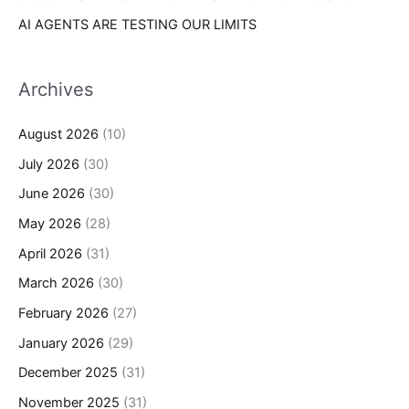
AI AGENTS ARE TESTING OUR LIMITS
Archives
August 2026
(10)
July 2026
(30)
June 2026
(30)
May 2026
(28)
April 2026
(31)
March 2026
(30)
February 2026
(27)
January 2026
(29)
December 2025
(31)
November 2025
(31)