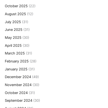
October 2025
(22)
August 2025
(12)
July 2025
(31)
June 2025
(31)
May 2025
(30)
April 2025
(30)
March 2025
(31)
February 2025
(28)
January 2025
(31)
December 2024
(49)
November 2024
(30)
October 2024
(31)
September 2024
(30)