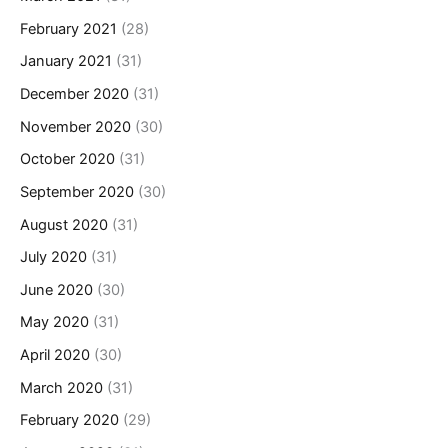
February 2021
(28)
January 2021
(31)
December 2020
(31)
November 2020
(30)
October 2020
(31)
September 2020
(30)
August 2020
(31)
July 2020
(31)
June 2020
(30)
May 2020
(31)
April 2020
(30)
March 2020
(31)
February 2020
(29)