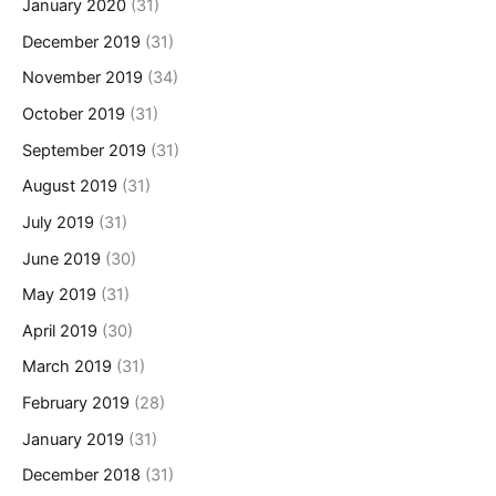
January 2020
(31)
December 2019
(31)
November 2019
(34)
October 2019
(31)
September 2019
(31)
August 2019
(31)
July 2019
(31)
June 2019
(30)
May 2019
(31)
April 2019
(30)
March 2019
(31)
February 2019
(28)
January 2019
(31)
December 2018
(31)