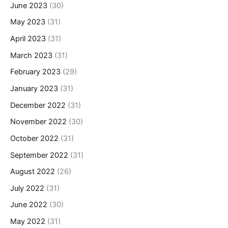
June 2023
(30)
May 2023
(31)
April 2023
(31)
March 2023
(31)
February 2023
(29)
January 2023
(31)
December 2022
(31)
November 2022
(30)
October 2022
(31)
September 2022
(31)
August 2022
(26)
July 2022
(31)
June 2022
(30)
May 2022
(31)