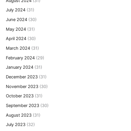
August 2024
(31)
July 2024
(31)
June 2024
(30)
May 2024
(31)
April 2024
(30)
March 2024
(31)
February 2024
(29)
January 2024
(31)
December 2023
(31)
November 2023
(30)
October 2023
(31)
September 2023
(30)
August 2023
(31)
July 2023
(32)