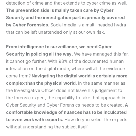
detection of crime and that extends to cyber crime as well.
The prevention side is mainly taken care by Cyber
Security and the investigation part is primarily covered
by Cyber Forensics.
Social media is a multi-headed hydra
that can be left unattended only at our own risk.
From intelligence to surveillance, we need Cyber
Security in policing all the way.
We have managed this far,
it cannot go further. With 98% of the documented human
interaction on the digital mode, where will all the evidence
come from?
Navigating the digital world is certainly more
complex than the physical world.
In the same manner as
the Investigative Officer does not leave his judgement to
the forensic expert, the capability to take that approach in
Cyber Security and Cyber Forensics needs to be created.
A
comfortable knowledge of nuances has to be inculcated
to even work with experts.
How do you select the experts
without understanding the subject itself.