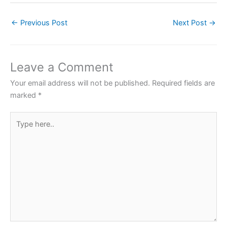
c
itt
at
er
ar
←
Previous Post
Next Post
→
e
er
s
e
e
b
A
st
o
p
Leave a Comment
o
p
Your email address will not be published.
Required fields are
k
marked
*
Type
here..