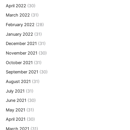
April 2022
(30)
March 2022
(31)
February 2022
(28)
January 2022
(31)
December 2021
(31)
November 2021
(30)
October 2021
(31)
September 2021
(30)
August 2021
(31)
July 2021
(31)
June 2021
(30)
May 2021
(31)
April 2021
(30)
March 2021
(31)