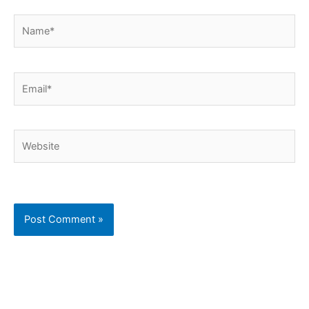
Name*
Email*
Website