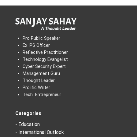
Pro Public Speaker
Ex IPS Officer
Reflective Practitioner
Technology Evangelist
Cyber Security Expert
Management Guru
Thought Leader
Prolific Writer
Tech Entrepreneur
Categories
- Education
- International Outlook