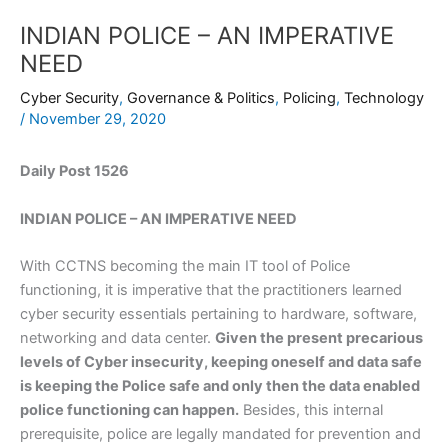
INDIAN POLICE – AN IMPERATIVE
NEED
Cyber Security
,
Governance & Politics
,
Policing
,
Technology
/
November 29, 2020
Daily Post 1526
INDIAN POLICE – AN IMPERATIVE NEED
With CCTNS becoming the main IT tool of Police
functioning, it is imperative that the practitioners learned
cyber security essentials pertaining to hardware, software,
networking and data center.
Given the present precarious
levels of Cyber insecurity, keeping oneself and data safe
is keeping the Police safe and only then the data enabled
police functioning can happen.
Besides, this internal
prerequisite, police are legally mandated for prevention and