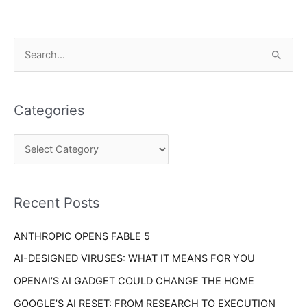
C
S
a
e
t
a
e
Categories
r
g
c
o
h
r
f
i
o
Recent Posts
e
r
s
ANTHROPIC OPENS FABLE 5
:
AI-DESIGNED VIRUSES: WHAT IT MEANS FOR YOU
OPENAI’S AI GADGET COULD CHANGE THE HOME
GOOGLE’S AI RESET: FROM RESEARCH TO EXECUTION