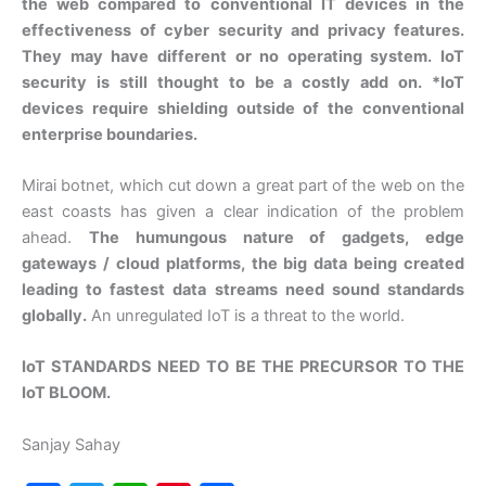
the web compared to conventional IT devices in the
effectiveness of cyber security and privacy features.
They may have different or no operating system. IoT
security is still thought to be a costly add on. *IoT
devices require shielding outside of the conventional
enterprise boundaries.
Mirai botnet, which cut down a great part of the web on the
east coasts has given a clear indication of the problem
ahead.
The humungous nature of gadgets, edge
gateways / cloud platforms, the big data being created
leading to fastest data streams need sound standards
globally.
An unregulated IoT is a threat to the world.
IoT STANDARDS NEED TO BE THE PRECURSOR TO THE
IoT BLOOM.
Sanjay Sahay