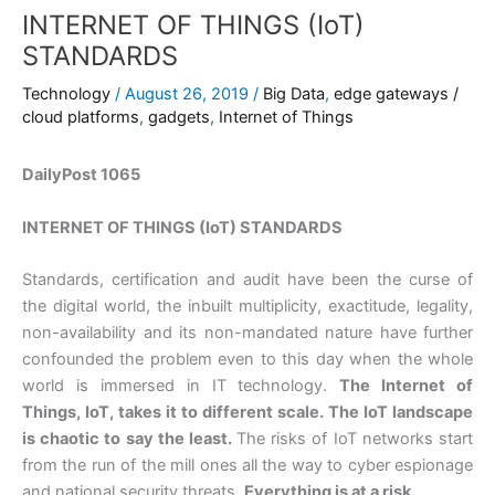
INTERNET OF THINGS (IoT)
STANDARDS
Technology
/
August 26, 2019
/
Big Data
,
edge gateways /
cloud platforms
,
gadgets
,
Internet of Things
DailyPost 1065
INTERNET OF THINGS (IoT) STANDARDS
Standards, certification and audit have been the curse of
the digital world, the inbuilt multiplicity, exactitude, legality,
non-availability and its non-mandated nature have further
confounded the problem even to this day when the whole
world is immersed in IT technology.
The Internet of
Things, IoT, takes it to different scale. The IoT landscape
is chaotic to say the least.
The risks of IoT networks start
from the run of the mill ones all the way to cyber espionage
and national security threats.
Everything is at a risk.