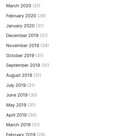
March 2020
(31)
February 2020
(29)
January 2020
(31)
December 2019
(31)
November 2019
(34)
October 2019
(31)
September 2019
(31)
August 2019
(31)
July 2019
(31)
June 2019
(30)
May 2019
(31)
April 2019
(30)
March 2019
(31)
February 2019
(28)