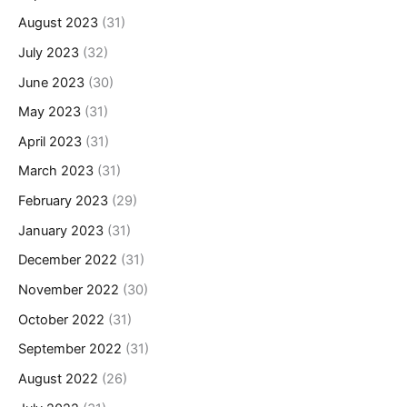
August 2023
(31)
July 2023
(32)
June 2023
(30)
May 2023
(31)
April 2023
(31)
March 2023
(31)
February 2023
(29)
January 2023
(31)
December 2022
(31)
November 2022
(30)
October 2022
(31)
September 2022
(31)
August 2022
(26)