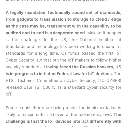
A legally mandated, technically sound set of standards,
from gadgets to transmission to storage to cloud / edge
as the case may be, transparent with the capability to be
audited end to end is a desperate need.
Making it happen
is the challenge. In the US, the National Institute of
Standards and Technology has been working to create IoT
standards for a long time. California passed the first IoT
Cyber Security law that put the IoT makers to follow higher
security standards.
Having faced the Russian hackers, US
is in progress to initiated Federal Law for IoT devices.
The
ETSI, Technical Committee on Cyber Security, (TC CYBER)
released ETSI TS 103645 as a standard cyber security for
IoT.
Some feeble efforts are being made, the implementation is
likely to remain unfulfilled even at the rudimentary level
. The
challenge is that the IoT devices interact differently with