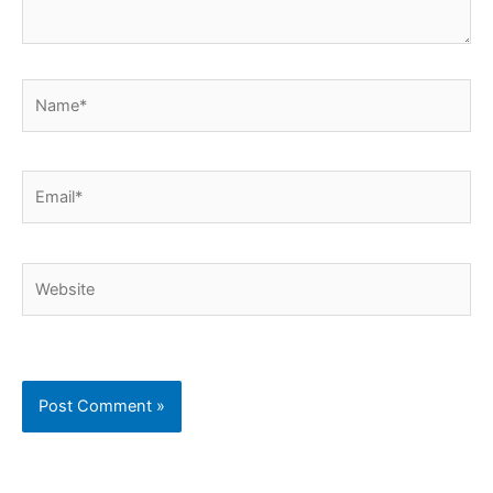
Name*
Email*
Website