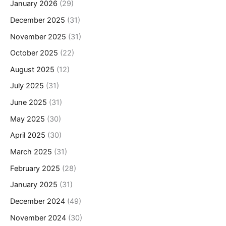
January 2026
(29)
December 2025
(31)
November 2025
(31)
October 2025
(22)
August 2025
(12)
July 2025
(31)
June 2025
(31)
May 2025
(30)
April 2025
(30)
March 2025
(31)
February 2025
(28)
January 2025
(31)
December 2024
(49)
November 2024
(30)