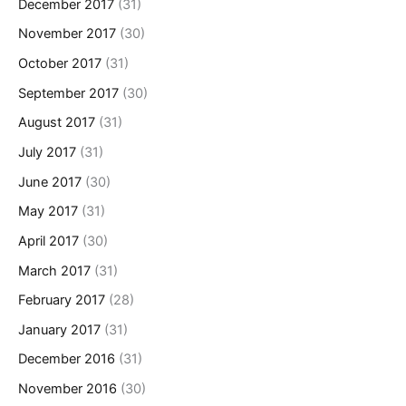
December 2017
(31)
November 2017
(30)
October 2017
(31)
September 2017
(30)
August 2017
(31)
July 2017
(31)
June 2017
(30)
May 2017
(31)
April 2017
(30)
March 2017
(31)
February 2017
(28)
January 2017
(31)
December 2016
(31)
November 2016
(30)