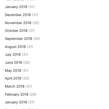
January 2019
(31)
December 2018
(31)
November 2018
(30)
October 2018
(31)
September 2018
(30)
August 2018
(31)
July 2018
(31)
June 2018
(30)
May 2018
(31)
April 2018
(30)
March 2018
(31)
February 2018
(28)
January 2018
(31)