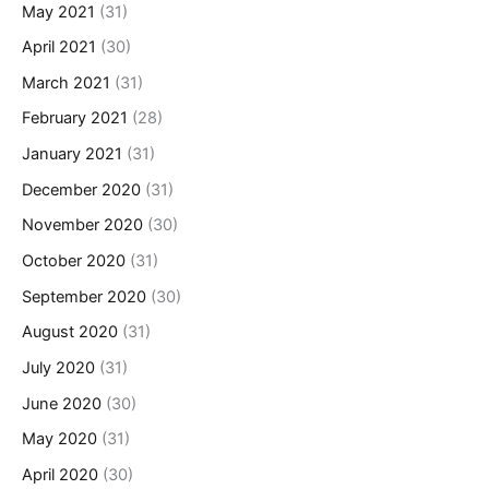
May 2021
(31)
April 2021
(30)
March 2021
(31)
February 2021
(28)
January 2021
(31)
December 2020
(31)
November 2020
(30)
October 2020
(31)
September 2020
(30)
August 2020
(31)
July 2020
(31)
June 2020
(30)
May 2020
(31)
April 2020
(30)