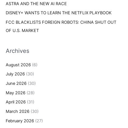
ASTRA AND THE NEW AI RACE
DISNEY+ WANTS TO LEARN THE NETFLIX PLAYBOOK
FCC BLACKLISTS FOREIGN ROBOTS: CHINA SHUT OUT
OF U.S. MARKET
Archives
August 2026
(6)
July 2026
(30)
June 2026
(30)
May 2026
(28)
April 2026
(31)
March 2026
(30)
February 2026
(27)