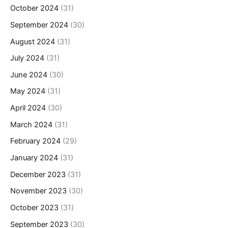
October 2024
(31)
September 2024
(30)
August 2024
(31)
July 2024
(31)
June 2024
(30)
May 2024
(31)
April 2024
(30)
March 2024
(31)
February 2024
(29)
January 2024
(31)
December 2023
(31)
November 2023
(30)
October 2023
(31)
September 2023
(30)