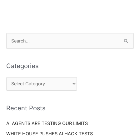
C
S
a
e
t
a
e
Categories
r
g
c
o
h
r
f
i
o
Recent Posts
e
r
s
AI AGENTS ARE TESTING OUR LIMITS
:
WHITE HOUSE PUSHES AI HACK TESTS