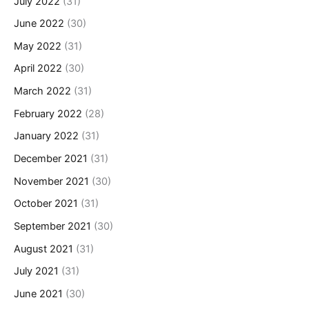
July 2022
(31)
June 2022
(30)
May 2022
(31)
April 2022
(30)
March 2022
(31)
February 2022
(28)
January 2022
(31)
December 2021
(31)
November 2021
(30)
October 2021
(31)
September 2021
(30)
August 2021
(31)
July 2021
(31)
June 2021
(30)