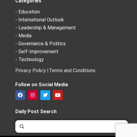
Categories
- Education
- International Outlook
- Leadership & Management
- Media
- Governance & Politics
- Self-Improvement
- Technology
Privacy Policy |
Terms and Conditions
Follow on Social Media
F
I
T
Y
a
n
w
o
c
s
i
u
e
t
t
t
Daily Post Search
b
a
t
u
o
g
e
b
Search
Search
o
r
r
e
k
a
m