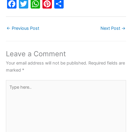
F
T
W
Pi
S
a
w
h
nt
h
c
itt
at
er
ar
←
Previous Post
Next Post
→
e
er
s
e
e
b
A
st
o
p
Leave a Comment
o
p
Your email address will not be published.
Required fields are
k
marked
*
Type
here..