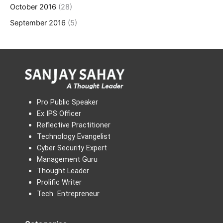
October 2016
(28)
September 2016
(5)
Pro Public Speaker
Ex IPS Officer
Reflective Practitioner
Technology Evangelist
Cyber Security Expert
Management Guru
Thought Leader
Prolific Writer
Tech Entrepreneur