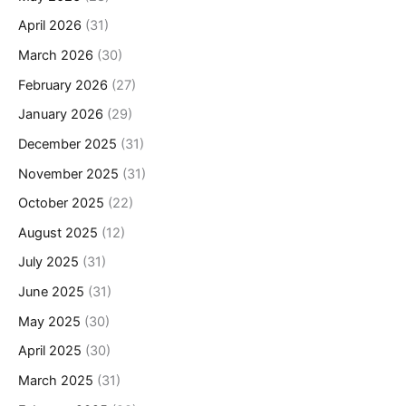
April 2026
(31)
March 2026
(30)
February 2026
(27)
January 2026
(29)
December 2025
(31)
November 2025
(31)
October 2025
(22)
August 2025
(12)
July 2025
(31)
June 2025
(31)
May 2025
(30)
April 2025
(30)
March 2025
(31)