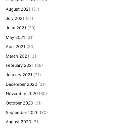
August 2021
(31)
July 2021
(31)
June 2021
(30)
May 2021
(31)
April 2021
(30)
March 2021
(31)
February 2021
(28)
January 2021
(31)
December 2020
(31)
November 2020
(30)
October 2020
(31)
September 2020
(30)
August 2020
(31)