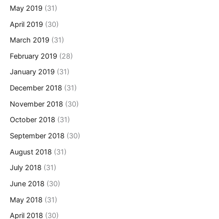
May 2019
(31)
April 2019
(30)
March 2019
(31)
February 2019
(28)
January 2019
(31)
December 2018
(31)
November 2018
(30)
October 2018
(31)
September 2018
(30)
August 2018
(31)
July 2018
(31)
June 2018
(30)
May 2018
(31)
April 2018
(30)