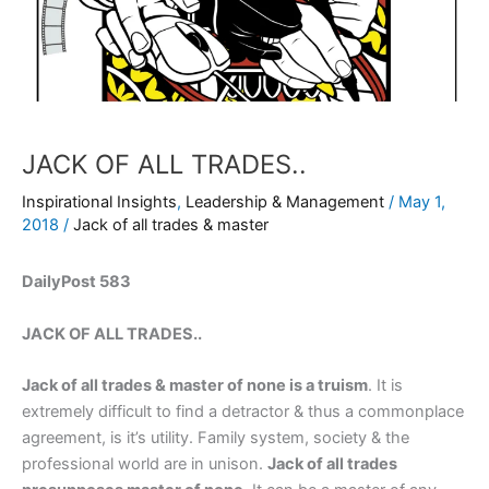
JACK OF ALL TRADES..
Inspirational Insights
,
Leadership & Management
/
May 1,
2018
/
Jack of all trades & master
DailyPost 583
JACK OF ALL TRADES..
Jack of all trades & master of none is a truism
. It is
extremely difficult to find a detractor & thus a commonplace
agreement, is it’s utility. Family system, society & the
professional world are in unison.
Jack of all trades