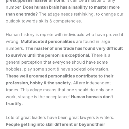
presupposes master of none.
It can be a master of any
number.
Does human brain has a inability to master more
than one trade?
The adage needs rethinking, to change our
outlook towards skills & competencies.
Human history is replete with individuals who have proved it
wrong.
Multifaceted personalities
are found in large
numbers.
The master of one trade has found very difficult
to survive until the person is exceptional.
There is a
general perception that everyone should have some
hobbies, play some sport & have societal orientation.
These well groomed personalities contribute to their
profession, hobby & the society.
All are independent
trades. This adage means that one should do only one
work, strange is the acceptance!
Human bonsais don’t
fructify.
Lots of great leaders have been great lawyers & writers.
People getting into skill different or beyond their