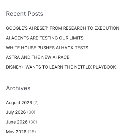
f
i
o
Recent Posts
e
r
s
GOOGLE’S AI RESET: FROM RESEARCH TO EXECUTION
:
AI AGENTS ARE TESTING OUR LIMITS
WHITE HOUSE PUSHES AI HACK TESTS
ASTRA AND THE NEW AI RACE
DISNEY+ WANTS TO LEARN THE NETFLIX PLAYBOOK
Archives
August 2026
(7)
July 2026
(30)
June 2026
(30)
May 2026
(28)