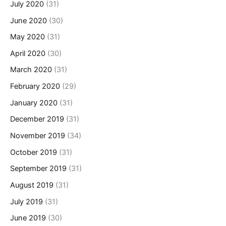
July 2020
(31)
June 2020
(30)
May 2020
(31)
April 2020
(30)
March 2020
(31)
February 2020
(29)
January 2020
(31)
December 2019
(31)
November 2019
(34)
October 2019
(31)
September 2019
(31)
August 2019
(31)
July 2019
(31)
June 2019
(30)