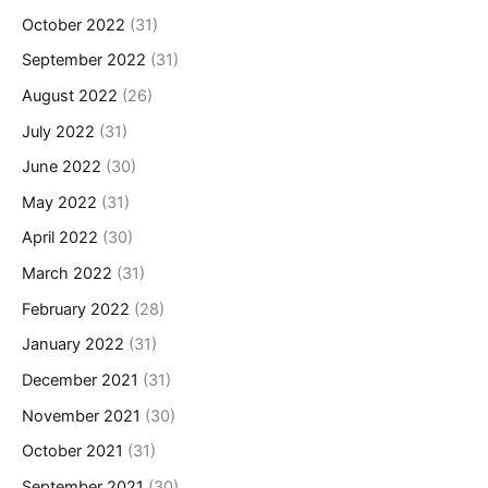
October 2022
(31)
September 2022
(31)
August 2022
(26)
July 2022
(31)
June 2022
(30)
May 2022
(31)
April 2022
(30)
March 2022
(31)
February 2022
(28)
January 2022
(31)
December 2021
(31)
November 2021
(30)
October 2021
(31)
September 2021
(30)