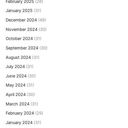
February 2025
(28)
January 2025
(31)
December 2024
(49)
November 2024
(30)
October 2024
(31)
September 2024
(30)
August 2024
(31)
July 2024
(31)
June 2024
(30)
May 2024
(31)
April 2024
(30)
March 2024
(31)
February 2024
(29)
January 2024
(31)