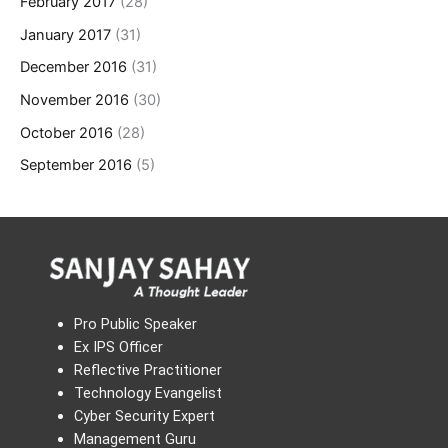
February 2017
(28)
January 2017
(31)
December 2016
(31)
November 2016
(30)
October 2016
(28)
September 2016
(5)
Pro Public Speaker
Ex IPS Officer
Reflective Practitioner
Technology Evangelist
Cyber Security Expert
Management Guru