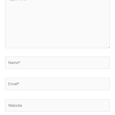
here..
Name*
Email*
Website