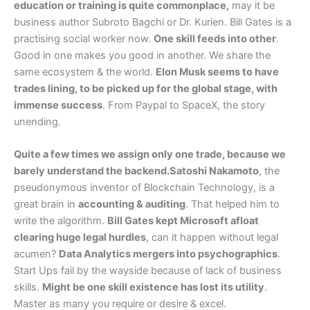
education or training is quite commonplace,
may it be
business author Subroto Bagchi or Dr. Kurien. Bill Gates is a
practising social worker now.
One skill feeds into other
.
Good in one makes you good in another. We share the
same ecosystem & the world.
Elon Musk seems to have
trades lining, to be picked up for the global stage, with
immense success
. From Paypal to SpaceX, the story
unending.
Quite a few times we assign only one trade, because we
barely understand the backend.Satoshi Nakamoto
, the
pseudonymous inventor of Blockchain Technology, is a
great brain in
accounting & auditing
. That helped him to
write the algorithm.
Bill Gates kept Microsoft afloat
clearing huge legal hurdles
, can it happen without legal
acumen?
Data Analytics mergers into psychographics
.
Start Ups fail by the wayside because of lack of business
skills.
Might be one skill existence has lost its utility
.
Master as many you require or desire & excel.