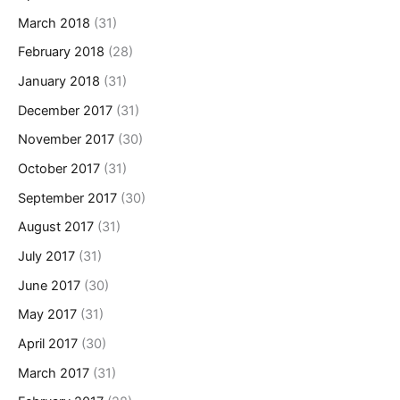
March 2018
(31)
February 2018
(28)
January 2018
(31)
December 2017
(31)
November 2017
(30)
October 2017
(31)
September 2017
(30)
August 2017
(31)
July 2017
(31)
June 2017
(30)
May 2017
(31)
April 2017
(30)
March 2017
(31)