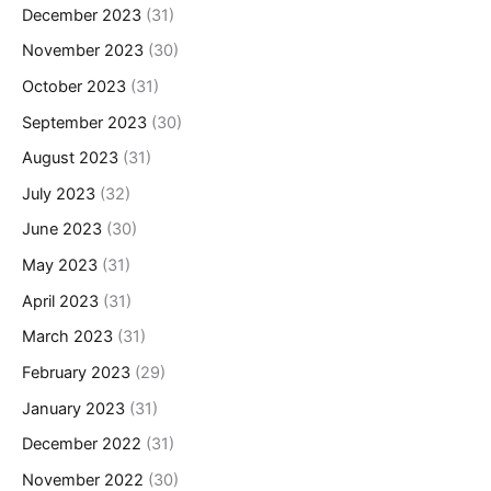
December 2023
(31)
November 2023
(30)
October 2023
(31)
September 2023
(30)
August 2023
(31)
July 2023
(32)
June 2023
(30)
May 2023
(31)
April 2023
(31)
March 2023
(31)
February 2023
(29)
January 2023
(31)
December 2022
(31)
November 2022
(30)