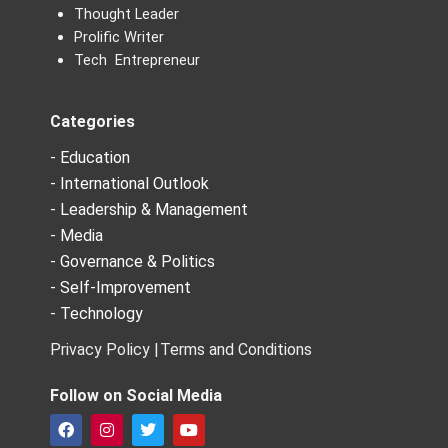
Thought Leader
Prolific Writer
Tech Entrepreneur
Categories
- Education
- International Outlook
- Leadership & Management
- Media
- Governance & Politics
- Self-Improvement
- Technology
Privacy Policy |
Terms and Conditions
Follow on Social Media
F
I
T
Y
a
n
w
o