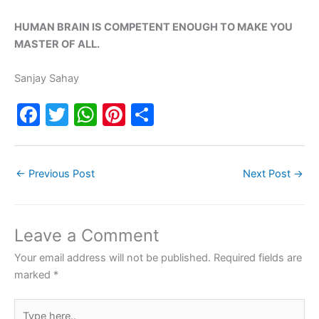
HUMAN BRAIN IS COMPETENT ENOUGH TO MAKE YOU
MASTER OF ALL.
Sanjay Sahay
F
T
W
Pi
S
a
w
h
nt
h
c
itt
at
er
ar
←
Previous Post
Next Post
→
e
er
s
e
e
b
A
st
o
p
Leave a Comment
o
p
Your email address will not be published.
Required fields are
k
marked
*
Type