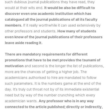
such dubious journal publications they have read, they
would at their wits end.
It would be also be difficult to
discover even one academic institution which has
catalogued all the journal publications of all its faculty
members.
If it really worthwhile it can used extensively by
other professors and students.
How many of students
even know of the journal publications of their professors
leave aside reading it.
There are mandatory requirements for different
promotions that have to be met provides the tsunami of
motivation
and second is the longer the list of publications,
more are the chances of getting a higher job. The
academicians authorised to hire are mandated to follow
such parameters. It is the numbers game at the end of the
day. It’s truly cut throat not by of its immediate existential
need but by way of the number crunching which every
academician wants.
Any professor who is in any way
connected to the article published; directly or indirectly,