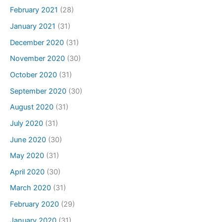
February 2021
(28)
January 2021
(31)
December 2020
(31)
November 2020
(30)
October 2020
(31)
September 2020
(30)
August 2020
(31)
July 2020
(31)
June 2020
(30)
May 2020
(31)
April 2020
(30)
March 2020
(31)
February 2020
(29)
January 2020
(31)