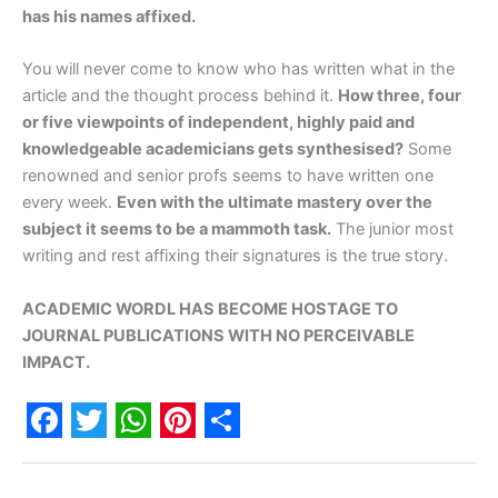
has his names affixed.
You will never come to know who has written what in the
article and the thought process behind it.
How three, four
or five viewpoints of independent, highly paid and
knowledgeable academicians gets synthesised?
Some
renowned and senior profs seems to have written one
every week.
Even with the ultimate mastery over the
subject it seems to be a mammoth task.
The junior most
writing and rest affixing their signatures is the true story.
ACADEMIC WORDL HAS BECOME HOSTAGE TO
JOURNAL PUBLICATIONS WITH NO PERCEIVABLE
IMPACT.
F
T
W
P
S
a
w
h
i
h