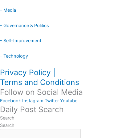
- Media
- Governance & Politics
- Self-Improvement
- Technology
Privacy Policy |
Terms and Conditions
Follow on Social Media
Facebook
Instagram
Twitter
Youtube
Daily Post Search
Search
Search