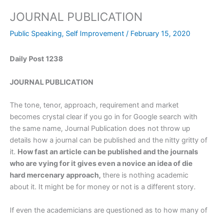
JOURNAL PUBLICATION
Public Speaking
,
Self Improvement
/
February 15, 2020
Daily Post 1238
JOURNAL PUBLICATION
The tone, tenor, approach, requirement and market
becomes crystal clear if you go in for Google search with
the same name, Journal Publication does not throw up
details how a journal can be published and the nitty gritty of
it.
How fast an article can be published and the journals
who are vying for it gives even a novice an idea of die
hard mercenary approach,
there is nothing academic
about it. It might be for money or not is a different story.
If even the academicians are questioned as to how many of