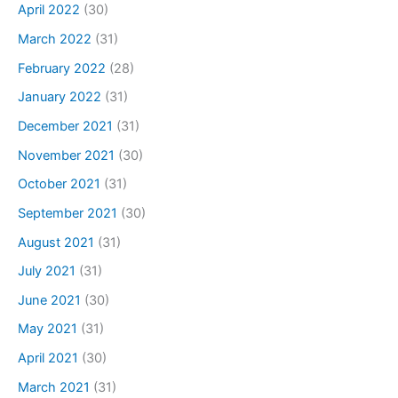
April 2022
(30)
March 2022
(31)
February 2022
(28)
January 2022
(31)
December 2021
(31)
November 2021
(30)
October 2021
(31)
September 2021
(30)
August 2021
(31)
July 2021
(31)
June 2021
(30)
May 2021
(31)
April 2021
(30)
March 2021
(31)