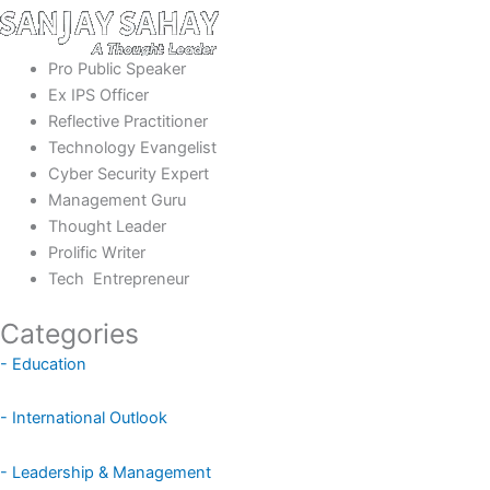
Pro Public Speaker
Ex IPS Officer
Reflective Practitioner
Technology Evangelist
Cyber Security Expert
Management Guru
Thought Leader
Prolific Writer
Tech Entrepreneur
Categories
- Education
- International Outlook
- Leadership & Management