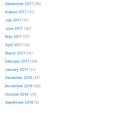
September 2017
(30)
August 2017
(31)
July 2017
(31)
June 2017
(30)
May 2017
(31)
April 2017
(30)
March 2017
(31)
February 2017
(28)
January 2017
(31)
December 2016
(31)
November 2016
(30)
October 2016
(28)
September 2016
(5)