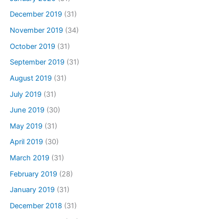
December 2019
(31)
November 2019
(34)
October 2019
(31)
September 2019
(31)
August 2019
(31)
July 2019
(31)
June 2019
(30)
May 2019
(31)
April 2019
(30)
March 2019
(31)
February 2019
(28)
January 2019
(31)
December 2018
(31)