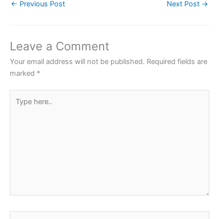
←
Previous Post
Next Post
→
c
i
a
n
a
e
t
t
t
r
b
t
s
e
e
Leave a Comment
o
e
A
r
Your email address will not be published.
Required fields are
o
r
p
e
marked
*
k
p
s
Type
t
here..
Name*