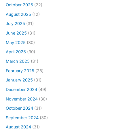
October 2025
(22)
August 2025
(12)
July 2025
(31)
June 2025
(31)
May 2025
(30)
April 2025
(30)
March 2025
(31)
February 2025
(28)
January 2025
(31)
December 2024
(49)
November 2024
(30)
October 2024
(31)
September 2024
(30)
August 2024
(31)