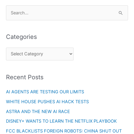
C
S
a
e
t
a
e
Categories
r
g
c
o
h
r
f
i
o
Recent Posts
e
r
s
AI AGENTS ARE TESTING OUR LIMITS
:
WHITE HOUSE PUSHES AI HACK TESTS
ASTRA AND THE NEW AI RACE
DISNEY+ WANTS TO LEARN THE NETFLIX PLAYBOOK
FCC BLACKLISTS FOREIGN ROBOTS: CHINA SHUT OUT