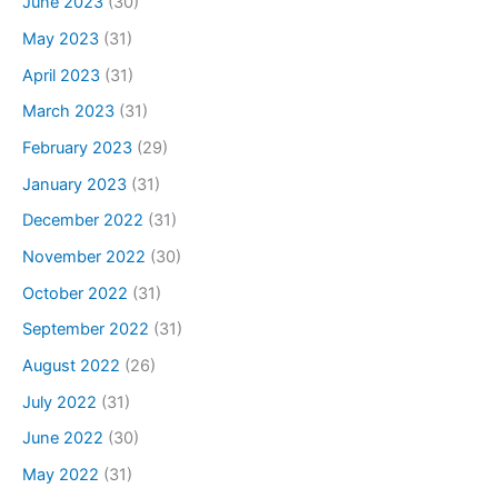
June 2023
(30)
May 2023
(31)
April 2023
(31)
March 2023
(31)
February 2023
(29)
January 2023
(31)
December 2022
(31)
November 2022
(30)
October 2022
(31)
September 2022
(31)
August 2022
(26)
July 2022
(31)
June 2022
(30)
May 2022
(31)