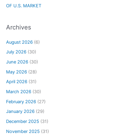
OF U.S. MARKET
Archives
August 2026
(6)
July 2026
(30)
June 2026
(30)
May 2026
(28)
April 2026
(31)
March 2026
(30)
February 2026
(27)
January 2026
(29)
December 2025
(31)
November 2025
(31)