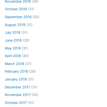
November 2018
(30)
October 2018
(31)
September 2018
(30)
August 2018
(31)
July 2018
(31)
June 2018
(30)
May 2018
(31)
April 2018
(30)
March 2018
(31)
February 2018
(28)
January 2018
(31)
December 2017
(31)
November 2017
(30)
October 2017
(31)