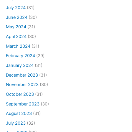
July 2024
(31)
June 2024
(30)
May 2024
(31)
April 2024
(30)
March 2024
(31)
February 2024
(29)
January 2024
(31)
December 2023
(31)
November 2023
(30)
October 2023
(31)
September 2023
(30)
August 2023
(31)
July 2023
(32)