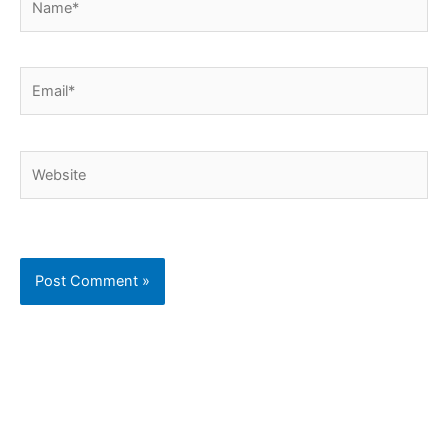
Email*
Website