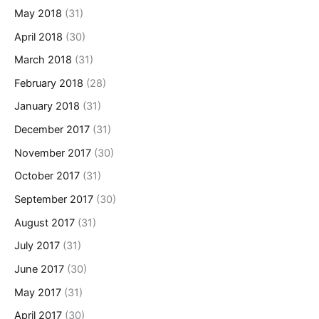
May 2018
(31)
April 2018
(30)
March 2018
(31)
February 2018
(28)
January 2018
(31)
December 2017
(31)
November 2017
(30)
October 2017
(31)
September 2017
(30)
August 2017
(31)
July 2017
(31)
June 2017
(30)
May 2017
(31)
April 2017
(30)