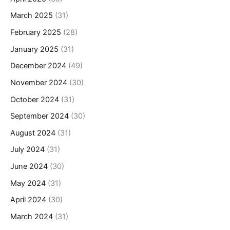
March 2025
(31)
February 2025
(28)
January 2025
(31)
December 2024
(49)
November 2024
(30)
October 2024
(31)
September 2024
(30)
August 2024
(31)
July 2024
(31)
June 2024
(30)
May 2024
(31)
April 2024
(30)
March 2024
(31)