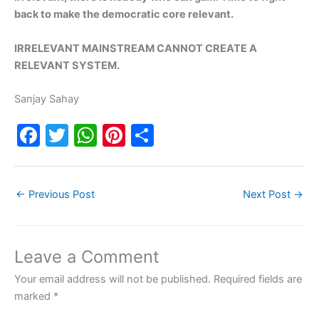
back to make the democratic core relevant.
IRRELEVANT MAINSTREAM CANNOT CREATE A
RELEVANT SYSTEM.
Sanjay Sahay
F
T
W
Pi
S
a
w
h
nt
h
c
itt
at
er
ar
←
Previous Post
Next Post
→
e
er
s
e
e
b
A
st
o
p
Leave a Comment
o
p
Your email address will not be published.
Required fields are
k
marked
*