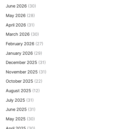
June 2026
(30)
May 2026
(28)
April 2026
(31)
March 2026
(30)
February 2026
(27)
January 2026
(29)
December 2025
(31)
November 2025
(31)
October 2025
(22)
August 2025
(12)
July 2025
(31)
June 2025
(31)
May 2025
(30)
April 2025
(30)