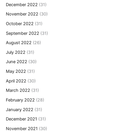
December 2022
(31)
November 2022
(30)
October 2022
(31)
September 2022
(31)
August 2022
(26)
July 2022
(31)
June 2022
(30)
May 2022
(31)
April 2022
(30)
March 2022
(31)
February 2022
(28)
January 2022
(31)
December 2021
(31)
November 2021
(30)