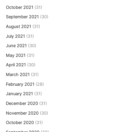
October 2021
(31)
September 2021
(30)
August 2021
(31)
July 2021
(31)
June 2021
(30)
May 2021
(31)
April 2021
(30)
March 2021
(31)
February 2021
(28)
January 2021
(31)
December 2020
(31)
November 2020
(30)
October 2020
(31)