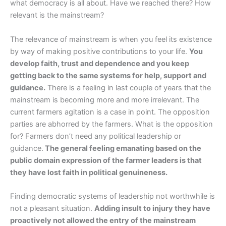
what democracy is all about. Have we reached there? How
relevant is the mainstream?
The relevance of mainstream is when you feel its existence
by way of making positive contributions to your life.
You
develop faith, trust and dependence and you keep
getting back to the same systems for help, support and
guidance.
There is a feeling in last couple of years that the
mainstream is becoming more and more irrelevant. The
current farmers agitation is a case in point. The opposition
parties are abhorred by the farmers. What is the opposition
for? Farmers don’t need any political leadership or
guidance.
The general feeling emanating based on the
public domain expression of the farmer leaders is that
they have lost faith in political genuineness.
Finding democratic systems of leadership not worthwhile is
not a pleasant situation.
Adding insult to injury they have
proactively not allowed the entry of the mainstream