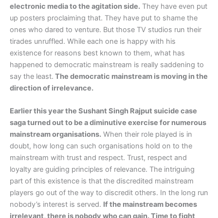
electronic media to the agitation side.
They have even put
up posters proclaiming that. They have put to shame the
ones who dared to venture. But those TV studios run their
tirades unruffled. While each one is happy with his
existence for reasons best known to them, what has
happened to democratic mainstream is really saddening to
say the least.
The democratic mainstream is moving in the
direction of irrelevance.
Earlier this year the Sushant Singh Rajput suicide case
saga turned out to be a diminutive exercise for numerous
mainstream organisations.
When their role played is in
doubt, how long can such organisations hold on to the
mainstream with trust and respect. Trust, respect and
loyalty are guiding principles of relevance. The intriguing
part of this existence is that the discredited mainstream
players go out of the way to discredit others. In the long run
nobody’s interest is served.
If the mainstream becomes
irrelevant, there is nobody who can gain. Time to fight