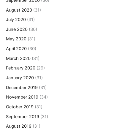
September 2020
(30)
August 2020
(31)
July 2020
(31)
June 2020
(30)
May 2020
(31)
April 2020
(30)
March 2020
(31)
February 2020
(29)
January 2020
(31)
December 2019
(31)
November 2019
(34)
October 2019
(31)
September 2019
(31)
August 2019
(31)