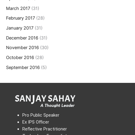
March 2017
(31)
February 2017
(28)
January 2017
(31)
December 2016
(31)
November 2016
(30)
October 2016
(28)
September 2016
(5)
Pro Public Speaker
Ex IPS Officer
Reflective Practitioner