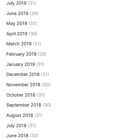
July 2019
(31)
June 2019
(30)
May 2019
(31)
April 2019
(30)
March 2019
(31)
February 2019
(28)
January 2019
(31)
December 2018
(31)
November 2018
(30)
October 2018
(31)
September 2018
(30)
August 2018
(31)
July 2018
(31)
June 2018
(30)