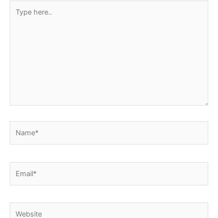
Type
here..
Name*
Email*
Website