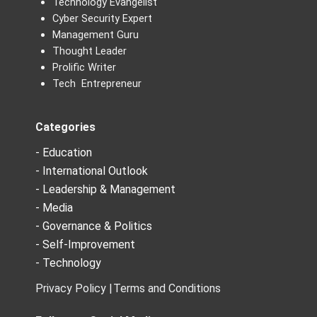
Technology Evangelist
Cyber Security Expert
Management Guru
Thought Leader
Prolific Writer
Tech Entrepreneur
Categories
- Education
- International Outlook
- Leadership & Management
- Media
- Governance & Politics
- Self-Improvement
- Technology
Privacy Policy |
Terms and Conditions