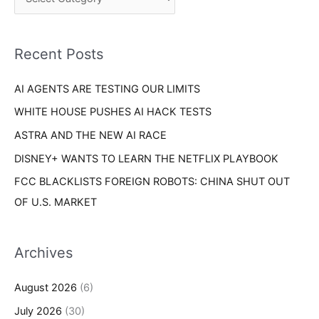
h
r
f
i
o
Recent Posts
e
r
s
AI AGENTS ARE TESTING OUR LIMITS
:
WHITE HOUSE PUSHES AI HACK TESTS
ASTRA AND THE NEW AI RACE
DISNEY+ WANTS TO LEARN THE NETFLIX PLAYBOOK
FCC BLACKLISTS FOREIGN ROBOTS: CHINA SHUT OUT
OF U.S. MARKET
Archives
August 2026
(6)
July 2026
(30)