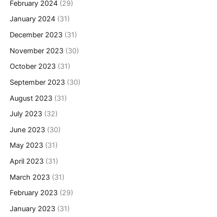
February 2024
(29)
January 2024
(31)
December 2023
(31)
November 2023
(30)
October 2023
(31)
September 2023
(30)
August 2023
(31)
July 2023
(32)
June 2023
(30)
May 2023
(31)
April 2023
(31)
March 2023
(31)
February 2023
(29)
January 2023
(31)