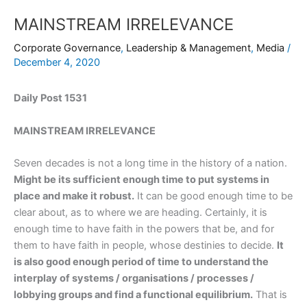
MAINSTREAM IRRELEVANCE
Corporate Governance
,
Leadership & Management
,
Media
/
December 4, 2020
Daily Post 1531
MAINSTREAM IRRELEVANCE
Seven decades is not a long time in the history of a nation.
Might be its sufficient enough time to put systems in
place and make it robust.
It can be good enough time to be
clear about, as to where we are heading. Certainly, it is
enough time to have faith in the powers that be, and for
them to have faith in people, whose destinies to decide.
It
is also good enough period of time to understand the
interplay of systems / organisations / processes /
lobbying groups and find a functional equilibrium.
That is