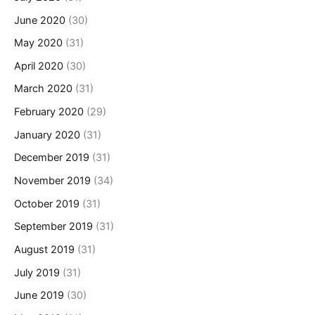
June 2020
(30)
May 2020
(31)
April 2020
(30)
March 2020
(31)
February 2020
(29)
January 2020
(31)
December 2019
(31)
November 2019
(34)
October 2019
(31)
September 2019
(31)
August 2019
(31)
July 2019
(31)
June 2019
(30)