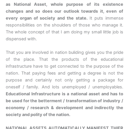
as National Asset, whole purpose of its existence
changes and so does our outlook towards it, even of
every organ of society and the state.
It puts immense
responsibilities on the shoulders of those who manage it.
The whole concept of that I am doing my small little job is
dispensed with.
That you are involved in nation buliding gives you the pride
of the place. That the products of the educational
infrastructure have to get connected to the purpose of the
nation. That paying fees and getting a degree is not the
purpose and certainly not only getting a package for
oneself / family. And lots unemployed / unemployables.
Educational Infrastructure is a national asset and has to
be used for the betterment / transformation of industry /
economy / research & development and indirectly the
society and polity of the nation.
NATIONAL ASSETS AUTOMATICALLY MANIFEST THIER