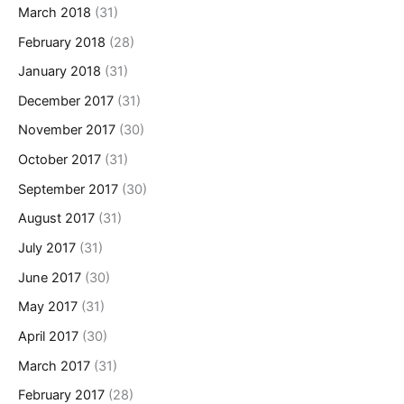
March 2018
(31)
February 2018
(28)
January 2018
(31)
December 2017
(31)
November 2017
(30)
October 2017
(31)
September 2017
(30)
August 2017
(31)
July 2017
(31)
June 2017
(30)
May 2017
(31)
April 2017
(30)
March 2017
(31)
February 2017
(28)