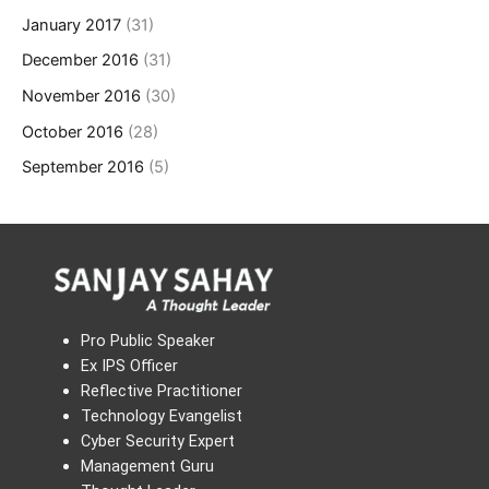
January 2017
(31)
December 2016
(31)
November 2016
(30)
October 2016
(28)
September 2016
(5)
Pro Public Speaker
Ex IPS Officer
Reflective Practitioner
Technology Evangelist
Cyber Security Expert
Management Guru