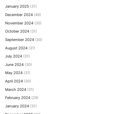
January 2025
(31)
December 2024
(49)
November 2024
(30)
October 2024
(31)
September 2024
(30)
August 2024
(31)
July 2024
(31)
June 2024
(30)
May 2024
(31)
April 2024
(30)
March 2024
(31)
February 2024
(29)
January 2024
(31)