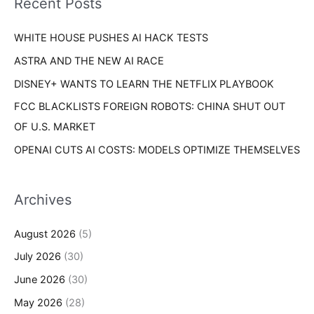
Recent Posts
e
r
s
WHITE HOUSE PUSHES AI HACK TESTS
:
ASTRA AND THE NEW AI RACE
DISNEY+ WANTS TO LEARN THE NETFLIX PLAYBOOK
FCC BLACKLISTS FOREIGN ROBOTS: CHINA SHUT OUT
OF U.S. MARKET
OPENAI CUTS AI COSTS: MODELS OPTIMIZE THEMSELVES
Archives
August 2026
(5)
July 2026
(30)
June 2026
(30)
May 2026
(28)