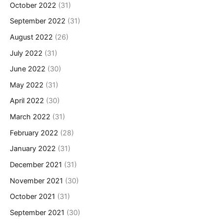
October 2022
(31)
September 2022
(31)
August 2022
(26)
July 2022
(31)
June 2022
(30)
May 2022
(31)
April 2022
(30)
March 2022
(31)
February 2022
(28)
January 2022
(31)
December 2021
(31)
November 2021
(30)
October 2021
(31)
September 2021
(30)