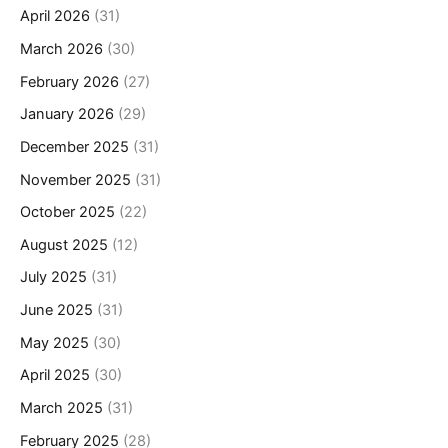
April 2026
(31)
March 2026
(30)
February 2026
(27)
January 2026
(29)
December 2025
(31)
November 2025
(31)
October 2025
(22)
August 2025
(12)
July 2025
(31)
June 2025
(31)
May 2025
(30)
April 2025
(30)
March 2025
(31)
February 2025
(28)