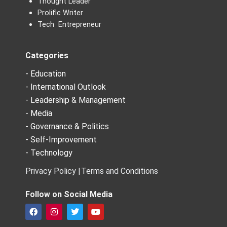
Thought Leader
Prolific Writer
Tech Entrepreneur
Categories
- Education
- International Outlook
- Leadership & Management
- Media
- Governance & Politics
- Self-Improvement
- Technology
Privacy Policy |
Terms and Conditions
Follow on Social Media
F
I
T
Y
a
n
w
o