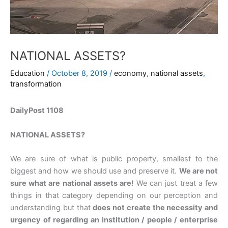
NATIONAL ASSETS?
Education
/
October 8, 2019
/
economy
,
national assets
,
transformation
DailyPost 1108
NATIONAL ASSETS?
We are sure of what is public property, smallest to the
biggest and how we should use and preserve it.
We are not
sure what are national assets are!
We can just treat a few
things in that category depending on our perception and
understanding but that
does not create the necessity and
urgency of regarding an institution / people / enterprise