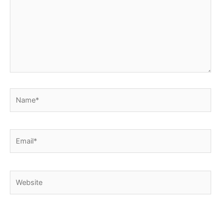
Name*
Email*
Website