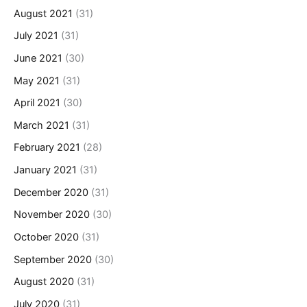
August 2021
(31)
July 2021
(31)
June 2021
(30)
May 2021
(31)
April 2021
(30)
March 2021
(31)
February 2021
(28)
January 2021
(31)
December 2020
(31)
November 2020
(30)
October 2020
(31)
September 2020
(30)
August 2020
(31)
July 2020
(31)