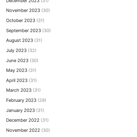
December 2023
(31)
November 2023
(30)
October 2023
(31)
September 2023
(30)
August 2023
(31)
July 2023
(32)
June 2023
(30)
May 2023
(31)
April 2023
(31)
March 2023
(31)
February 2023
(29)
January 2023
(31)
December 2022
(31)
November 2022
(30)