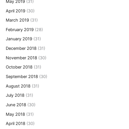
May 2019
(31)
April 2019
(30)
March 2019
(31)
February 2019
(28)
January 2019
(31)
December 2018
(31)
November 2018
(30)
October 2018
(31)
September 2018
(30)
August 2018
(31)
July 2018
(31)
June 2018
(30)
May 2018
(31)
April 2018
(30)