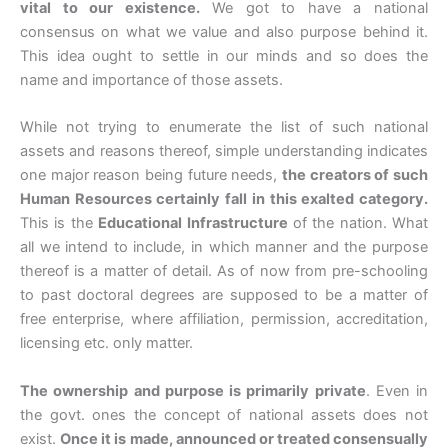
vital to our existence.
We got to have a national
consensus on what we value and also purpose behind it.
This idea ought to settle in our minds and so does the
name and importance of those assets.
While not trying to enumerate the list of such national
assets and reasons thereof, simple understanding indicates
one major reason being future needs,
the creators of such
Human Resources certainly fall in this exalted category.
This is the
Educational Infrastructure
of the nation. What
all we intend to include, in which manner and the purpose
thereof is a matter of detail. As of now from pre-schooling
to past doctoral degrees are supposed to be a matter of
free enterprise, where affiliation, permission, accreditation,
licensing etc. only matter.
The ownership and purpose is primarily private
. Even in
the govt. ones the concept of national assets does not
exist.
Once it is made, announced or treated consensually