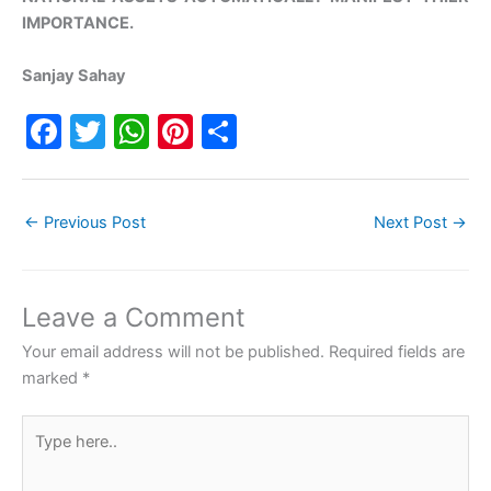
IMPORTANCE.
Sanjay Sahay
F
T
W
Pi
S
a
w
h
nt
h
c
itt
at
er
ar
←
Previous Post
Next Post
→
e
er
s
e
e
b
A
st
o
p
Leave a Comment
o
p
Your email address will not be published.
Required fields are
k
marked
*
Type
here..