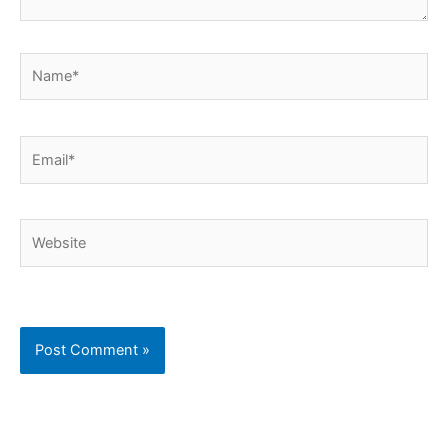
Name*
Email*
Website