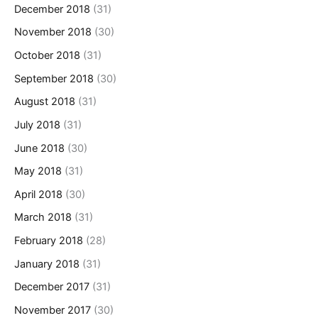
December 2018
(31)
November 2018
(30)
October 2018
(31)
September 2018
(30)
August 2018
(31)
July 2018
(31)
June 2018
(30)
May 2018
(31)
April 2018
(30)
March 2018
(31)
February 2018
(28)
January 2018
(31)
December 2017
(31)
November 2017
(30)