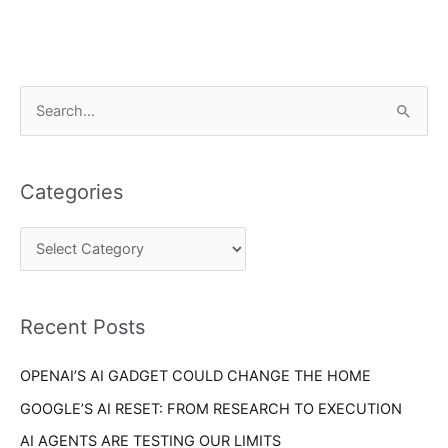
C
S
a
e
t
a
e
Categories
r
g
c
o
h
r
f
i
o
Recent Posts
e
r
s
OPENAI’S AI GADGET COULD CHANGE THE HOME
:
GOOGLE’S AI RESET: FROM RESEARCH TO EXECUTION
AI AGENTS ARE TESTING OUR LIMITS