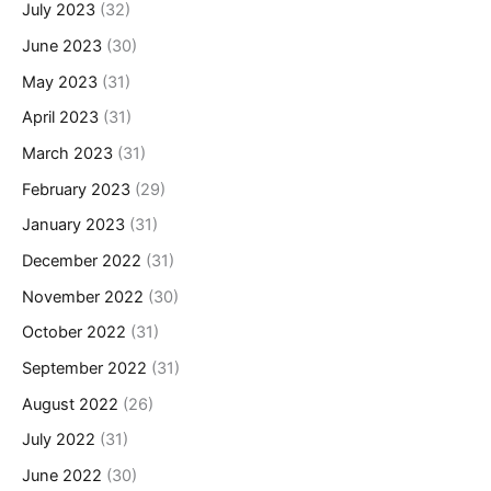
July 2023
(32)
June 2023
(30)
May 2023
(31)
April 2023
(31)
March 2023
(31)
February 2023
(29)
January 2023
(31)
December 2022
(31)
November 2022
(30)
October 2022
(31)
September 2022
(31)
August 2022
(26)
July 2022
(31)
June 2022
(30)