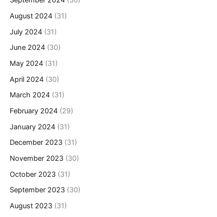
September 2024
(30)
August 2024
(31)
July 2024
(31)
June 2024
(30)
May 2024
(31)
April 2024
(30)
March 2024
(31)
February 2024
(29)
January 2024
(31)
December 2023
(31)
November 2023
(30)
October 2023
(31)
September 2023
(30)
August 2023
(31)