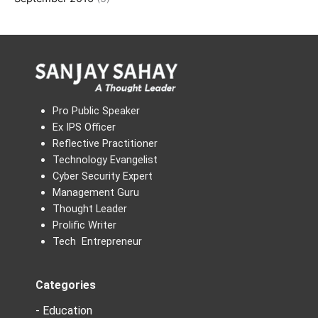
Pro Public Speaker
Ex IPS Officer
Reflective Practitioner
Technology Evangelist
Cyber Security Expert
Management Guru
Thought Leader
Prolific Writer
Tech Entrepreneur
Categories
- Education