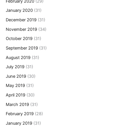
February 2020
(29)
January 2020
(31)
December 2019
(31)
November 2019
(34)
October 2019
(31)
September 2019
(31)
August 2019
(31)
July 2019
(31)
June 2019
(30)
May 2019
(31)
April 2019
(30)
March 2019
(31)
February 2019
(28)
January 2019
(31)