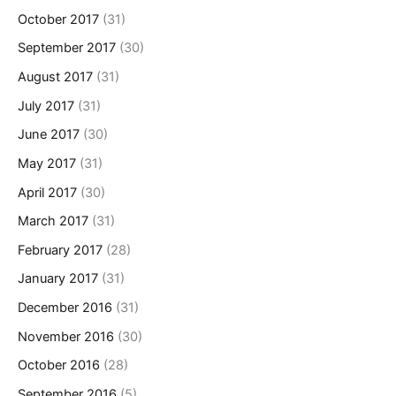
October 2017
(31)
September 2017
(30)
August 2017
(31)
July 2017
(31)
June 2017
(30)
May 2017
(31)
April 2017
(30)
March 2017
(31)
February 2017
(28)
January 2017
(31)
December 2016
(31)
November 2016
(30)
October 2016
(28)
September 2016
(5)