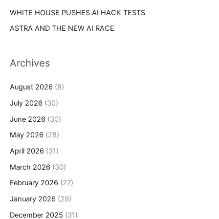
WHITE HOUSE PUSHES AI HACK TESTS
ASTRA AND THE NEW AI RACE
Archives
August 2026
(8)
July 2026
(30)
June 2026
(30)
May 2026
(28)
April 2026
(31)
March 2026
(30)
February 2026
(27)
January 2026
(29)
December 2025
(31)