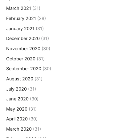
March 2021
(31)
February 2021
(28)
January 2021
(31)
December 2020
(31)
November 2020
(30)
October 2020
(31)
September 2020
(30)
August 2020
(31)
July 2020
(31)
June 2020
(30)
May 2020
(31)
April 2020
(30)
March 2020
(31)