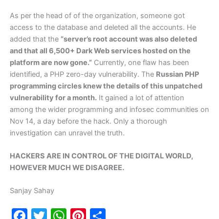
As per the head of of the organization, someone got
access to the database and deleted all the accounts. He
added that the
“server’s root account was also deleted
and that all 6,500+ Dark Web services hosted on the
platform are now gone.”
Currently, one flaw has been
identified, a PHP zero-day vulnerability. The
Russian PHP
programming circles knew the details of this unpatched
vulnerability for a month.
It gained a lot of attention
among the wider programming and infosec communities on
Nov 14, a day before the hack. Only a thorough
investigation can unravel the truth.
HACKERS ARE IN CONTROL OF THE DIGITAL WORLD,
HOWEVER MUCH WE DISAGREE.
Sanjay Sahay
F
T
W
Pi
S