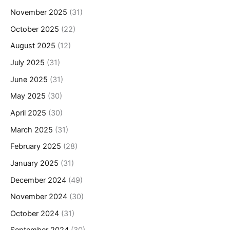
November 2025
(31)
October 2025
(22)
August 2025
(12)
July 2025
(31)
June 2025
(31)
May 2025
(30)
April 2025
(30)
March 2025
(31)
February 2025
(28)
January 2025
(31)
December 2024
(49)
November 2024
(30)
October 2024
(31)