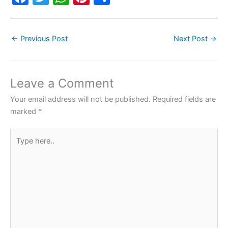
a
w
h
nt
h
c
itt
at
er
ar
←
Previous Post
Next Post
→
e
er
s
e
e
b
A
st
o
p
Leave a Comment
o
p
Your email address will not be published.
Required fields are
k
marked
*
Type
here..