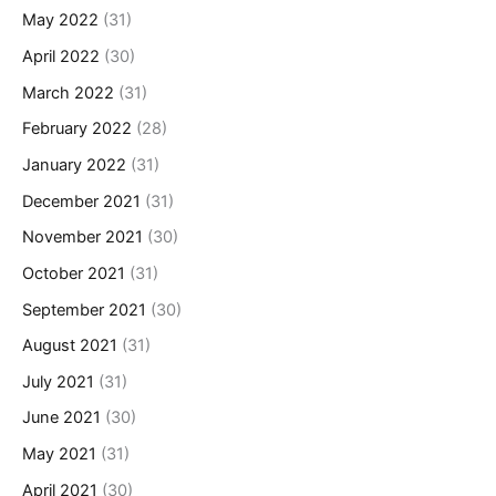
May 2022
(31)
April 2022
(30)
March 2022
(31)
February 2022
(28)
January 2022
(31)
December 2021
(31)
November 2021
(30)
October 2021
(31)
September 2021
(30)
August 2021
(31)
July 2021
(31)
June 2021
(30)
May 2021
(31)
April 2021
(30)