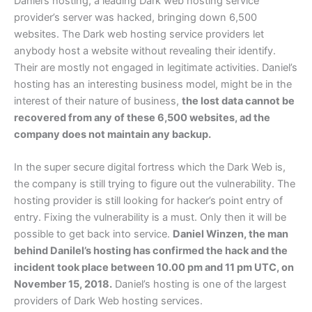
Daniel’s hosting, a leading Dark web hosting service
provider’s server was hacked, bringing down 6,500
websites. The Dark web hosting service providers let
anybody host a website without revealing their identify.
Their are mostly not engaged in legitimate activities. Daniel’s
hosting has an interesting business model, might be in the
interest of their nature of business,
the lost data cannot be
recovered from any of these 6,500 websites, ad the
company does not maintain any backup.
In the super secure digital fortress which the Dark Web is,
the company is still trying to figure out the vulnerability. The
hosting provider is still looking for hacker’s point entry of
entry. Fixing the vulnerability is a must. Only then it will be
possible to get back into service.
Daniel Winzen, the man
behind Danilel’s hosting has confirmed the hack and the
incident took place between 10.00 pm and 11 pm UTC, on
November 15, 2018.
Daniel’s hosting is one of the largest
providers of Dark Web hosting services.