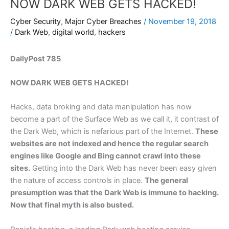
NOW DARK WEB GETS HACKED!
Cyber Security
,
Major Cyber Breaches
/
November 19, 2018
/
Dark Web
,
digital world
,
hackers
DailyPost 785
NOW DARK WEB GETS HACKED!
Hacks, data broking and data manipulation has now
become a part of the Surface Web as we call it, it contrast of
the Dark Web, which is nefarious part of the Internet.
These
websites are not indexed and hence the regular search
engines like Google and Bing cannot crawl into these
sites.
Getting into the Dark Web has never been easy given
the nature of access controls in place.
The general
presumption was that the Dark Web is immune to hacking.
Now that final myth is also busted.